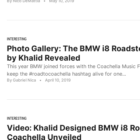
By Nico DeMattia
•
May 10, 2019
INTERESTING
Photo Gallery: The BMW i8 Roadst
by Khalid Revealed
This year BMW joined forces with the Coachella Music F
keep the #roadtocoachella hashtag alive for one...
By Gabriel Nica
•
April 10, 2019
INTERESTING
Video: Khalid Designed BMW i8 Ro
Coachella Unveiled