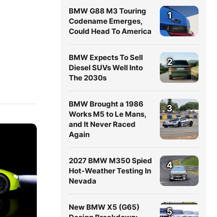
BMW G88 M3 Touring
1
Codename Emerges,
Could Head To America
BMW Expects To Sell
2
Diesel SUVs Well Into
The 2030s
BMW Brought a 1986
3
Works M5 to Le Mans,
and It Never Raced
Again
2027 BMW M350 Spied
4
Hot-Weather Testing In
Nevada
New BMW X5 (G65)
5