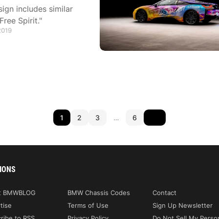
ign includes similar
ree Spirit."
2019
1
2
3
…
6
IONS
t BMWBLOG
BMW Chassis Codes
Contact
tise
Terms of Use
Sign Up Newsletter
ribe to RSS
Privacy Policy
Do Not Sell My Perso