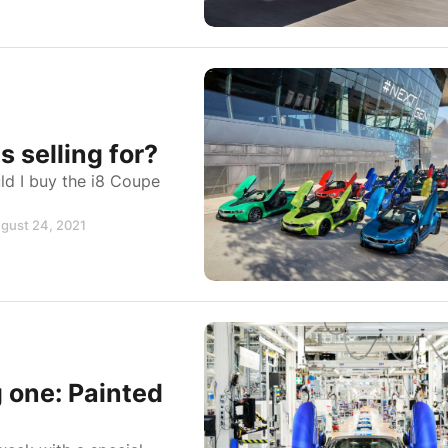
selling for?
d I buy the i8 Coupe
ugust 24, 2021
g one: Painted