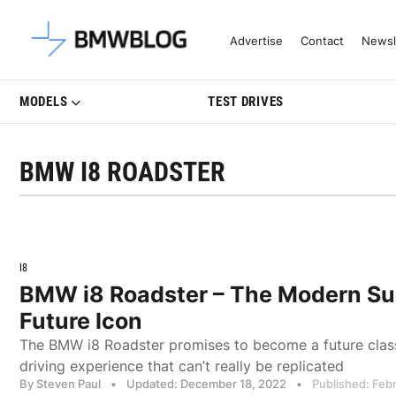
Latest BMW News, Reviews & Mo
Advertise
Contact
Newsl
MODELS
TEST DRIVES
BMW I8 ROADSTER
I8
BMW i8 Roadster – The Modern Su
Future Icon
The BMW i8 Roadster promises to become a future class
driving experience that can’t really be replicated
By Steven Paul
•
Updated: December 18, 2022
•
Published: Feb