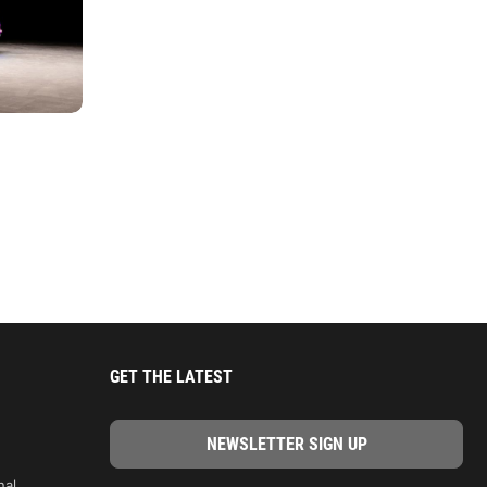
GET THE LATEST
nal