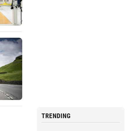
TRENDING