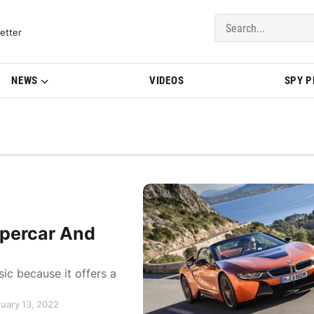
del Updates | BMWBLOG
etter
NEWS
VIDEOS
SPY 
percar And
ic because it offers a
ruary 13, 2022