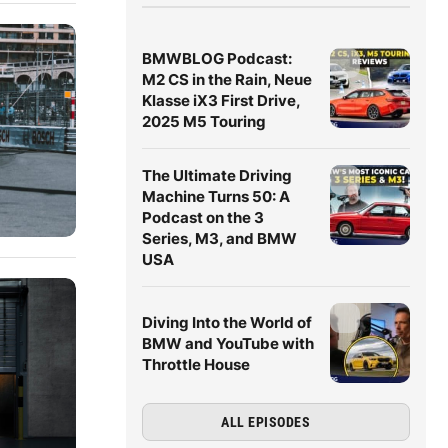
BMWBLOG Podcast:
M2 CS in the Rain, Neue
Klasse iX3 First Drive,
2025 M5 Touring
The Ultimate Driving
Machine Turns 50: A
Podcast on the 3
Series, M3, and BMW
USA
Diving Into the World of
BMW and YouTube with
Throttle House
ALL EPISODES