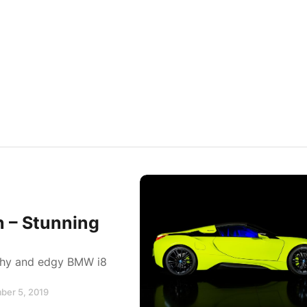
n – Stunning
lashy and edgy BMW i8
ber 5, 2019