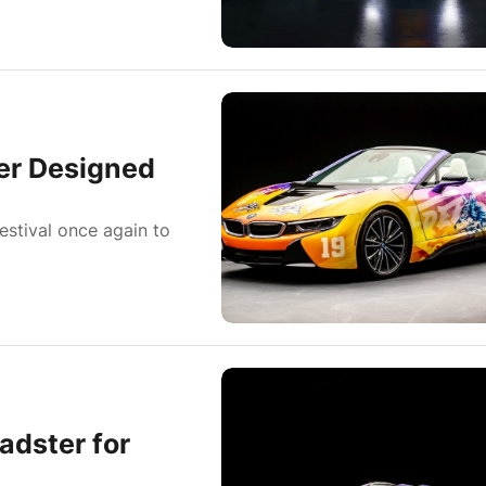
er Designed
estival once again to
adster for