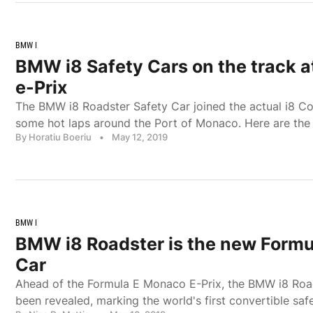
BMW I
BMW i8 Safety Cars on the track 
e-Prix
The BMW i8 Roadster Safety Car joined the actual i8 Co
some hot laps around the Port of Monaco. Here are the
By Horatiu Boeriu
•
May 12, 2019
BMW I
BMW i8 Roadster is the new Formu
Car
Ahead of the Formula E Monaco E-Prix, the BMW i8 Roa
been revealed, marking the world's first convertible safe