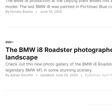
The BMW i8 production at the Leipzig plant ended this 
model. The last BMW i8 was painted in Portimao Blue c
By Horatiu Boeriu
•
June 14, 2020
BMW I
The BMW i8 Roadster photographe
landscape
Check out this new photo gallery of the BMW i8 Roadste
legendary BMW M1, in some stunning scenery.
By Adrian Dorofte
•
Updated: June 25, 2020
•
Published: April 