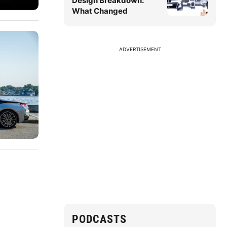
Design Breakdown:
What Changed
ADVERTISEMENT
PODCASTS