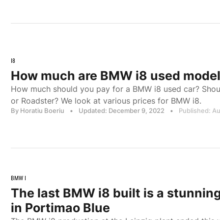
I8
How much are BMW i8 used models 
How much should you pay for a BMW i8 used car? Shoul
or Roadster? We look at various prices for BMW i8.
By Horatiu Boeriu
•
Updated: December 9, 2022
•
Published: A
BMW I
The last BMW i8 built is a stunnin
in Portimao Blue