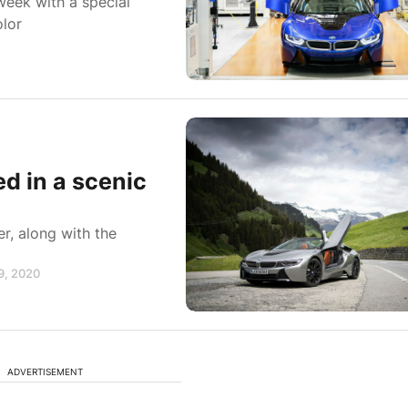
week with a special
olor
d in a scenic
r, along with the
19, 2020
ADVERTISEMENT