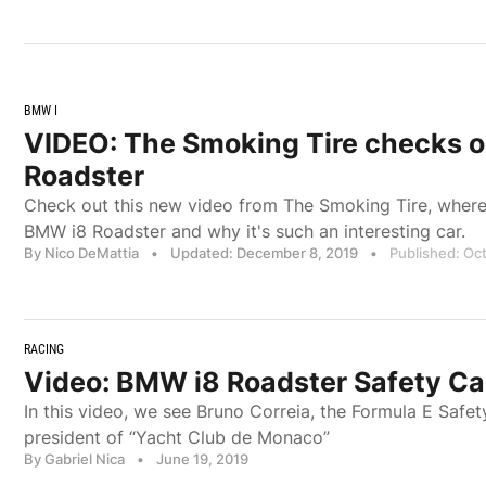
BMW I
VIDEO: The Smoking Tire checks 
Roadster
Check out this new video from The Smoking Tire, where
BMW i8 Roadster and why it's such an interesting car.
By Nico DeMattia
•
Updated: December 8, 2019
•
Published: Oc
RACING
Video: BMW i8 Roadster Safety Ca
In this video, we see Bruno Correia, the Formula E Safet
president of “Yacht Club de Monaco”
By Gabriel Nica
•
June 19, 2019