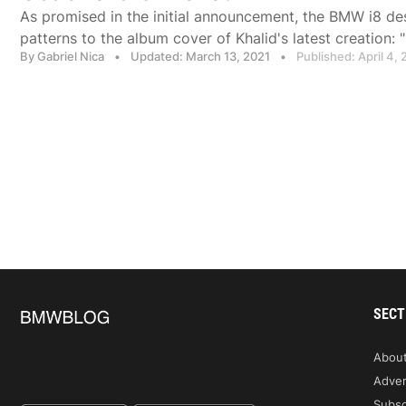
As promised in the initial announcement, the BMW i8 des
patterns to the album cover of Khalid's latest creation: "F
By Gabriel Nica
•
Updated: March 13, 2021
•
Published: April 4, 
SECT
Abou
Adver
Subsc