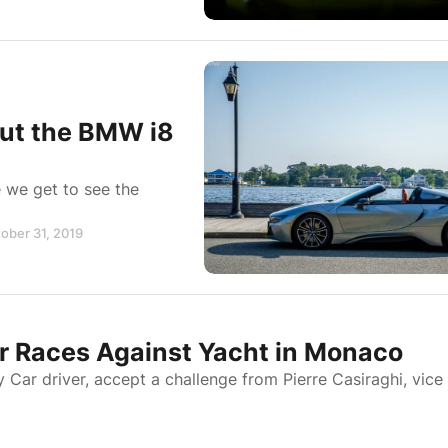
out the BMW i8
 we get to see the
tober 31, 2019
r Races Against Yacht in Monaco
y Car driver, accept a challenge from Pierre Casiraghi, vice