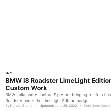
BMW I
BMW i8 Roadster LimeLight Editio
Custom Work
BMW Italia and Alcantara S.p.A are bringing to life a f
Roadster under the LimeLight Edition badge
By Horatiu Boeriu
•
Updated: June 25, 2020
•
Published: Decem