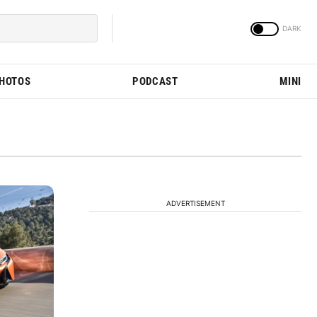
PHOTOS
PODCAST
MINI
ADVERTISEMENT