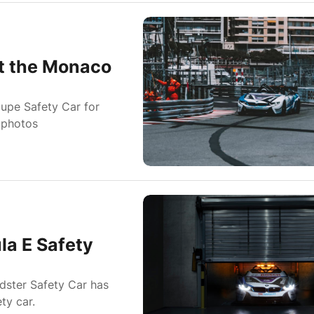
at the Monaco
upe Safety Car for
 photos
la E Safety
dster Safety Car has
ty car.