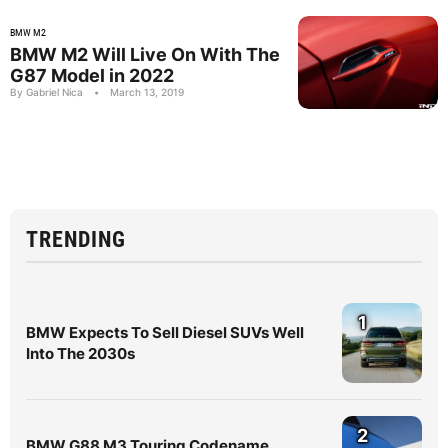
BMW M2
BMW M2 Will Live On With The
G87 Model in 2022
By Gabriel Nica
•
March 13, 2019
TRENDING
1
BMW Expects To Sell Diesel SUVs Well
Into The 2030s
2
BMW G88 M3 Touring Codename