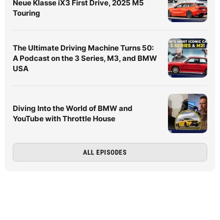
Neue Klasse iX3 First Drive, 2025 M5
Touring
The Ultimate Driving Machine Turns 50:
A Podcast on the 3 Series, M3, and BMW
USA
Diving Into the World of BMW and
YouTube with Throttle House
ALL EPISODES