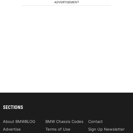
ADVERTISEMENT
SECTIONS
About BMWBLOG
BMW Chassis Codes
Contact
Advertise
Terms of Use
Sign Up Newsletter