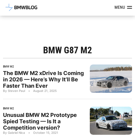
Latest BMW News, Reviews & Mod
MENU
BMW G87 M2
BMW M2
The BMW M2 xDrive Is Coming
in 2026 — Here’s Why It’ll Be
Faster Than Ever
By Steven Paul
•
August 21, 2025
BMW M2
Unusual BMW M2 Prototype
Spied Testing — Is It a
Competition version?
By Gabriel Nica
•
October 15, 2021