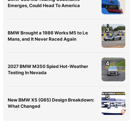
Emerges, Could Head To America
3
BMW Brought a 1986 Works M5 to Le
Mans, and It Never Raced Again
4
2027 BMW M350 Spied Hot-Weather
Testing In Nevada
5
New BMW X5 (G65) Design Breakdown:
What Changed