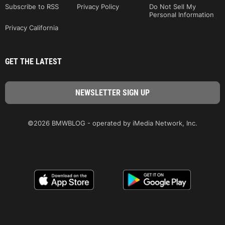
Subscribe to RSS
Privacy Policy
Do Not Sell My
Personal Information
Privacy California
GET THE LATEST
©2026 BMWBLOG - operated by iMedia Network, Inc.