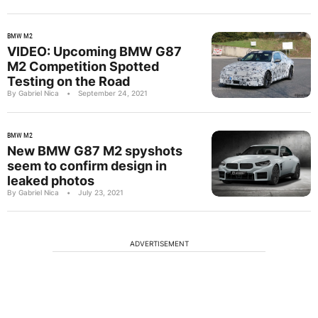
BMW M2
VIDEO: Upcoming BMW G87
M2 Competition Spotted
Testing on the Road
By Gabriel Nica
•
September 24, 2021
BMW M2
New BMW G87 M2 spyshots
seem to confirm design in
leaked photos
By Gabriel Nica
•
July 23, 2021
ADVERTISEMENT