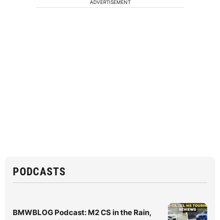
ADVERTISEMENT
PODCASTS
BMWBLOG Podcast: M2 CS in the Rain,