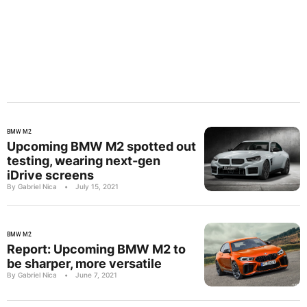
BMW M2
Upcoming BMW M2 spotted out
testing, wearing next-gen
iDrive screens
By Gabriel Nica
•
July 15, 2021
BMW M2
Report: Upcoming BMW M2 to
be sharper, more versatile
By Gabriel Nica
•
June 7, 2021