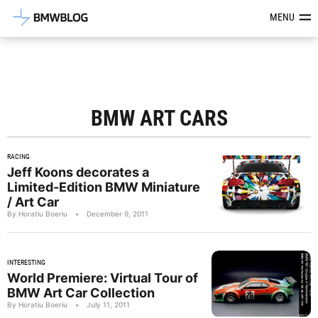
Latest BMW News, Reviews & Mod
MENU
BMW ART CARS
RACING
Jeff Koons decorates a
Limited-Edition BMW Miniature
/ Art Car
By Horatiu Boeriu
•
December 9, 2011
INTERESTING
World Premiere: Virtual Tour of
BMW Art Car Collection
By Horatiu Boeriu
•
July 11, 2011