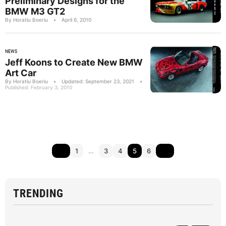
Preliminary Designs for the
BMW M3 GT2
By Horatiu Boeriu
•
April 6, 2010
NEWS
Jeff Koons to Create New BMW
Art Car
By Horatiu Boeriu
•
Updated: September 23, 2021
•
Published: February 3, 2010
1
…
3
4
5
6
TRENDING