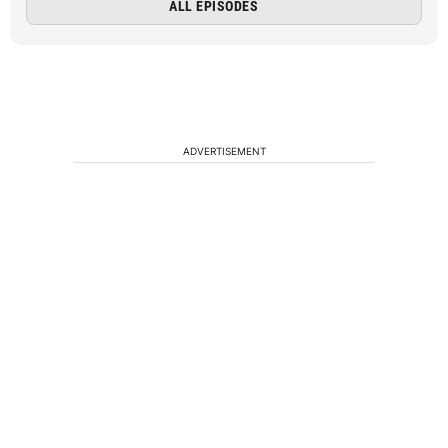
ALL EPISODES
ADVERTISEMENT