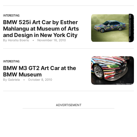
INTERESTING
BMW 525i Art Car by Esther
Mahlangu at Museum of Arts
and Design in New York City
By Horatiu Boeriu
•
November 16, 2010
INTERESTING
BMW M3 GT2 Art Car at the
BMW Museum
By Gabriela
•
October 8, 2010
ADVERTISEMENT