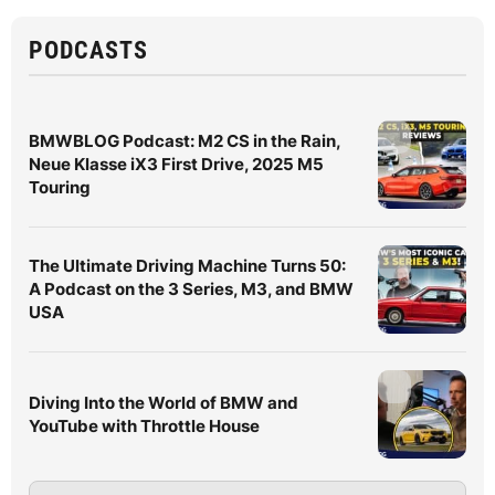
PODCASTS
BMWBLOG Podcast: M2 CS in the Rain,
Neue Klasse iX3 First Drive, 2025 M5
Touring
The Ultimate Driving Machine Turns 50:
A Podcast on the 3 Series, M3, and BMW
USA
Diving Into the World of BMW and
YouTube with Throttle House