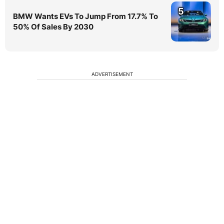
5
BMW Wants EVs To Jump From 17.7% To
50% Of Sales By 2030
ADVERTISEMENT