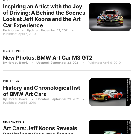
Inspiring an Artist with the Joy
of Driving: A Behind the Scenes
Look at Jeff Koons and the Art
Car Experience
By Andrew
•
Updated: December 21, 2021
•
Published: April 7, 2010
FEATURED POSTS
New Photos: BMW Art Car M3 GT2
By Horatiu Boeriu
•
Updated: September 23, 2021
•
Published: April 6, 2010
INTERESTING
History and Chronological list
of BMW Art Cars
By Horatiu Boeriu
•
Updated: September 23, 2021
•
Published: April 6, 2010
FEATURED POSTS
Art Cars: Jeff Koons Reveals