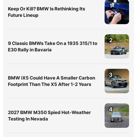
1
Keep Or Kill? BMW Is Rethinking Its
Future Lineup
2
9 Classic BMWs Take On a 1935 315/1 to
E30 Rally in Bavaria
3
BMW iX5 Could Have A Smaller Carbon
Footprint Than The X5 After 1-2 Years
4
2027 BMW M350 Spied Hot-Weather
Testing In Nevada