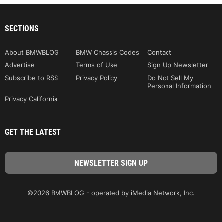
SECTIONS
About BMWBLOG
BMW Chassis Codes
Contact
Advertise
Terms of Use
Sign Up Newsletter
Subscribe to RSS
Privacy Policy
Do Not Sell My
Personal Information
Privacy California
GET THE LATEST
©2026 BMWBLOG - operated by iMedia Network, Inc.