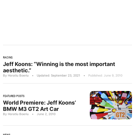
RACING
Jeff Koons: “Winning is the most important
aesthetic.”
By Horatiu Boeriu
•
Updated: September 23, 2021
•
Published: June 9, 2010
FEATURED POSTS
World Premiere: Jeff Koons’
BMW M3 GT2 Art Car
By Horatiu Boeriu
•
June 2, 2010
NEWS