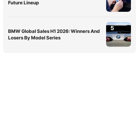
Future Lineup
5
BMW Global Sales H1 2026: Winners And
Losers By Model Series