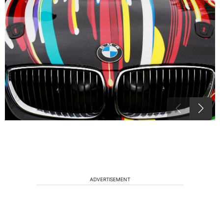
ADVERTISEMENT