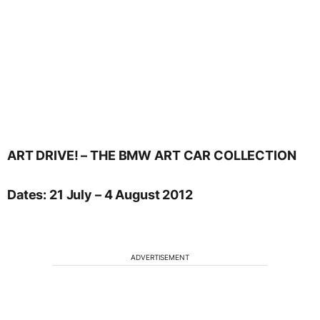
ART DRIVE! – THE BMW ART CAR COLLECTION
Dates: 21 July – 4 August 2012
ADVERTISEMENT