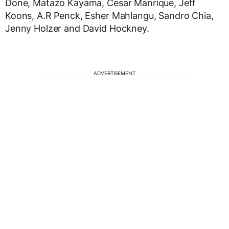
Done, Matazo Kayama, Cesar Manrique, Jeff
Koons, A.R Penck, Esher Mahlangu, Sandro Chia,
Jenny Holzer and David Hockney.
ADVERTISEMENT