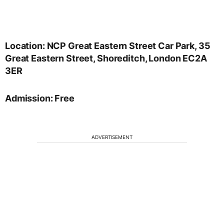
Location: NCP Great Eastern Street Car Park, 35
Great Eastern Street, Shoreditch, London EC2A
3ER
Admission: Free
ADVERTISEMENT