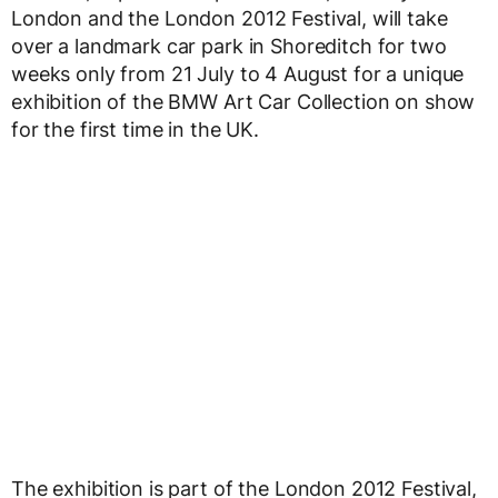
London and the London 2012 Festival, will take
over a landmark car park in Shoreditch for two
weeks only from 21 July to 4 August for a unique
exhibition of the BMW Art Car Collection on show
for the first time in the UK.
The exhibition is part of the London 2012 Festival,