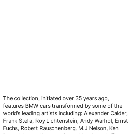
The collection, initiated over 35 years ago,
features BMW cars transformed by some of the
world’s leading artists including: Alexander Calder,
Frank Stella, Roy Lichtenstein, Andy Warhol, Ernst
Fuchs, Robert Rauschenberg, M.J Nelson, Ken