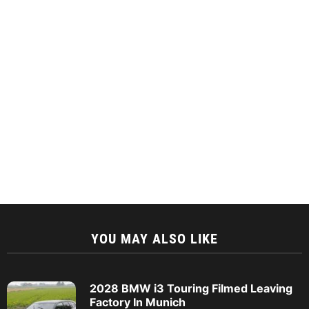
YOU MAY ALSO LIKE
2028 BMW i3 Touring Filmed Leaving
Factory In Munich