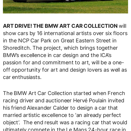
ART DRIVE! THE BMW ART CAR COLLECTION
will
show cars by 16 international artists over six floors
in the NCP Car Park on Great Eastern Street in
Shoreditch. The project, which brings together
BMW’s excellence in car design and the ICA’s
passion for and commitment to art, will be a one-
off opportunity for art and design lovers as well as
car enthusiasts.
The BMW Art Car Collection started when French
racing driver and auctioneer Hervé Poulain invited
his friend Alexander Calder to design a car that
married artistic excellence to ‘an already perfect
object’. The end result was a racing car that would
ultimately compete in the Le Mans 24-hour race in