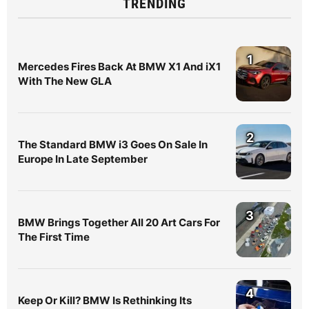
TRENDING
1
Mercedes Fires Back At BMW X1 And iX1
With The New GLA
2
The Standard BMW i3 Goes On Sale In
Europe In Late September
3
BMW Brings Together All 20 Art Cars For
The First Time
4
Keep Or Kill? BMW Is Rethinking Its