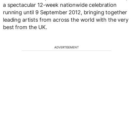
a spectacular 12-week nationwide celebration
running until 9 September 2012, bringing together
leading artists from across the world with the very
best from the UK.
ADVERTISEMENT