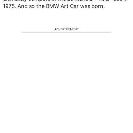
1975. And so the BMW Art Car was born.
ADVERTISEMENT