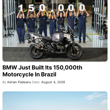
BMW Just Built Its 150,000th
Motorcycle In Brazil
By
Adrian Padeanu
Date:
August 4, 2026