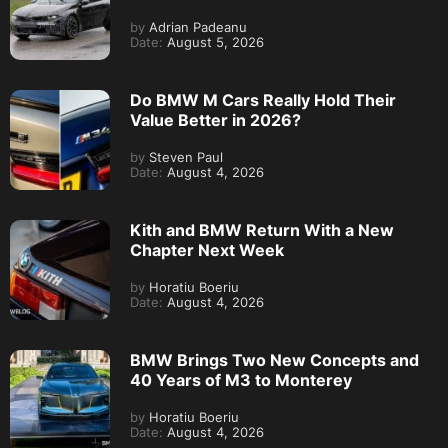
by
Adrian Padeanu
Date:
August 5, 2026
Do BMW M Cars Really Hold Their
Value Better in 2026?
by
Steven Paul
Date:
August 4, 2026
Kith and BMW Return With a New
Chapter Next Week
by
Horatiu Boeriu
Date:
August 4, 2026
BMW Brings Two New Concepts and
40 Years of M3 to Monterey
by
Horatiu Boeriu
Date:
August 4, 2026