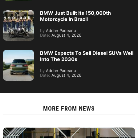
BMW Just Built Its 150,000th
Motorcycle In Brazil
by
Adrian Padeanu
Date:
August 4, 2026
BMW Expects To Sell Diesel SUVs Well
Into The 2030s
by
Adrian Padeanu
Date:
August 4, 2026
MORE FROM
NEWS