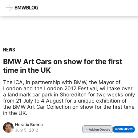
Latest BMW News, Reviews & Mod
NEWS
BMW Art Cars on show for the first
time in the UK
The ICA, in partnership with BMW, the Mayor of
London and the London 2012 Festival, will take over
a landmark car park in Shoreditch for two weeks only
from 21 July to 4 August for a unique exhibition of
the BMW Art Car Collection on show for the first time
in the UK.
Horatiu Boeriu
Add
on Google
G
0 COMMENTS
July 5, 2012