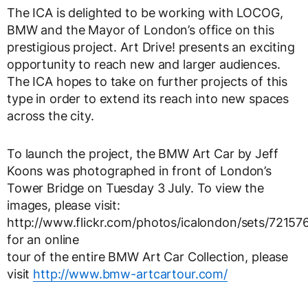
The ICA is delighted to be working with LOCOG,
BMW and the Mayor of London’s office on this
prestigious project. Art Drive! presents an exciting
opportunity to reach new and larger audiences.
The ICA hopes to take on further projects of this
type in order to extend its reach into new spaces
across the city.
To launch the project, the BMW Art Car by Jeff
Koons was photographed in front of London’s
Tower Bridge on Tuesday 3 July. To view the
images, please visit:
http://www.flickr.com/photos/icalondon/sets/7215
for an online
tour of the entire BMW Art Car Collection, please
visit
http://www.bmw-artcartour.com/