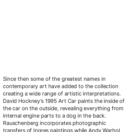
Since then some of the greatest names in
contemporary art have added to the collection
creating a wide range of artistic interpretations.
David Hockney’s 1995 Art Car paints the inside of
the car on the outside, revealing everything from
internal engine parts to a dog in the back.
Rauschenberg incorporates photographic
transfers of Ingres paintings while Andy Warhol