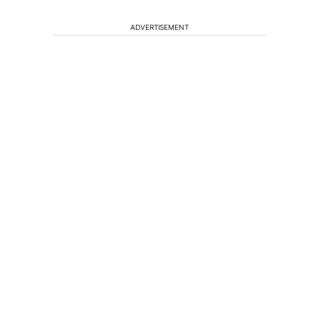
ADVERTISEMENT