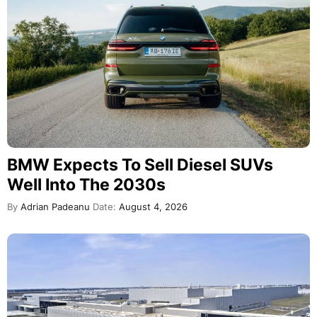
BMW Expects To Sell Diesel SUVs
Well Into The 2030s
By
Adrian Padeanu
Date:
August 4, 2026