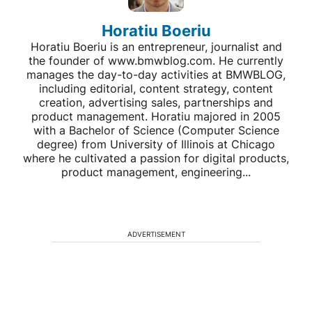
Horatiu Boeriu
Horatiu Boeriu is an entrepreneur, journalist and
the founder of www.bmwblog.com. He currently
manages the day-to-day activities at BMWBLOG,
including editorial, content strategy, content
creation, advertising sales, partnerships and
product management. Horatiu majored in 2005
with a Bachelor of Science (Computer Science
degree) from University of Illinois at Chicago
where he cultivated a passion for digital products,
product management, engineering...
ADVERTISEMENT