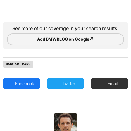
See more of our coverage in your search results.
↗
Add BMWBLOG on Google
BMW ART CARS
Facebook
Twitter
Email