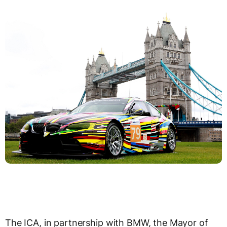
The ICA, in partnership with BMW, the Mayor of