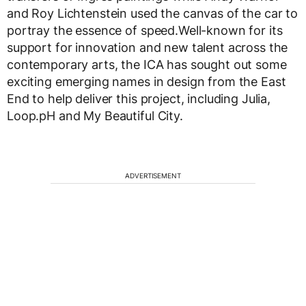
and Roy Lichtenstein used the canvas of the car to
portray the essence of speed.Well-known for its
support for innovation and new talent across the
contemporary arts, the ICA has sought out some
exciting emerging names in design from the East
End to help deliver this project, including Julia,
Loop.pH and My Beautiful City.
ADVERTISEMENT