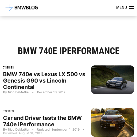
Latest BMW News, Reviews & Mod
MENU
BMW 740E IPERFORMANCE
7 SERIES
BMW 740e vs Lexus LX 500 vs
Genesis G90 vs Lincoln
Continental
By Nico DeMattia
•
December 18, 2017
7 SERIES
Car and Driver tests the BMW
740e iPerformance
By Nico DeMattia
•
Updated: September 4, 2019
•
Published: August 31, 2017