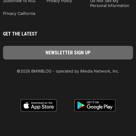
Subscribe to RSS
Privacy Policy
Do Not Sell My
Personal Information
Privacy California
GET THE LATEST
©2026 BMWBLOG - operated by iMedia Network, Inc.