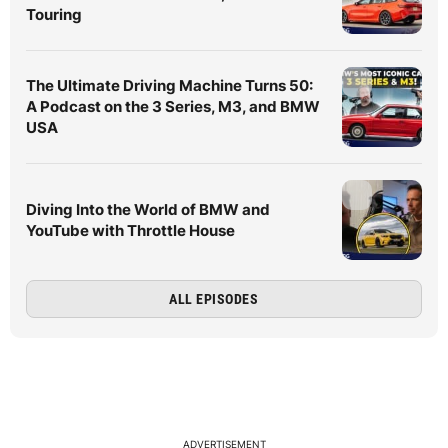
Touring
The Ultimate Driving Machine Turns 50:
A Podcast on the 3 Series, M3, and BMW
USA
Diving Into the World of BMW and
YouTube with Throttle House
ALL EPISODES
ADVERTISEMENT