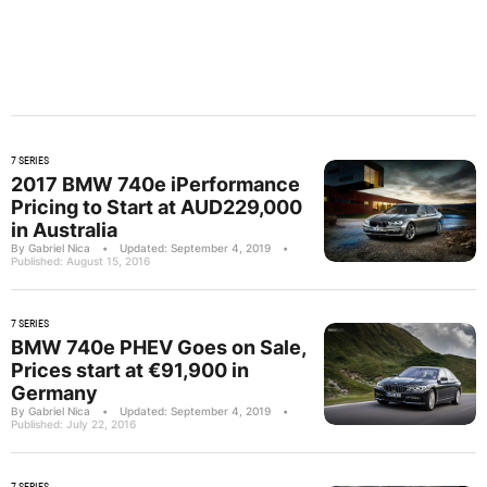
7 SERIES
2017 BMW 740e iPerformance
Pricing to Start at AUD229,000
in Australia
By Gabriel Nica
•
Updated: September 4, 2019
•
Published: August 15, 2016
7 SERIES
BMW 740e PHEV Goes on Sale,
Prices start at €91,900 in
Germany
By Gabriel Nica
•
Updated: September 4, 2019
•
Published: July 22, 2016
7 SERIES