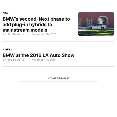
BMW I
BMW’s second iNext phase to
add plug-in hybrids to
mainstream models
By Nico DeMattia
•
December 20, 2016
7 SERIES
BMW at the 2016 LA Auto Show
By Nico DeMattia
•
November 17, 2016
ADVERTISEMENT