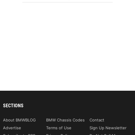
SECTIONS
About BMWBLOG
BMW Chassis Codes
Contact
Advertise
Terms of Use
Sign Up Newsletter