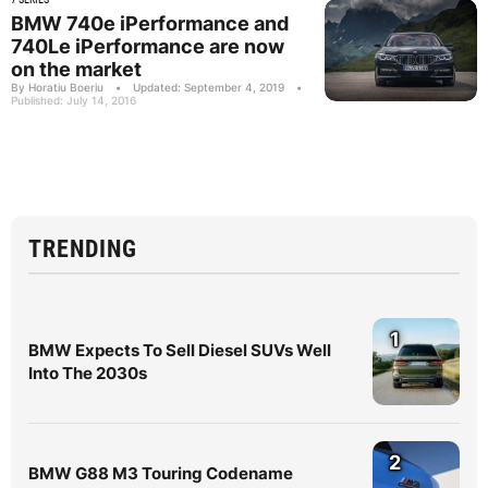
BMW 740e iPerformance and
740Le iPerformance are now
on the market
By Horatiu Boeriu
•
Updated: September 4, 2019
•
Published: July 14, 2016
TRENDING
1
BMW Expects To Sell Diesel SUVs Well
Into The 2030s
2
BMW G88 M3 Touring Codename