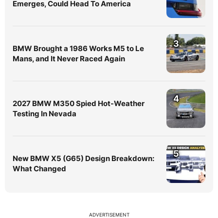
Emerges, Could Head To America
3
BMW Brought a 1986 Works M5 to Le
Mans, and It Never Raced Again
4
2027 BMW M350 Spied Hot-Weather
Testing In Nevada
5
New BMW X5 (G65) Design Breakdown:
What Changed
ADVERTISEMENT