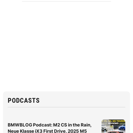
PODCASTS
BMWBLOG Podcast: M2 CS in the Rain,
Neue Klasse iX3 First Drive, 2025 M5