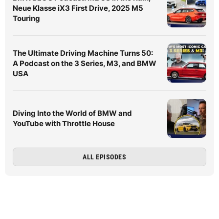
Neue Klasse iX3 First Drive, 2025 M5
Touring
The Ultimate Driving Machine Turns 50:
A Podcast on the 3 Series, M3, and BMW
USA
Diving Into the World of BMW and
YouTube with Throttle House
ALL EPISODES