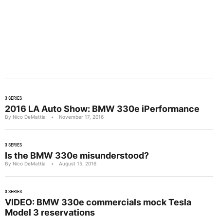
3 SERIES
2016 LA Auto Show: BMW 330e iPerformance
By Nico DeMattia
•
November 17, 2016
3 SERIES
Is the BMW 330e misunderstood?
By Nico DeMattia
•
August 15, 2016
3 SERIES
VIDEO: BMW 330e commercials mock Tesla
Model 3 reservations