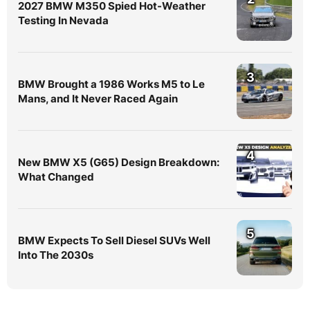
2027 BMW M350 Spied Hot-Weather
Testing In Nevada
3
BMW Brought a 1986 Works M5 to Le
Mans, and It Never Raced Again
4
New BMW X5 (G65) Design Breakdown:
What Changed
5
BMW Expects To Sell Diesel SUVs Well
Into The 2030s