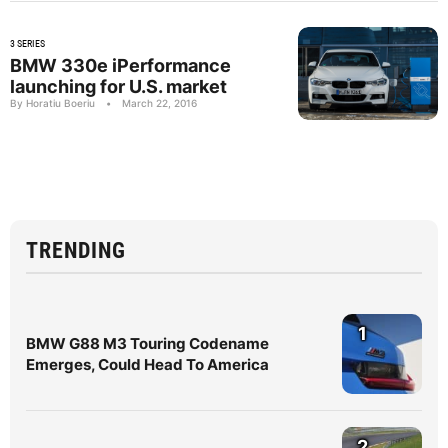
3 SERIES
BMW 330e iPerformance
launching for U.S. market
By Horatiu Boeriu
•
March 22, 2016
TRENDING
1
BMW G88 M3 Touring Codename
Emerges, Could Head To America
2