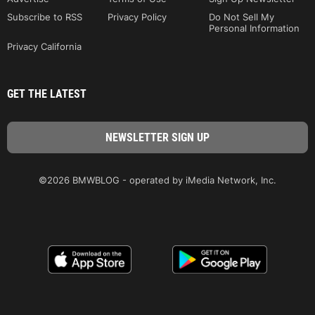
Subscribe to RSS
Privacy Policy
Do Not Sell My
Personal Information
Privacy California
GET THE LATEST
©2026 BMWBLOG - operated by iMedia Network, Inc.