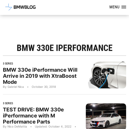
Latest BMW News, Reviews & Mod
MENU
BMW 330E IPERFORMANCE
3 SERIES
BMW 330e iPerformance Will
Arrive in 2019 with XtraBoost
Mode
By Gabriel Nica
•
October 30, 2018
3 SERIES
TEST DRIVE: BMW 330e
iPerformance with M
Performance Parts
By Nico DeMattia
•
Updated: October 4, 2022
•