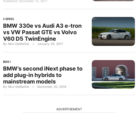
Published: December 12, 2017
3 SERIES
BMW 330e vs Audi A3 e-tron
vs VW Passat GTE vs Volvo
V60 D5 TwinEngine
By Nico DeMattia
•
January 29, 2017
BMW I
BMW’s second iNext phase to
add plug-in hybrids to
mainstream models
By Nico DeMattia
•
December 20, 2016
ADVERTISEMENT