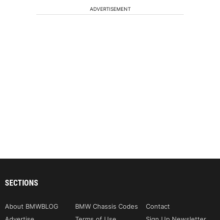
ADVERTISEMENT
SECTIONS
About BMWBLOG
BMW Chassis Codes
Contact
Advertise
Terms of Use
Sign Up Newsletter