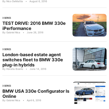
By Nico DeMattia
•
August 6, 2016
3 SERIES
TEST DRIVE: 2016 BMW 330e
iPerformance
By Gabriel Nica
•
June 26, 2016
3 SERIES
London-based estate agent
switches fleet to BMW 330e
plug-in hybrids
By Horatiu Boeriu
•
June 14, 2016
3 SERIES
BMW USA 330e Configurator Is
Online
By Gabriel Nica
•
April 6, 2016