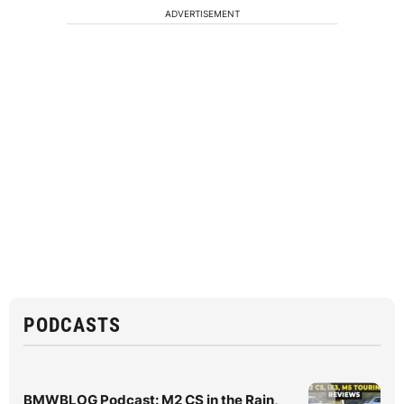
ADVERTISEMENT
PODCASTS
BMWBLOG Podcast: M2 CS in the Rain,