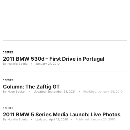
5 SERIES
2011 BMW 530d – First Drive in Portugal
By Horatiu Boeriu
•
January 27, 2010
5 SERIES
Column: The Zaftig GT
By Hugo Becker
•
Updated: September 23, 2021
•
Published: January 26, 2010
5 SERIES
2011 BMW 5 Series Media Launch: Live Photos
By Horatiu Boeriu
•
Updated: April 12, 2020
•
Published: January 25, 2010