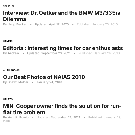
3 SERIES
Interview: Dr. Oetker and the BMW M3/335is
Dilemma
By Hugo Becker
•
Updated: April 12, 2020
•
Published: January 25, 2010
OTHERS
Editorial: Interesting times for car enthusiasts
By Andrew
•
Updated: September 23, 2021
•
Published: January 24, 2010
AUTO SHOWS
Our Best Photos of NAIAS 2010
By Shawn Molnar
•
January 24, 2010
OTHERS
MINI Cooper owner finds the solution for run-
flat tire problem
By Horatiu Boeriu
•
Updated: September 23, 2021
•
Published: January 23,
2010