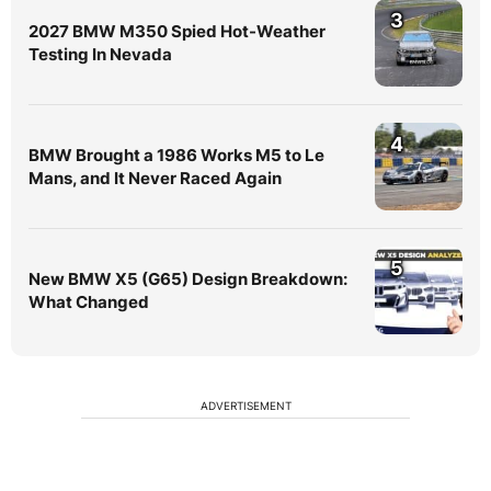
3
2027 BMW M350 Spied Hot-Weather
Testing In Nevada
4
BMW Brought a 1986 Works M5 to Le
Mans, and It Never Raced Again
5
New BMW X5 (G65) Design Breakdown:
What Changed
ADVERTISEMENT