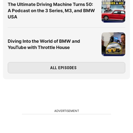
The Ultimate Driving Machine Turns 50:
A Podcast on the 3 Series, M3, and BMW
USA
Diving Into the World of BMW and
YouTube with Throttle House
ALL EPISODES
ADVERTISEMENT