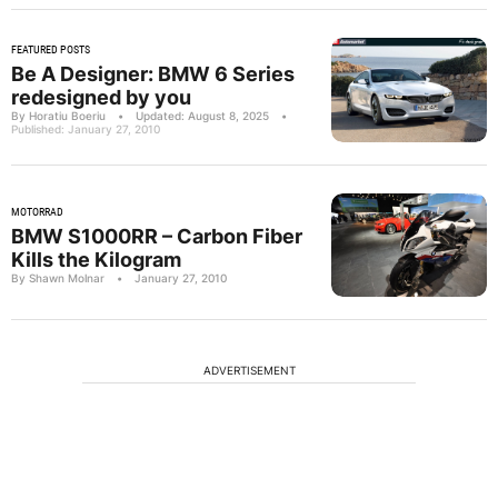
FEATURED POSTS
Be A Designer: BMW 6 Series
redesigned by you
By Horatiu Boeriu
•
Updated: August 8, 2025
•
Published: January 27, 2010
MOTORRAD
BMW S1000RR – Carbon Fiber
Kills the Kilogram
By Shawn Molnar
•
January 27, 2010
ADVERTISEMENT