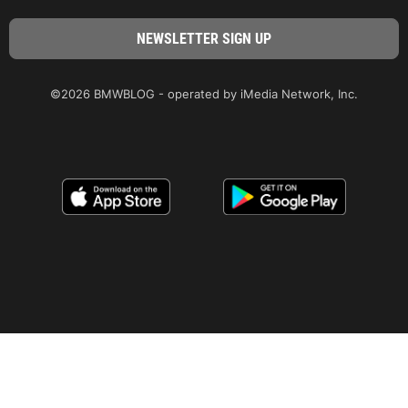
©2026 BMWBLOG - operated by iMedia Network, Inc.