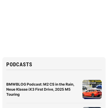
PODCASTS
BMWBLOG Podcast: M2 CS in the Rain,
Neue Klasse iX3 First Drive, 2025 M5
Touring