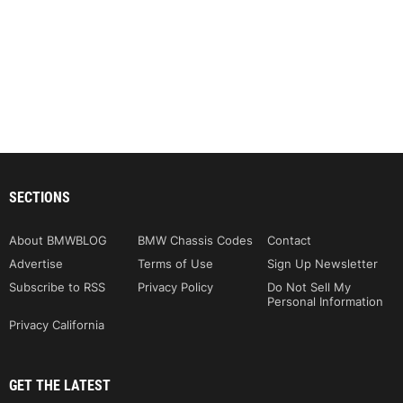
SECTIONS
About BMWBLOG
BMW Chassis Codes
Contact
Advertise
Terms of Use
Sign Up Newsletter
Subscribe to RSS
Privacy Policy
Do Not Sell My
Personal Information
Privacy California
GET THE LATEST