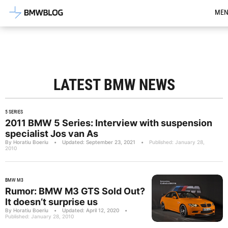
Latest BMW News, Reviews & Mod
ME
LATEST BMW NEWS
5 SERIES
2011 BMW 5 Series: Interview with suspension
specialist Jos van As
By Horatiu Boeriu
•
Updated: September 23, 2021
•
Published: January 28,
2010
BMW M3
Rumor: BMW M3 GTS Sold Out?
It doesn’t surprise us
By Horatiu Boeriu
•
Updated: April 12, 2020
•
Published: January 28, 2010