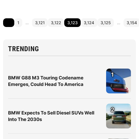
1
…
3,121
3,122
3,123
3,124
3,125
…
3,154
TRENDING
1
BMW G88 M3 Touring Codename
Emerges, Could Head To America
2
BMW Expects To Sell Diesel SUVs Well
Into The 2030s