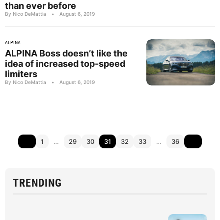
than ever before
By Nico DeMattia
•
August 6, 2019
ALPINA
ALPINA Boss doesn’t like the
idea of increased top-speed
limiters
By Nico DeMattia
•
August 6, 2019
1
…
29
30
31
32
33
…
36
TRENDING