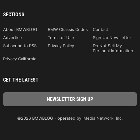
SECTIONS
About BMWBLOG
BMW Chassis Codes
Contact
Advertise
Terms of Use
Sign Up Newsletter
Subscribe to RSS
Privacy Policy
Do Not Sell My
Personal Information
Privacy California
GET THE LATEST
©2026 BMWBLOG - operated by iMedia Network, Inc.