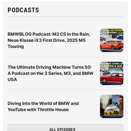
PODCASTS
BMWBLOG Podcast: M2 CS in the Rain,
Neue Klasse iX3 First Drive, 2025 M5
Touring
The Ultimate Driving Machine Turns 50:
A Podcast on the 3 Series, M3, and BMW
USA
Diving Into the World of BMW and
YouTube with Throttle House
ALL EPISODES