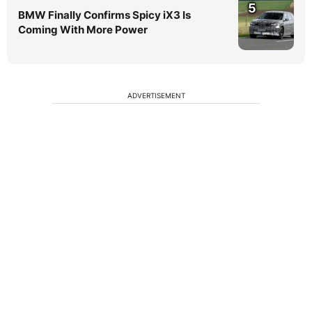
5
BMW Finally Confirms Spicy iX3 Is
Coming With More Power
ADVERTISEMENT