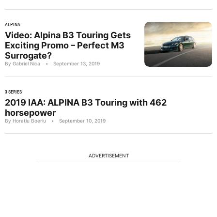
ALPINA
Video: Alpina B3 Touring Gets
Exciting Promo – Perfect M3
Surrogate?
By Gabriel Nica
•
September 13, 2019
3 SERIES
2019 IAA: ALPINA B3 Touring with 462
horsepower
By Horatiu Boeriu
•
September 10, 2019
ADVERTISEMENT