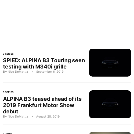
3 SERIES
SPIED: ALPINA B3 Touring seen
testing with M340i grille
By Nico DeMattia
•
September 6, 2019
3 SERIES
ALPINA B3 teased ahead of its
2019 Frankfurt Motor Show
debut
By Nico DeMattia
•
August 28, 2019
ALPINA