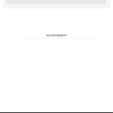
ADVERTISEMENT