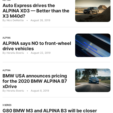
Auto Express drives the
ALPINA XD3 — Better than the
X3 M40d?
By Nico DeMattia
•
August 26, 2019
ALPINA
ALPINA says NO to front-wheel
drive vehicles
By Horatiu Boeriu
•
August 22, 2019
ALPINA
BMW USA announces pricing
for the 2020 BMW ALPINA B7
xDrive
By Horatiu Boeriu
•
August 8, 2019
3 SERIES
G80 BMW M3 and ALPINA B3 will be closer