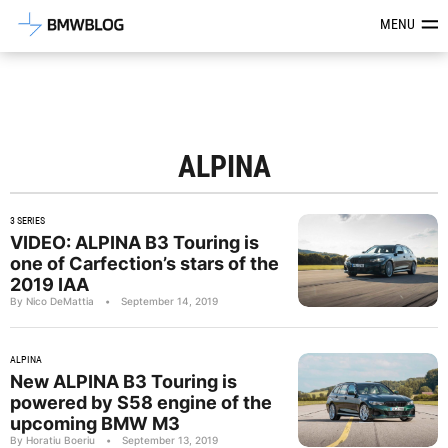
Latest BMW News, Reviews & Mod
MENU
ALPINA
3 SERIES
VIDEO: ALPINA B3 Touring is
one of Carfection’s stars of the
2019 IAA
By Nico DeMattia
•
September 14, 2019
ALPINA
New ALPINA B3 Touring is
powered by S58 engine of the
upcoming BMW M3
By Horatiu Boeriu
•
September 13, 2019