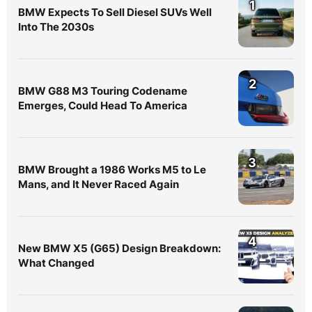
1
BMW Expects To Sell Diesel SUVs Well
Into The 2030s
2
BMW G88 M3 Touring Codename
Emerges, Could Head To America
3
BMW Brought a 1986 Works M5 to Le
Mans, and It Never Raced Again
4
New BMW X5 (G65) Design Breakdown:
What Changed