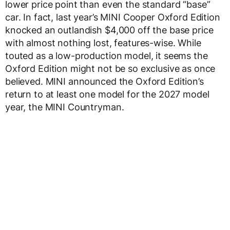
lower price point than even the standard “base”
car. In fact, last year’s MINI Cooper Oxford Edition
knocked an outlandish $4,000 off the base price
with almost nothing lost, features-wise. While
touted as a low-production model, it seems the
Oxford Edition might not be so exclusive as once
believed. MINI announced the Oxford Edition’s
return to at least one model for the 2027 model
year, the MINI Countryman.