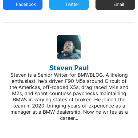
Facebook
Twitter
Email
Steven Paul
Steven is a Senior Writer for BMWBLOG. A lifelong
enthusiast, he's driven F90 M5s around Circuit of
the Americas, off-roaded X5s, drag raced M4s and
M2s, and spent countless paychecks maintaining
BMWs in varying states of broken. He joined the
team in 2020, bringing years of experience as a
manager at a BMW dealership. Now he writes as a
career...