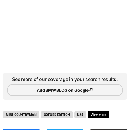
See more of our coverage in your search results.
↗
Add BMWBLOG on Google
MINI COUNTRYMAN
OXFORD EDITION
U25
View more