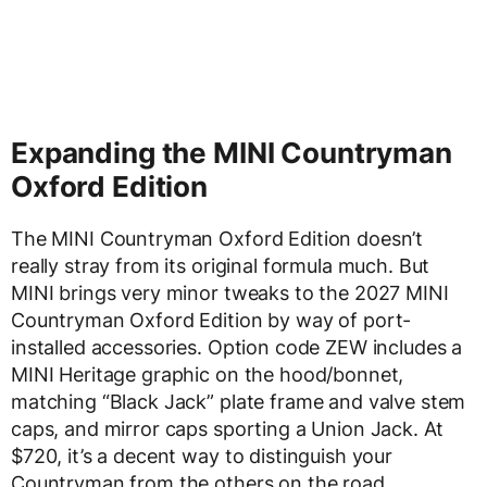
Expanding the MINI Countryman
Oxford Edition
The MINI Countryman Oxford Edition doesn’t
really stray from its original formula much. But
MINI brings very minor tweaks to the 2027 MINI
Countryman Oxford Edition by way of port-
installed accessories. Option code ZEW includes a
MINI Heritage graphic on the hood/bonnet,
matching “Black Jack” plate frame and valve stem
caps, and mirror caps sporting a Union Jack. At
$720, it’s a decent way to distinguish your
Countryman from the others on the road.