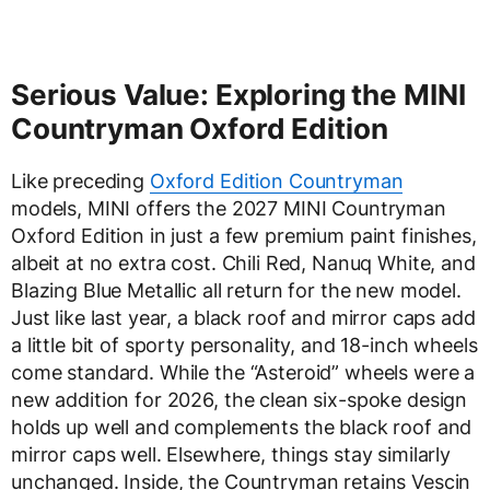
Serious Value: Exploring the MINI
Countryman Oxford Edition
Like preceding
Oxford Edition Countryman
models, MINI offers the 2027 MINI Countryman
Oxford Edition in just a few premium paint finishes,
albeit at no extra cost. Chili Red, Nanuq White, and
Blazing Blue Metallic all return for the new model.
Just like last year, a black roof and mirror caps add
a little bit of sporty personality, and 18-inch wheels
come standard. While the “Asteroid” wheels were a
new addition for 2026, the clean six-spoke design
holds up well and complements the black roof and
mirror caps well. Elsewhere, things stay similarly
unchanged. Inside, the Countryman retains Vescin