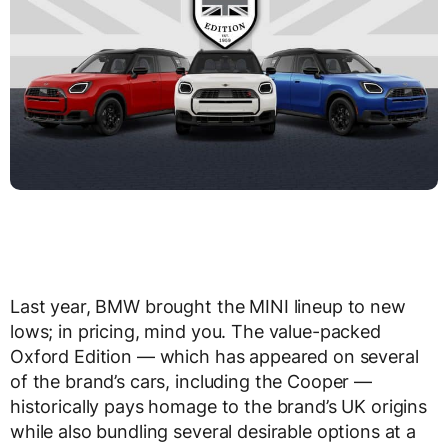
Last year, BMW brought the MINI lineup to new
lows; in pricing, mind you. The value-packed
Oxford Edition — which has appeared on several
of the brand’s cars, including the Cooper —
historically pays homage to the brand’s UK origins
while also bundling several desirable options at a