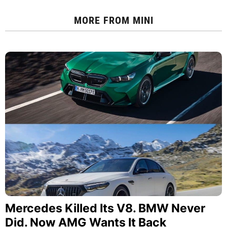
MORE FROM
MINI
Mercedes Killed Its V8. BMW Never
Did. Now AMG Wants It Back