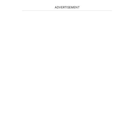
ADVERTISEMENT