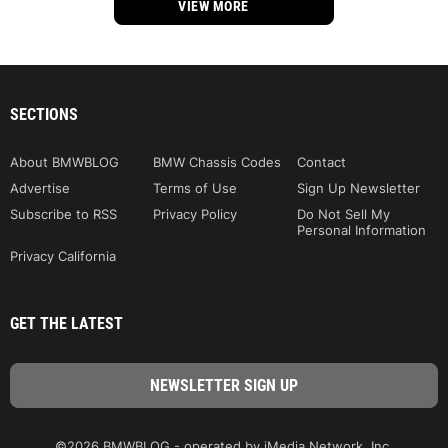
VIEW MORE
SECTIONS
About BMWBLOG
BMW Chassis Codes
Contact
Advertise
Terms of Use
Sign Up Newsletter
Subscribe to RSS
Privacy Policy
Do Not Sell My
Personal Information
Privacy California
GET THE LATEST
©2026 BMWBLOG - operated by iMedia Network, Inc.