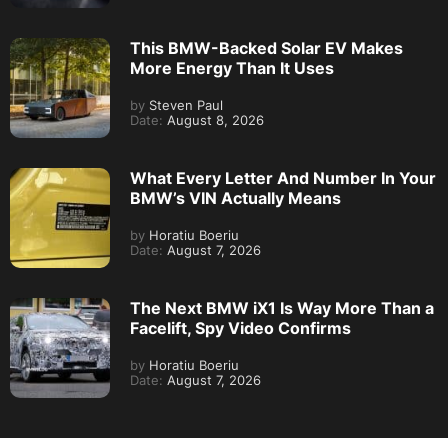
This BMW-Backed Solar EV Makes
More Energy Than It Uses
by
Steven Paul
Date:
August 8, 2026
What Every Letter And Number In Your
BMW’s VIN Actually Means
by
Horatiu Boeriu
Date:
August 7, 2026
The Next BMW iX1 Is Way More Than a
Facelift, Spy Video Confirms
by
Horatiu Boeriu
Date:
August 7, 2026