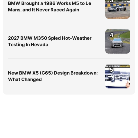
3
BMW Brought a 1986 Works M5 to Le
Mans, and It Never Raced Again
4
2027 BMW M350 Spied Hot-Weather
Testing In Nevada
5
New BMW X5 (G65) Design Breakdown:
What Changed