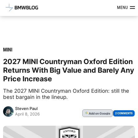
Latest BMW News, Reviews & Mod
MENU
MINI
2027 MINI Countryman Oxford Edition
Returns With Big Value and Barely Any
Price Increase
The 2027 MINI Countryman Oxford Edition: still the
best bargain in the lineup.
Steven Paul
Add
on Google
G
2 COMMENTS
April 8, 2026