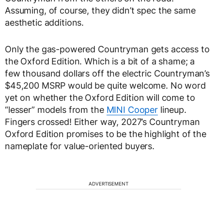
Assuming, of course, they didn’t spec the same
aesthetic additions.
Only the gas-powered Countryman gets access to
the Oxford Edition. Which is a bit of a shame; a
few thousand dollars off the electric Countryman’s
$45,200 MSRP would be quite welcome. No word
yet on whether the Oxford Edition will come to
“lesser” models from the
MINI Cooper
lineup.
Fingers crossed! Either way, 2027’s Countryman
Oxford Edition promises to be the highlight of the
nameplate for value-oriented buyers.
ADVERTISEMENT