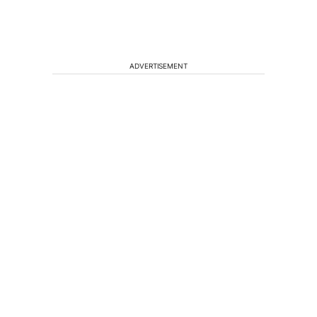
ADVERTISEMENT