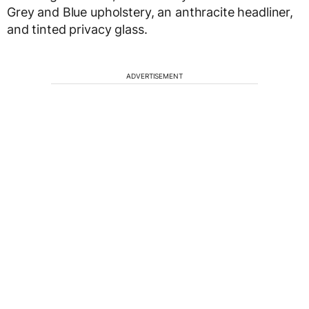
Grey and Blue upholstery, an anthracite headliner,
and tinted privacy glass.
ADVERTISEMENT