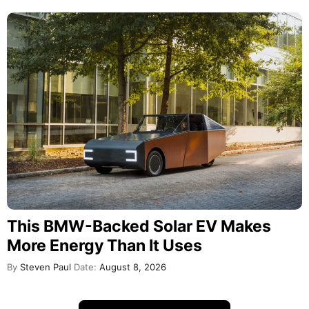
This BMW-Backed Solar EV Makes
More Energy Than It Uses
By
Steven Paul
Date:
August 8, 2026