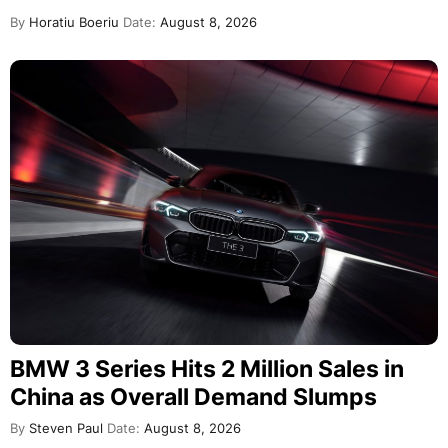
By
Horatiu Boeriu
Date:
August 8, 2026
BMW 3 Series Hits 2 Million Sales in
China as Overall Demand Slumps
By
Steven Paul
Date:
August 8, 2026