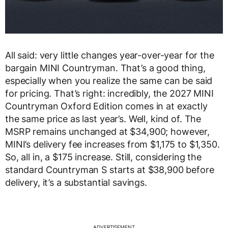
All said: very little changes year-over-year for the
bargain MINI Countryman. That’s a good thing,
especially when you realize the same can be said
for pricing. That’s right: incredibly, the 2027 MINI
Countryman Oxford Edition comes in at exactly
the same price as last year’s. Well, kind of. The
MSRP remains unchanged at $34,900; however,
MINI’s delivery fee increases from $1,175 to $1,350.
So, all in, a $175 increase. Still, considering the
standard Countryman S starts at $38,900 before
delivery, it’s a substantial savings.
ADVERTISEMENT