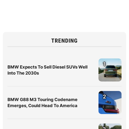
TRENDING
1
BMW Expects To Sell Diesel SUVs Well
Into The 2030s
2
BMW G88 M3 Touring Codename
Emerges, Could Head To America