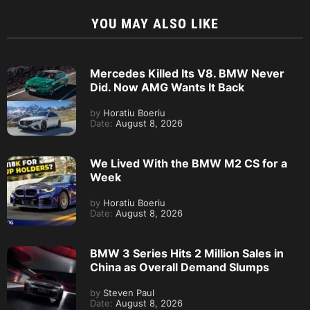
YOU MAY ALSO LIKE
Mercedes Killed Its V8. BMW Never
Did. Now AMG Wants It Back
by
Horatiu Boeriu
Date:
August 8, 2026
We Lived With the BMW M2 CS for a
Week
by
Horatiu Boeriu
Date:
August 8, 2026
BMW 3 Series Hits 2 Million Sales in
China as Overall Demand Slumps
by
Steven Paul
Date:
August 8, 2026