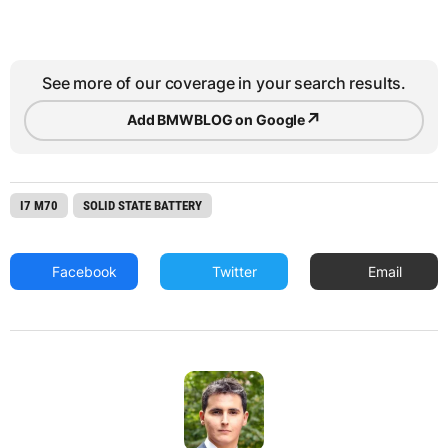
See more of our coverage in your search results.
↗
Add BMWBLOG on Google
I7 M70
SOLID STATE BATTERY
Facebook
Twitter
Email