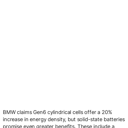
BMW claims Gen6 cylindrical cells offer a 20%
increase in energy density, but solid-state batteries
promise even greater benefits. These include a