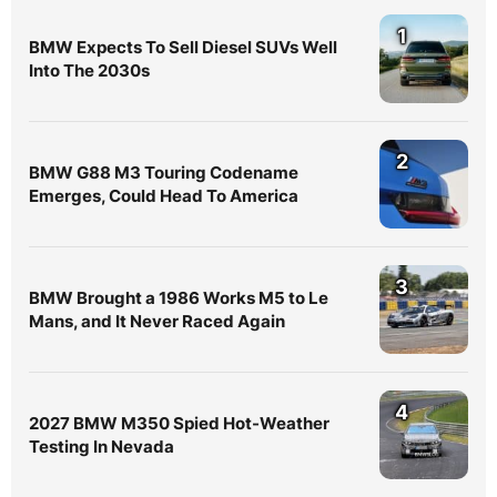
1
BMW Expects To Sell Diesel SUVs Well
Into The 2030s
2
BMW G88 M3 Touring Codename
Emerges, Could Head To America
3
BMW Brought a 1986 Works M5 to Le
Mans, and It Never Raced Again
4
2027 BMW M350 Spied Hot-Weather
Testing In Nevada