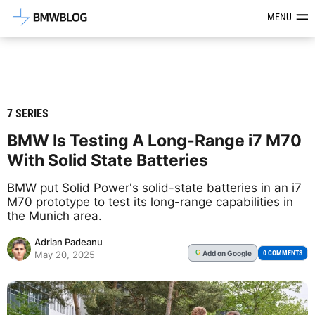
Latest BMW News, Reviews & Mod
MENU
7 SERIES
BMW Is Testing A Long-Range i7 M70
With Solid State Batteries
BMW put Solid Power's solid-state batteries in an i7
M70 prototype to test its long-range capabilities in
the Munich area.
Adrian Padeanu
Add
on Google
G
0 COMMENTS
May 20, 2025