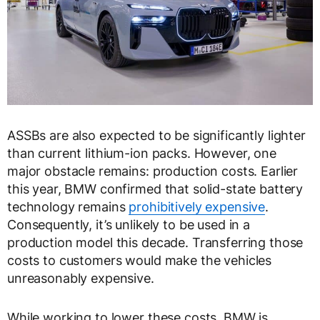
ASSBs are also expected to be significantly lighter
than current lithium-ion packs. However, one
major obstacle remains: production costs. Earlier
this year, BMW confirmed that solid-state battery
technology remains
prohibitively expensive
.
Consequently, it’s unlikely to be used in a
production model this decade. Transferring those
costs to customers would make the vehicles
unreasonably expensive.
While working to lower these costs, BMW is