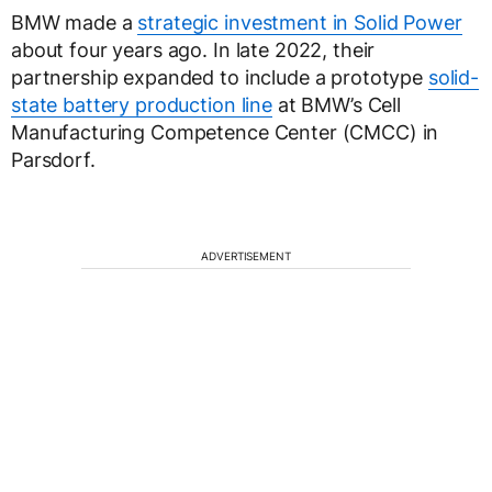
BMW made a
strategic investment in Solid Power
about four years ago. In late 2022, their
partnership expanded to include a prototype
solid-
state battery production line
at BMW’s Cell
Manufacturing Competence Center (CMCC) in
Parsdorf.
ADVERTISEMENT