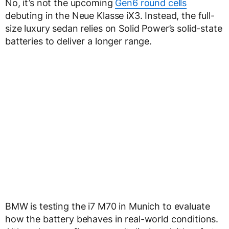
No, it’s not the upcoming
Gen6 round cells
debuting in the Neue Klasse iX3. Instead, the full-
size luxury sedan relies on Solid Power’s solid-state
batteries to deliver a longer range.
BMW is testing the i7 M70 in Munich to evaluate
how the battery behaves in real-world conditions.