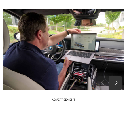
ADVERTISEMENT