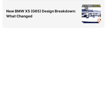
5
New BMW X5 (G65) Design Breakdown:
What Changed