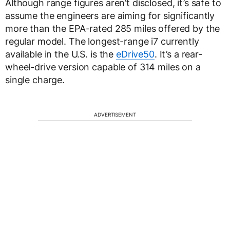
Although range figures aren’t disclosed, it’s safe to
assume the engineers are aiming for significantly
more than the EPA-rated 285 miles offered by the
regular model. The longest-range i7 currently
available in the U.S. is the
eDrive50
. It’s a rear-
wheel-drive version capable of 314 miles on a
single charge.
ADVERTISEMENT