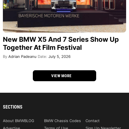
New BMW X5 And 7 Series Show Up
Together At Film Festival
By
Adrian Padeanu
Date:
July 5, 2026
VIEW MORE
SECTIONS
About BMWBLOG
BMW Chassis Codes
Contact
Advertise
Terms of Use
Sign Up Newsletter