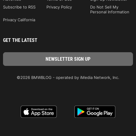
Subscribe to RSS
Privacy Policy
Do Not Sell My
Personal Information
Privacy California
GET THE LATEST
©2026 BMWBLOG - operated by iMedia Network, Inc.