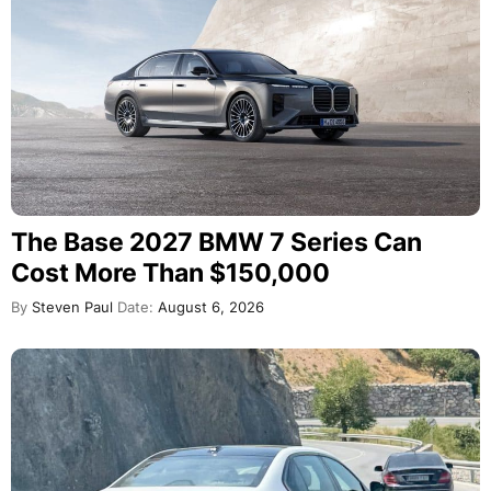
The Base 2027 BMW 7 Series Can
Cost More Than $150,000
By
Steven Paul
Date:
August 6, 2026