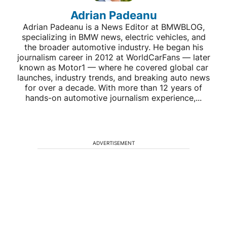
Adrian Padeanu
Adrian Padeanu is a News Editor at BMWBLOG,
specializing in BMW news, electric vehicles, and
the broader automotive industry. He began his
journalism career in 2012 at WorldCarFans — later
known as Motor1 — where he covered global car
launches, industry trends, and breaking auto news
for over a decade. With more than 12 years of
hands-on automotive journalism experience,...
ADVERTISEMENT