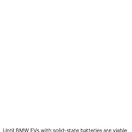
Until BMW EVs with solid-state batteries are viable,