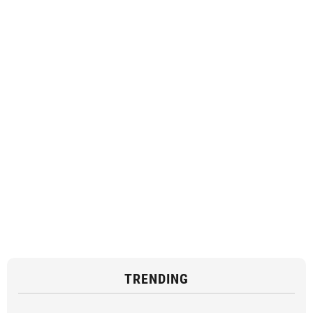
TRENDING