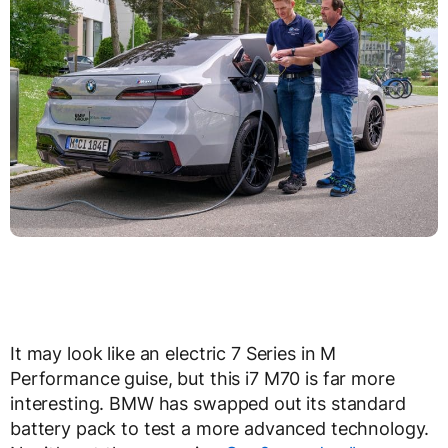
It may look like an electric 7 Series in M
Performance guise, but this i7 M70 is far more
interesting. BMW has swapped out its standard
battery pack to test a more advanced technology.