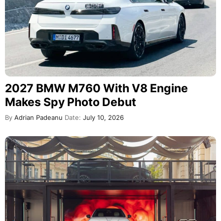
2027 BMW M760 With V8 Engine
Makes Spy Photo Debut
By
Adrian Padeanu
Date:
July 10, 2026