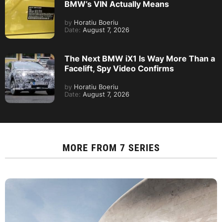
BMW’s VIN Actually Means
by
Horatiu Boeriu
Date:
August 7, 2026
The Next BMW iX1 Is Way More Than a
Facelift, Spy Video Confirms
by
Horatiu Boeriu
Date:
August 7, 2026
MORE FROM
7 SERIES