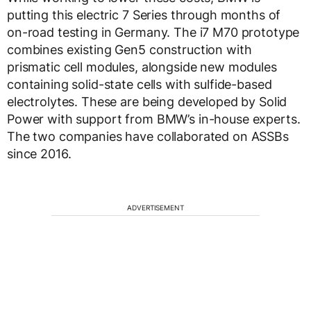
putting this electric 7 Series through months of
on-road testing in Germany. The i7 M70 prototype
combines existing Gen5 construction with
prismatic cell modules, alongside new modules
containing solid-state cells with sulfide-based
electrolytes. These are being developed by Solid
Power with support from BMW’s in-house experts.
The two companies have collaborated on ASSBs
since 2016.
ADVERTISEMENT