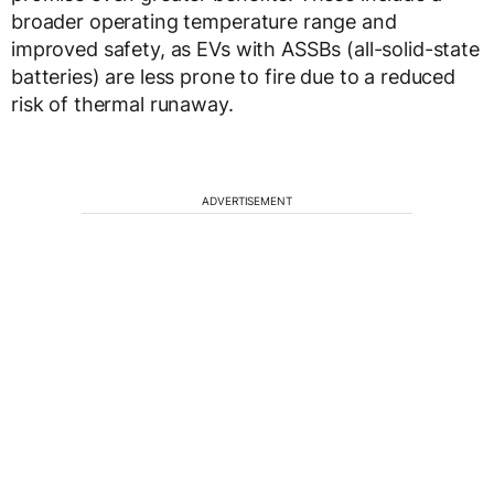
broader operating temperature range and
improved safety, as EVs with ASSBs (all-solid-state
batteries) are less prone to fire due to a reduced
risk of thermal runaway.
ADVERTISEMENT