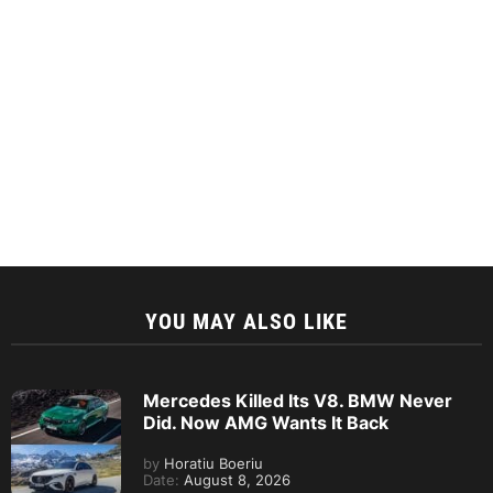
YOU MAY ALSO LIKE
Mercedes Killed Its V8. BMW Never
Did. Now AMG Wants It Back
by
Horatiu Boeriu
Date:
August 8, 2026