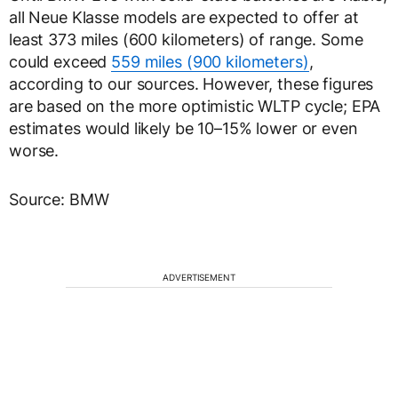
all Neue Klasse models are expected to offer at
least 373 miles (600 kilometers) of range. Some
could exceed
559 miles (900 kilometers)
,
according to our sources. However, these figures
are based on the more optimistic WLTP cycle; EPA
estimates would likely be 10–15% lower or even
worse.
Source: BMW
ADVERTISEMENT