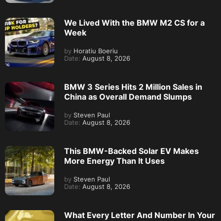
We Lived With the BMW M2 CS for a
Week
by
Horatiu Boeriu
Date:
August 8, 2026
BMW 3 Series Hits 2 Million Sales in
China as Overall Demand Slumps
by
Steven Paul
Date:
August 8, 2026
This BMW-Backed Solar EV Makes
More Energy Than It Uses
by
Steven Paul
Date:
August 8, 2026
What Every Letter And Number In Your