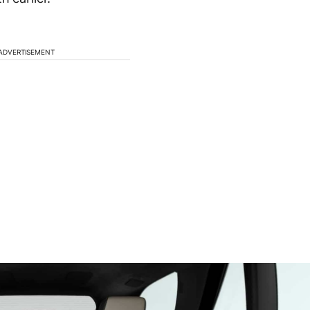
ADVERTISEMENT