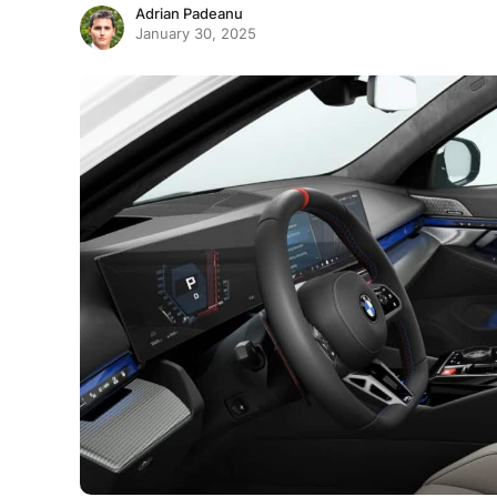
Adrian Padeanu
January 30, 2025