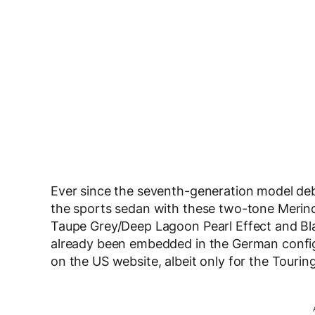
Ever since the seventh-generation model deb
the sports sedan with these two-tone Merino 
Taupe Grey/Deep Lagoon Pearl Effect and Bla
already been embedded in the German configura
on the US website, albeit only for the Touring