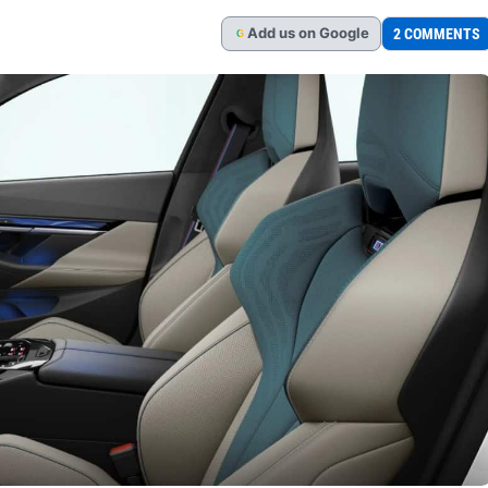
Add
us
on Google
2 COMMENTS
G