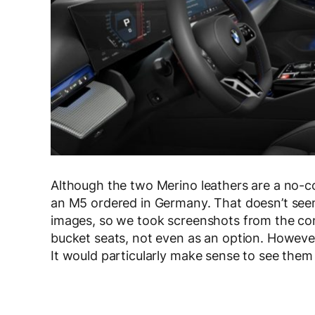
Although the two Merino leathers are a no-cos
an M5 ordered in Germany. That doesn’t seem
images, so we took screenshots from the conf
bucket seats, not even as an option. However, 
It would particularly make sense to see them 