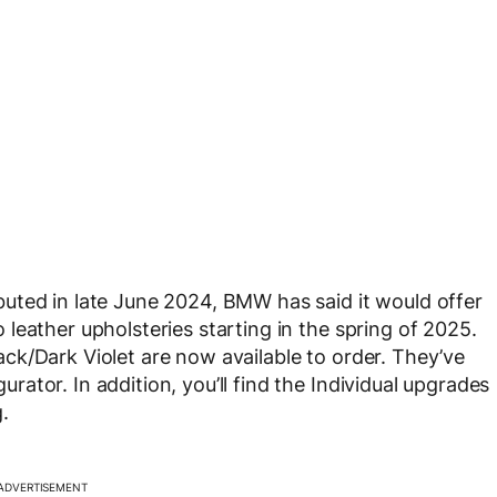
uted in late June 2024, BMW has said it would offer
leather upholsteries starting in the spring of 2025.
ck/Dark Violet are now available to order. They’ve
tor. In addition, you’ll find the Individual upgrades
.
ADVERTISEMENT