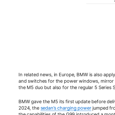
In related news, in Europe, BMW is also applyi
and switches for the power windows, mirror ad
the M5 duo but also for the regular 5 Series
BMW gave the M5 its first update before deli
2024, the
sedan’s charging power
jumped fro
the capabilities of the G99 introduced a month