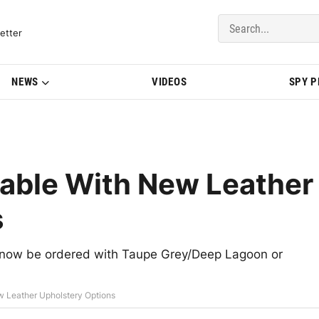
del Updates | BMWBLOG
etter
NEWS
VIDEOS
SPY 
ble With New Leather
s
ow be ordered with Taupe Grey/Deep Lagoon or
 Leather Upholstery Options