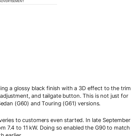
ADVERTISEMENT
ng a glossy black finish with a 3D effect to the trim
justment, and tailgate button. This is not just for
 Sedan (G60) and Touring (G61) versions.
veries to customers even started. In late September
m 7.4 to 11 kW. Doing so enabled the G90 to match
 earlier.