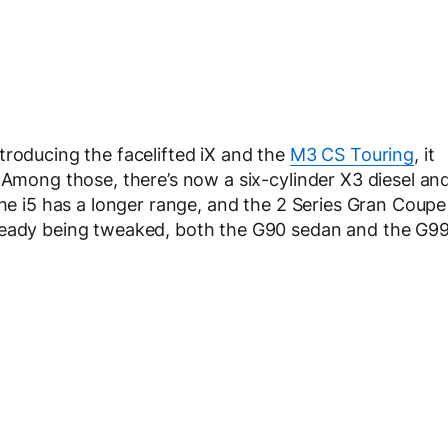
troducing the facelifted iX and the
M3 CS Touring
, it
 Among those, there’s now a six-cylinder X3 diesel an
The i5 has a longer range, and the 2 Series Gran Coupe
lready being tweaked, both the G90 sedan and the G9