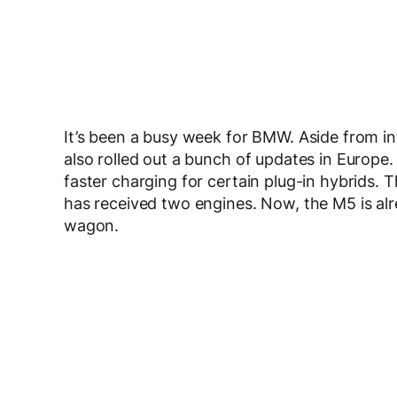
It’s been a busy week for BMW. Aside from in
also rolled out a bunch of updates in Europe.
faster charging for certain plug-in hybrids. 
has received two engines. Now, the M5 is a
wagon.