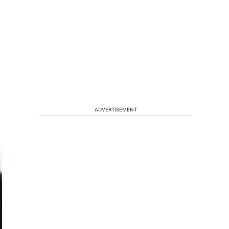
ADVERTISEMENT