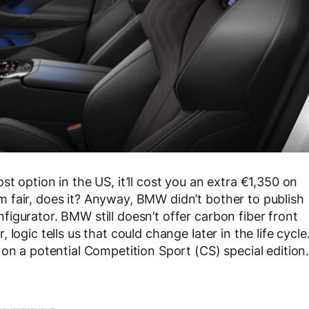
t option in the US, it’ll cost you an extra €1,350 on
 fair, does it? Anyway, BMW didn’t bother to publish
igurator. BMW still doesn’t offer carbon fiber front
logic tells us that could change later in the life cycle
on a potential Competition Sport (CS) special edition