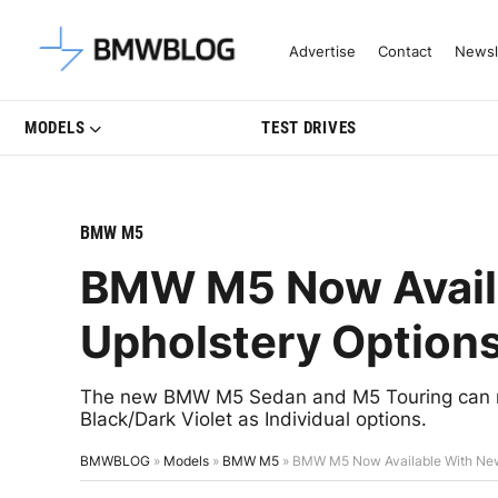
Latest BMW News, Reviews & Mo
Advertise
Contact
Newsl
MODELS
TEST DRIVES
BMW M5
BMW M5 Now Availa
Upholstery Option
The new BMW M5 Sedan and M5 Touring can n
Black/Dark Violet as Individual options.
BMWBLOG
»
Models
»
BMW M5
»
BMW M5 Now Available With New