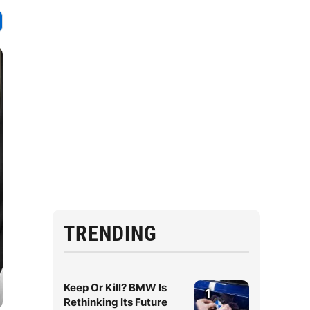
TRENDING
Keep Or Kill? BMW Is
1
Rethinking Its Future