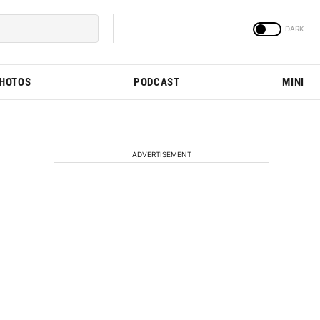
PHOTOS
PODCAST
MINI
ADVERTISEMENT