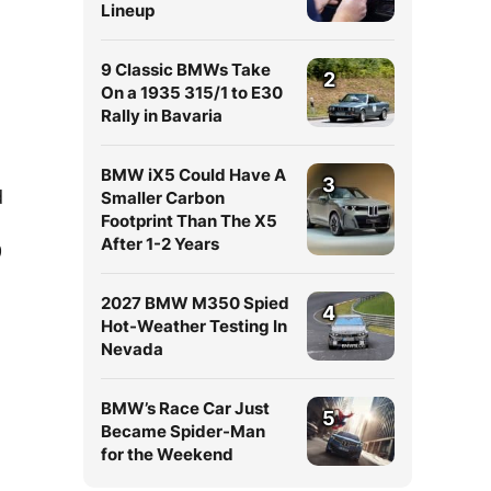
Lineup
9 Classic BMWs Take
2
On a 1935 315/1 to E30
Rally in Bavaria
BMW iX5 Could Have A
3
d
Smaller Carbon
Footprint Than The X5
After 1-2 Years
9
2027 BMW M350 Spied
4
Hot-Weather Testing In
Nevada
BMW’s Race Car Just
5
Became Spider-Man
for the Weekend