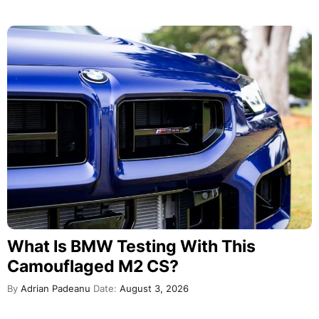
What Is BMW Testing With This
Camouflaged M2 CS?
By
Adrian Padeanu
Date:
August 3, 2026