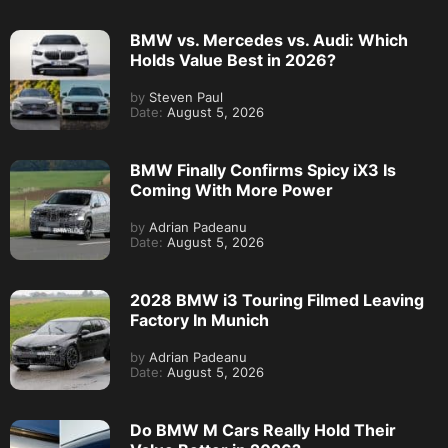
BMW vs. Mercedes vs. Audi: Which
Holds Value Best in 2026?
by
Steven Paul
Date:
August 5, 2026
BMW Finally Confirms Spicy iX3 Is
Coming With More Power
by
Adrian Padeanu
Date:
August 5, 2026
2028 BMW i3 Touring Filmed Leaving
Factory In Munich
by
Adrian Padeanu
Date:
August 5, 2026
Do BMW M Cars Really Hold Their