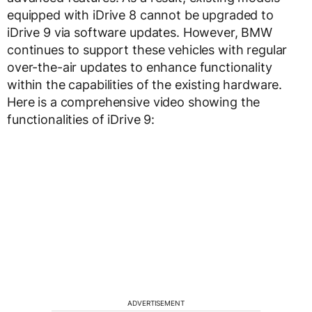
equipped with iDrive 8 cannot be upgraded to
iDrive 9 via software updates. However, BMW
continues to support these vehicles with regular
over-the-air updates to enhance functionality
within the capabilities of the existing hardware.
Here is a comprehensive video showing the
functionalities of iDrive 9:
ADVERTISEMENT