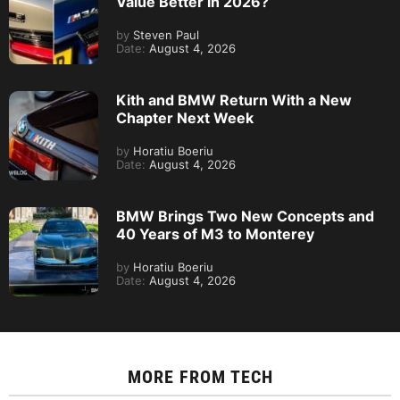
Value Better in 2026?
by
Steven Paul
Date:
August 4, 2026
Kith and BMW Return With a New
Chapter Next Week
by
Horatiu Boeriu
Date:
August 4, 2026
BMW Brings Two New Concepts and
40 Years of M3 to Monterey
by
Horatiu Boeriu
Date:
August 4, 2026
MORE FROM
TECH