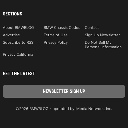
SECTIONS
About BMWBLOG
BMW Chassis Codes
Contact
Advertise
Terms of Use
Sign Up Newsletter
Subscribe to RSS
Privacy Policy
Do Not Sell My
Personal Information
Privacy California
GET THE LATEST
©2026 BMWBLOG - operated by iMedia Network, Inc.