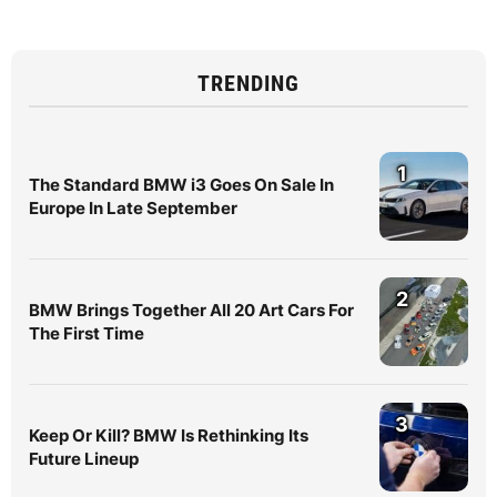
TRENDING
1
The Standard BMW i3 Goes On Sale In
Europe In Late September
2
BMW Brings Together All 20 Art Cars For
The First Time
3
Keep Or Kill? BMW Is Rethinking Its
Future Lineup