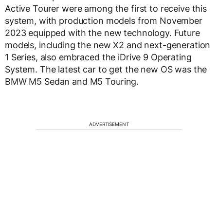
Active Tourer were among the first to receive this
system, with production models from November
2023 equipped with the new technology. Future
models, including the new X2 and next-generation
1 Series, also embraced the iDrive 9 Operating
System. The latest car to get the new OS was the
BMW M5 Sedan and M5 Touring.
ADVERTISEMENT