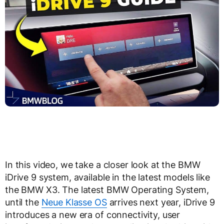
In this video, we take a closer look at the BMW
iDrive 9 system, available in the latest models like
the BMW X3. The latest BMW Operating System,
until the
Neue Klasse OS
arrives next year, iDrive 9
introduces a new era of connectivity, user