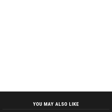
YOU MAY ALSO LIKE