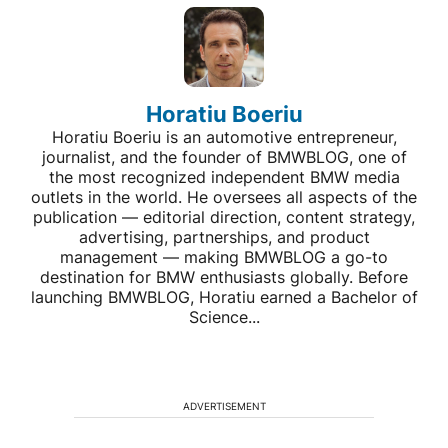
Horatiu Boeriu
Horatiu Boeriu is an automotive entrepreneur,
journalist, and the founder of BMWBLOG, one of
the most recognized independent BMW media
outlets in the world. He oversees all aspects of the
publication — editorial direction, content strategy,
advertising, partnerships, and product
management — making BMWBLOG a go-to
destination for BMW enthusiasts globally. Before
launching BMWBLOG, Horatiu earned a Bachelor of
Science...
ADVERTISEMENT