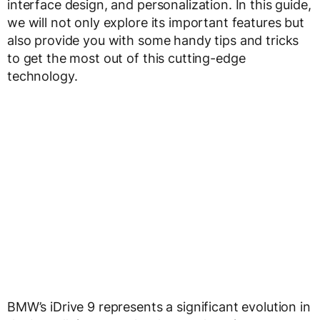
interface design, and personalization. In this guide,
we will not only explore its important features but
also provide you with some handy tips and tricks
to get the most out of this cutting-edge
technology.
BMW’s iDrive 9 represents a significant evolution in