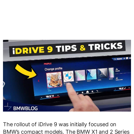
The rollout of iDrive 9 was initially focused on
BMW’s compact models. The BMW X1 and 2 Series