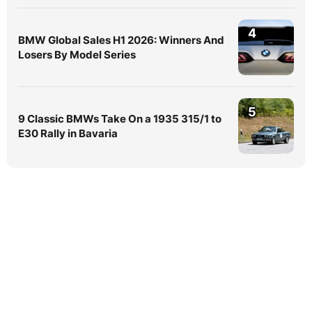
4
BMW Global Sales H1 2026: Winners And
Losers By Model Series
5
9 Classic BMWs Take On a 1935 315/1 to
E30 Rally in Bavaria