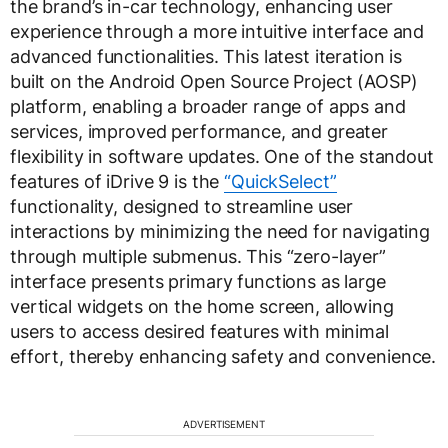
the brand’s in-car technology, enhancing user
experience through a more intuitive interface and
advanced functionalities. This latest iteration is
built on the Android Open Source Project (AOSP)
platform, enabling a broader range of apps and
services, improved performance, and greater
flexibility in software updates. One of the standout
features of iDrive 9 is the
“QuickSelect”
functionality, designed to streamline user
interactions by minimizing the need for navigating
through multiple submenus. This “zero-layer”
interface presents primary functions as large
vertical widgets on the home screen, allowing
users to access desired features with minimal
effort, thereby enhancing safety and convenience.
ADVERTISEMENT