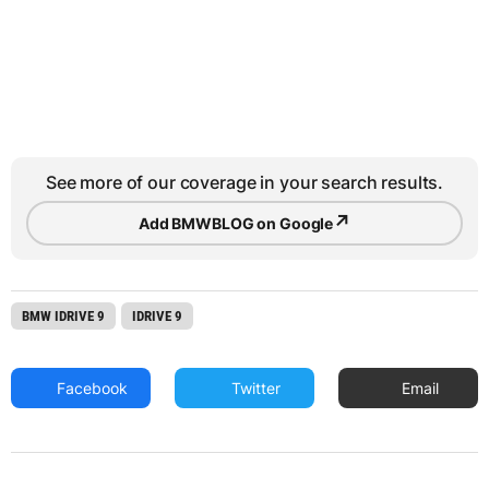
See more of our coverage in your search results.
↗
Add BMWBLOG on Google
BMW IDRIVE 9
IDRIVE 9
Facebook
Twitter
Email