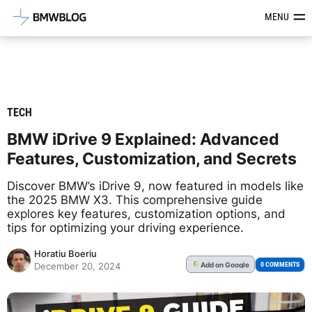
Latest BMW News, Reviews & Mod
MENU
TECH
BMW iDrive 9 Explained: Advanced
Features, Customization, and Secrets
Discover BMW’s iDrive 9, now featured in models like
the 2025 BMW X3. This comprehensive guide
explores key features, customization options, and
tips for optimizing your driving experience.
Horatiu Boeriu
Add
on Google
G
0 COMMENTS
December 20, 2024