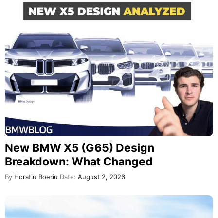
New BMW X5 (G65) Design
Breakdown: What Changed
By
Horatiu Boeriu
Date:
August 2, 2026