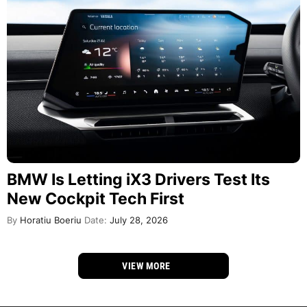
BMW Is Letting iX3 Drivers Test Its
New Cockpit Tech First
By
Horatiu Boeriu
Date:
July 28, 2026
VIEW MORE