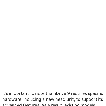
It’s important to note that iDrive 9 requires specific
hardware, including a new head unit, to support its
advanced features. As a result, existing models