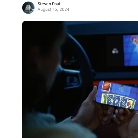
Steven Paul
August 15, 2024