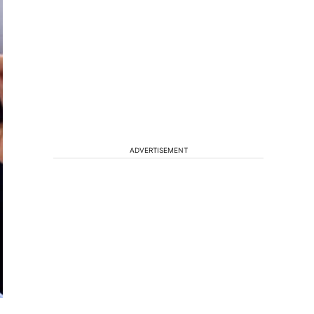
ADVERTISEMENT