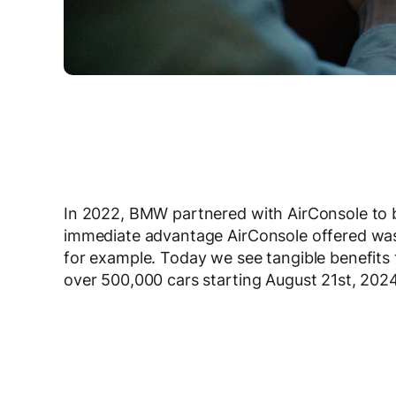
In 2022, BMW partnered with AirConsole to 
immediate advantage AirConsole offered was t
for example. Today we see tangible benefits t
over 500,000 cars starting August 21
st
, 2024