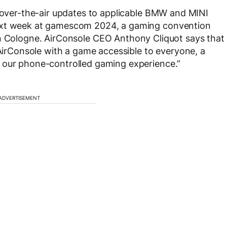
a over-the-air updates to applicable BMW and MINI
next week at gamescom 2024, a gaming convention
n Cologne. AirConsole CEO Anthony Cliquot says that
 AirConsole with a game accessible to everyone, a
 our phone-controlled gaming experience.”
ADVERTISEMENT