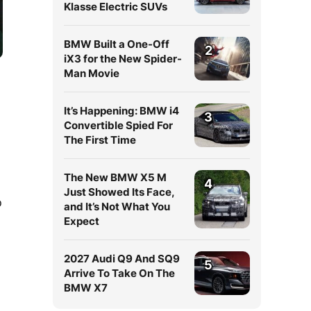
Klasse Electric SUVs
BMW Built a One-Off
2
iX3 for the New Spider-
Man Movie
It’s Happening: BMW i4
3
Convertible Spied For
The First Time
The New BMW X5 M
4
Just Showed Its Face,
o
and It’s Not What You
Expect
2027 Audi Q9 And SQ9
5
Arrive To Take On The
BMW X7