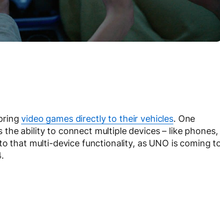
bring
video games directly to their vehicles
. One
he ability to connect multiple devices – like phones,
o that multi-device functionality, as UNO is coming t
.