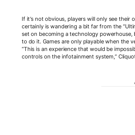
If it’s not obvious, players will only see thei
certainly is wandering a bit far from the “Ul
set on becoming a technology powerhouse, b
to do it. Games are only playable when the veh
“This is an experience that would be impossi
controls on the infotainment system,” Cliquo