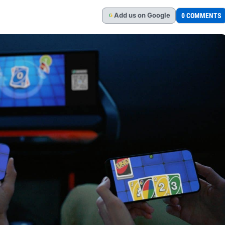
Add
us
on Google
0 COMMENTS
G