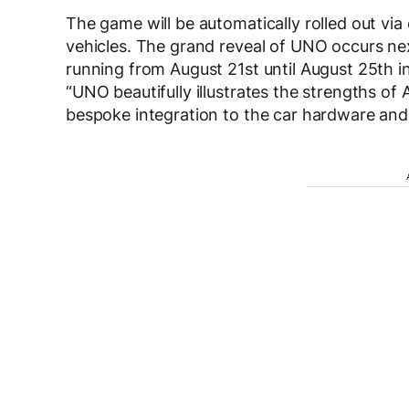
The game will be automatically rolled out vi
vehicles. The grand reveal of UNO occurs 
running from August 21
st
until August 25
th
i
“UNO beautifully illustrates the strengths of
bespoke integration to the car hardware and