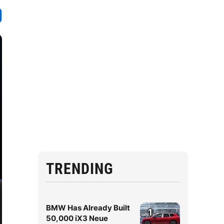
TRENDING
BMW Has Already Built
1
50,000 iX3 Neue