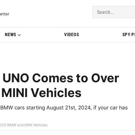
del Updates | BMWBLOG
etter
NEWS
VIDEOS
SPY 
 UNO Comes to Over
MINI Vehicles
MW cars starting August 21st, 2024, if your car has
000 BMW and MINI Vehicles