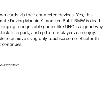
r own cards via their connected devices. Yes, this
timate Driving Machine” moniker. But if BMW is dead-
ringing recognizable games like UNO is a good way
icle is in park, and up to four players can enjoy.
ble to achieve using only touchscreen or Bluetooth
t continues.
ADVERTISEMENT