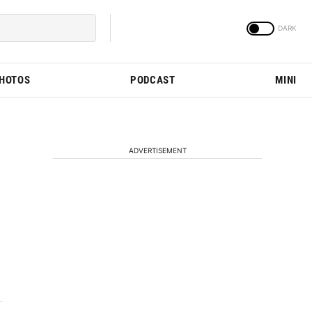
PHOTOS
PODCAST
MINI
ADVERTISEMENT