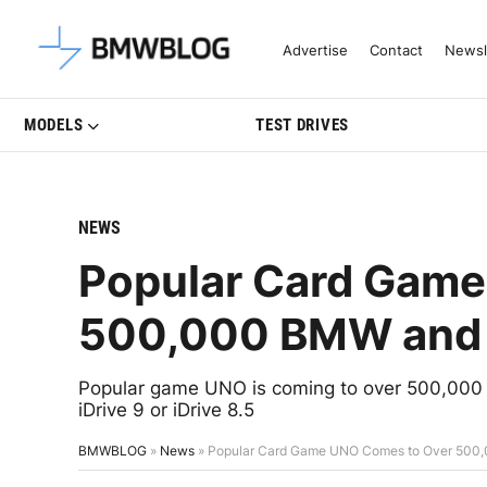
Latest BMW News, Reviews & Mo
Advertise
Contact
Newsl
MODELS
TEST DRIVES
NEWS
Popular Card Game
500,000 BMW and 
Popular game UNO is coming to over 500,000 B
iDrive 9 or iDrive 8.5
BMWBLOG
»
News
»
Popular Card Game UNO Comes to Over 500,