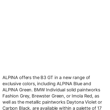
ALPINA offers the B3 GT in a new range of
exclusive colors, including ALPINA Blue and
ALPINA Green. BMW Individual solid paintworks
Fashion Grey, Brewster Green, or Imola Red, as
well as the metallic paintworks Daytona Violet or
Carbon Black, are available within a palette of 17