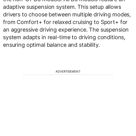
adaptive suspension system. This setup allows
drivers to choose between multiple driving modes,
from Comfort+ for relaxed cruising to Sport+ for
an aggressive driving experience. The suspension
system adapts in real-time to driving conditions,
ensuring optimal balance and stability.
ADVERTISEMENT