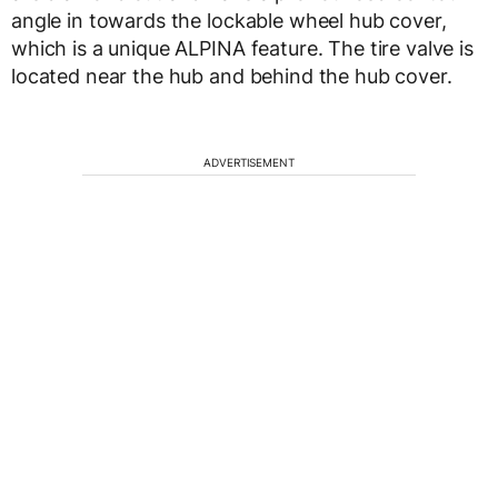
angle in towards the lockable wheel hub cover,
which is a unique ALPINA feature. The tire valve is
located near the hub and behind the hub cover.
ADVERTISEMENT