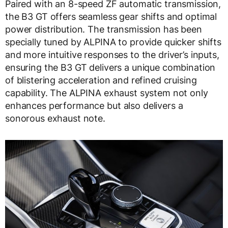
Paired with an 8-speed ZF automatic transmission,
the B3 GT offers seamless gear shifts and optimal
power distribution. The transmission has been
specially tuned by ALPINA to provide quicker shifts
and more intuitive responses to the driver’s inputs,
ensuring the B3 GT delivers a unique combination
of blistering acceleration and refined cruising
capability. The ALPINA exhaust system not only
enhances performance but also delivers a
sonorous exhaust note.