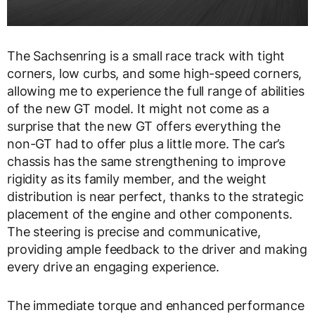
The Sachsenring is a small race track with tight
corners, low curbs, and some high-speed corners,
allowing me to experience the full range of abilities
of the new GT model. It might not come as a
surprise that the new GT offers everything the
non-GT had to offer plus a little more. The car’s
chassis has the same strengthening to improve
rigidity as its family member, and the weight
distribution is near perfect, thanks to the strategic
placement of the engine and other components.
The steering is precise and communicative,
providing ample feedback to the driver and making
every drive an engaging experience.
The immediate torque and enhanced performance