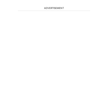
ADVERTISEMENT