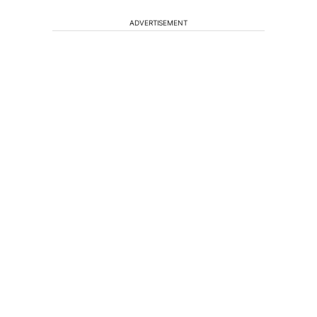
ADVERTISEMENT