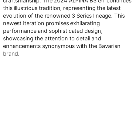
craftsmanship. The 2024 ALPINA B3 GT continues
this illustrious tradition, representing the latest
evolution of the renowned 3 Series lineage. This
newest iteration promises exhilarating
performance and sophisticated design,
showcasing the attention to detail and
enhancements synonymous with the Bavarian
brand.