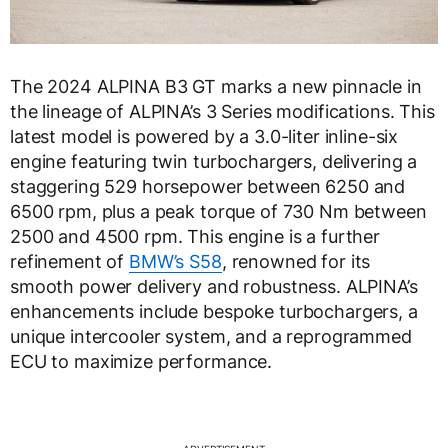
The 2024 ALPINA B3 GT marks a new pinnacle in
the lineage of ALPINA’s 3 Series modifications. This
latest model is powered by a 3.0-liter inline-six
engine featuring twin turbochargers, delivering a
staggering 529 horsepower between 6250 and
6500 rpm, plus a peak torque of 730 Nm between
2500 and 4500 rpm. This engine is a further
refinement of
BMW’s S58
, renowned for its
smooth power delivery and robustness. ALPINA’s
enhancements include bespoke turbochargers, a
unique intercooler system, and a reprogrammed
ECU to maximize performance.