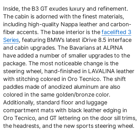
Inside, the B3 GT exudes luxury and refinement.
The cabin is adorned with the finest materials,
including high-quality Nappa leather and carbon-
fiber accents. The base interior is the
facelifted 3
Series
, featuring BMW’s latest iDrive 8.5 interface
and cabin upgrades. The Bavarians at ALPINA
have added a number of smaller upgrades to the
package. The most noticeable change is the
steering wheel, hand-finished in LAVALINA leather
with stitching colored in Oro Tecnico. The shift
paddles made of anodized aluminum are also
colored in the same golden/bronze color.
Additionally, standard floor and luggage
compartment mats with black leather edging in
Oro Tecnico, and GT lettering on the door sill trims,
the headrests, and the new sports steering wheel.