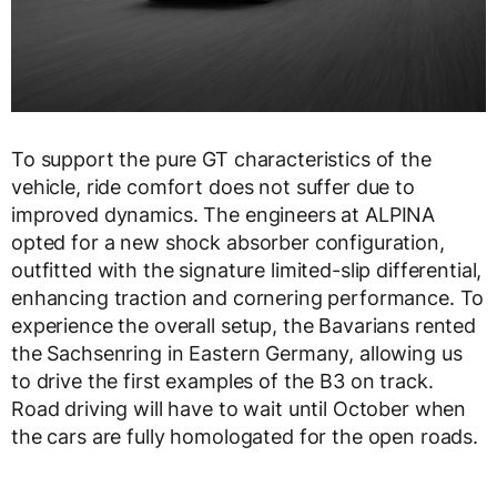
To support the pure GT characteristics of the
vehicle, ride comfort does not suffer due to
improved dynamics. The engineers at ALPINA
opted for a new shock absorber configuration,
outfitted with the signature limited-slip differential,
enhancing traction and cornering performance. To
experience the overall setup, the Bavarians rented
the Sachsenring in Eastern Germany, allowing us
to drive the first examples of the B3 on track.
Road driving will have to wait until October when
the cars are fully homologated for the open roads.