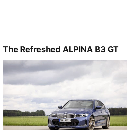
The Refreshed ALPINA B3 GT