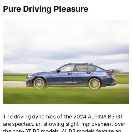
Pure Driving Pleasure
The driving dynamics of the 2024 ALPINA B3 GT
are spectacular, showing slight improvement over
the non-GT B3 models. All B3 models feature an