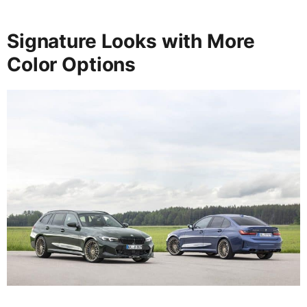
Signature Looks with More
Color Options