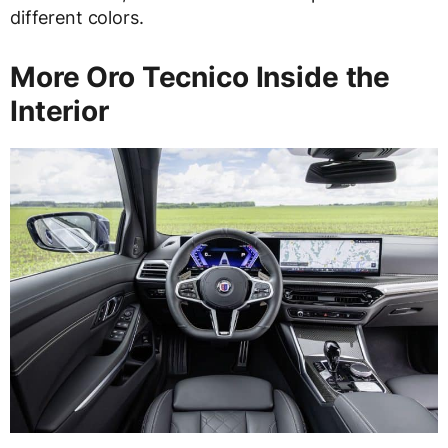
different colors.
More Oro Tecnico Inside the
Interior