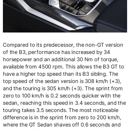
Compared to its predecessor, the non-GT version
of the B3, performance has increased by 34
horsepower and an additional 30 Nm of torque,
available from 4500 rpm. This allows the B3 GT to
have a higher top speed than its B3 sibling. The
top speed of the sedan version is 308 km/h (+3),
and the touring is 305 km/h (+3). The sprint from
zero to 100 km/h is 0.2 seconds quicker with the
sedan, reaching this speed in 3.4 seconds, and the
touring takes 3.5 seconds. The most noticeable
difference is in the sprint from zero to 200 km/h,
where the GT Sedan shaves off 0.6 seconds and