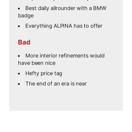
Best daily allrounder with a BMW
badge
Everything ALPINA has to offer
Bad
More interior refinements would
have been nice
Hefty price tag
The end of an era is near