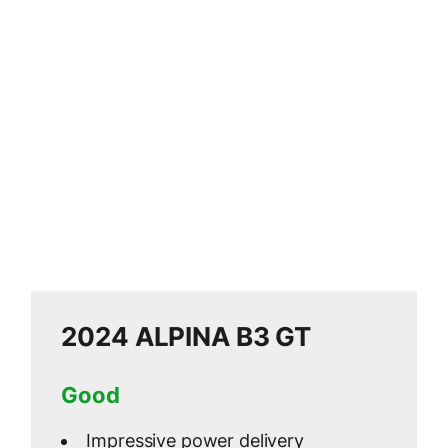
2024 ALPINA B3 GT
Good
Impressive power delivery