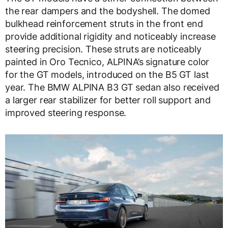
the rear dampers and the bodyshell. The domed
bulkhead reinforcement struts in the front end
provide additional rigidity and noticeably increase
steering precision. These struts are noticeably
painted in Oro Tecnico, ALPINA’s signature color
for the GT models, introduced on the B5 GT last
year. The BMW ALPINA B3 GT sedan also received
a larger rear stabilizer for better roll support and
improved steering response.