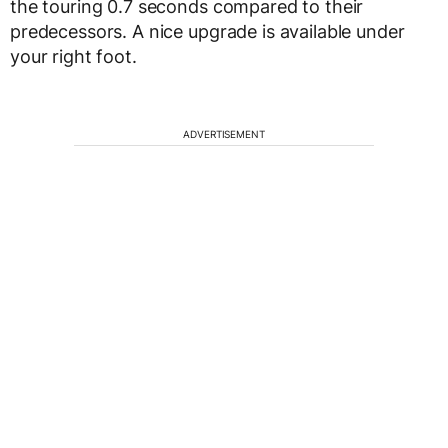
the touring 0.7 seconds compared to their
predecessors. A nice upgrade is available under
your right foot.
ADVERTISEMENT