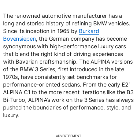
The renowned automotive manufacturer has a
long and storied history of refining BMW vehicles.
Since its inception in 1965 by
Burkard
Bovensiepen
, the German company has become
synonymous with high-performance luxury cars
that blend the right kind of driving experiences
with Bavarian craftsmanship. The ALPINA versions
of the BMW 3 Series, first introduced in the late
1970s, have consistently set benchmarks for
performance-oriented sedans. From the early E21
ALPINA C1 to the more recent iterations like the B3
Bi-Turbo, ALPINA’s work on the 3 Series has always
pushed the boundaries of performance, style, and
luxury.
ADVERTISEMENT