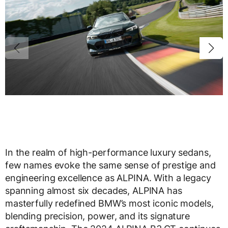
In the realm of high-performance luxury sedans,
few names evoke the same sense of prestige and
engineering excellence as ALPINA. With a legacy
spanning almost six decades, ALPINA has
masterfully redefined BMW’s most iconic models,
blending precision, power, and its signature