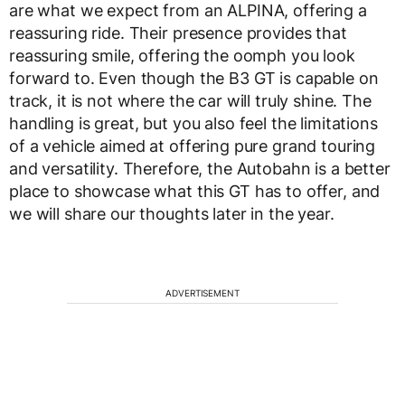
are what we expect from an ALPINA, offering a
reassuring ride. Their presence provides that
reassuring smile, offering the oomph you look
forward to. Even though the B3 GT is capable on
track, it is not where the car will truly shine. The
handling is great, but you also feel the limitations
of a vehicle aimed at offering pure grand touring
and versatility. Therefore, the Autobahn is a better
place to showcase what this GT has to offer, and
we will share our thoughts later in the year.
ADVERTISEMENT