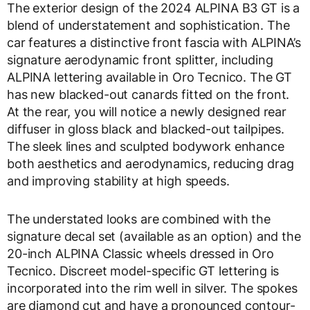
The exterior design of the 2024 ALPINA B3 GT is a
blend of understatement and sophistication. The
car features a distinctive front fascia with ALPINA’s
signature aerodynamic front splitter, including
ALPINA lettering available in Oro Tecnico. The GT
has new blacked-out canards fitted on the front.
At the rear, you will notice a newly designed rear
diffuser in gloss black and blacked-out tailpipes.
The sleek lines and sculpted bodywork enhance
both aesthetics and aerodynamics, reducing drag
and improving stability at high speeds.
The understated looks are combined with the
signature decal set (available as an option) and the
20-inch ALPINA Classic wheels dressed in Oro
Tecnico. Discreet model-specific GT lettering is
incorporated into the rim well in silver. The spokes
are diamond cut and have a pronounced contour-