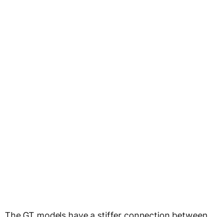
The GT models have a stiffer connection between