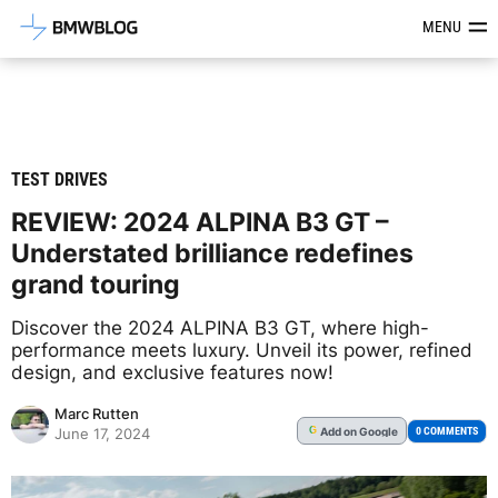
Latest BMW News, Reviews & Mod
MENU
TEST DRIVES
REVIEW: 2024 ALPINA B3 GT –
Understated brilliance redefines
grand touring
Discover the 2024 ALPINA B3 GT, where high-
performance meets luxury. Unveil its power, refined
design, and exclusive features now!
Marc Rutten
Add
on Google
G
0 COMMENTS
June 17, 2024