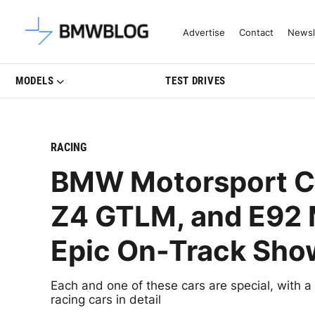
Latest BMW News, Reviews & Mo
Advertise
Contact
Newsl
MODELS
TEST DRIVES
RACING
BMW Motorsport Cl
Z4 GTLM, and E92 
Epic On-Track Sh
Each and one of these cars are special, with a
racing cars in detail