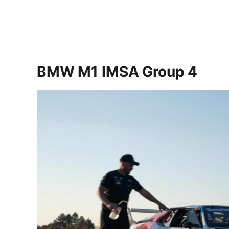
BMW M1 IMSA Group 4