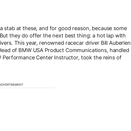
t a stab at these, and for good reason, because some
But they do offer the next best thing: a hot lap with
ivers. This year, renowned racecar driver Bill Auberlen
 Head of BMW USA Product Communications, handled
Performance Center Instructor, took the reins of
ADVERTISEMENT