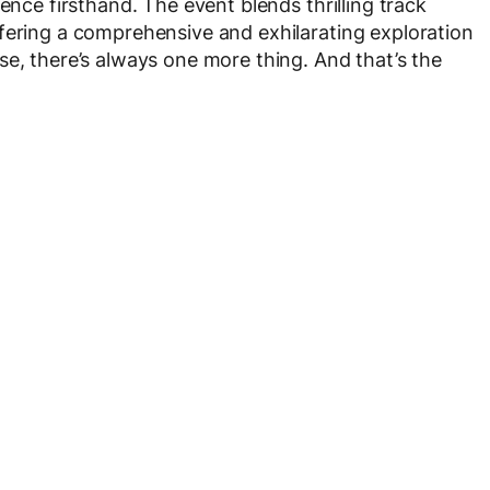
ence firsthand. The event blends thrilling track
fering a comprehensive and exhilarating exploration
se, there’s always one more thing. And that’s the