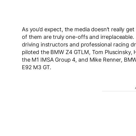
As you’d expect, the media doesn’t really ge
of them are truly one-offs and irreplaceable. 
driving instructors and professional racing dr
piloted the BMW Z4 GTLM, Tom Pluscinsky,
the M1 IMSA Group 4, and Mike Renner, BMW 
E92 M3 GT.