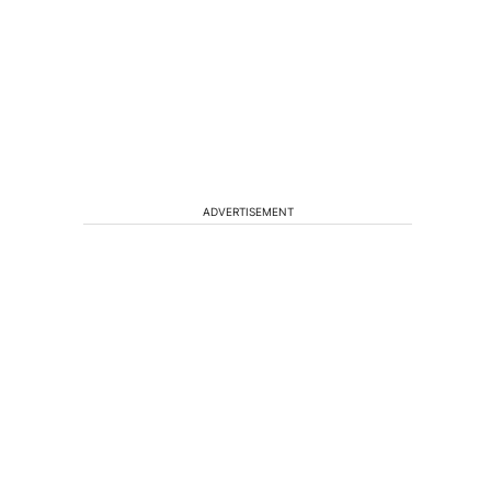
ADVERTISEMENT