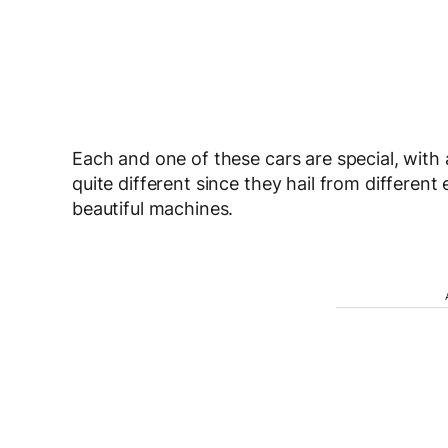
Each and one of these cars are special, with 
quite different since they hail from different 
beautiful machines.