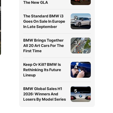
The New GLA
The Standard BMW i3
2
Goes On Sale In Europe
In Late September
BMW Brings Together
3
All 20 Art Cars For The
First Time
Keep Or Kill? BMW Is
4
Rethinking Its Future
Lineup
BMW Global Sales H1
5
2026: Winners And
Losers By Model Series