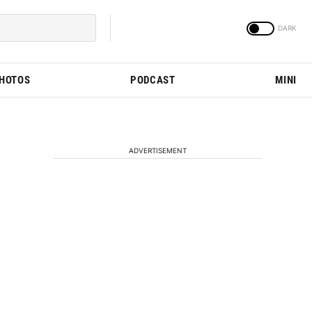
PHOTOS
PODCAST
MINI
ADVERTISEMENT