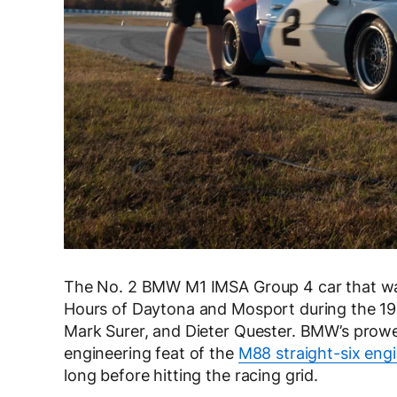
The No. 2 BMW M1 IMSA Group 4 car that w
Hours of Daytona and Mosport during the 198
Mark Surer, and Dieter Quester. BMW’s prow
engineering feat of the
M88 straight-six eng
long before hitting the racing grid.