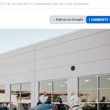
Z4 GTLM, and E92 M3 GT Unleashed in Epic On-Track Showdown
Add
us
on Google
1 COMMENTS
G