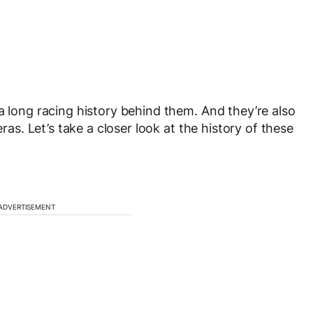
a long racing history behind them. And they’re also
eras. Let’s take a closer look at the history of these
ADVERTISEMENT