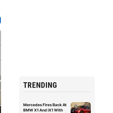
TRENDING
Mercedes Fires Back At
1
BMW X1 And iX1 With