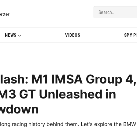
del Updates | BMWBLOG
etter
NEWS
VIDEOS
SPY 
ash: M1 IMSA Group 4,
M3 GT Unleashed in
owdown
 long racing history behind them. Let's explore the BMW