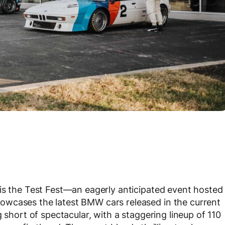
is the Test Fest—an eagerly anticipated event hosted
owcases the latest BMW cars released in the current
 short of spectacular, with a staggering lineup of 110