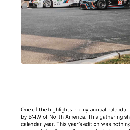
One of the highlights on my annual calendar 
by BMW of North America. This gathering sh
calendar year. This year’s edition was nothing