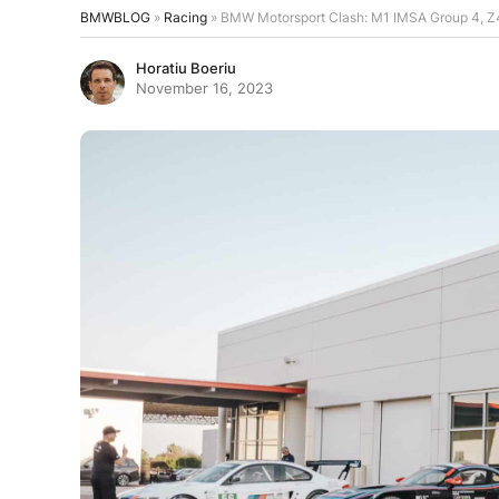
BMWBLOG
»
Racing
»
BMW Motorsport Clash: M1 IMSA Group 4, 
Horatiu Boeriu
November 16, 2023