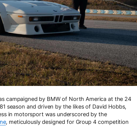
as campaigned by BMW of North America at the 24
1 season and driven by the likes of David Hobbs,
ess in motorsport was underscored by the
ine
, meticulously designed for Group 4 competition