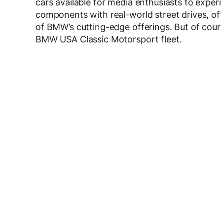
cars available for media enthusiasts to experi
components with real-world street drives, of
of BMW’s cutting-edge offerings. But of cour
BMW USA Classic Motorsport fleet.