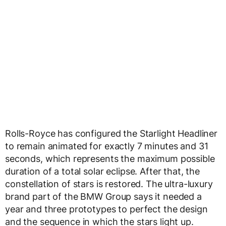
Rolls-Royce has configured the Starlight Headliner
to remain animated for exactly 7 minutes and 31
seconds, which represents the maximum possible
duration of a total solar eclipse. After that, the
constellation of stars is restored. The ultra-luxury
brand part of the BMW Group says it needed a
year and three prototypes to perfect the design
and the sequence in which the stars light up.