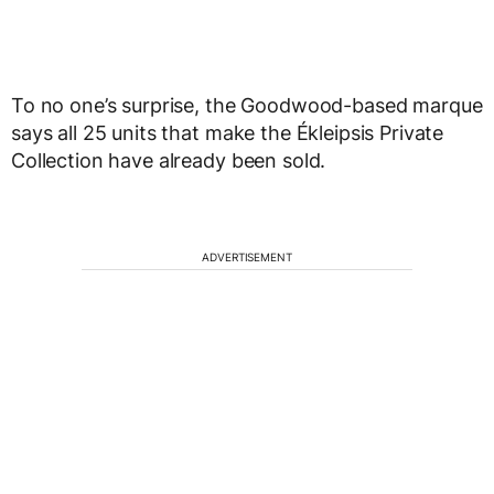
To no one’s surprise, the Goodwood-based marque
says all 25 units that make the Ékleipsis Private
Collection have already been sold.
ADVERTISEMENT