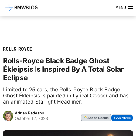
Latest BMW News, Reviews & Mod
MENU
ROLLS-ROYCE
Rolls-Royce Black Badge Ghost
Ékleipsis Is Inspired By A Total Solar
Eclipse
Limited to 25 cars, the Rolls-Royce Black Badge
Ghost Ékleipsis is painted in Lyrical Copper and has
an animated Starlight Headliner.
Adrian Padeanu
Add
on Google
G
0 COMMENTS
October 12, 2023