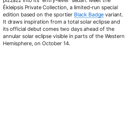
pizzazz into its “entry-level” sedan. Meet the
Ékleipsis Private Collection, a limited-run special
edition based on the sportier
Black Badge
variant.
It draws inspiration from a total solar eclipse and
its official debut comes two days ahead of the
annular solar eclipse visible in parts of the Western
Hemisphere, on October 14.