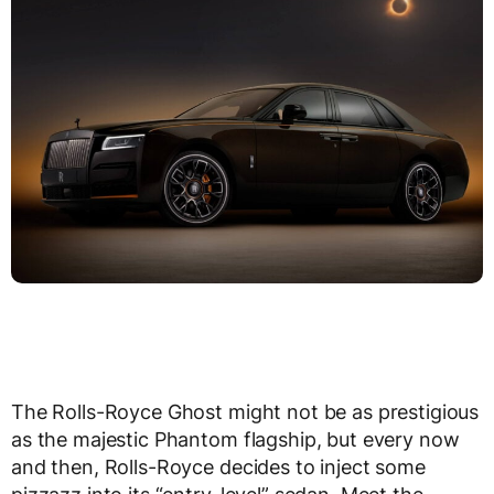
The Rolls-Royce Ghost might not be as prestigious
as the majestic Phantom flagship, but every now
and then, Rolls-Royce decides to inject some