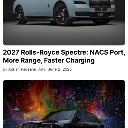
2027 Rolls-Royce Spectre: NACS Port,
More Range, Faster Charging
By
Adrian Padeanu
Date:
June 2, 2026