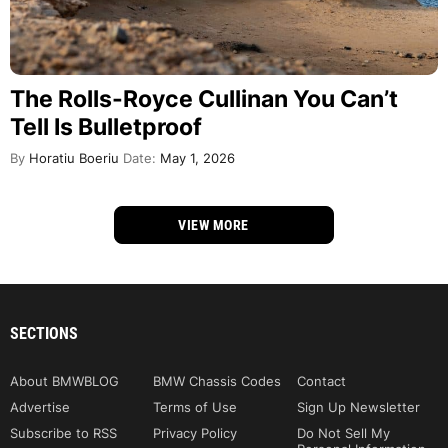
The Rolls-Royce Cullinan You Can’t
Tell Is Bulletproof
By
Horatiu Boeriu
Date:
May 1, 2026
VIEW MORE
SECTIONS
About BMWBLOG
BMW Chassis Codes
Contact
Advertise
Terms of Use
Sign Up Newsletter
Subscribe to RSS
Privacy Policy
Do Not Sell My