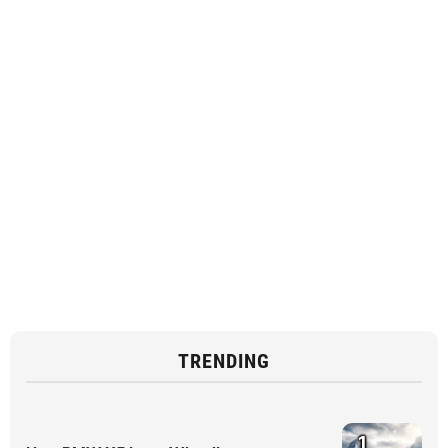
TRENDING
1