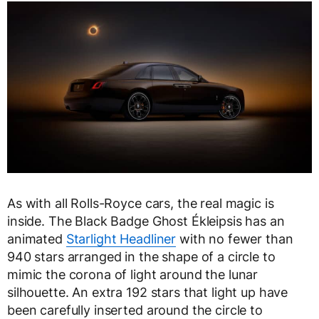
As with all Rolls-Royce cars, the real magic is
inside. The Black Badge Ghost Ékleipsis has an
animated
Starlight Headliner
with no fewer than
940 stars arranged in the shape of a circle to
mimic the corona of light around the lunar
silhouette. An extra 192 stars that light up have
been carefully inserted around the circle to