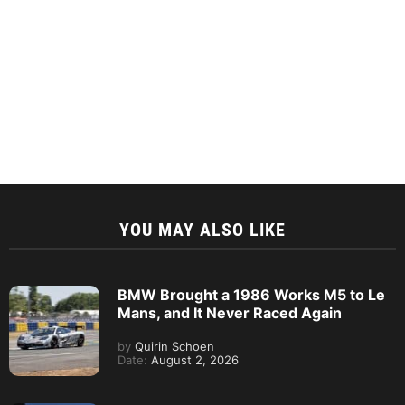
YOU MAY ALSO LIKE
BMW Brought a 1986 Works M5 to Le
Mans, and It Never Raced Again
by
Quirin Schoen
Date:
August 2, 2026