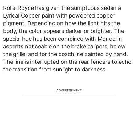
Rolls-Royce has given the sumptuous sedan a
Lyrical Copper paint with powdered copper
pigment. Depending on how the light hits the
body, the color appears darker or brighter. The
special hue has been combined with Mandarin
accents noticeable on the brake calipers, below
the grille, and for the coachline painted by hand.
The line is interrupted on the rear fenders to echo
the transition from sunlight to darkness.
ADVERTISEMENT