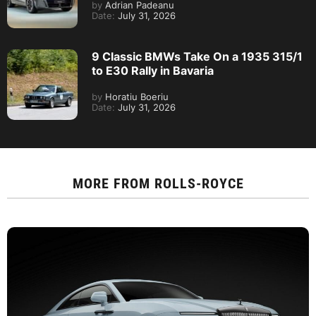
by
Adrian Padeanu
Date:
July 31, 2026
9 Classic BMWs Take On a 1935 315/1
to E30 Rally in Bavaria
by
Horatiu Boeriu
Date:
July 31, 2026
MORE FROM
ROLLS-ROYCE