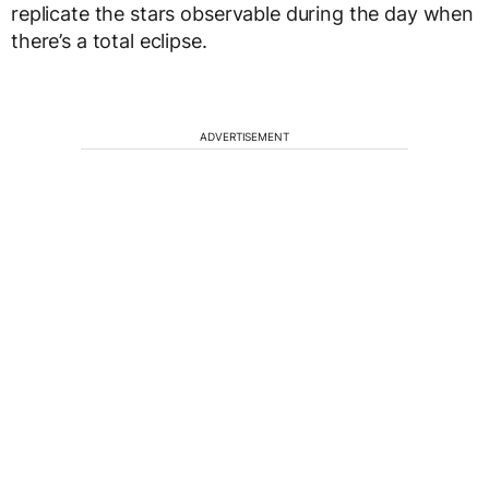
replicate the stars observable during the day when
there’s a total eclipse.
ADVERTISEMENT