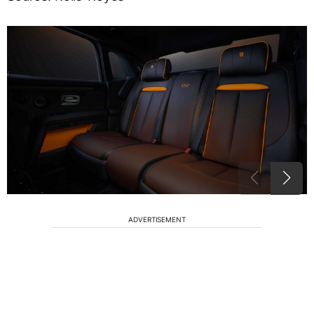
ADVERTISEMENT