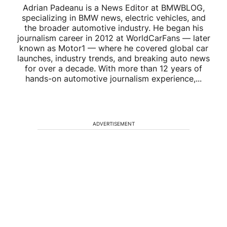
Adrian Padeanu is a News Editor at BMWBLOG,
specializing in BMW news, electric vehicles, and
the broader automotive industry. He began his
journalism career in 2012 at WorldCarFans — later
known as Motor1 — where he covered global car
launches, industry trends, and breaking auto news
for over a decade. With more than 12 years of
hands-on automotive journalism experience,...
ADVERTISEMENT