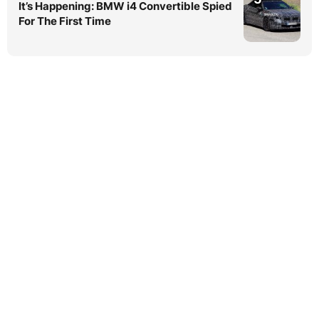
It’s Happening: BMW i4 Convertible Spied
For The First Time