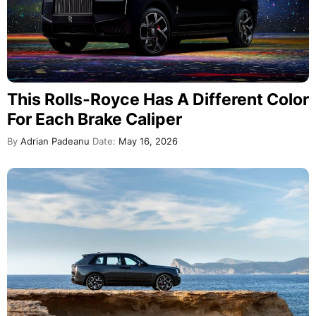
This Rolls-Royce Has A Different Color
For Each Brake Caliper
By
Adrian Padeanu
Date:
May 16, 2026