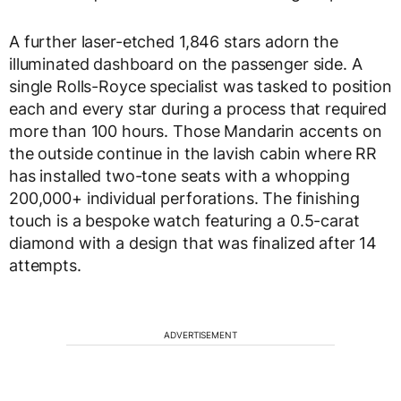
A further laser-etched 1,846 stars adorn the
illuminated dashboard on the passenger side. A
single Rolls-Royce specialist was tasked to position
each and every star during a process that required
more than 100 hours. Those Mandarin accents on
the outside continue in the lavish cabin where RR
has installed two-tone seats with a whopping
200,000+ individual perforations. The finishing
touch is a bespoke watch featuring a 0.5-carat
diamond with a design that was finalized after 14
attempts.
ADVERTISEMENT