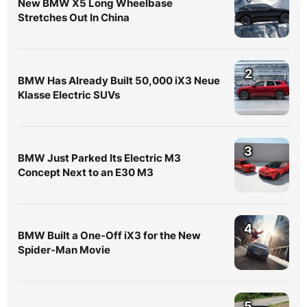
New BMW X5 Long Wheelbase
Stretches Out In China
2
BMW Has Already Built 50,000 iX3 Neue
Klasse Electric SUVs
3
BMW Just Parked Its Electric M3
Concept Next to an E30 M3
4
BMW Built a One-Off iX3 for the New
Spider-Man Movie
5