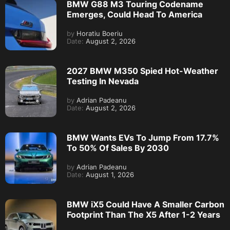
BMW G88 M3 Touring Codename
Emerges, Could Head To America
by
Horatiu Boeriu
Date:
August 2, 2026
2027 BMW M350 Spied Hot-Weather
Testing In Nevada
by
Adrian Padeanu
Date:
August 2, 2026
BMW Wants EVs To Jump From 17.7%
To 50% Of Sales By 2030
by
Adrian Padeanu
Date:
August 1, 2026
BMW iX5 Could Have A Smaller Carbon
Footprint Than The X5 After 1-2 Years