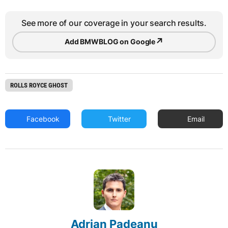
See more of our coverage in your search results.
↗
Add BMWBLOG on Google
ROLLS ROYCE GHOST
Facebook
Twitter
Email
Adrian Padeanu