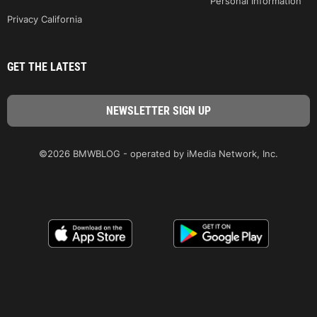
Personal Information
Privacy California
GET THE LATEST
©2026 BMWBLOG - operated by iMedia Network, Inc.