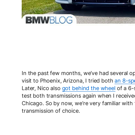
In the past few months, we’ve had several o
visit to Phoenix, Arizona, I tried both
an 8-sp
Later, Nico also
got behind the wheel
of a 6-
test both transmissions again when I receive
Chicago. So by now, we’re very familiar wi
transmission of choice.