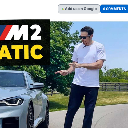
Add
us
on Google
0 COMMENTS
G