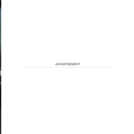
ADVERTISEMENT