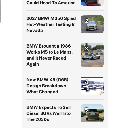
Could Head To America
2027 BMW M350 Spied
2
Hot-Weather Testing In
Nevada
BMW Brought a 1986
3
Works M5 to Le Mans,
and It Never Raced
Again
New BMW X5 (G65)
4
Design Breakdown:
What Changed
BMW Expects To Sell
5
Diesel SUVs Well Into
The 2030s