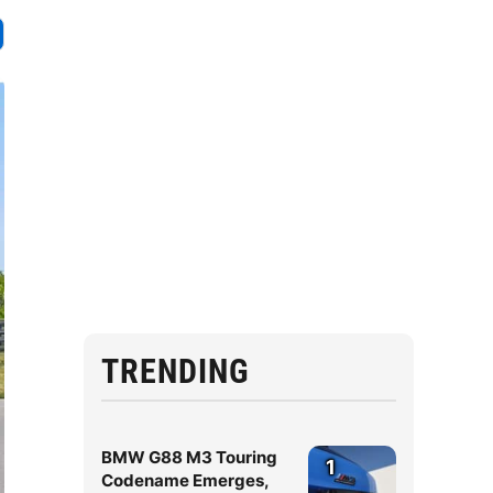
TRENDING
BMW G88 M3 Touring
1
Codename Emerges,