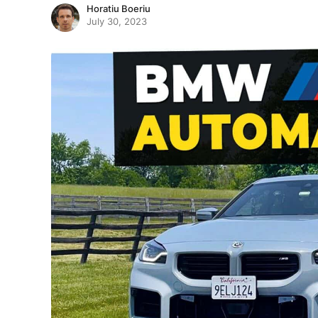
Horatiu Boeriu
July 30, 2023