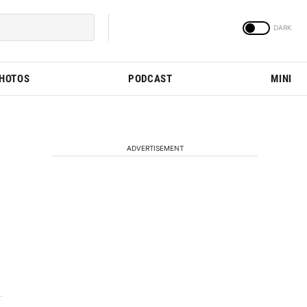
PHOTOS
PODCAST
MINI
ADVERTISEMENT