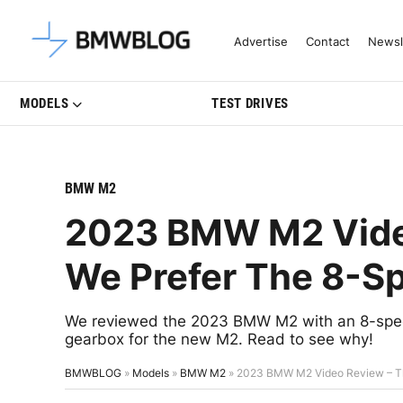
Latest BMW News, Reviews & Mo
Advertise
Contact
Newsl
MODELS
TEST DRIVES
BMW M2
2023 BMW M2 Video
We Prefer The 8-S
We reviewed the 2023 BMW M2 with an 8-speed
gearbox for the new M2. Read to see why!
BMWBLOG
»
Models
»
BMW M2
»
2023 BMW M2 Video Review – Th