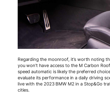
Regarding the moonroof, it’s worth noting t
you won’t have access to the M Carbon Roof 
speed automatic is likely the preferred choi
evaluate its performance in a daily driving 
live with the 2023 BMW M2 in a Stop&Go traf
cities.