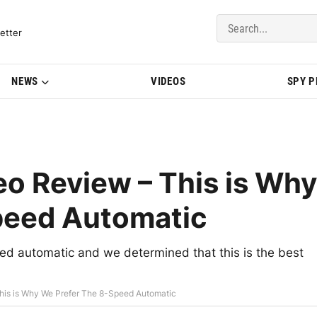
del Updates | BMWBLOG
etter
NEWS
VIDEOS
SPY 
 Review – This is Why
peed Automatic
 automatic and we determined that this is the best
is is Why We Prefer The 8-Speed Automatic