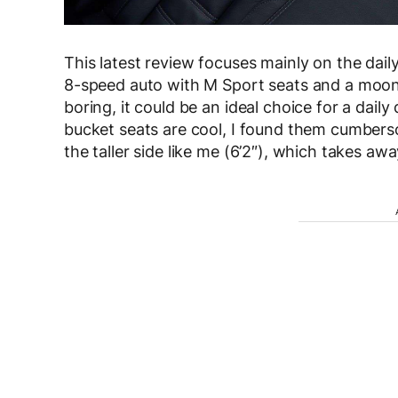
This latest review focuses mainly on the dai
8-speed auto with M Sport seats and a moonro
boring, it could be an ideal choice for a daily
bucket seats are cool, I found them cumberso
the taller side like me (6’2″), which takes a