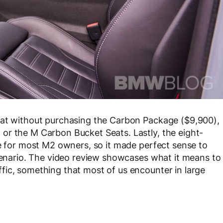
hat without purchasing the Carbon Package ($9,900),
or the M Carbon Bucket Seats. Lastly, the eight-
ce for most M2 owners, so it made perfect sense to
scenario. The video review showcases what it means to
fic, something that most of us encounter in large