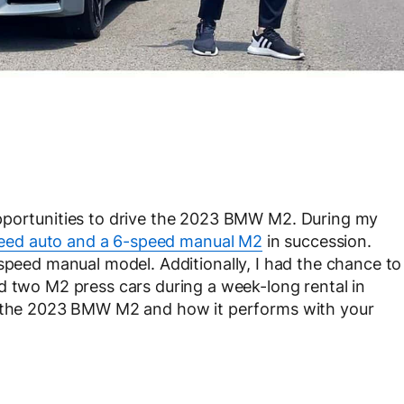
pportunities to drive the 2023 BMW M2. During my
eed auto and a 6-speed manual M2
in succession.
speed manual model. Additionally, I had the chance to
d two M2 press cars during a week-long rental in
th the 2023 BMW M2 and how it performs with your