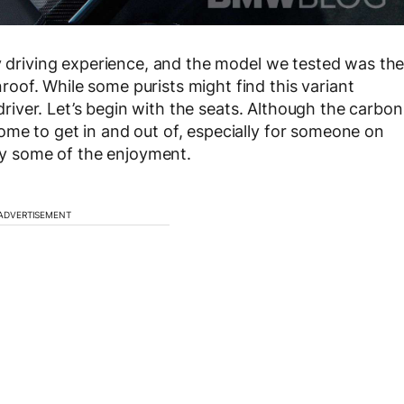
ly driving experience, and the model we tested was th
of. While some purists might find this variant
 driver. Let’s begin with the seats. Although the carbon
me to get in and out of, especially for someone on
way some of the enjoyment.
ADVERTISEMENT