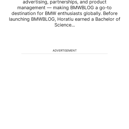
advertising, partnerships, and product
management — making BMWBLOG a go-to
destination for BMW enthusiasts globally. Before
launching BMWBLOG, Horatiu earned a Bachelor of
Science...
ADVERTISEMENT