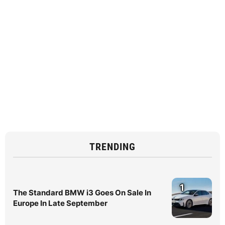
TRENDING
1
The Standard BMW i3 Goes On Sale In
Europe In Late September