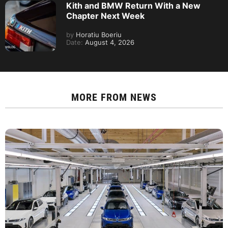
Kith and BMW Return With a New
Chapter Next Week
by
Horatiu Boeriu
Date:
August 4, 2026
MORE FROM
NEWS