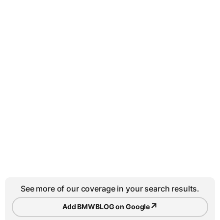
See more of our coverage in your search results.
↗
Add BMWBLOG on Google