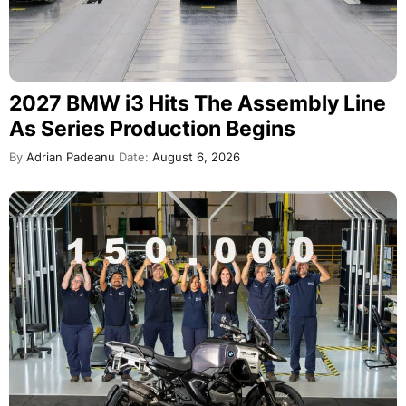
2027 BMW i3 Hits The Assembly Line
As Series Production Begins
By
Adrian Padeanu
Date:
August 6, 2026