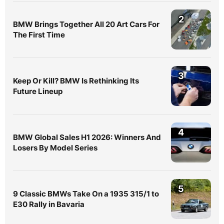
2
BMW Brings Together All 20 Art Cars For
The First Time
3
Keep Or Kill? BMW Is Rethinking Its
Future Lineup
4
BMW Global Sales H1 2026: Winners And
Losers By Model Series
5
9 Classic BMWs Take On a 1935 315/1 to
E30 Rally in Bavaria