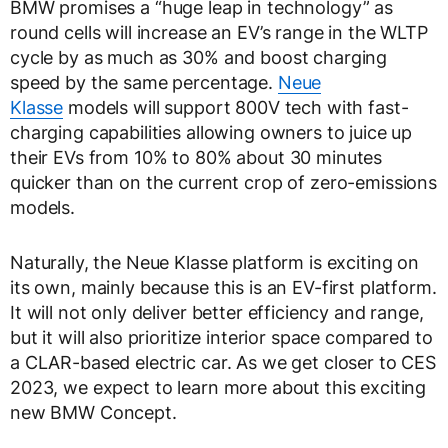
BMW promises a “huge leap in technology” as
round cells will increase an EV’s range in the WLTP
cycle by as much as 30% and boost charging
speed by the same percentage.
Neue
Klasse
models will support 800V tech with fast-
charging capabilities allowing owners to juice up
their EVs from 10% to 80% about 30 minutes
quicker than on the current crop of zero-emissions
models.
Naturally, the Neue Klasse platform is exciting on
its own, mainly because this is an EV-first platform.
It will not only deliver better efficiency and range,
but it will also prioritize interior space compared to
a CLAR-based electric car. As we get closer to CES
2023, we expect to learn more about this exciting
new BMW Concept.