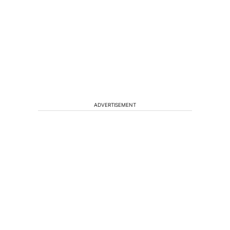
ADVERTISEMENT