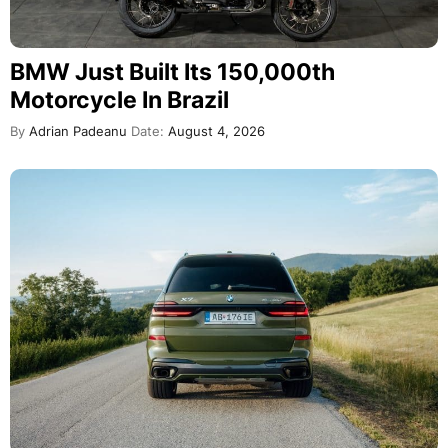
BMW Just Built Its 150,000th
Motorcycle In Brazil
By
Adrian Padeanu
Date:
August 4, 2026