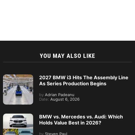
YOU MAY ALSO LIKE
2027 BMW i3 Hits The Assembly Line
As Series Production Begins
by
Adrian Padeanu
Date:
August 6, 2026
BMW vs. Mercedes vs. Audi: Which
Holds Value Best in 2026?
by
Steven Paul