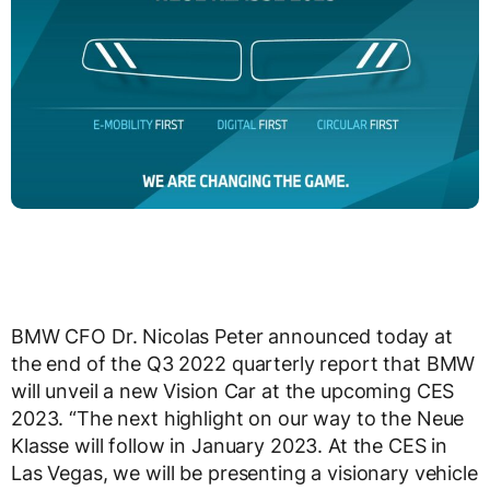
BMW CFO Dr. Nicolas Peter announced today at
the end of the Q3 2022 quarterly report that BMW
will unveil a new Vision Car at the upcoming CES
2023. “The next highlight on our way to the Neue
Klasse will follow in January 2023. At the CES in
Las Vegas, we will be presenting a visionary vehicle