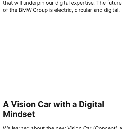
that will underpin our digital expertise. The future
of the BMW Group is electric, circular and digital.”
A Vision Car with a Digital
Mindset
We learned about the new Vision Car (Concept) a