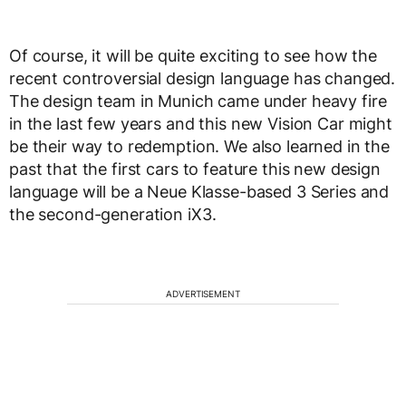
Of course, it will be quite exciting to see how the
recent controversial design language has changed.
The design team in Munich came under heavy fire
in the last few years and this new Vision Car might
be their way to redemption. We also learned in the
past that the first cars to feature this new design
language will be a Neue Klasse-based 3 Series and
the second-generation iX3.
ADVERTISEMENT