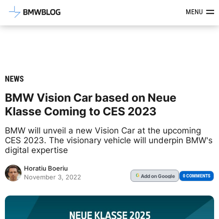
Latest BMW News, Reviews & Mod
MENU
NEWS
BMW Vision Car based on Neue
Klasse Coming to CES 2023
BMW will unveil a new Vision Car at the upcoming
CES 2023. The visionary vehicle will underpin BMW's
digital expertise
Horatiu Boeriu
Add
on Google
G
0 COMMENTS
November 3, 2022