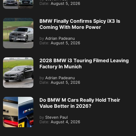
Date:
August 5, 2026
BMW Finally Confirms Spicy iX3 Is
Coming With More Power
by
Adrian Padeanu
Date:
August 5, 2026
2028 BMW i3 Touring Filmed Leaving
Factory In Munich
by
Adrian Padeanu
Date:
August 5, 2026
Do BMW M Cars Really Hold Their
Value Better in 2026?
by
Steven Paul
Date:
August 4, 2026