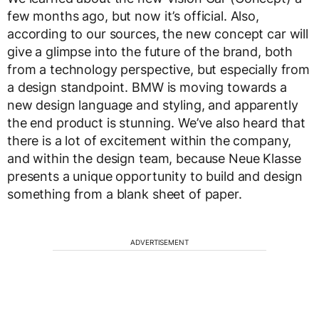
few months ago, but now it’s official. Also,
according to our sources, the new concept car will
give a glimpse into the future of the brand, both
from a technology perspective, but especially from
a design standpoint. BMW is moving towards a
new design language and styling, and apparently
the end product is stunning. We’ve also heard that
there is a lot of excitement within the company,
and within the design team, because Neue Klasse
presents a unique opportunity to build and design
something from a blank sheet of paper.
ADVERTISEMENT