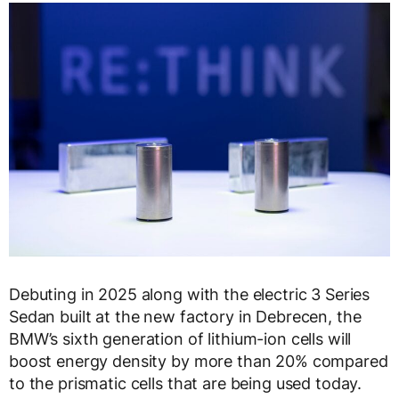
Debuting in 2025 along with the electric 3 Series
Sedan built at the new factory in Debrecen, the
BMW’s sixth generation of lithium-ion cells will
boost energy density by more than 20% compared
to the prismatic cells that are being used today.