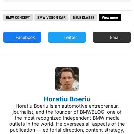
BMW CONCEPT
BMW VISION CAR
NEUE KLASSE
View more
Facebook
Twitter
Email
Horatiu Boeriu
Horatiu Boeriu is an automotive entrepreneur,
journalist, and the founder of BMWBLOG, one of
the most recognized independent BMW media
outlets in the world. He oversees all aspects of the
publication — editorial direction, content strategy,