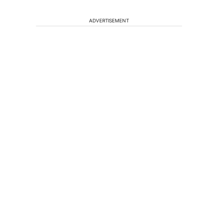
ADVERTISEMENT