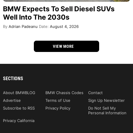
BMW Expects To Sell Diesel SUVs
Well Into The 2030s
By
Adrian Padeanu
Date:
August 4, 2026
VIEW MORE
SECTIONS
About BMWBLOG
BMW Chassis Codes
Contact
Advertise
Terms of Use
Sign Up Newsletter
Subscribe to RSS
Privacy Policy
Do Not Sell My
Personal Information
Privacy California