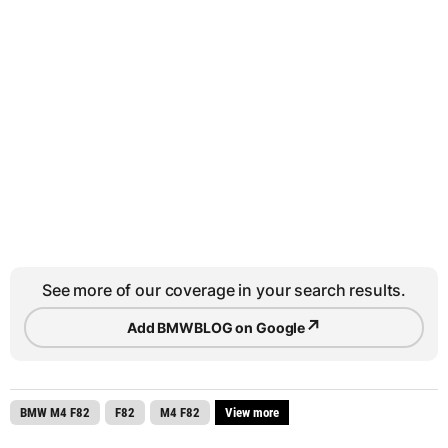
See more of our coverage in your search results.
↗
Add BMWBLOG on Google
BMW M4 F82
F82
M4 F82
View more