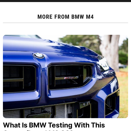
MORE FROM
BMW M4
What Is BMW Testing With This