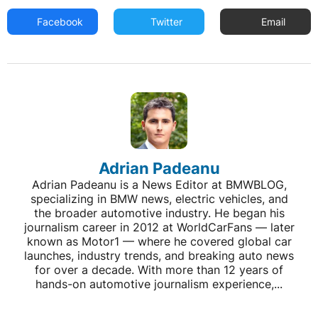
Facebook
Twitter
Email
Adrian Padeanu
Adrian Padeanu is a News Editor at BMWBLOG,
specializing in BMW news, electric vehicles, and
the broader automotive industry. He began his
journalism career in 2012 at WorldCarFans — later
known as Motor1 — where he covered global car
launches, industry trends, and breaking auto news
for over a decade. With more than 12 years of
hands-on automotive journalism experience,...