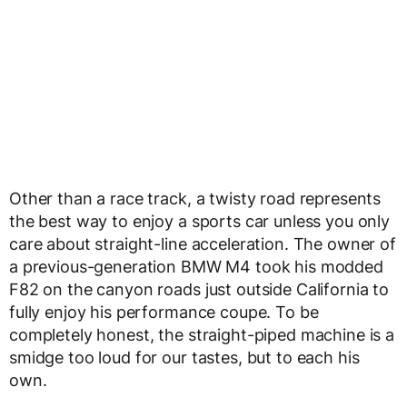
Other than a race track, a twisty road represents
the best way to enjoy a sports car unless you only
care about straight-line acceleration. The owner of
a previous-generation BMW M4 took his modded
F82 on the canyon roads just outside California to
fully enjoy his performance coupe. To be
completely honest, the straight-piped machine is a
smidge too loud for our tastes, but to each his
own.