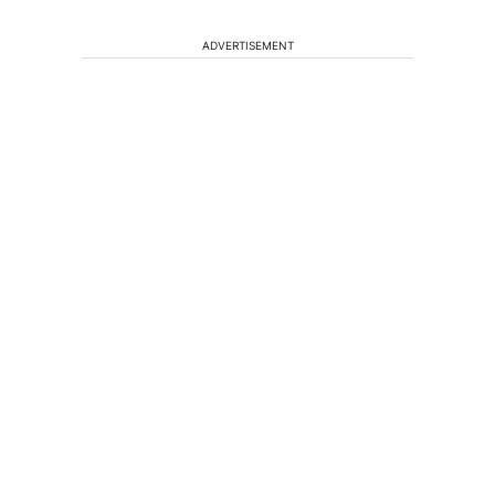
ADVERTISEMENT