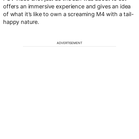
offers an immersive experience and gives an idea
of what it’s like to own a screaming M4 with a tail-
happy nature.
ADVERTISEMENT