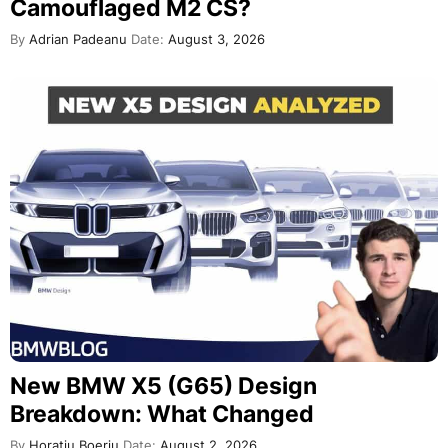
Camouflaged M2 CS?
By
Adrian Padeanu
Date:
August 3, 2026
New BMW X5 (G65) Design
Breakdown: What Changed
By
Horatiu Boeriu
Date:
August 2, 2026