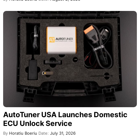
AutoTuner USA Launches Domestic
ECU Unlock Service
By
Horatiu Boeriu
Date:
July 31, 2026