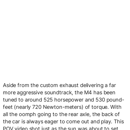
Aside from the custom exhaust delivering a far
more aggressive soundtrack, the M4 has been
tuned to around 525 horsepower and 530 pound-
feet (nearly 720 Newton-meters) of torque. With
all the oomph going to the rear axle, the back of
the car is always eager to come out and play. This
POV video shot just as the sun was about to set