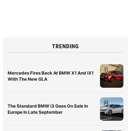
TRENDING
1
Mercedes Fires Back At BMW X1 And iX1
With The New GLA
2
The Standard BMW i3 Goes On Sale In
Europe In Late September