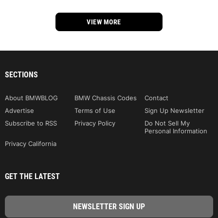
VIEW MORE
SECTIONS
About BMWBLOG
BMW Chassis Codes
Contact
Advertise
Terms of Use
Sign Up Newsletter
Subscribe to RSS
Privacy Policy
Do Not Sell My
Personal Information
Privacy California
GET THE LATEST