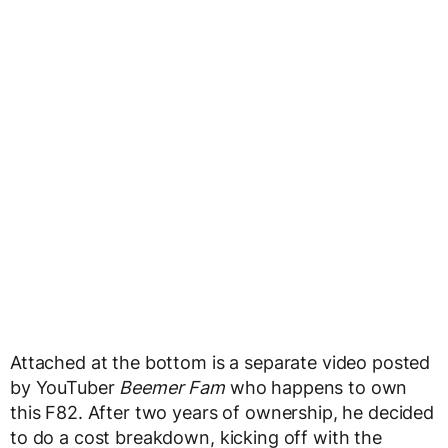
Attached at the bottom is a separate video posted
by YouTuber
Beemer Fam
who happens to own
this F82. After two years of ownership, he decided
to do a cost breakdown, kicking off with the