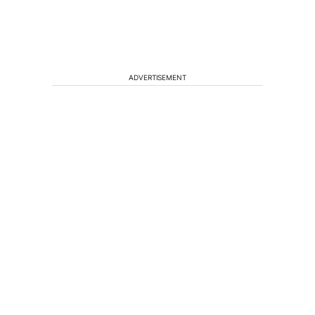
ADVERTISEMENT