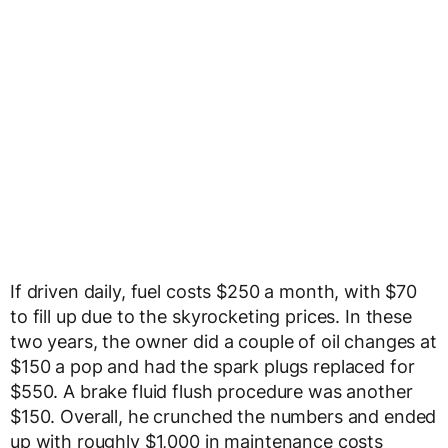
If driven daily, fuel costs $250 a month, with $70
to fill up due to the skyrocketing prices. In these
two years, the owner did a couple of oil changes at
$150 a pop and had the spark plugs replaced for
$550. A brake fluid flush procedure was another
$150. Overall, he crunched the numbers and ended
up with roughly $1,000 in maintenance costs