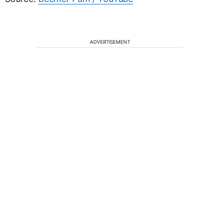
ADVERTISEMENT