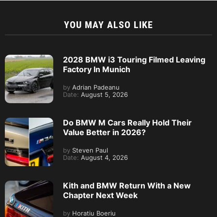
YOU MAY ALSO LIKE
2028 BMW i3 Touring Filmed Leaving
Factory In Munich
by
Adrian Padeanu
Date:
August 5, 2026
Do BMW M Cars Really Hold Their
Value Better in 2026?
by
Steven Paul
Date:
August 4, 2026
Kith and BMW Return With a New
Chapter Next Week
by
Horatiu Boeriu