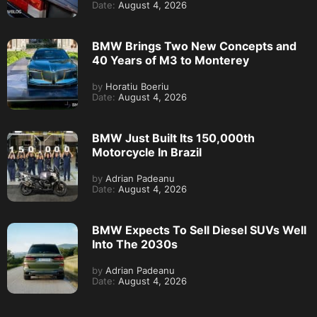
Date:
August 4, 2026
BMW Brings Two New Concepts and
40 Years of M3 to Monterey
by
Horatiu Boeriu
Date:
August 4, 2026
BMW Just Built Its 150,000th
Motorcycle In Brazil
by
Adrian Padeanu
Date:
August 4, 2026
BMW Expects To Sell Diesel SUVs Well
Into The 2030s
by
Adrian Padeanu
Date:
August 4, 2026