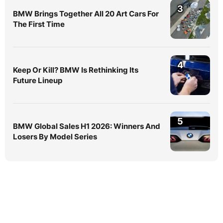
3
BMW Brings Together All 20 Art Cars For
The First Time
4
Keep Or Kill? BMW Is Rethinking Its
Future Lineup
5
BMW Global Sales H1 2026: Winners And
Losers By Model Series