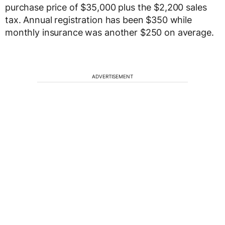
purchase price of $35,000 plus the $2,200 sales
tax. Annual registration has been $350 while
monthly insurance was another $250 on average.
ADVERTISEMENT