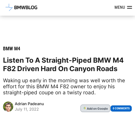
Latest BMW News, Reviews & Mod
MENU
BMW M4
Listen To A Straight-Piped BMW M4
F82 Driven Hard On Canyon Roads
Waking up early in the morning was well worth the
effort for this BMW M4 F82 owner to enjoy his
straight-piped coupe on a twisty road.
Adrian Padeanu
Add
on Google
G
0 COMMENTS
July 11, 2022