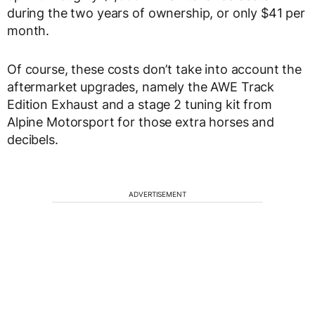
during the two years of ownership, or only $41 per
month.
Of course, these costs don’t take into account the
aftermarket upgrades, namely the AWE Track
Edition Exhaust and a stage 2 tuning kit from
Alpine Motorsport for those extra horses and
decibels.
ADVERTISEMENT