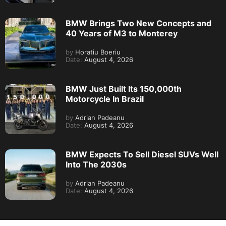
BMW Brings Two New Concepts and
40 Years of M3 to Monterey
by
Horatiu Boeriu
Date:
August 4, 2026
BMW Just Built Its 150,000th
Motorcycle In Brazil
by
Adrian Padeanu
Date:
August 4, 2026
BMW Expects To Sell Diesel SUVs Well
Into The 2030s
by
Adrian Padeanu
Date:
August 4, 2026