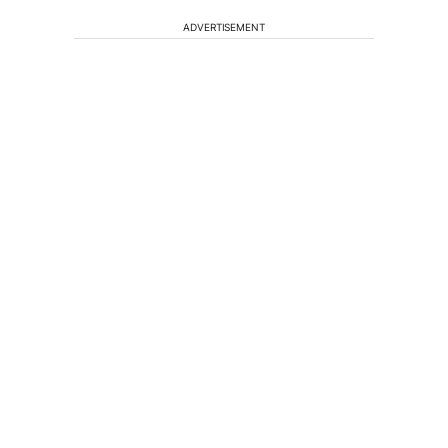
ADVERTISEMENT