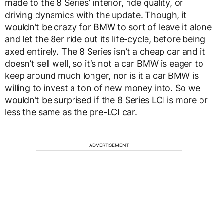
made to the 8 Series’ interior, ride quality, or
driving dynamics with the update. Though, it
wouldn’t be crazy for BMW to sort of leave it alone
and let the 8er ride out its life-cycle, before being
axed entirely. The 8 Series isn’t a cheap car and it
doesn’t sell well, so it’s not a car BMW is eager to
keep around much longer, nor is it a car BMW is
willing to invest a ton of new money into. So we
wouldn’t be surprised if the 8 Series LCI is more or
less the same as the pre-LCI car.
ADVERTISEMENT