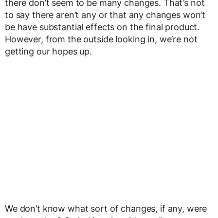
there don’t seem to be many changes. That’s not
to say there aren’t any or that any changes won’t
be have substantial effects on the final product.
However, from the outside looking in, we’re not
getting our hopes up.
We don’t know what sort of changes, if any, were