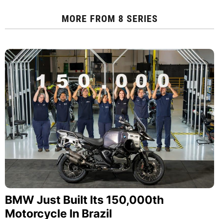
MORE FROM
8 SERIES
BMW Just Built Its 150,000th
Motorcycle In Brazil