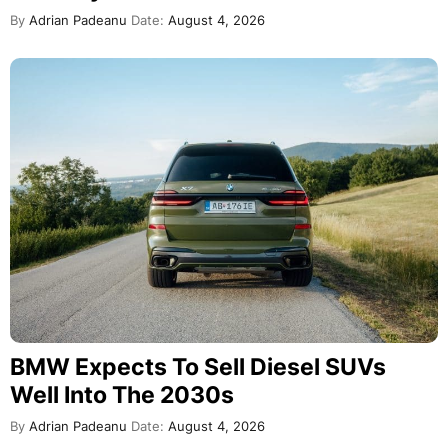
By
Adrian Padeanu
Date:
August 4, 2026
BMW Expects To Sell Diesel SUVs
Well Into The 2030s
By
Adrian Padeanu
Date:
August 4, 2026