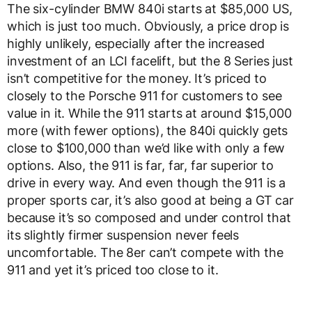
The six-cylinder BMW 840i starts at $85,000 US,
which is just too much. Obviously, a price drop is
highly unlikely, especially after the increased
investment of an LCI facelift, but the 8 Series just
isn’t competitive for the money. It’s priced to
closely to the Porsche 911 for customers to see
value in it. While the 911 starts at around $15,000
more (with fewer options), the 840i quickly gets
close to $100,000 than we’d like with only a few
options. Also, the 911 is far, far, far superior to
drive in every way. And even though the 911 is a
proper sports car, it’s also good at being a GT car
because it’s so composed and under control that
its slightly firmer suspension never feels
uncomfortable. The 8er can’t compete with the
911 and yet it’s priced too close to it.