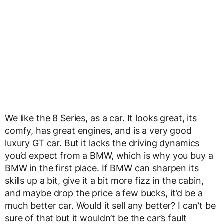
We like the 8 Series, as a car. It looks great, its
comfy, has great engines, and is a very good
luxury GT car. But it lacks the driving dynamics
you’d expect from a BMW, which is why you buy a
BMW in the first place. If BMW can sharpen its
skills up a bit, give it a bit more fizz in the cabin,
and maybe drop the price a few bucks, it’d be a
much better car. Would it sell any better? I can’t be
sure of that but it wouldn’t be the car’s fault