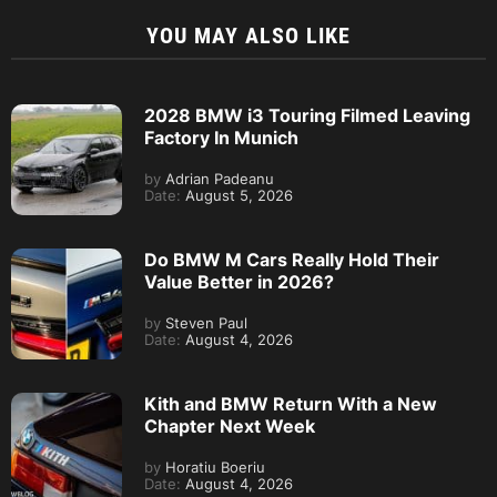
YOU MAY ALSO LIKE
2028 BMW i3 Touring Filmed Leaving
Factory In Munich
by
Adrian Padeanu
Date:
August 5, 2026
Do BMW M Cars Really Hold Their
Value Better in 2026?
by
Steven Paul
Date:
August 4, 2026
Kith and BMW Return With a New
Chapter Next Week
by
Horatiu Boeriu
Date:
August 4, 2026