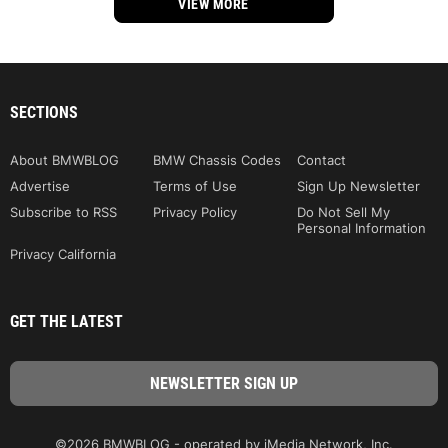
VIEW MORE
SECTIONS
About BMWBLOG
BMW Chassis Codes
Contact
Advertise
Terms of Use
Sign Up Newsletter
Subscribe to RSS
Privacy Policy
Do Not Sell My
Personal Information
Privacy California
GET THE LATEST
©2026 BMWBLOG - operated by iMedia Network, Inc.