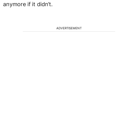
anymore if it didn’t.
ADVERTISEMENT