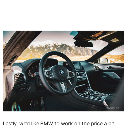
Lastly, we’d like BMW to work on the price a bit.