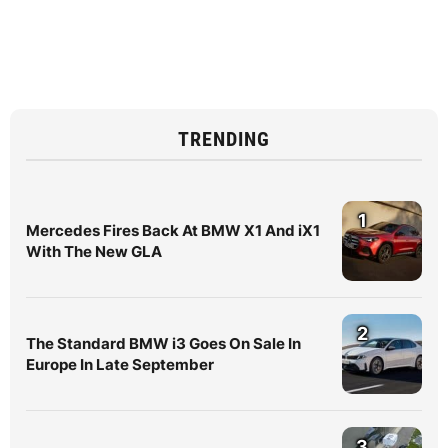
TRENDING
1
Mercedes Fires Back At BMW X1 And iX1
With The New GLA
2
The Standard BMW i3 Goes On Sale In
Europe In Late September
3