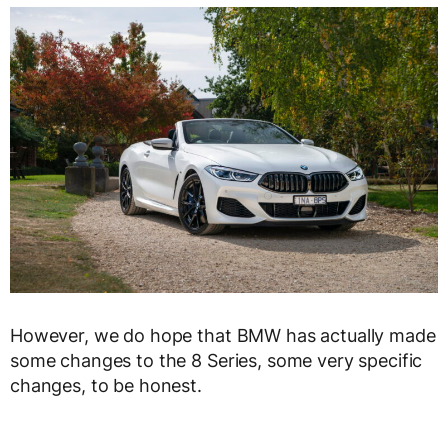
However, we do hope that BMW has actually made
some changes to the 8 Series, some very specific
changes, to be honest.