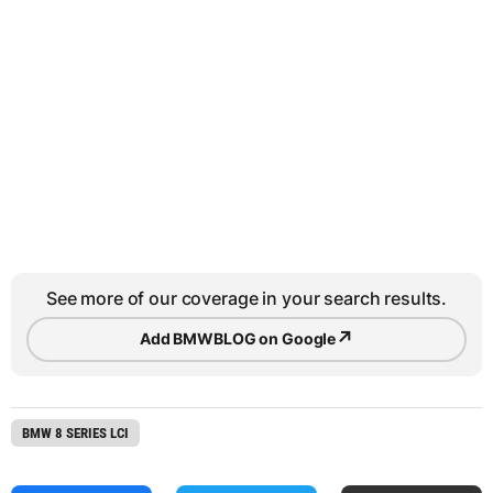
See more of our coverage in your search results.
↗
Add BMWBLOG on Google
BMW 8 SERIES LCI