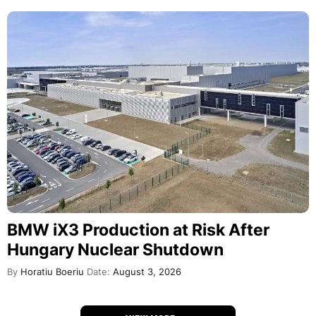
BMW iX3 Production at Risk After
Hungary Nuclear Shutdown
By
Horatiu Boeriu
Date:
August 3, 2026