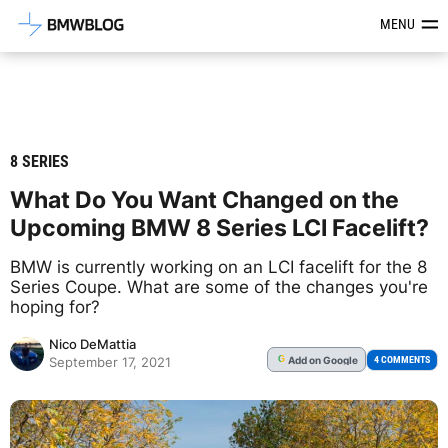
Latest BMW News, Reviews & Mod
MENU
8 SERIES
What Do You Want Changed on the
Upcoming BMW 8 Series LCI Facelift?
BMW is currently working on an LCI facelift for the 8
Series Coupe. What are some of the changes you're
hoping for?
Nico DeMattia
Add
on Google
G
4 COMMENTS
September 17, 2021