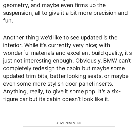
geometry, and maybe even firms up the
suspension, all to give it a bit more precision and
fun.
Another thing we’d like to see updated is the
interior. While it’s currently very nice; with
wonderful materials and excellent build quality, it’s
just not interesting enough. Obviously, BMW can’t
completely redesign the cabin but maybe some
updated trim bits, better looking seats, or maybe
even some more stylish door panel inserts.
Anything, really, to give it some pop. It’s a six-
figure car but its cabin doesn’t look like it.
ADVERTISEMENT