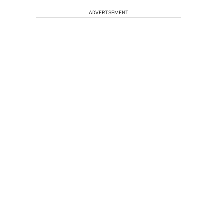
ADVERTISEMENT