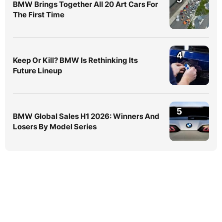
BMW Brings Together All 20 Art Cars For
The First Time
4
Keep Or Kill? BMW Is Rethinking Its
Future Lineup
5
BMW Global Sales H1 2026: Winners And
Losers By Model Series