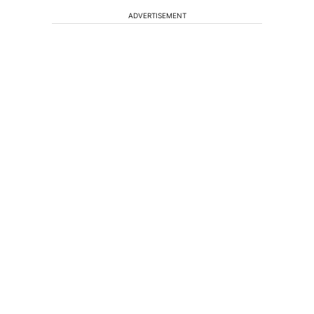
ADVERTISEMENT