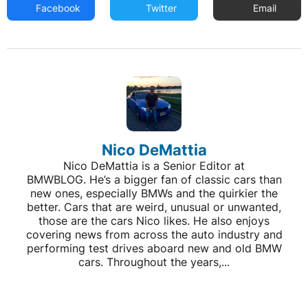
Facebook
Twitter
Email
Nico DeMattia
Nico DeMattia is a Senior Editor at
BMWBLOG. He’s a bigger fan of classic cars than
new ones, especially BMWs and the quirkier the
better. Cars that are weird, unusual or unwanted,
those are the cars Nico likes. He also enjoys
covering news from across the auto industry and
performing test drives aboard new and old BMW
cars. Throughout the years,...