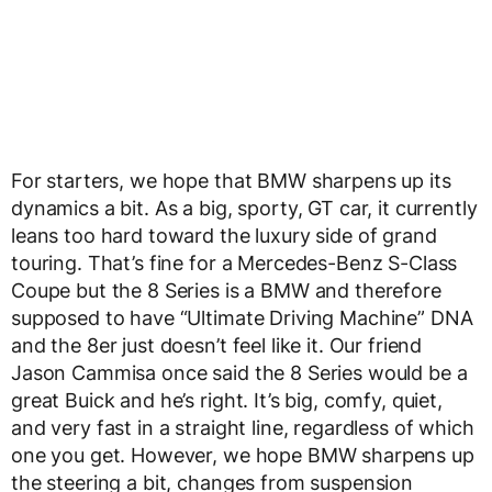
For starters, we hope that BMW sharpens up its
dynamics a bit. As a big, sporty, GT car, it currently
leans too hard toward the luxury side of grand
touring. That’s fine for a Mercedes-Benz S-Class
Coupe but the 8 Series is a BMW and therefore
supposed to have “Ultimate Driving Machine” DNA
and the 8er just doesn’t feel like it. Our friend
Jason Cammisa once said the 8 Series would be a
great Buick and he’s right. It’s big, comfy, quiet,
and very fast in a straight line, regardless of which
one you get. However, we hope BMW sharpens up
the steering a bit, changes from suspension