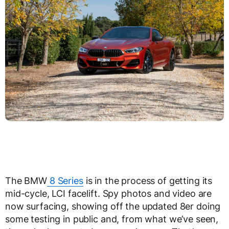
The BMW
8 Series
is in the process of getting its
mid-cycle, LCI facelift. Spy photos and video are
now surfacing, showing off the updated 8er doing
some testing in public and, from what we’ve seen,