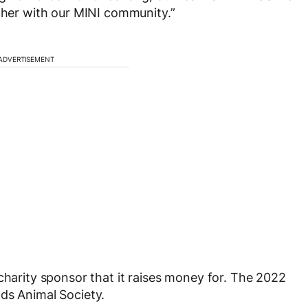
ether with our MINI community.”
ADVERTISEMENT
charity sponsor that it raises money for. The 2022
ds Animal Society.