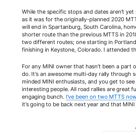
While the specific stops and dates aren’t yet 
as it was for the originally-planned 2020 MTT
will end in Spartanburg, South Carolina, ho
shorter route than the previous MTTS in 201
two different routes; one starting in Portlan
finishing in Keystone, Colorado. I attended t
For any MINI owner that hasn’t been a part 
do. It’s an awesome multi-day rally through 
minded MINI enthusiasts, and you get to see 
interesting people. All road rallies are great
engaging bunch.
I’ve been on two MTTS no
it’s going to be back next year and that MINI