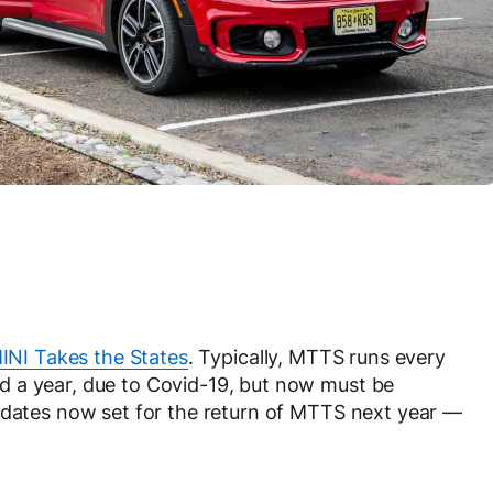
INI Takes the States
. Typically, MTTS runs every
 a year, due to Covid-19, but now must be
l dates now set for the return of MTTS next year —