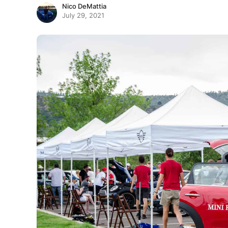
Nico DeMattia
July 29, 2021