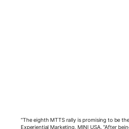
“The eighth MTTS rally is promising to be th
Experiential Marketing, MINI USA. “After bei