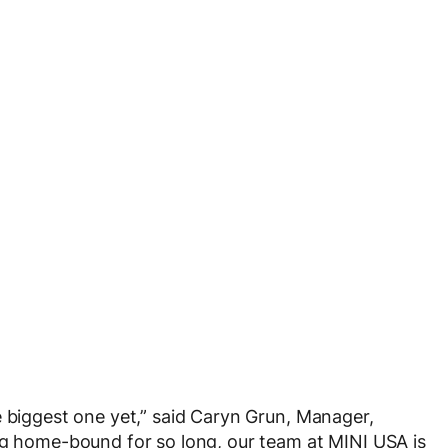
e biggest one yet,” said Caryn Grun, Manager,
ng home-bound for so long, our team at MINI USA is