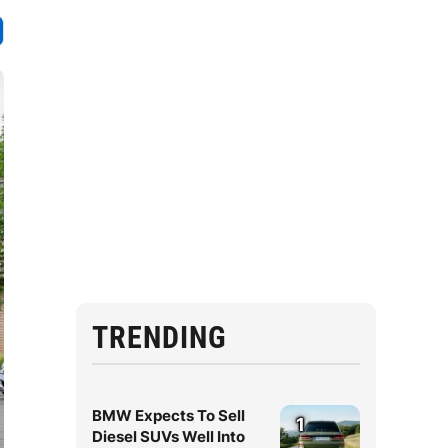
TRENDING
BMW Expects To Sell
1
Diesel SUVs Well Into