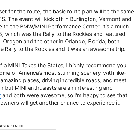
set for the route, the basic route plan will be the same
S. The event will kick off in Burlington, Vermont and
me to the BMW/MINI Performance Center. It’s a much
8, which was the Rally to the Rockies and featured
d, Oregon and the other in Orlando, Florida; both
he Rally to the Rockies and it was an awesome trip.
of a MINI Takes the States, I highly recommend you
some of America’s most stunning scenery, with like-
amazing places, driving incredible roads, and meet
 fun but MINI enthusiasts are an interesting and
w
and both were awesome, so I’m happy to see that
 owners will get another chance to experience it.
ADVERTISEMENT