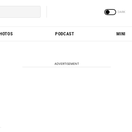
PHOTOS
PODCAST
MINI
ADVERTISEMENT