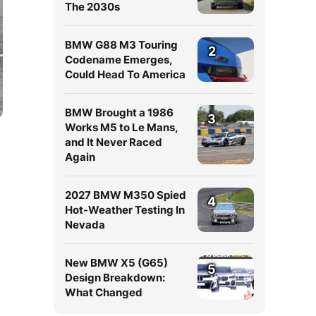
The 2030s
BMW G88 M3 Touring
2
Codename Emerges,
Could Head To America
BMW Brought a 1986
3
Works M5 to Le Mans,
and It Never Raced
Again
2027 BMW M350 Spied
4
Hot-Weather Testing In
Nevada
New BMW X5 (G65)
5
Design Breakdown:
What Changed