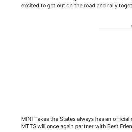
excited to get out on the road and rally tog
MINI Takes the States always has an official 
MTTS will once again partner with Best Frien