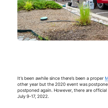
It’s been awhile since there’s been a proper
M
other year but the 2020 event was postponed
postponed again. However, there are officia
July 9-17, 2022.