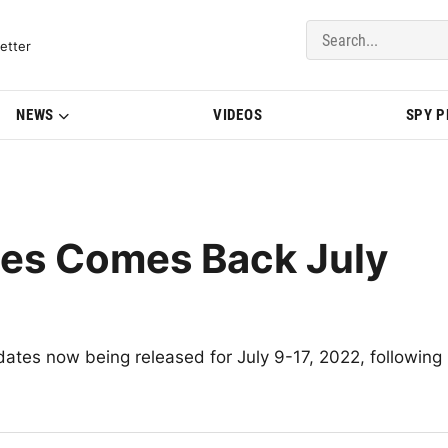
del Updates | BMWBLOG
etter
NEWS
VIDEOS
SPY 
tes Comes Back July
 dates now being released for July 9-17, 2022, following