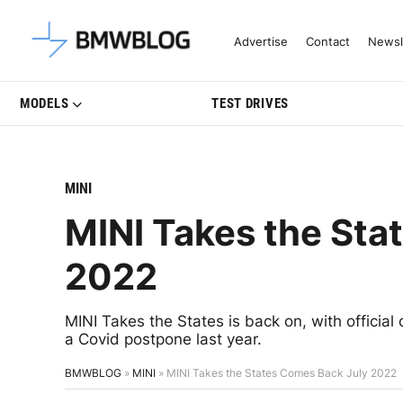
Latest BMW News, Reviews & Mo
Advertise
Contact
Newsl
MODELS
TEST DRIVES
MINI
MINI Takes the Sta
2022
MINI Takes the States is back on, with official
a Covid postpone last year.
BMWBLOG
»
MINI
»
MINI Takes the States Comes Back July 2022