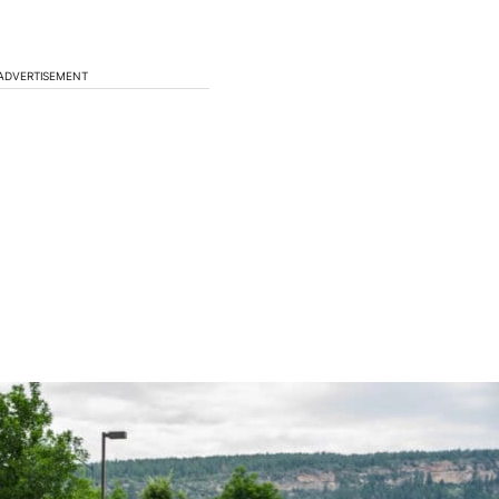
ADVERTISEMENT