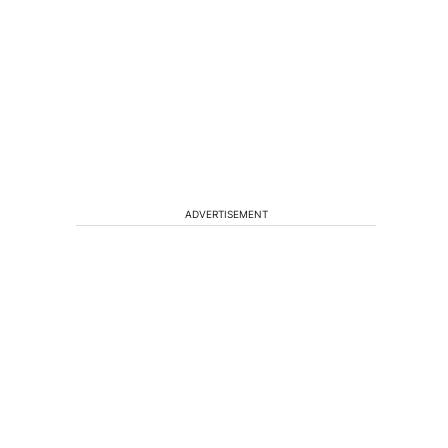
ADVERTISEMENT