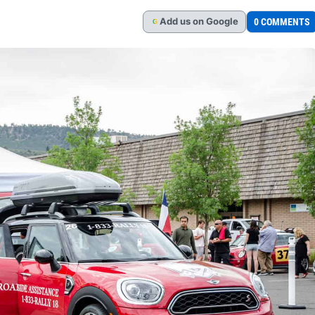
Add
us
on Google
0 COMMENTS
G