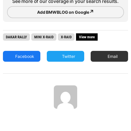
See more of our coverage in your search results.
↗
Add BMWBLOG on Google
DAKAR RALLY
MINI X-RAID
X-RAID
View more
Facebook
Twitter
Email