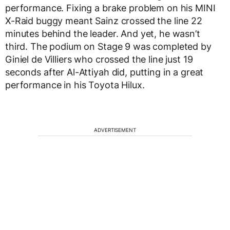
performance. Fixing a brake problem on his MINI
X-Raid buggy meant Sainz crossed the line 22
minutes behind the leader. And yet, he wasn’t
third. The podium on Stage 9 was completed by
Giniel de Villiers who crossed the line just 19
seconds after Al-Attiyah did, putting in a great
performance in his Toyota Hilux.
ADVERTISEMENT