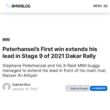
Latest BMW News, Reviews & Mod
MENU
MINI
Peterhansel’s First win extends his
lead in Stage 9 of 2021 Dakar Rally
Stephane Peterhansel and his X-Raid MINI buggy
managed to extend his lead in front of his main rival,
Nasser Al-Attiyah
Gabriel Nica
Add
on Google
G
0 COMMENTS
January 13, 2021