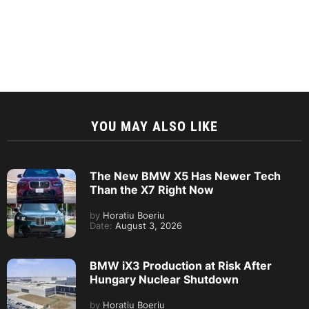
YOU MAY ALSO LIKE
The New BMW X5 Has Newer Tech
Than the X7 Right Now
by
Horatiu Boeriu
Date:
August 3, 2026
BMW iX3 Production at Risk After
Hungary Nuclear Shutdown
by
Horatiu Boeriu