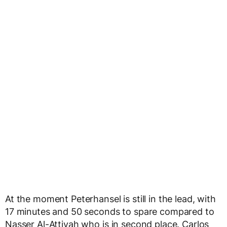
At the moment Peterhansel is still in the lead, with
17 minutes and 50 seconds to spare compared to
Nasser Al-Attiyah who is in second place. Carlos