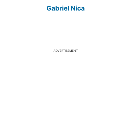
Gabriel Nica
ADVERTISEMENT