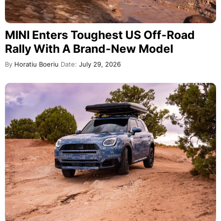
MINI Enters Toughest US Off-Road
Rally With A Brand-New Model
By
Horatiu Boeriu
Date:
July 29, 2026