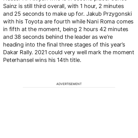
Sainz is still third overall, with 1 hour, 2 minutes
and 25 seconds to make up for. Jakub Przygonski
with his Toyota are fourth while Nani Roma comes
in fifth at the moment, being 2 hours 42 minutes
and 38 seconds behind the leader as we’re
heading into the final three stages of this year’s
Dakar Rally. 2021 could very well mark the moment
Peterhansel wins his 14th title.
ADVERTISEMENT