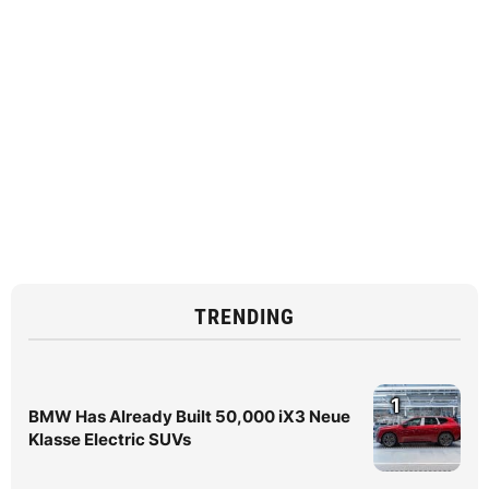
TRENDING
1
BMW Has Already Built 50,000 iX3 Neue
Klasse Electric SUVs