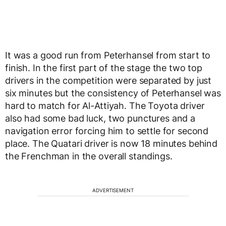
It was a good run from Peterhansel from start to
finish. In the first part of the stage the two top
drivers in the competition were separated by just
six minutes but the consistency of Peterhansel was
hard to match for Al-Attiyah. The Toyota driver
also had some bad luck, two punctures and a
navigation error forcing him to settle for second
place. The Quatari driver is now 18 minutes behind
the Frenchman in the overall standings.
ADVERTISEMENT