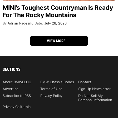
MINI’s Toughest Countryman Is Ready
For The Rocky Mountains
By
Adrian Padeanu
Date:
July 28, 2026
VIEW MORE
SECTIONS
About BMWBLOG
BMW Chassis Codes
Contact
Advertise
Terms of Use
Sign Up Newsletter
Subscribe to RSS
Privacy Policy
Do Not Sell My
Personal Information
Privacy California