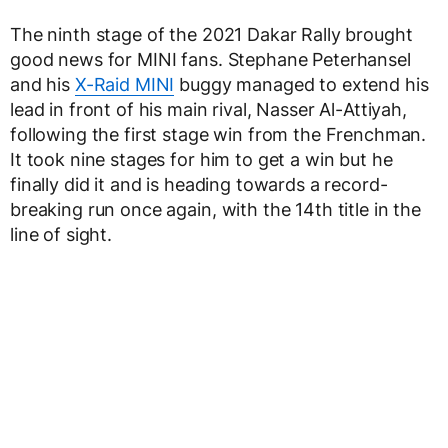
The ninth stage of the 2021 Dakar Rally brought
good news for MINI fans. Stephane Peterhansel
and his
X-Raid MINI
buggy managed to extend his
lead in front of his main rival, Nasser Al-Attiyah,
following the first stage win from the Frenchman.
It took nine stages for him to get a win but he
finally did it and is heading towards a record-
breaking run once again, with the 14th title in the
line of sight.