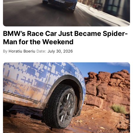
BMW’s Race Car Just Became Spider-
Man for the Weekend
By
Horatiu Boeriu
Date:
July 30, 2026