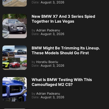
Date:
August 3, 2026
New BMW X7 And 3 Series Spied
Together In Las Vegas
by
Adrian Padeanu
Date:
August 3, 2026
BMW Might Be Trimming Its Lineup.
These Models Should Go First
by
Horatiu Boeriu
Date:
August 3, 2026
What Is BMW Testing With This
Camouflaged M2 CS?
by
Adrian Padeanu
Date:
August 3, 2026