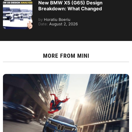
New BMW X5 (G65) Design
Breakdown: What Changed
by
Horatiu Boeriu
Date:
August 2, 2026
MORE FROM
MINI