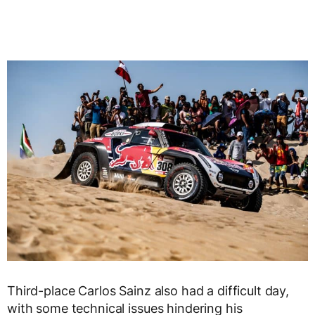
Third-place Carlos Sainz also had a difficult day,
with some technical issues hindering his