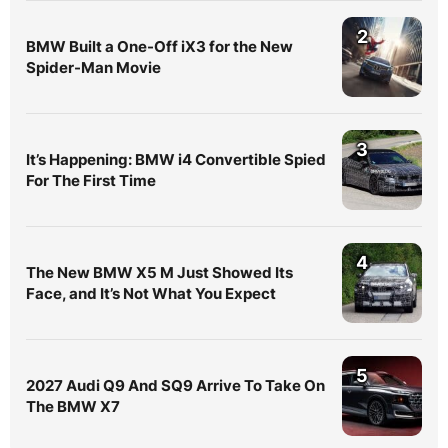
2
BMW Built a One-Off iX3 for the New
Spider-Man Movie
3
It’s Happening: BMW i4 Convertible Spied
For The First Time
4
The New BMW X5 M Just Showed Its
Face, and It’s Not What You Expect
5
2027 Audi Q9 And SQ9 Arrive To Take On
The BMW X7