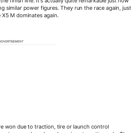
he finish line. It’s actually quite remarkable just how
 similar power figures. They run the race again, just
e X5 M dominates again.
ADVERTISEMENT
 won due to traction, tire or launch control