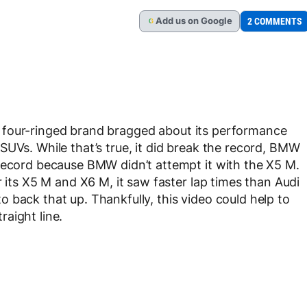
Add
us
on Google
2 COMMENTS
G
 four-ringed brand bragged about its performance
SUVs. While that’s true, it did break the record, BMW
 record because BMW didn’t attempt it with the X5 M.
r its X5 M and X6 M, it saw faster lap times than Audi
 back that up. Thankfully, this video could help to
traight line.