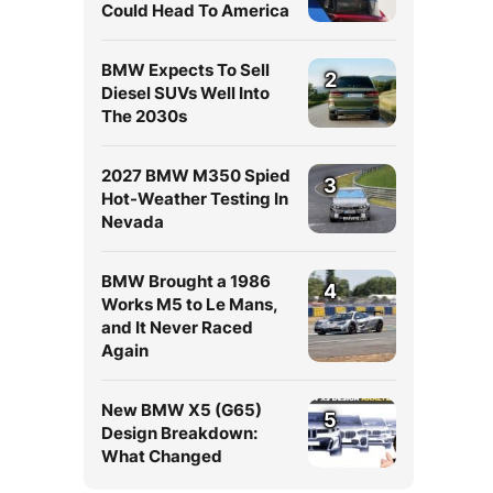
Could Head To America
BMW Expects To Sell
2
Diesel SUVs Well Into
The 2030s
2027 BMW M350 Spied
3
Hot-Weather Testing In
Nevada
BMW Brought a 1986
4
Works M5 to Le Mans,
and It Never Raced
Again
New BMW X5 (G65)
5
Design Breakdown:
What Changed