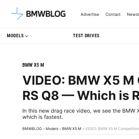
Latest BMW News, Reviews & Mo
Advertise
Contact
Newsl
MODELS
TEST DRIVES
BMW X5 M
VIDEO: BMW X5 M C
RS Q8 — Which is R
In this new drag race video, we see the BMW X
which is fastest.
BMWBLOG
»
Models
»
BMW X5 M
»
VIDEO: BMW X5 M Competition 