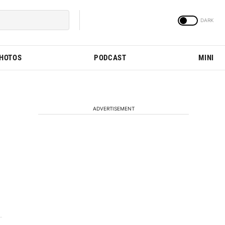
PHOTOS
PODCAST
MINI
ADVERTISEMENT