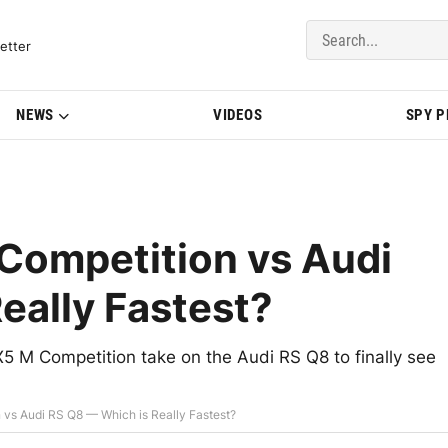
del Updates | BMWBLOG
etter
NEWS
VIDEOS
SPY 
ompetition vs Audi
eally Fastest?
5 M Competition take on the Audi RS Q8 to finally see
vs Audi RS Q8 — Which is Really Fastest?