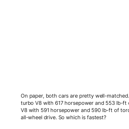
On paper, both cars are pretty well-match
turbo V8 with 617 horsepower and 553 lb-ft o
V8 with 591 horsepower and 590 lb-ft of tor
all-wheel drive. So which is fastest?