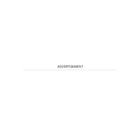
ADVERTISEMENT