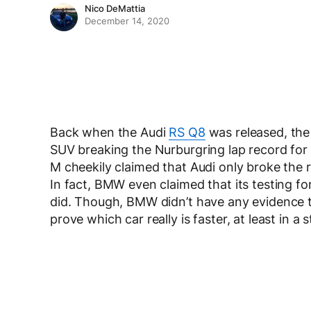
Nico DeMattia
December 14, 2020
Back when the Audi
RS Q8
was released, the
SUV breaking the Nurburgring lap record for 
M cheekily claimed that Audi only broke the
In fact, BMW even claimed that its testing fo
did. Though, BMW didn’t have any evidence to
prove which car really is faster, at least in a s