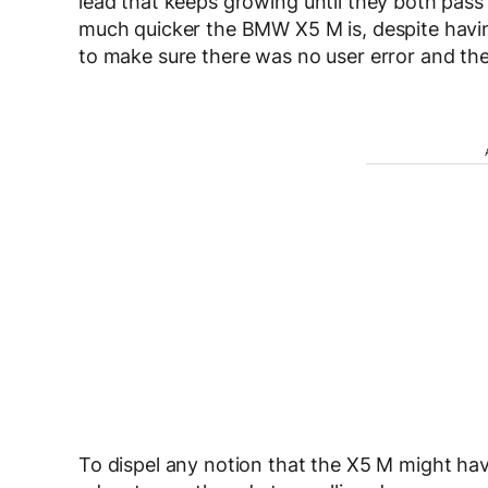
lead that keeps growing until they both pass t
much quicker the BMW X5 M is, despite having
to make sure there was no user error and th
To dispel any notion that the X5 M might have