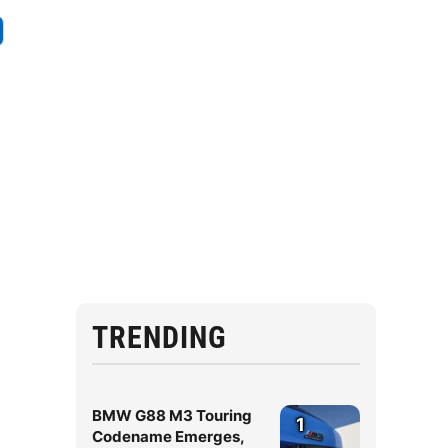
TRENDING
BMW G88 M3 Touring
1
Codename Emerges,