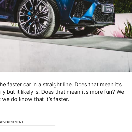
he faster car in a straight line. Does that mean it’s
y but it likely is. Does that mean it’s more fun? We
 we do know that it’s faster.
ADVERTISEMENT