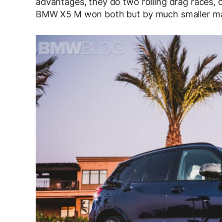
advantages, they do two rolling drag races,
BMW X5 M won both but by much smaller marg