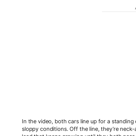
In the video, both cars line up for a standing 
sloppy conditions. Off the line, they’re neck