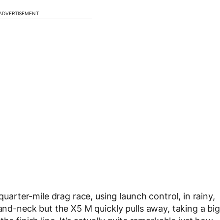
ADVERTISEMENT
quarter-mile drag race, using launch control, in rainy,
-and-neck but the X5 M quickly pulls away, taking a big