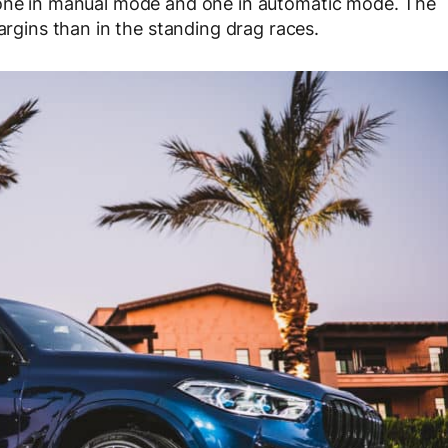
 one in manual mode and one in automatic mode. The
ins than in the standing drag races.