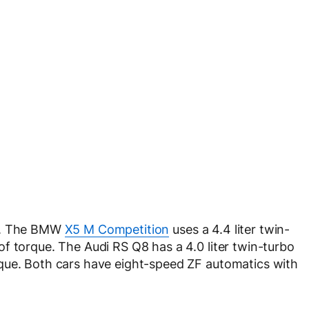
ed. The BMW
X5 M Competition
uses a 4.4 liter twin-
f torque. The Audi RS Q8 has a 4.0 liter twin-turbo
que. Both cars have eight-speed ZF automatics with