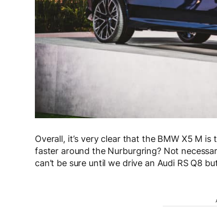
Overall, it’s very clear that the BMW X5 M is t
faster around the Nurburgring? Not necessaril
can’t be sure until we drive an Audi RS Q8 but