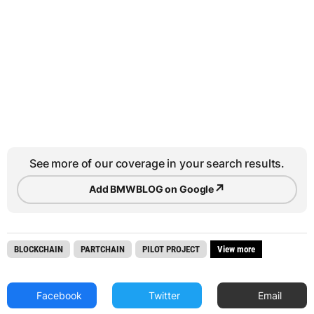
See more of our coverage in your search results.
↗
Add BMWBLOG on Google
BLOCKCHAIN
PARTCHAIN
PILOT PROJECT
View more
Facebook
Twitter
Email