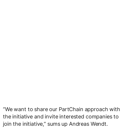
“We want to share our PartChain approach with
the initiative and invite interested companies to
join the initiative,” sums up Andreas Wendt.