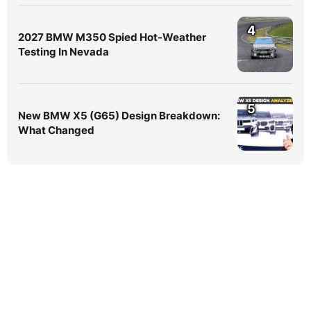
4
2027 BMW M350 Spied Hot-Weather
Testing In Nevada
5
New BMW X5 (G65) Design Breakdown:
What Changed