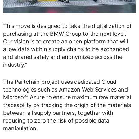
This move is designed to take the digitalization of
purchasing at the BMW Group to the next level.
Our vision is to create an open platform that will
allow data within supply chains to be exchanged
and shared safely and anonymized across the
industry.”
The Partchain project uses dedicated Cloud
technologies such as Amazon Web Services and
Microsoft Azure to ensure maximum raw material
traceability by tracking the origin of the materials
between all supply partners, together with
reducing to zero the risk of possible data
manipulation.