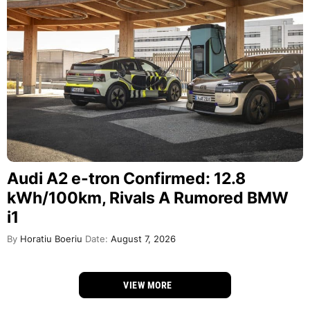
Audi A2 e-tron Confirmed: 12.8
kWh/100km, Rivals A Rumored BMW
i1
By
Horatiu Boeriu
Date:
August 7, 2026
VIEW MORE