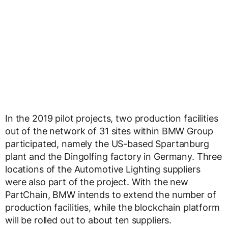
In the 2019 pilot projects, two production facilities
out of the network of 31 sites within BMW Group
participated, namely the US-based Spartanburg
plant and the Dingolfing factory in Germany. Three
locations of the Automotive Lighting suppliers
were also part of the project. With the new
PartChain, BMW intends to extend the number of
production facilities, while the blockchain platform
will be rolled out to about ten suppliers.