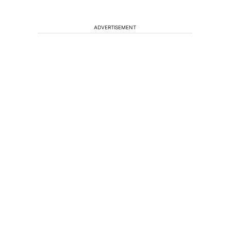
ADVERTISEMENT