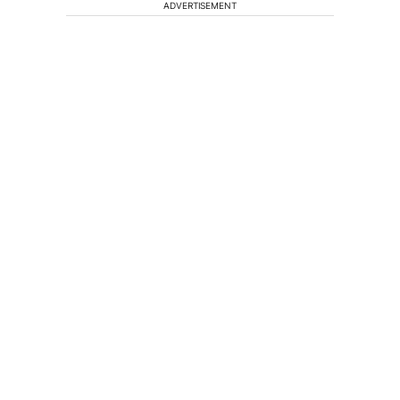
ADVERTISEMENT