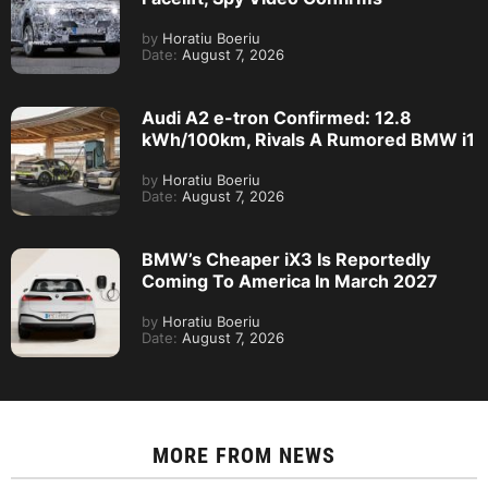
by
Horatiu Boeriu
Date:
August 7, 2026
Audi A2 e-tron Confirmed: 12.8
kWh/100km, Rivals A Rumored BMW i1
by
Horatiu Boeriu
Date:
August 7, 2026
BMW’s Cheaper iX3 Is Reportedly
Coming To America In March 2027
by
Horatiu Boeriu
Date:
August 7, 2026
MORE FROM
NEWS