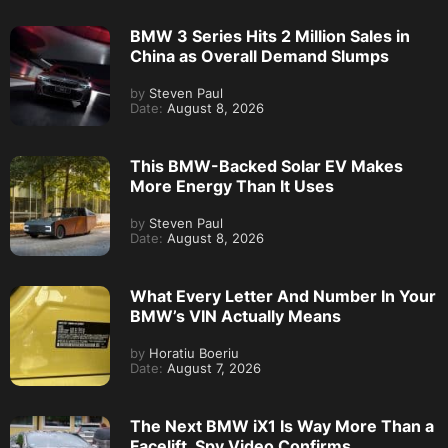
BMW 3 Series Hits 2 Million Sales in
China as Overall Demand Slumps
by
Steven Paul
Date:
August 8, 2026
This BMW-Backed Solar EV Makes
More Energy Than It Uses
by
Steven Paul
Date:
August 8, 2026
What Every Letter And Number In Your
BMW’s VIN Actually Means
by
Horatiu Boeriu
Date:
August 7, 2026
The Next BMW iX1 Is Way More Than a
Facelift, Spy Video Confirms