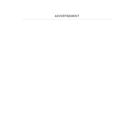
ADVERTISEMENT