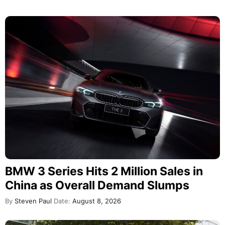
BMW 3 Series Hits 2 Million Sales in
China as Overall Demand Slumps
By
Steven Paul
Date:
August 8, 2026