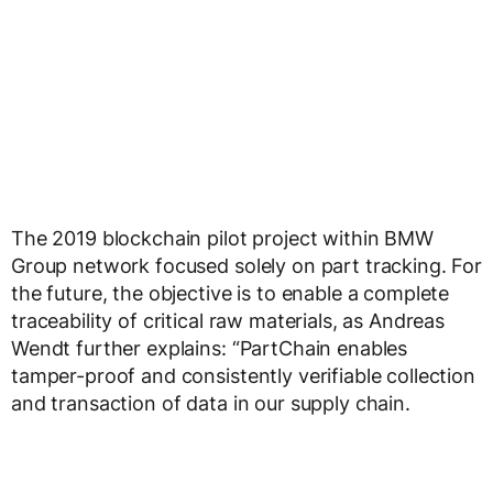
The 2019 blockchain pilot project within BMW
Group network focused solely on part tracking. For
the future, the objective is to enable a complete
traceability of critical raw materials, as Andreas
Wendt further explains: “PartChain enables
tamper-proof and consistently verifiable collection
and transaction of data in our supply chain.