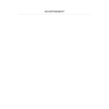
ADVERTISEMENT