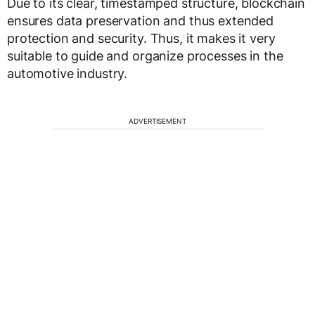
Due to its clear, timestamped structure, blockchain
ensures data preservation and thus extended
protection and security. Thus, it makes it very
suitable to guide and organize processes in the
automotive industry.
ADVERTISEMENT