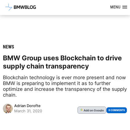
Latest BMW News, Reviews & Mod
MENU
NEWS
BMW Group uses Blockchain to drive
supply chain transparency
Blockchain technology is ever more present and now
BMW is preparing to implement it as to further
optimize and increase the transparency of the supply
chain.
Adrian Dorofte
Add
on Google
G
0 COMMENTS
March 31, 2020