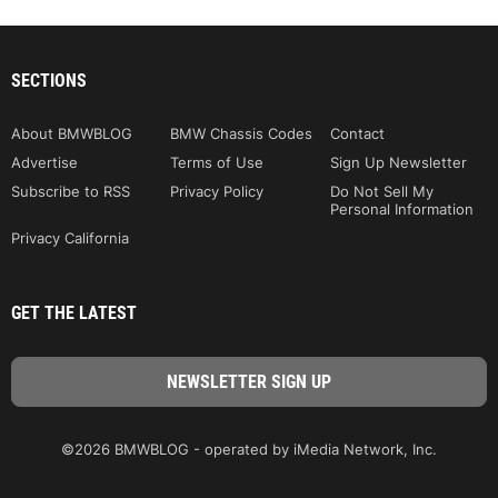
SECTIONS
About BMWBLOG
BMW Chassis Codes
Contact
Advertise
Terms of Use
Sign Up Newsletter
Subscribe to RSS
Privacy Policy
Do Not Sell My
Personal Information
Privacy California
GET THE LATEST
©2026 BMWBLOG - operated by iMedia Network, Inc.