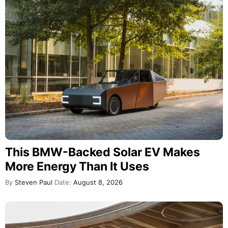
This BMW-Backed Solar EV Makes
More Energy Than It Uses
By
Steven Paul
Date:
August 8, 2026