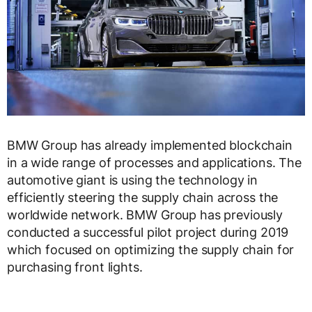
BMW Group has already implemented blockchain
in a wide range of processes and applications. The
automotive giant is using the technology in
efficiently steering the supply chain across the
worldwide network. BMW Group has previously
conducted a successful pilot project during 2019
which focused on optimizing the supply chain for
purchasing front lights.