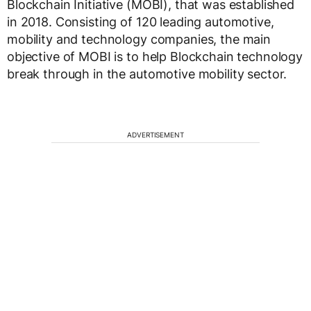
Blockchain Initiative (MOBI), that was established
in 2018. Consisting of 120 leading automotive,
mobility and technology companies, the main
objective of MOBI is to help Blockchain technology
break through in the automotive mobility sector.
ADVERTISEMENT