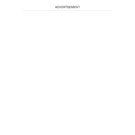
ADVERTISEMENT