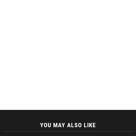
YOU MAY ALSO LIKE