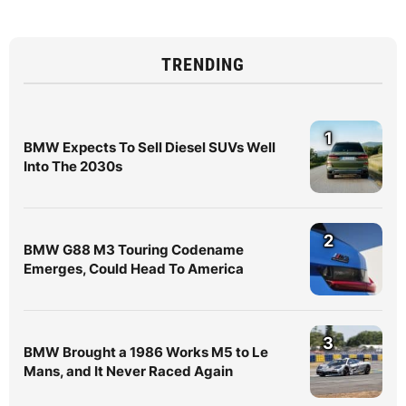
TRENDING
1
BMW Expects To Sell Diesel SUVs Well
Into The 2030s
2
BMW G88 M3 Touring Codename
Emerges, Could Head To America
3
BMW Brought a 1986 Works M5 to Le
Mans, and It Never Raced Again