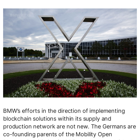
BMW’s efforts in the direction of implementing
blockchain solutions within its supply and
production network are not new. The Germans are
co-founding parents of the Mobility Open