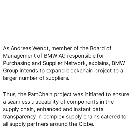
As Andreas Wendt, member of the Board of
Management of BMW AG responsible for
Purchasing and Supplier Network, explains, BMW
Group intends to expand blockchain project to a
larger number of suppliers.
Thus, the PartChain project was initiated to ensure
a seamless traceability of components in the
supply chain, enhanced and instant data
transparency in complex supply chains catered to
all supply partners around the Globe.