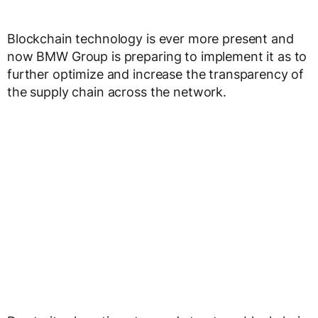
Blockchain technology is ever more present and
now BMW Group is preparing to implement it as to
further optimize and increase the transparency of
the supply chain across the network.