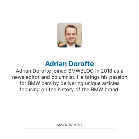
Adrian Dorofte
Adrian Dorofte joined BMWBLOG in 2018 as a
news editor and columnist. He brings his passion
for BMW cars by delivering unique articles
focusing on the history of the BMW brand.
ADVERTISEMENT