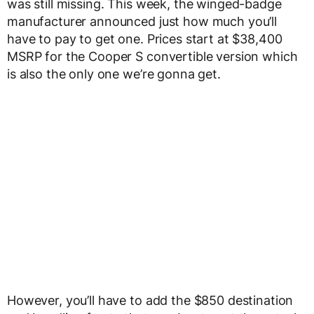
was still missing. This week, the winged-badge
manufacturer announced just how much you’ll
have to pay to get one. Prices start at $38,400
MSRP for the Cooper S convertible version which
is also the only one we’re gonna get.
However, you’ll have to add the $850 destination