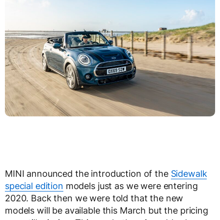
MINI announced the introduction of the
Sidewalk
special edition
models just as we were entering
2020. Back then we were told that the new
models will be available this March but the pricing