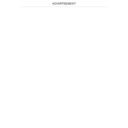
ADVERTISEMENT