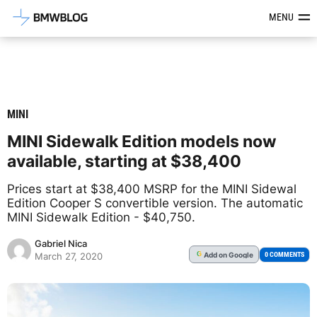
Latest BMW News, Reviews & Mod
MENU
MINI
MINI Sidewalk Edition models now
available, starting at $38,400
Prices start at $38,400 MSRP for the MINI Sidewal
Edition Cooper S convertible version. The automatic
MINI Sidewalk Edition - $40,750.
Gabriel Nica
Add
on Google
G
0 COMMENTS
March 27, 2020