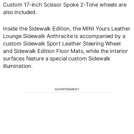
Custom 17-inch Scissor Spoke 2-Tone wheels are
also included.
Inside the Sidewalk Edition, the MINI Yours Leather
Lounge Sidewalk Anthracite is accompanied by a
custom Sidewalk Sport Leather Steering Wheel
and Sidewalk Edition Floor Mats, while the interior
surfaces feature a special custom Sidewalk
illumination.
ADVERTISEMENT