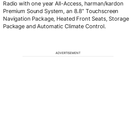
Radio with one year All-Access, harman/kardon
Premium Sound System, an 8.8” Touchscreen
Navigation Package, Heated Front Seats, Storage
Package and Automatic Climate Control.
ADVERTISEMENT