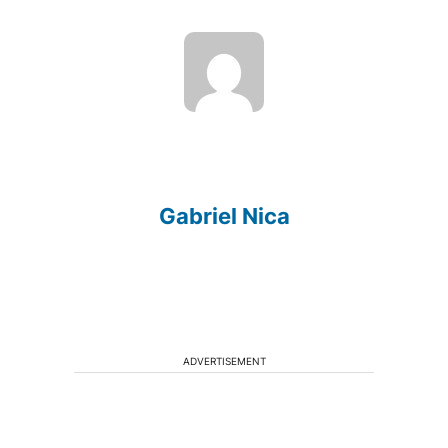
Gabriel Nica
ADVERTISEMENT