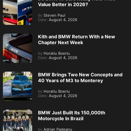
Value Better in 2026?
by
Steven Paul
Date:
August 4, 2026
Kith and BMW Return With a New
Chapter Next Week
by
Horatiu Boeriu
Date:
August 4, 2026
BMW Brings Two New Concepts and
40 Years of M3 to Monterey
by
Horatiu Boeriu
Date:
August 4, 2026
BMW Just Built Its 150,000th
Motorcycle In Brazil
by
Adrian Padeanu