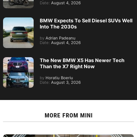
Date:
August 4, 2026
BMW Expects To Sell Diesel SUVs Well
Into The 2030s
by
Adrian Padeanu
Date:
August 4, 2026
The New BMW X5 Has Newer Tech
Than the X7 Right Now
by
Horatiu Boeriu
Date:
August 3, 2026
MORE FROM
MINI