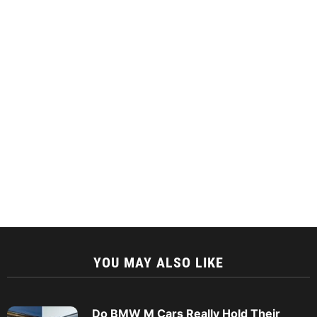
YOU MAY ALSO LIKE
Do BMW M Cars Really Hold Their