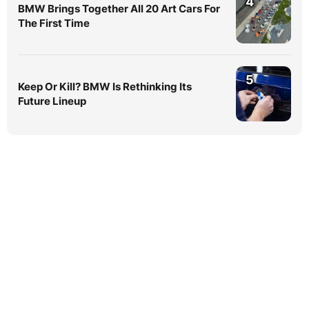
4
BMW Brings Together All 20 Art Cars For
The First Time
5
Keep Or Kill? BMW Is Rethinking Its
Future Lineup