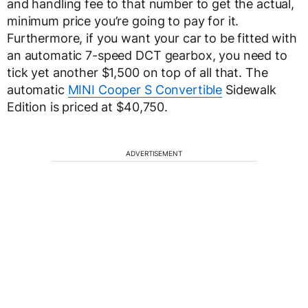
and handling fee to that number to get the actual,
minimum price you’re going to pay for it.
Furthermore, if you want your car to be fitted with
an automatic 7-speed DCT gearbox, you need to
tick yet another $1,500 on top of all that. The
automatic
MINI Cooper S Convertible
Sidewalk
Edition is priced at $40,750.
ADVERTISEMENT