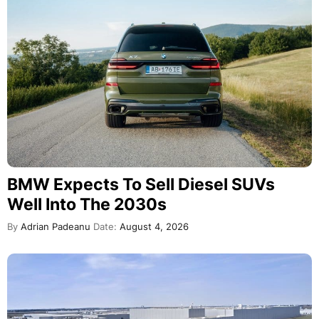
BMW Expects To Sell Diesel SUVs
Well Into The 2030s
By
Adrian Padeanu
Date:
August 4, 2026