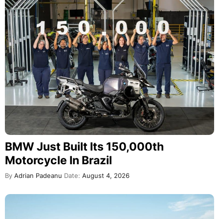
BMW Just Built Its 150,000th
Motorcycle In Brazil
By
Adrian Padeanu
Date:
August 4, 2026