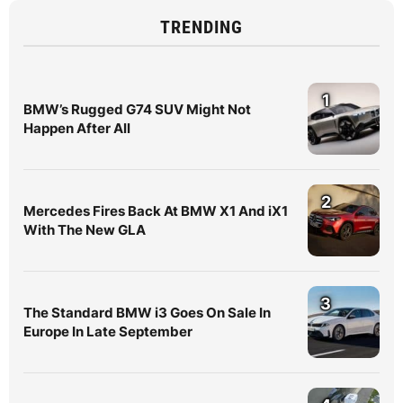
TRENDING
1
BMW’s Rugged G74 SUV Might Not
Happen After All
2
Mercedes Fires Back At BMW X1 And iX1
With The New GLA
3
The Standard BMW i3 Goes On Sale In
Europe In Late September