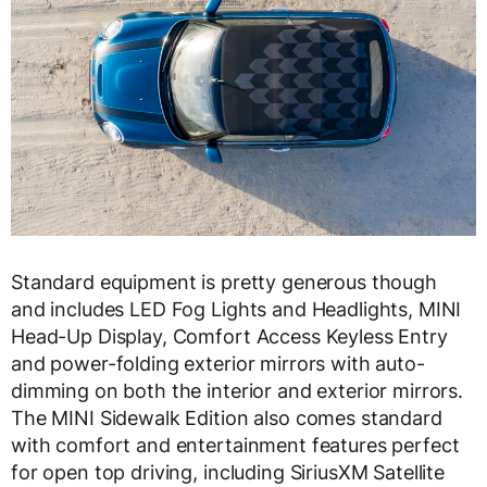
Standard equipment is pretty generous though
and includes LED Fog Lights and Headlights, MINI
Head-Up Display, Comfort Access Keyless Entry
and power-folding exterior mirrors with auto-
dimming on both the interior and exterior mirrors.
The MINI Sidewalk Edition also comes standard
with comfort and entertainment features perfect
for open top driving, including SiriusXM Satellite