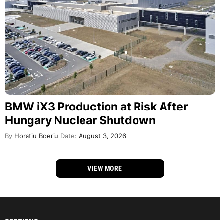
BMW iX3 Production at Risk After
Hungary Nuclear Shutdown
By
Horatiu Boeriu
Date:
August 3, 2026
VIEW MORE