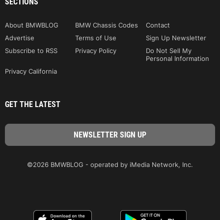
SECTIONS
About BMWBLOG
BMW Chassis Codes
Contact
Advertise
Terms of Use
Sign Up Newsletter
Subscribe to RSS
Privacy Policy
Do Not Sell My
Personal Information
Privacy California
GET THE LATEST
©2026 BMWBLOG - operated by iMedia Network, Inc.