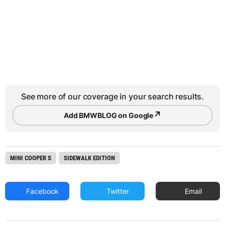
See more of our coverage in your search results.
↗
Add BMWBLOG on Google
MINI COOPER S
SIDEWALK EDITION
Facebook
Twitter
Email