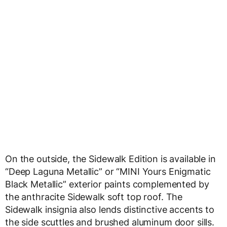
On the outside, the Sidewalk Edition is available in
“Deep Laguna Metallic” or “MINI Yours Enigmatic
Black Metallic” exterior paints complemented by
the anthracite Sidewalk soft top roof. The
Sidewalk insignia also lends distinctive accents to
the side scuttles and brushed aluminum door sills.