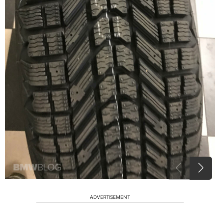
ADVERTISEMENT