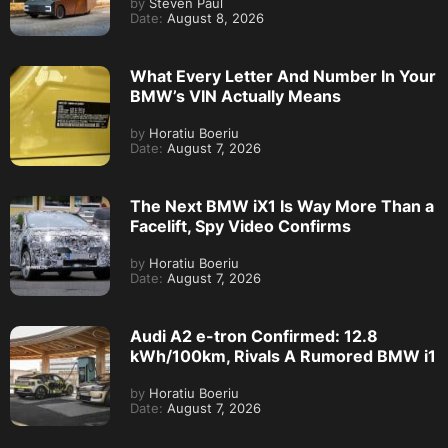
by
Steven Paul
Date:
August 8, 2026
What Every Letter And Number In Your
BMW’s VIN Actually Means
by
Horatiu Boeriu
Date:
August 7, 2026
The Next BMW iX1 Is Way More Than a
Facelift, Spy Video Confirms
by
Horatiu Boeriu
Date:
August 7, 2026
Audi A2 e-tron Confirmed: 12.8
kWh/100km, Rivals A Rumored BMW i1
by
Horatiu Boeriu
Date:
August 7, 2026