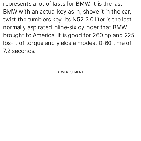
represents a lot of lasts for BMW. It is the last
BMW with an actual key as in, shove it in the car,
twist the tumblers key. Its N52 3.0 liter is the last
normally aspirated inline-six cylinder that BMW
brought to America. It is good for 260 hp and 225
lbs-ft of torque and yields a modest 0-60 time of
7.2 seconds.
ADVERTISEMENT