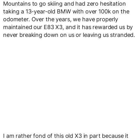
Mountains to go skiing and had zero hesitation
taking a 13-year-old BMW with over 100k on the
odometer. Over the years, we have properly
maintained our E83 X3, and it has rewarded us by
never breaking down on us or leaving us stranded.
I am rather fond of this old X3 in part because it