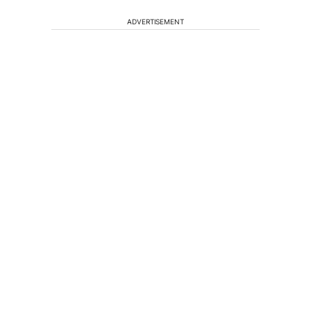
ADVERTISEMENT