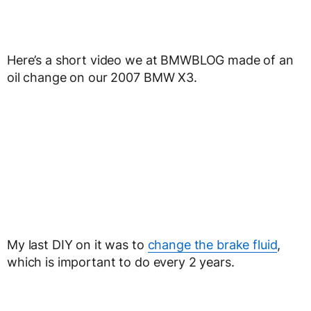
Here’s a short video we at BMWBLOG made of an
oil change on our 2007 BMW X3.
My last DIY on it was to
change the brake fluid
,
which is important to do every 2 years.