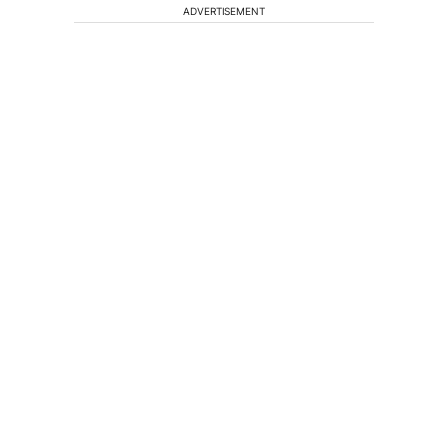
ADVERTISEMENT