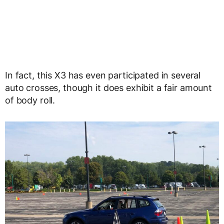
In fact, this X3 has even participated in several
auto crosses, though it does exhibit a fair amount
of body roll.