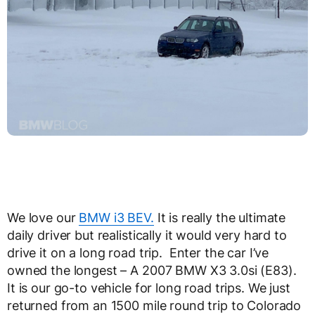
We love our
BMW i3 BEV.
It is really the ultimate
daily driver but realistically it would very hard to
drive it on a long road trip. Enter the car I’ve
owned the longest – A 2007 BMW X3 3.0si (E83).
It is our go-to vehicle for long road trips. We just
returned from an 1500 mile round trip to Colorado