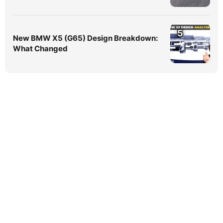
5
New BMW X5 (G65) Design Breakdown:
What Changed