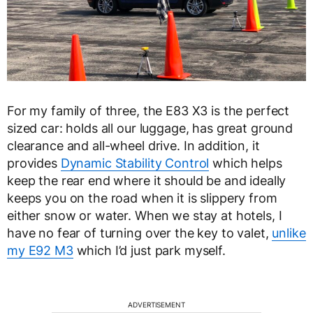
For my family of three, the E83 X3 is the perfect
sized car: holds all our luggage, has great ground
clearance and all-wheel drive. In addition, it
provides
Dynamic Stability Control
which helps
keep the rear end where it should be and ideally
keeps you on the road when it is slippery from
either snow or water. When we stay at hotels, I
have no fear of turning over the key to valet,
unlike
my E92 M3
which I’d just park myself.
ADVERTISEMENT