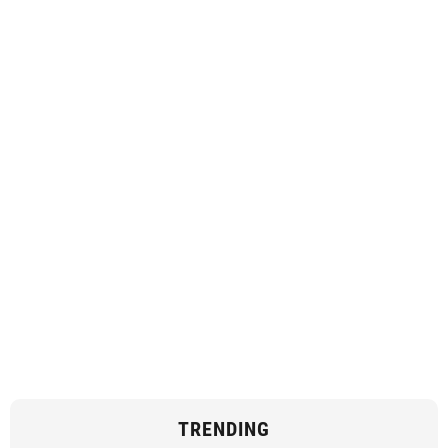
TRENDING