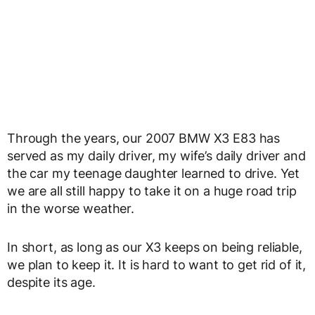
Through the years, our 2007 BMW X3 E83 has
served as my daily driver, my wife’s daily driver and
the car my teenage daughter learned to drive. Yet
we are all still happy to take it on a huge road trip
in the worse weather.
In short, as long as our X3 keeps on being reliable,
we plan to keep it. It is hard to want to get rid of it,
despite its age.