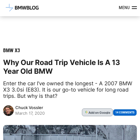
Latest BMW News, Reviews & Mod
MENU
BMW X3
Why Our Road Trip Vehicle Is A 13
Year Old BMW
Enter the car I’ve owned the longest - A 2007 BMW
X3 3.0si (E83). It is our go-to vehicle for long road
trips. But why is that?
Chuck Vossler
Add
on Google
G
14 COMMENTS
March 17, 2020