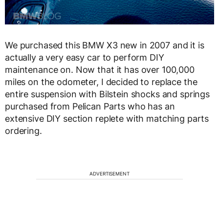
We purchased this BMW X3 new in 2007 and it is
actually a very easy car to perform DIY
maintenance on. Now that it has over 100,000
miles on the odometer, I decided to replace the
entire suspension with Bilstein shocks and springs
purchased from Pelican Parts who has an
extensive DIY section replete with matching parts
ordering.
ADVERTISEMENT