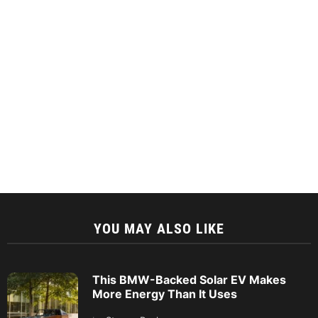
YOU MAY ALSO LIKE
This BMW-Backed Solar EV Makes
More Energy Than It Uses