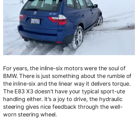
For years, the inline-six motors were the soul of
BMW. There is just something about the rumble of
the inline-six and the linear way it delivers torque.
The E83 X3 doesn’t have your typical sport-ute
handling either. It’s a joy to drive, the hydraulic
steering gives nice feedback through the well-
worn steering wheel.