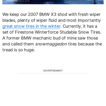
We keep our 2007 BMW X3 shod with fresh wiper
blades, plenty of wiper fluid and most importantly
great snow tires in the winter
. Currently, it has a
set of Firestone Winterforce Studable Snow Tires.
A former BMW mechanic bud of mine saw those
and called them
snowmaggedon
tires because the
tread is so huge.
ADVERTISEMENT