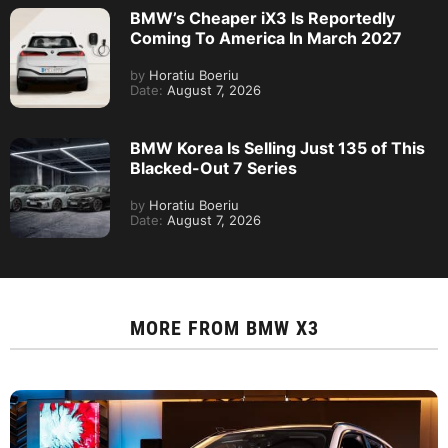
BMW’s Cheaper iX3 Is Reportedly
Coming To America In March 2027
by
Horatiu Boeriu
Date:
August 7, 2026
BMW Korea Is Selling Just 135 of This
Blacked-Out 7 Series
by
Horatiu Boeriu
Date:
August 7, 2026
MORE FROM
BMW X3