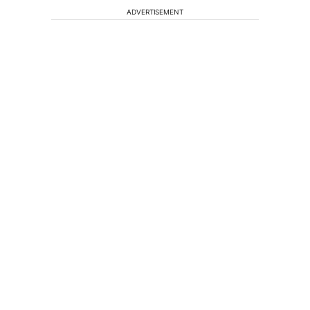
ADVERTISEMENT