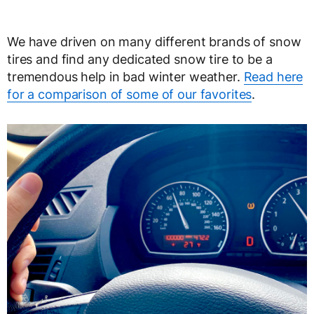
We have driven on many different brands of snow
tires and find any dedicated snow tire to be a
tremendous help in bad winter weather.
Read here
for a comparison of some of our favorites
.