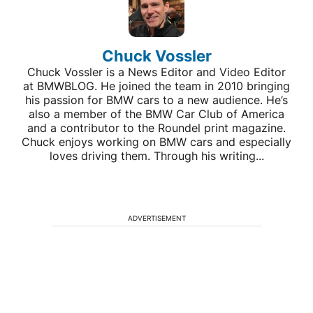
Chuck Vossler
Chuck Vossler is a News Editor and Video Editor
at BMWBLOG. He joined the team in 2010 bringing
his passion for BMW cars to a new audience. He’s
also a member of the BMW Car Club of America
and a contributor to the Roundel print magazine.
Chuck enjoys working on BMW cars and especially
loves driving them. Through his writing...
ADVERTISEMENT