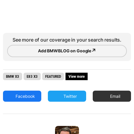
See more of our coverage in your search results.
↗
Add BMWBLOG on Google
BMW X3
E83 X3
FEATURED
View more
Facebook
Twitter
Email