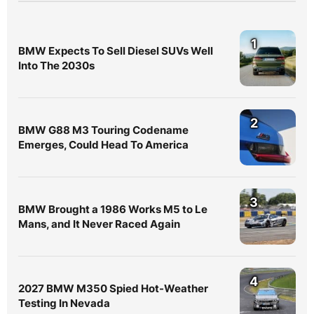
1
BMW Expects To Sell Diesel SUVs Well
Into The 2030s
2
BMW G88 M3 Touring Codename
Emerges, Could Head To America
3
BMW Brought a 1986 Works M5 to Le
Mans, and It Never Raced Again
4
2027 BMW M350 Spied Hot-Weather
Testing In Nevada