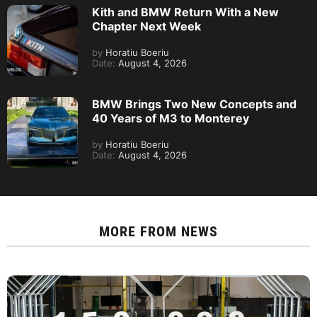
Kith and BMW Return With a New
Chapter Next Week
by
Horatiu Boeriu
Date:
August 4, 2026
BMW Brings Two New Concepts and
40 Years of M3 to Monterey
by
Horatiu Boeriu
Date:
August 4, 2026
MORE FROM
NEWS