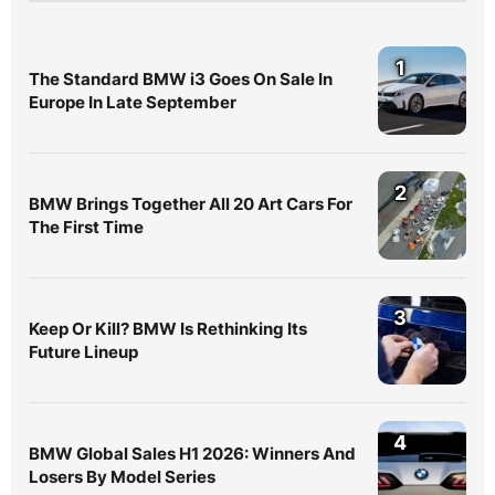
1
The Standard BMW i3 Goes On Sale In
Europe In Late September
2
BMW Brings Together All 20 Art Cars For
The First Time
3
Keep Or Kill? BMW Is Rethinking Its
Future Lineup
4
BMW Global Sales H1 2026: Winners And
Losers By Model Series