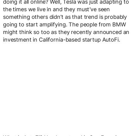
doing it all online? Well, Tesla was just adapting to
the times we live in and they must’ve seen
something others didn’t as that trend is probably
going to start amplifying. The people from BMW
might think so too as they recently announced an
investment in California-based startup AutoFi.