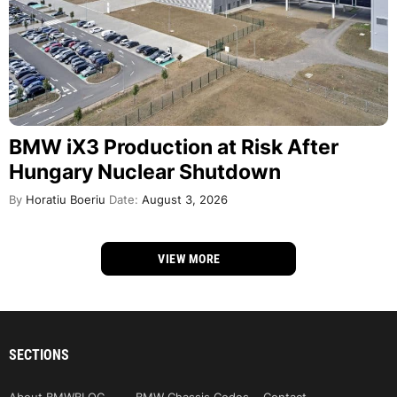
BMW iX3 Production at Risk After
Hungary Nuclear Shutdown
By
Horatiu Boeriu
Date:
August 3, 2026
VIEW MORE
SECTIONS