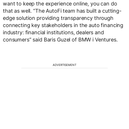
want to keep the experience online, you can do
that as well. “The AutoFi team has built a cutting-
edge solution providing transparency through
connecting key stakeholders in the auto financing
industry: financial institutions, dealers and
consumers” said Baris Guzel of BMW i Ventures.
ADVERTISEMENT