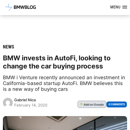
Latest BMW News, Reviews & Mod
MENU
NEWS
BMW invests in AutoFi, looking to
change the car buying process
BMW i Venture recently announced an investment in
California-based startup AutoFi. BMW believes this
is a new way of buying cars
Gabriel Nica
Add
on Google
G
0 COMMENTS
February 14, 2020