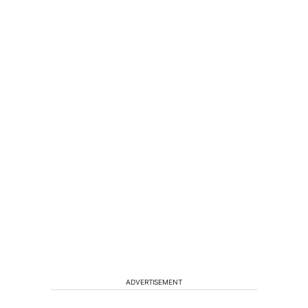
ADVERTISEMENT