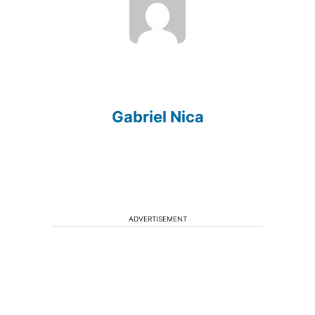
Gabriel Nica
ADVERTISEMENT