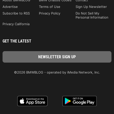
About BMWBLOG
BMW Chassis Codes
Contact
Advertise
Terms of Use
Sign Up Newsletter
Subscribe to RSS
Privacy Policy
Do Not Sell My
Personal Information
Privacy California
GET THE LATEST
©2026 BMWBLOG - operated by iMedia Network, Inc.