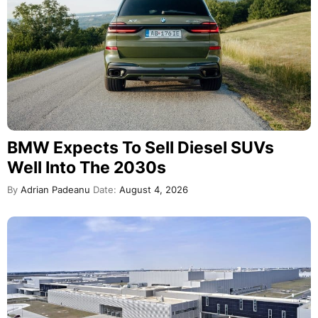
BMW Expects To Sell Diesel SUVs
Well Into The 2030s
By
Adrian Padeanu
Date:
August 4, 2026