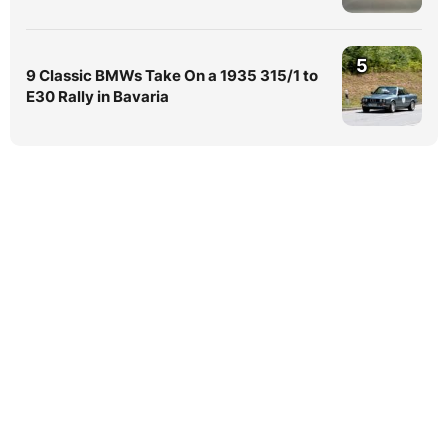
5
9 Classic BMWs Take On a 1935 315/1 to
E30 Rally in Bavaria