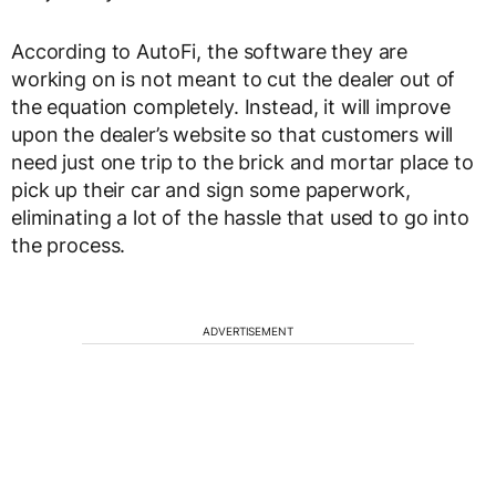
According to AutoFi, the software they are
working on is not meant to cut the dealer out of
the equation completely. Instead, it will improve
upon the dealer’s website so that customers will
need just one trip to the brick and mortar place to
pick up their car and sign some paperwork,
eliminating a lot of the hassle that used to go into
the process.
ADVERTISEMENT