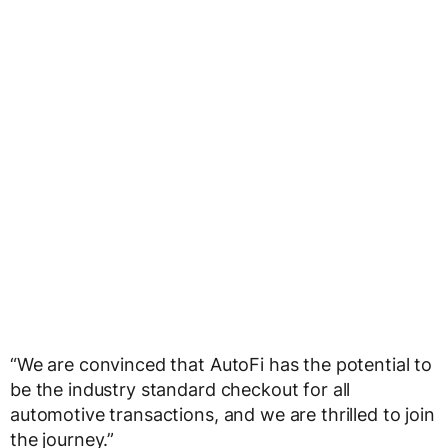
“We are convinced that AutoFi has the potential to
be the industry standard checkout for all
automotive transactions, and we are thrilled to join
the journey.”