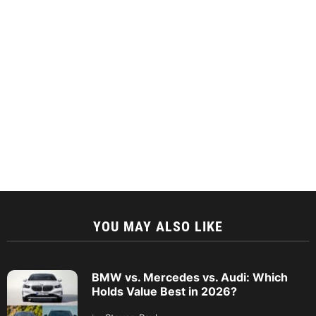
YOU MAY ALSO LIKE
BMW vs. Mercedes vs. Audi: Which
Holds Value Best in 2026?