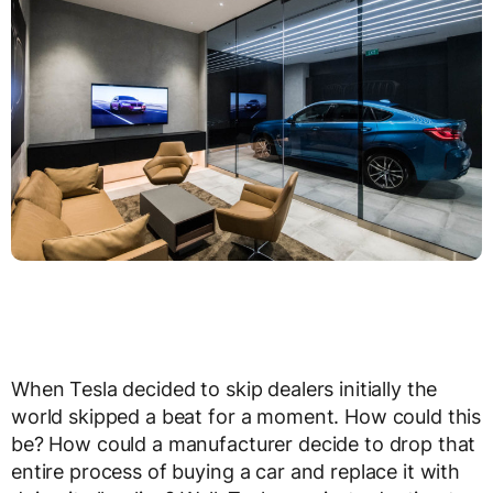
When Tesla decided to skip dealers initially the
world skipped a beat for a moment. How could this
be? How could a manufacturer decide to drop that
entire process of buying a car and replace it with