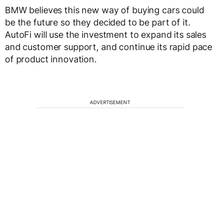
BMW believes this new way of buying cars could
be the future so they decided to be part of it.
AutoFi will use the investment to expand its sales
and customer support, and continue its rapid pace
of product innovation.
ADVERTISEMENT