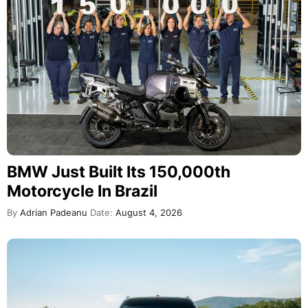
BMW Just Built Its 150,000th
Motorcycle In Brazil
By
Adrian Padeanu
Date:
August 4, 2026