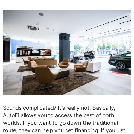
Sounds complicated? It’s really not. Basically,
AutoFi allows you to access the best of both
worlds. If you want to go down the traditional
route, they can help you get financing. If you just