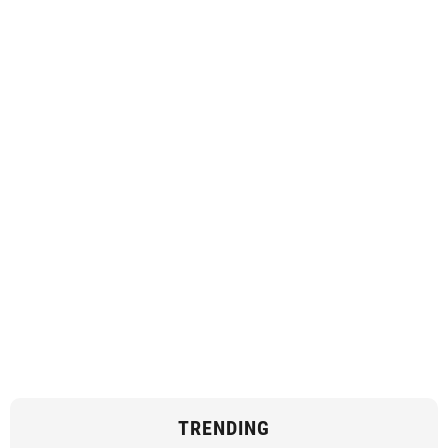
TRENDING