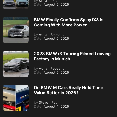
by
Steven Paul
Date:
August 5, 2026
BMW Finally Confirms Spicy iX3 Is
Coming With More Power
by
Adrian Padeanu
Date:
August 5, 2026
2028 BMW i3 Touring Filmed Leaving
Factory In Munich
by
Adrian Padeanu
Date:
August 5, 2026
Do BMW M Cars Really Hold Their
Value Better in 2026?
by
Steven Paul
Date:
August 4, 2026