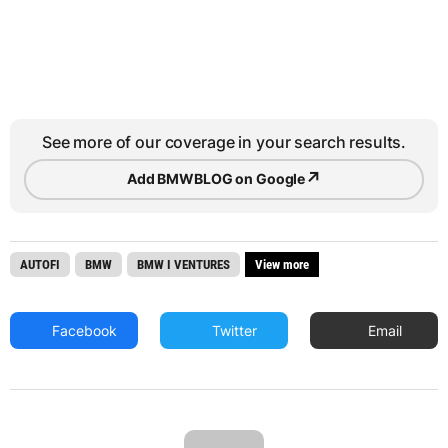
See more of our coverage in your search results.
↗
Add BMWBLOG on Google
AUTOFI
BMW
BMW I VENTURES
View more
Facebook
Twitter
Email