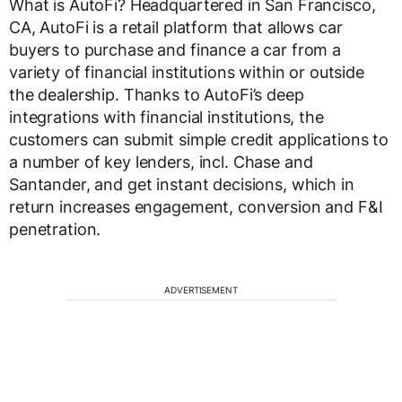
What is AutoFi? Headquartered in San Francisco,
CA, AutoFi is a retail platform that allows car
buyers to purchase and finance a car from a
variety of financial institutions within or outside
the dealership. Thanks to AutoFi’s deep
integrations with financial institutions, the
customers can submit simple credit applications to
a number of key lenders, incl. Chase and
Santander, and get instant decisions, which in
return increases engagement, conversion and F&I
penetration.
ADVERTISEMENT