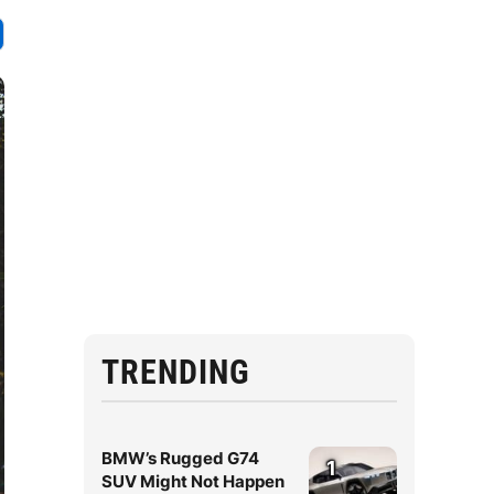
TRENDING
BMW’s Rugged G74
1
SUV Might Not Happen