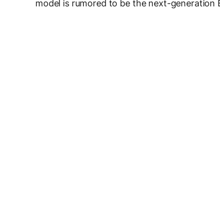
model is rumored to be the next-generation