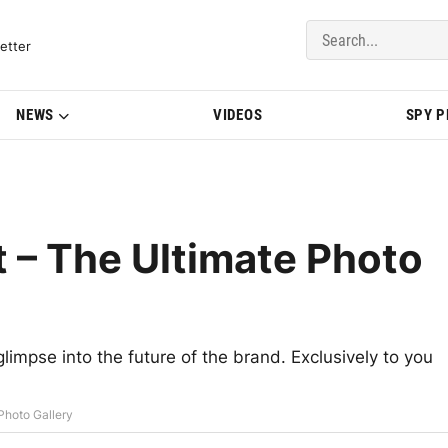
del Updates | BMWBLOG
etter
NEWS
VIDEOS
SPY 
 – The Ultimate Photo
mpse into the future of the brand. Exclusively to you
Photo Gallery