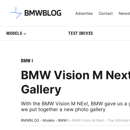
Latest BMW News, Reviews & Mo
Advertise
Contact
Newsl
MODELS
TEST DRIVES
BMW I
BMW Vision M Next
Gallery
With the BMW Vision M NExt, BMW gave us a gli
we put together a new photo gallery
BMWBLOG
»
Models
»
BMW i
»
BMW Vision M Next – The Ultimate 