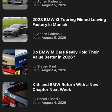
by
Adrian Padeanu
Date:
August 5, 2026
2028 BMW i3 Touring Filmed Leaving
Factory In Munich
by
Adrian Padeanu
Date:
August 5, 2026
Do BMW M Cars Really Hold Their
Value Better in 2026?
by
Steven Paul
Date:
August 4, 2026
Kith and BMW Return With a New
Chapter Next Week
by
Horatiu Boeriu
Date:
August 4, 2026