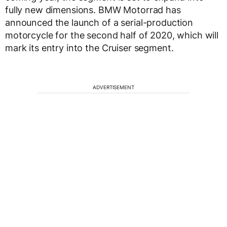
fully new dimensions. BMW Motorrad has
announced the launch of a serial-production
motorcycle for the second half of 2020, which will
mark its entry into the Cruiser segment.
ADVERTISEMENT