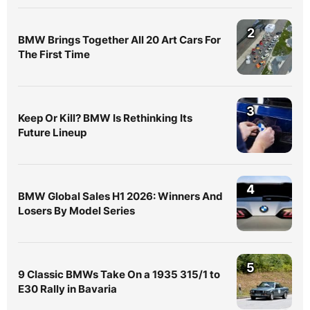
2
BMW Brings Together All 20 Art Cars For
The First Time
3
Keep Or Kill? BMW Is Rethinking Its
Future Lineup
4
BMW Global Sales H1 2026: Winners And
Losers By Model Series
5
9 Classic BMWs Take On a 1935 315/1 to
E30 Rally in Bavaria