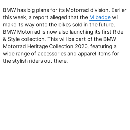
BMW has big plans for its Motorrad division. Earlier
this week, a report alleged that the
M badge
will
make its way onto the bikes sold in the future,
BMW Motorrad is now also launching its first Ride
& Style collection. This will be part of the BMW
Motorrad Heritage Collection 2020, featuring a
wide range of accessories and apparel items for
the stylish riders out there.