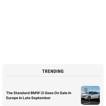
TRENDING
1
The Standard BMW i3 Goes On Sale In
Europe In Late September