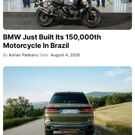
BMW Just Built Its 150,000th
Motorcycle In Brazil
By
Adrian Padeanu
Date:
August 4, 2026