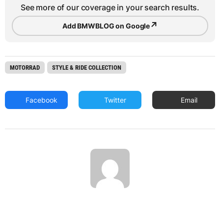
See more of our coverage in your search results.
↗
Add BMWBLOG on Google
MOTORRAD
STYLE & RIDE COLLECTION
Facebook
Twitter
Email