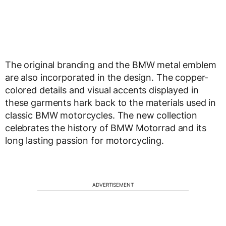
The original branding and the BMW metal emblem
are also incorporated in the design. The copper-
colored details and visual accents displayed in
these garments hark back to the materials used in
classic BMW motorcycles. The new collection
celebrates the history of BMW Motorrad and its
long lasting passion for motorcycling.
ADVERTISEMENT