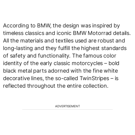
According to BMW, the design was inspired by
timeless classics and iconic BMW Motorrad details.
All the materials and textiles used are robust and
long-lasting and they fulfill the highest standards
of safety and functionality. The famous color
identity of the early classic motorcycles – bold
black metal parts adorned with the fine white
decorative lines, the so-called TwinStripes – is
reflected throughout the entire collection.
ADVERTISEMENT