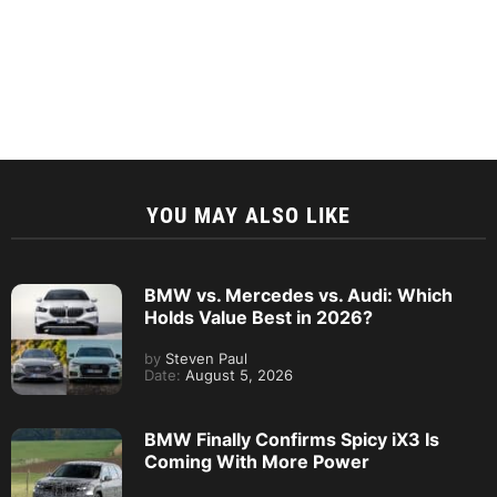
YOU MAY ALSO LIKE
BMW vs. Mercedes vs. Audi: Which
Holds Value Best in 2026?
by
Steven Paul
Date:
August 5, 2026
BMW Finally Confirms Spicy iX3 Is
Coming With More Power