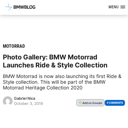
Latest BMW News, Reviews & Mod
MENU
MOTORRAD
Photo Gallery: BMW Motorrad
Launches Ride & Style Collection
BMW Motorrad is now also launching its first Ride &
Style collection. This will be part of the BMW
Motorrad Heritage Collection 2020
Gabriel Nica
Add
on Google
G
0 COMMENTS
October 3, 2019