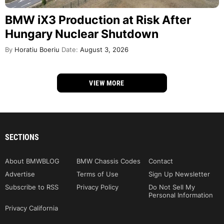
BMW iX3 Production at Risk After
Hungary Nuclear Shutdown
By
Horatiu Boeriu
Date:
August 3, 2026
VIEW MORE
SECTIONS
About BMWBLOG
BMW Chassis Codes
Contact
Advertise
Terms of Use
Sign Up Newsletter
Subscribe to RSS
Privacy Policy
Do Not Sell My
Personal Information
Privacy California