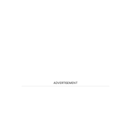
ADVERTISEMENT