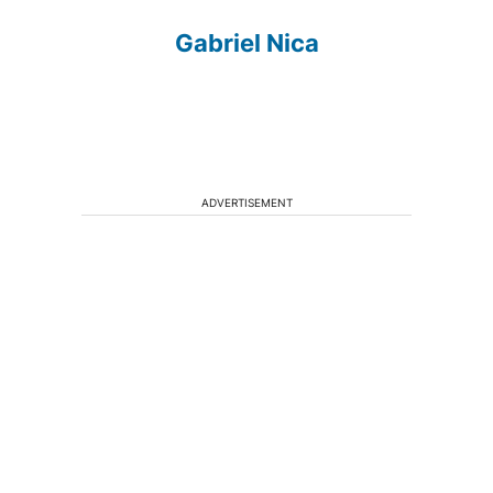
Gabriel Nica
ADVERTISEMENT