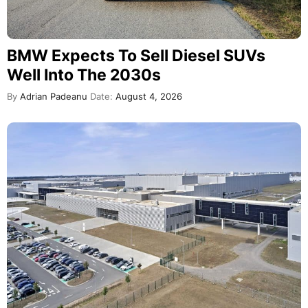
BMW Expects To Sell Diesel SUVs
Well Into The 2030s
By
Adrian Padeanu
Date:
August 4, 2026