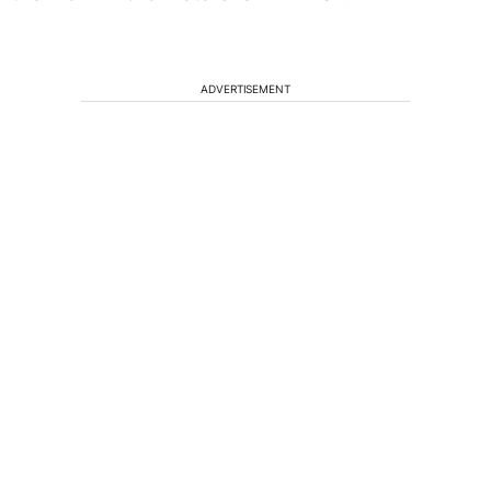
ADVERTISEMENT