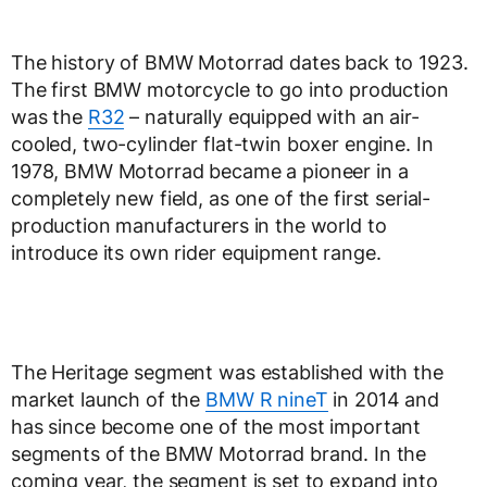
The history of BMW Motorrad dates back to 1923.
The first BMW motorcycle to go into production
was the
R32
– naturally equipped with an air-
cooled, two-cylinder flat-twin boxer engine. In
1978, BMW Motorrad became a pioneer in a
completely new field, as one of the first serial-
production manufacturers in the world to
introduce its own rider equipment range.
The Heritage segment was established with the
market launch of the
BMW R nineT
in 2014 and
has since become one of the most important
segments of the BMW Motorrad brand. In the
coming year, the segment is set to expand into