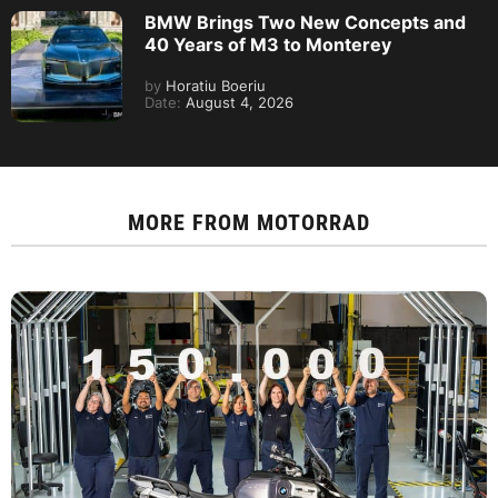
BMW Brings Two New Concepts and
40 Years of M3 to Monterey
by
Horatiu Boeriu
Date:
August 4, 2026
MORE FROM
MOTORRAD