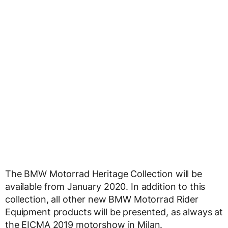
The BMW Motorrad Heritage Collection will be
available from January 2020. In addition to this
collection, all other new BMW Motorrad Rider
Equipment products will be presented, as always at
the EICMA 2019 motorshow in Milan.