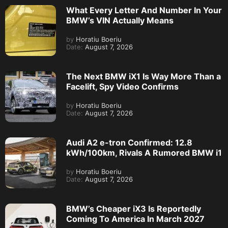
What Every Letter And Number In Your
BMW’s VIN Actually Means
by
Horatiu Boeriu
Date:
August 7, 2026
The Next BMW iX1 Is Way More Than a
Facelift, Spy Video Confirms
by
Horatiu Boeriu
Date:
August 7, 2026
Audi A2 e-tron Confirmed: 12.8
kWh/100km, Rivals A Rumored BMW i1
by
Horatiu Boeriu
Date:
August 7, 2026
BMW’s Cheaper iX3 Is Reportedly
Coming To America In March 2027