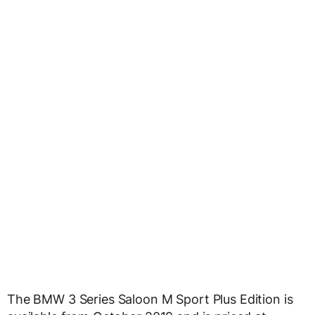
The BMW 3 Series Saloon M Sport Plus Edition is