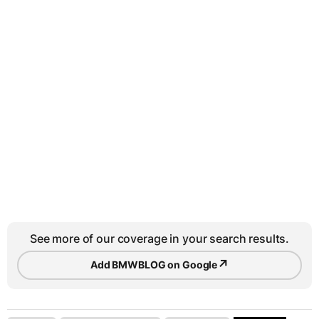
See more of our coverage in your search results.
↗
Add BMWBLOG on Google