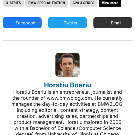
3-SERIES
BMW SPECIAL EDITION
G20 3 SERIES
View more
Facebook
Twitter
Email
Horatiu Boeriu
Horatiu Boeriu is an entrepreneur, journalist and
the founder of www.bmwblog.com. He currently
manages the day-to-day activities at BMWBLOG,
including editorial, content strategy, content
creation, advertising sales, partnerships and
product management. Horatiu majored in 2005
with a Bachelor of Science (Computer Science
degree) from University of Illinois at Chicago