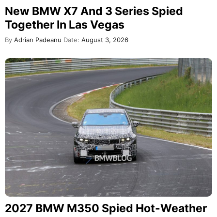
New BMW X7 And 3 Series Spied
Together In Las Vegas
By
Adrian Padeanu
Date:
August 3, 2026
2027 BMW M350 Spied Hot-Weather