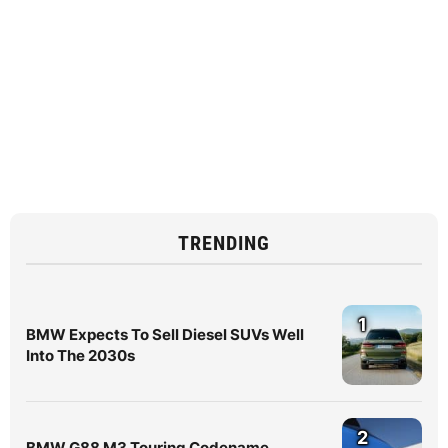
TRENDING
1
BMW Expects To Sell Diesel SUVs Well
Into The 2030s
2
BMW G88 M3 Touring Codename