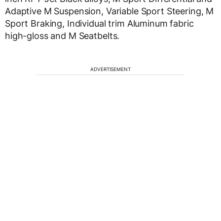
Adaptive M Suspension, Variable Sport Steering, M
Sport Braking, Individual trim Aluminum fabric
high-gloss and M Seatbelts.
ADVERTISEMENT