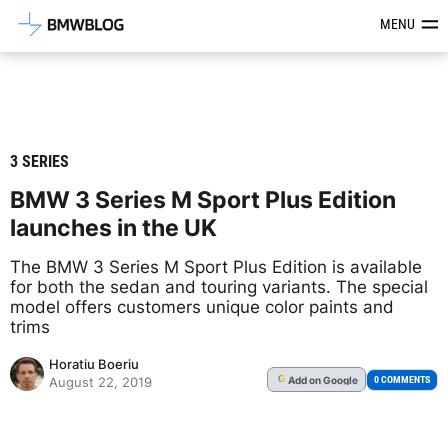
Latest BMW News, Reviews & Mod
MENU
3 SERIES
BMW 3 Series M Sport Plus Edition
launches in the UK
The BMW 3 Series M Sport Plus Edition is available
for both the sedan and touring variants. The special
model offers customers unique color paints and
trims
Horatiu Boeriu
Add
on Google
G
0 COMMENTS
August 22, 2019