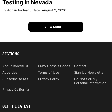
Testing In Nevada
By
Adrian Padeanu
Date:
August 2, 2026
VIEW MORE
SECTIONS
About BMWBLOG
BMW Chassis Codes
Contact
Advertise
Terms of Use
Sign Up Newsletter
Subscribe to RSS
Privacy Policy
Do Not Sell My
Personal Information
Privacy California
GET THE LATEST