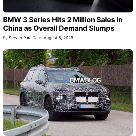
BMW 3 Series Hits 2 Million Sales in
China as Overall Demand Slumps
By
Steven Paul
Date:
August 8, 2026