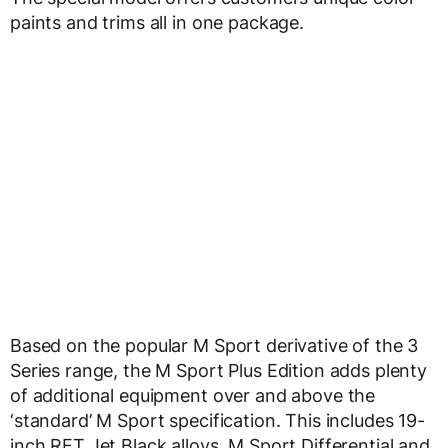
paints and trims all in one package.
Based on the popular M Sport derivative of the 3
Series range, the M Sport Plus Edition adds plenty
of additional equipment over and above the
‘standard’ M Sport specification. This includes 19-
inch RFT Jet Black alloys, M Sport Differential and