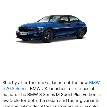
Shortly after the market launch of the new
BMW
G20 3 Series
, BMW UK launches a first special
edition. The BMW 3 Series M Sport Plus Edition is
available for both the sedan and touring variants.
The special model offers customers unique color