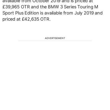
available from October 2019 and is priced at
£39,965 OTR and the BMW 3 Series Touring M
Sport Plus Edition is available from July 2019 and
priced at £42,635 OTR.
ADVERTISEMENT