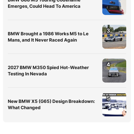
Emerges, Could Head To America
3
BMW Brought a 1986 Works M5 to Le
Mans, and It Never Raced Again
4
2027 BMW M350 Spied Hot-Weather
Testing In Nevada
5
New BMW X5 (G65) Design Breakdown:
What Changed