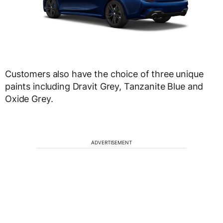
Customers also have the choice of three unique
paints including Dravit Grey, Tanzanite Blue and
Oxide Grey.
ADVERTISEMENT