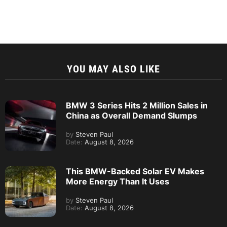
YOU MAY ALSO LIKE
BMW 3 Series Hits 2 Million Sales in
China as Overall Demand Slumps
by
Steven Paul
Date:
August 8, 2026
This BMW-Backed Solar EV Makes
More Energy Than It Uses
by
Steven Paul
Date:
August 8, 2026