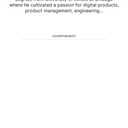
where he cultivated a passion for digital products,
product management, engineering...
ADVERTISEMENT