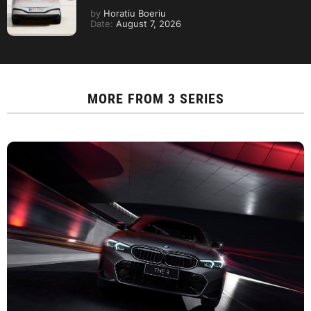
by
Horatiu Boeriu
Date:
August 7, 2026
MORE FROM
3 SERIES