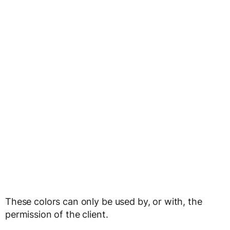
These colors can only be used by, or with, the
permission of the client.