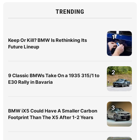
TRENDING
1
Keep Or Kill? BMW Is Rethinking Its
Future Lineup
2
9 Classic BMWs Take On a 1935 315/1 to
E30 Rally in Bavaria
3
BMW iX5 Could Have A Smaller Carbon
Footprint Than The X5 After 1-2 Years