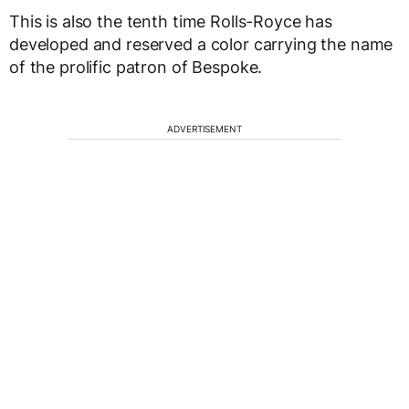
This is also the tenth time Rolls-Royce has
developed and reserved a color carrying the name
of the prolific patron of Bespoke.
ADVERTISEMENT