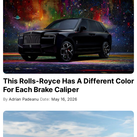
This Rolls-Royce Has A Different Color
For Each Brake Caliper
By
Adrian Padeanu
Date:
May 16, 2026