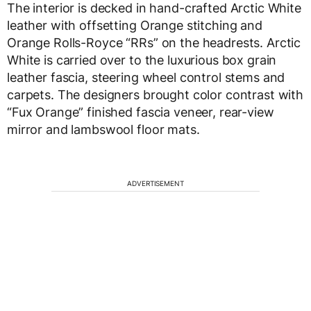
The interior is decked in hand-crafted Arctic White
leather with offsetting Orange stitching and
Orange Rolls-Royce “RRs” on the headrests. Arctic
White is carried over to the luxurious box grain
leather fascia, steering wheel control stems and
carpets. The designers brought color contrast with
“Fux Orange” finished fascia veneer, rear-view
mirror and lambswool floor mats.
ADVERTISEMENT