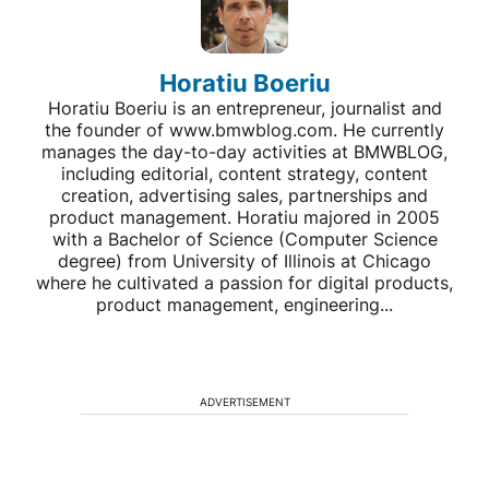
Horatiu Boeriu
Horatiu Boeriu is an entrepreneur, journalist and
the founder of www.bmwblog.com. He currently
manages the day-to-day activities at BMWBLOG,
including editorial, content strategy, content
creation, advertising sales, partnerships and
product management. Horatiu majored in 2005
with a Bachelor of Science (Computer Science
degree) from University of Illinois at Chicago
where he cultivated a passion for digital products,
product management, engineering...
ADVERTISEMENT