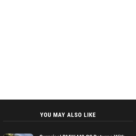
YOU MAY ALSO LIKE