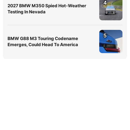
4
2027 BMW M350 Spied Hot-Weather
Testing In Nevada
5
BMW G88 M3 Touring Codename
Emerges, Could Head To America