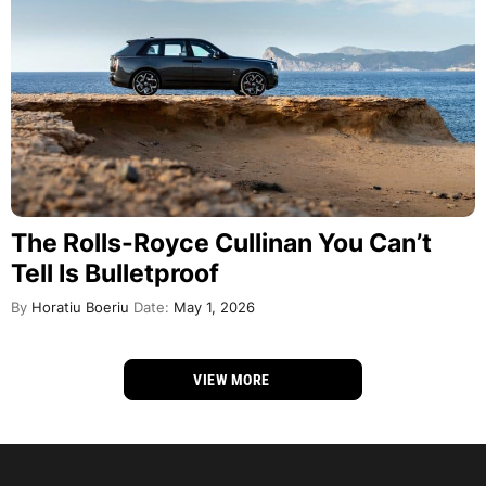
The Rolls-Royce Cullinan You Can’t
Tell Is Bulletproof
By
Horatiu Boeriu
Date:
May 1, 2026
VIEW MORE