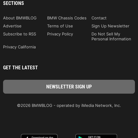
SECTIONS
About BMWBLOG
BMW Chassis Codes
Contact
Advertise
Terms of Use
Sign Up Newsletter
Subscribe to RSS
Privacy Policy
Do Not Sell My
Personal Information
Privacy California
GET THE LATEST
©2026 BMWBLOG - operated by iMedia Network, Inc.