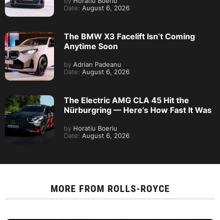
by
Horatiu Boeriu
Date:
August 6, 2026
The BMW X3 Facelift Isn’t Coming
Anytime Soon
by
Adrian Padeanu
Date:
August 6, 2026
The Electric AMG CLA 45 Hit the
Nürburgring — Here’s How Fast It Was
by
Horatiu Boeriu
Date:
August 6, 2026
MORE FROM
ROLLS-ROYCE