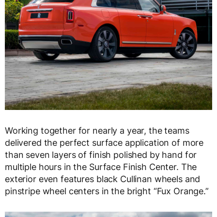
Working together for nearly a year, the teams
delivered the perfect surface application of more
than seven layers of finish polished by hand for
multiple hours in the Surface Finish Center. The
exterior even features black Cullinan wheels and
pinstripe wheel centers in the bright “Fux Orange.”