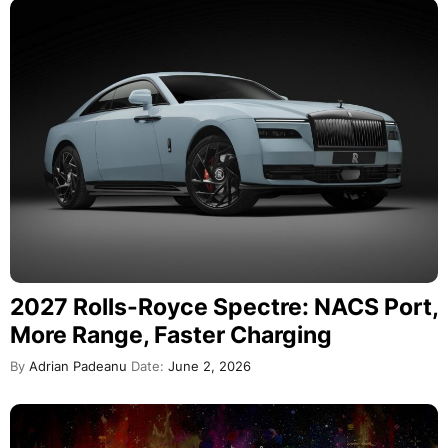
2027 Rolls-Royce Spectre: NACS Port,
More Range, Faster Charging
By
Adrian Padeanu
Date:
June 2, 2026