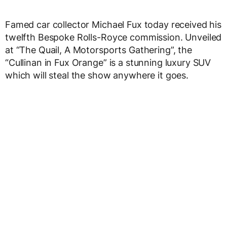
Famed car collector Michael Fux today received his
twelfth Bespoke Rolls-Royce commission. Unveiled
at “The Quail, A Motorsports Gathering”, the
“Cullinan in Fux Orange” is a stunning luxury SUV
which will steal the show anywhere it goes.