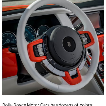
Rolls-Royce Motor Cars has dozens of colors