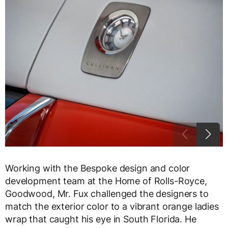
Working with the Bespoke design and color
development team at the Home of Rolls-Royce,
Goodwood, Mr. Fux challenged the designers to
match the exterior color to a vibrant orange ladies
wrap that caught his eye in South Florida. He