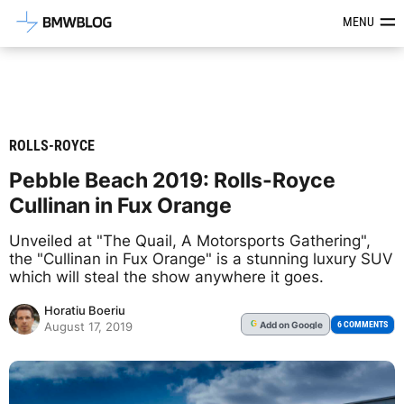
Latest BMW News, Reviews & Mod
MENU
ROLLS-ROYCE
Pebble Beach 2019: Rolls-Royce
Cullinan in Fux Orange
Unveiled at "The Quail, A Motorsports Gathering",
the "Cullinan in Fux Orange" is a stunning luxury SUV
which will steal the show anywhere it goes.
Horatiu Boeriu
Add
on Google
G
6 COMMENTS
August 17, 2019