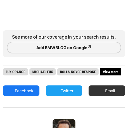
See more of our coverage in your search results.
↗
Add BMWBLOG on Google
FUX ORANGE
MICHAEL FUX
ROLLS-ROYCE BESPOKE
View more
Facebook
Twitter
Email