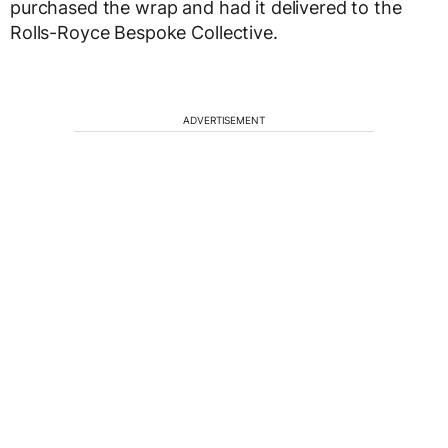
purchased the wrap and had it delivered to the
Rolls-Royce Bespoke Collective.
ADVERTISEMENT