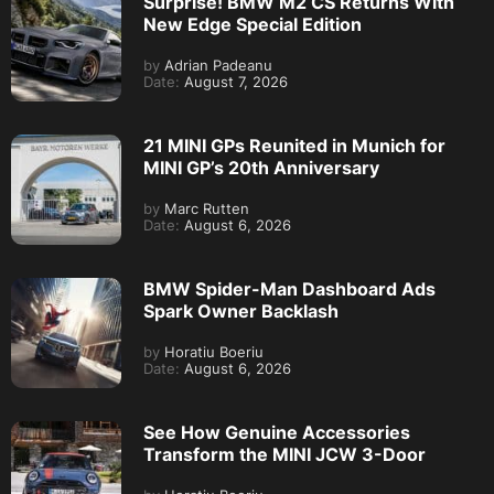
Surprise! BMW M2 CS Returns With
New Edge Special Edition
by
Adrian Padeanu
Date:
August 7, 2026
21 MINI GPs Reunited in Munich for
MINI GP’s 20th Anniversary
by
Marc Rutten
Date:
August 6, 2026
BMW Spider-Man Dashboard Ads
Spark Owner Backlash
by
Horatiu Boeriu
Date:
August 6, 2026
See How Genuine Accessories
Transform the MINI JCW 3-Door