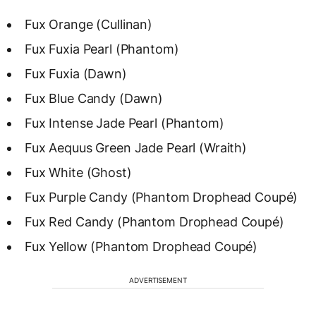
Fux Orange (Cullinan)
Fux Fuxia Pearl (Phantom)
Fux Fuxia (Dawn)
Fux Blue Candy (Dawn)
Fux Intense Jade Pearl (Phantom)
Fux Aequus Green Jade Pearl (Wraith)
Fux White (Ghost)
Fux Purple Candy (Phantom Drophead Coupé)
Fux Red Candy (Phantom Drophead Coupé)
Fux Yellow (Phantom Drophead Coupé)
ADVERTISEMENT