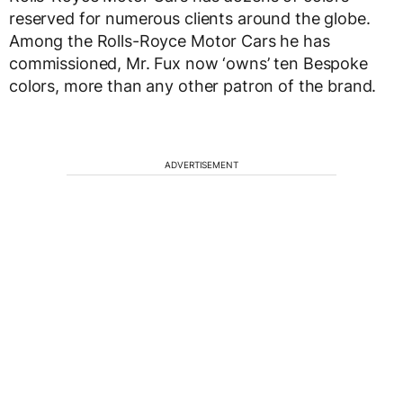
reserved for numerous clients around the globe.
Among the Rolls-Royce Motor Cars he has
commissioned, Mr. Fux now ‘owns’ ten Bespoke
colors, more than any other patron of the brand.
ADVERTISEMENT