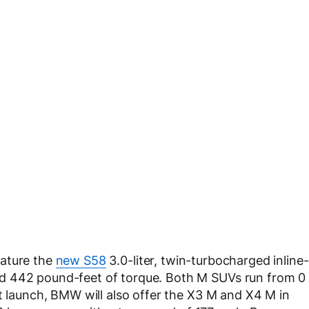
eature the
new S58
3.0-liter, twin-turbocharged inline-
d 442 pound-feet of torque. Both M SUVs run from 0
et launch, BMW will also offer the X3 M and X4 M in