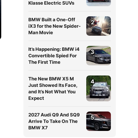
Klasse Electric SUVs
BMW Built a One-Off
2
iX3 for the New Spider-
Man Movie
It’s Happening: BMW i4
3
Convertible Spied For
The First Time
The New BMW X5 M
4
Just Showed Its Face,
and It’s Not What You
Expect
2027 Audi Q9 And SQ9
5
Arrive To Take On The
BMW X7