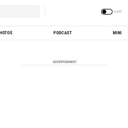
PHOTOS
PODCAST
MINI
ADVERTISEMENT