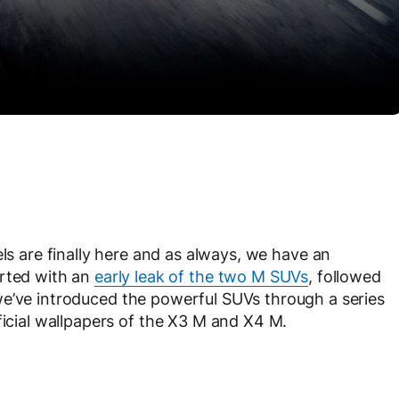
are finally here and as always, we have an
arted with an
early leak of the two M SUVs
, followed
 we’ve introduced the powerful SUVs through a series
ficial wallpapers of the X3 M and X4 M.