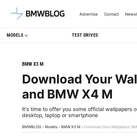
Latest BMW News, Reviews & Mo
Advertise
Contact
Newsl
MODELS
TEST DRIVES
BMW X3 M
Download Your Wa
and BMW X4 M
It's time to offer you some official wallpaper
desktop, laptop or smartphone
BMWBLOG
»
Models
»
BMW X3 M
»
Download Your Wallpapers: 