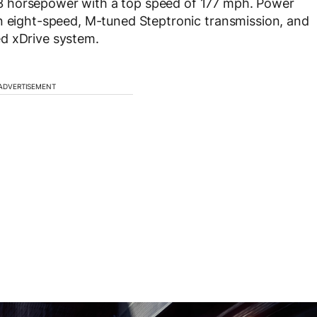
3 horsepower with a top speed of 177 mph. Power
an eight-speed, M-tuned Steptronic transmission, and
d xDrive system.
ADVERTISEMENT