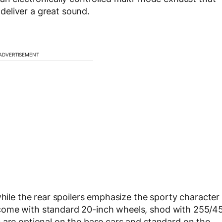
eliver a great sound.
ADVERTISEMENT
while the rear spoilers emphasize the sporty character
come with standard 20-inch wheels, shod with 255/4
 are optional on the base cars and standard on the