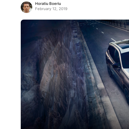
Horatiu Boeriu
February 12, 2019