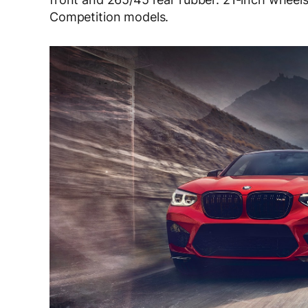
Competition models.