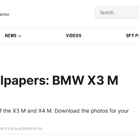
del Updates | BMWBLOG
etter
NEWS
VIDEOS
SPY 
llpapers: BMW X3 M
s of the X3 M and X4 M. Download the photos for your
BMW X3 M and BMW X4 M