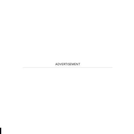
ADVERTISEMENT