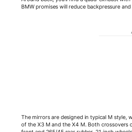
BMW promises will reduce backpressure and d
The mirrors are designed in typical M style, 
of the X3 M and the X4 M. Both crossovers 
front and 265/45 rear rubber. 21-inch wheels