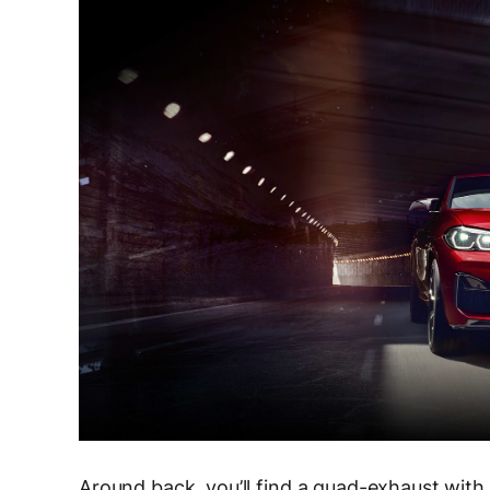
Around back, you’ll find a quad-exhaust with