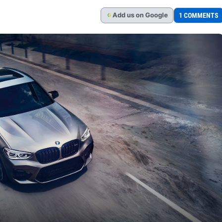
Add
us
on Google
1 COMMENTS
G