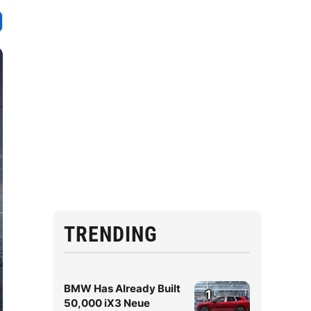
TRENDING
BMW Has Already Built
1
50,000 iX3 Neue