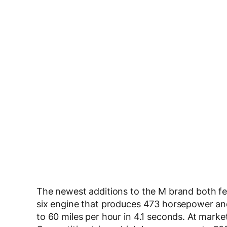
The newest additions to the M brand both f
six engine that produces 473 horsepower an
to 60 miles per hour in 4.1 seconds. At mark