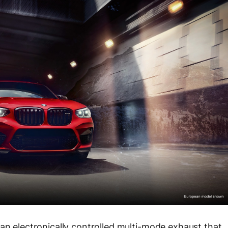
 an electronically controlled multi-mode exhaust that