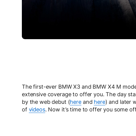
The first-ever BMW X3 and BMW X4 M models 
extensive coverage to offer you. The day st
by the web debut (
here
and
here
) and later
of
videos
. Now it’s time to offer you some of