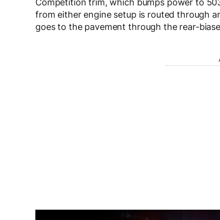
Competition trim, which bumps power to 50
from either engine setup is routed through 
goes to the pavement through the rear-biase