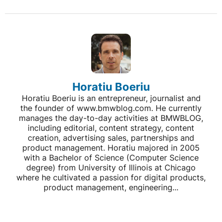
Horatiu Boeriu
Horatiu Boeriu is an entrepreneur, journalist and
the founder of www.bmwblog.com. He currently
manages the day-to-day activities at BMWBLOG,
including editorial, content strategy, content
creation, advertising sales, partnerships and
product management. Horatiu majored in 2005
with a Bachelor of Science (Computer Science
degree) from University of Illinois at Chicago
where he cultivated a passion for digital products,
product management, engineering...