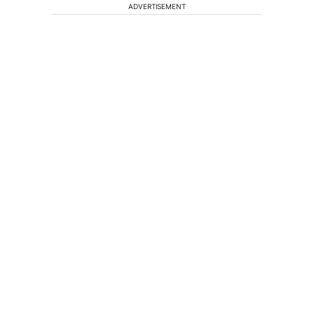
ADVERTISEMENT