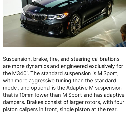
Suspension, brake, tire, and steering calibrations
are more dynamics and engineered exclusively for
the M340i. The standard suspension is M Sport,
with more aggressive tuning than the standard
model, and optional is the Adaptive M suspension
that is 10mm lower than M Sport and has adaptive
dampers. Brakes consist of larger rotors, with four
piston calipers in front, single piston at the rear.