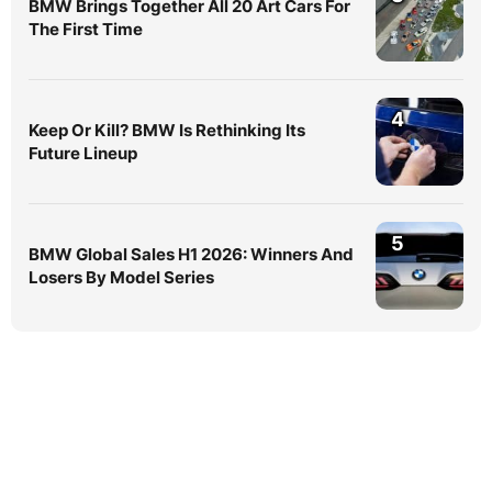
BMW Brings Together All 20 Art Cars For
The First Time
4
Keep Or Kill? BMW Is Rethinking Its
Future Lineup
5
BMW Global Sales H1 2026: Winners And
Losers By Model Series