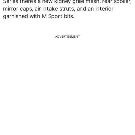
Series there’s a new kidney grille mesh, rear spoiler,
mirror caps, air intake struts, and an interior
garnished with M Sport bits.
ADVERTISEMENT