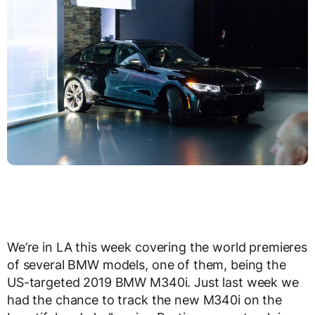
We’re in LA this week covering the world premieres
of several BMW models, one of them, being the
US-targeted 2019 BMW M340i. Just last week we
had the chance to track the new M340i on the