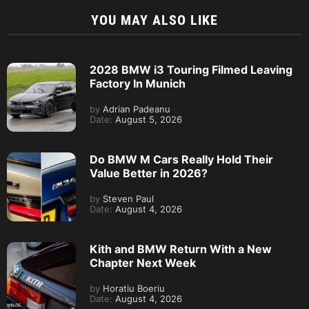
YOU MAY ALSO LIKE
2028 BMW i3 Touring Filmed Leaving
Factory In Munich
by
Adrian Padeanu
Date:
August 5, 2026
Do BMW M Cars Really Hold Their
Value Better in 2026?
by
Steven Paul
Date:
August 4, 2026
Kith and BMW Return With a New
Chapter Next Week
by
Horatiu Boeriu
Date:
August 4, 2026