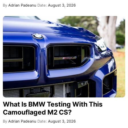
By
Adrian Padeanu
Date:
August 3, 2026
What Is BMW Testing With This
Camouflaged M2 CS?
By
Adrian Padeanu
Date:
August 3, 2026