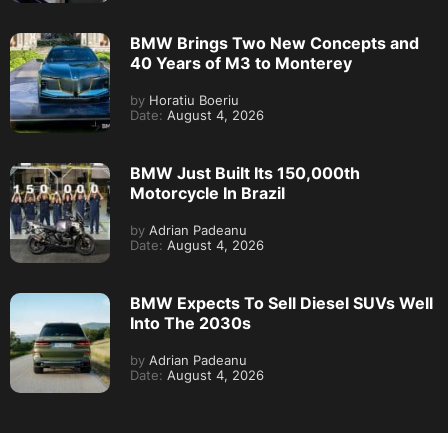
BMW Brings Two New Concepts and
40 Years of M3 to Monterey
by
Horatiu Boeriu
Date:
August 4, 2026
BMW Just Built Its 150,000th
Motorcycle In Brazil
by
Adrian Padeanu
Date:
August 4, 2026
BMW Expects To Sell Diesel SUVs Well
Into The 2030s
by
Adrian Padeanu
Date:
August 4, 2026