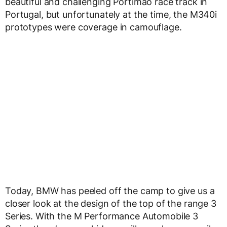
beautiful and challenging Portimao race track in
Portugal, but unfortunately at the time, the M340i
prototypes were coverage in camouflage.
Today, BMW has peeled off the camp to give us a
closer look at the design of the top of the range 3
Series. With the M Performance Automobile 3