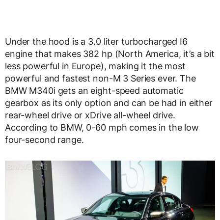
Under the hood is a 3.0 liter turbocharged I6
engine that makes 382 hp (North America, it’s a bit
less powerful in Europe), making it the most
powerful and fastest non-M 3 Series ever. The
BMW M340i gets an eight-speed automatic
gearbox as its only option and can be had in either
rear-wheel drive or xDrive all-wheel drive.
According to BMW, 0-60 mph comes in the low
four-second range.