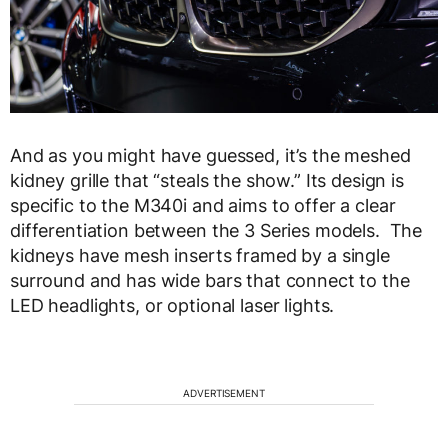
And as you might have guessed, it’s the meshed
kidney grille that “steals the show.” Its design is
specific to the M340i and aims to offer a clear
differentiation between the 3 Series models. The
kidneys have mesh inserts framed by a single
surround and has wide bars that connect to the
LED headlights, or optional laser lights.
ADVERTISEMENT