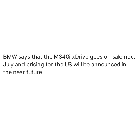
BMW says that the M340i xDrive goes on sale next
July and pricing for the US will be announced in
the near future.