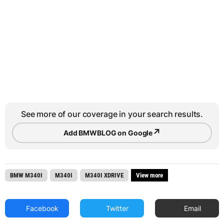
See more of our coverage in your search results.
↗
Add BMWBLOG on Google
BMW M340I
M340I
M340I XDRIVE
View more
Facebook
Twitter
Email