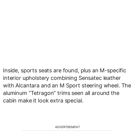
Inside, sports seats are found, plus an M-specific
interior upholstery combining Sensatec leather
with Alcantara and an M Sport steering wheel. The
aluminum “Tetragon” trims seen all around the
cabin make it look extra special.
ADVERTISEMENT