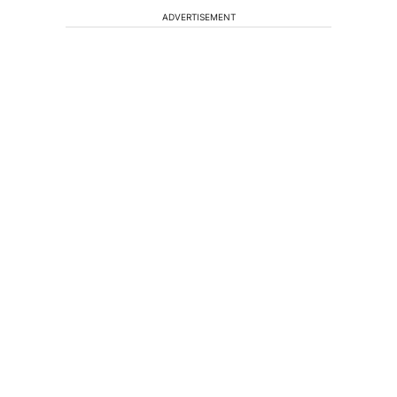
ADVERTISEMENT