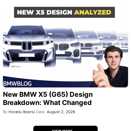
New BMW X5 (G65) Design
Breakdown: What Changed
By
Horatiu Boeriu
Date:
August 2, 2026