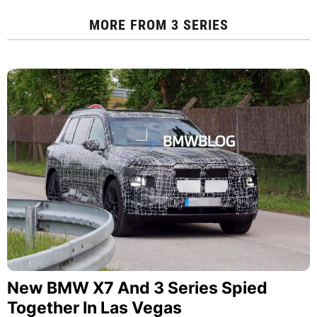
MORE FROM
3 SERIES
New BMW X7 And 3 Series Spied
Together In Las Vegas