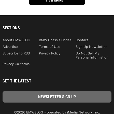
VIEW MORE
SECTIONS
About BMWBLOG
BMW Chassis Codes
Contact
Advertise
Terms of Use
Sign Up Newsletter
Subscribe to RSS
Privacy Policy
Do Not Sell My
Personal Information
Privacy California
GET THE LATEST
©2026 BMWBLOG - operated by iMedia Network, Inc.