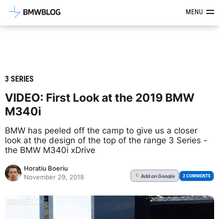
Latest BMW News, Reviews & Mod
MENU
3 SERIES
VIDEO: First Look at the 2019 BMW
M340i
BMW has peeled off the camp to give us a closer
look at the design of the top of the range 3 Series -
the BMW M340i xDrive
Horatiu Boeriu
Add
on Google
G
2 COMMENTS
November 29, 2018