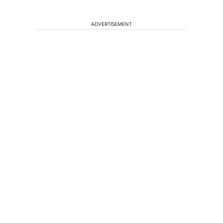
ADVERTISEMENT