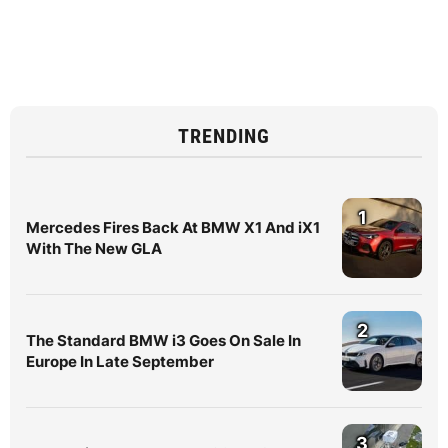
TRENDING
1
Mercedes Fires Back At BMW X1 And iX1
With The New GLA
2
The Standard BMW i3 Goes On Sale In
Europe In Late September
3