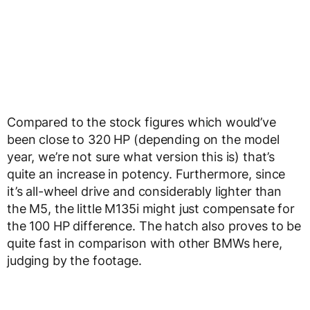
Compared to the stock figures which would’ve
been close to 320 HP (depending on the model
year, we’re not sure what version this is) that’s
quite an increase in potency. Furthermore, since
it’s all-wheel drive and considerably lighter than
the M5, the little M135i might just compensate for
the 100 HP difference. The hatch also proves to be
quite fast in comparison with other BMWs here,
judging by the footage.