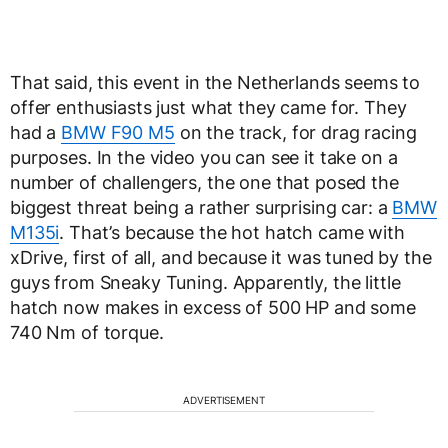
That said, this event in the Netherlands seems to
offer enthusiasts just what they came for. They
had a
BMW F90 M5
on the track, for drag racing
purposes. In the video you can see it take on a
number of challengers, the one that posed the
biggest threat being a rather surprising car: a
BMW
M135i
. That’s because the hot hatch came with
xDrive, first of all, and because it was tuned by the
guys from Sneaky Tuning. Apparently, the little
hatch now makes in excess of 500 HP and some
740 Nm of torque.
ADVERTISEMENT