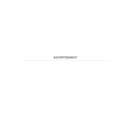
ADVERTISEMENT