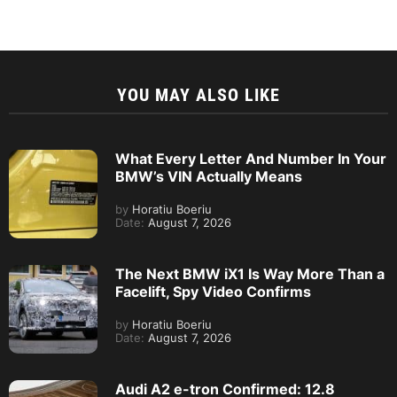
YOU MAY ALSO LIKE
What Every Letter And Number In Your
BMW’s VIN Actually Means
by
Horatiu Boeriu
Date:
August 7, 2026
The Next BMW iX1 Is Way More Than a
Facelift, Spy Video Confirms
by
Horatiu Boeriu
Date:
August 7, 2026
Audi A2 e-tron Confirmed: 12.8