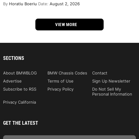
By
Horatiu Boeriu
Date:
August 2, 2026
VIEW MORE
SECTIONS
About BMWBLOG
BMW Chassis Codes
Contact
Advertise
Terms of Use
Sign Up Newsletter
Subscribe to RSS
Privacy Policy
Do Not Sell My
Personal Information
Privacy California
GET THE LATEST