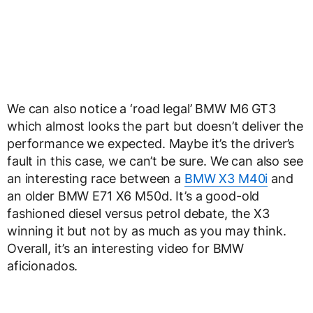
We can also notice a ‘road legal’ BMW M6 GT3
which almost looks the part but doesn’t deliver the
performance we expected. Maybe it’s the driver’s
fault in this case, we can’t be sure. We can also see
an interesting race between a
BMW X3 M40i
and
an older BMW E71 X6 M50d. It’s a good-old
fashioned diesel versus petrol debate, the X3
winning it but not by as much as you may think.
Overall, it’s an interesting video for BMW
aficionados.