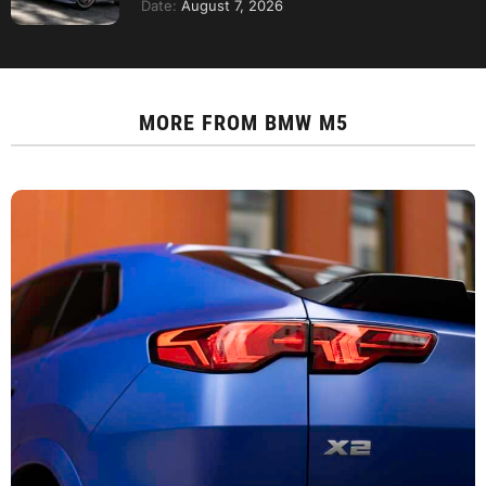
Date:
August 7, 2026
MORE FROM
BMW M5