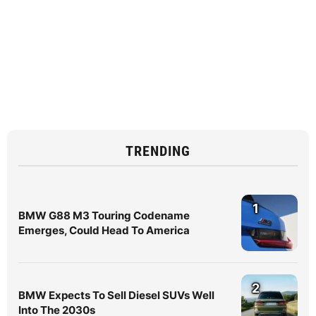
TRENDING
1
BMW G88 M3 Touring Codename
Emerges, Could Head To America
2
BMW Expects To Sell Diesel SUVs Well
Into The 2030s