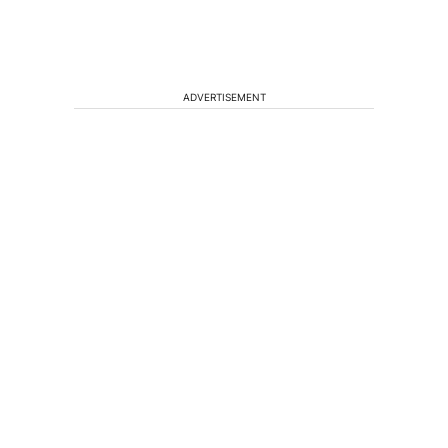
ADVERTISEMENT