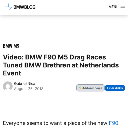
Latest BMW News, Reviews & Mod
MENU
BMW M5
Video: BMW F90 M5 Drag Races
Tuned BMW Brethren at Netherlands
Event
Gabriel Nica
Add
on Google
G
1 COMMENTS
August 25, 2018
Everyone seems to want a piece of the new
F90