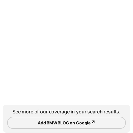
See more of our coverage in your search results.
↗
Add BMWBLOG on Google