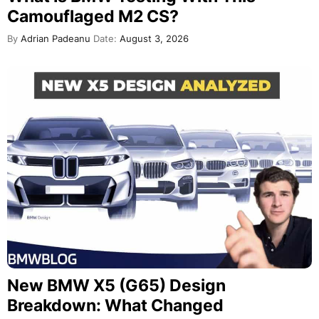
Camouflaged M2 CS?
By
Adrian Padeanu
Date:
August 3, 2026
New BMW X5 (G65) Design
Breakdown: What Changed