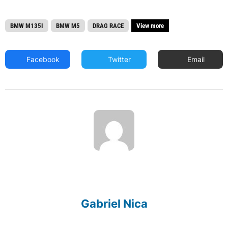
BMW M135I
BMW M5
DRAG RACE
View more
Facebook
Twitter
Email
Gabriel Nica