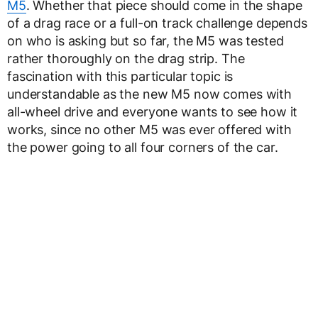
M5
. Whether that piece should come in the shape
of a drag race or a full-on track challenge depends
on who is asking but so far, the M5 was tested
rather thoroughly on the drag strip. The
fascination with this particular topic is
understandable as the new M5 now comes with
all-wheel drive and everyone wants to see how it
works, since no other M5 was ever offered with
the power going to all four corners of the car.