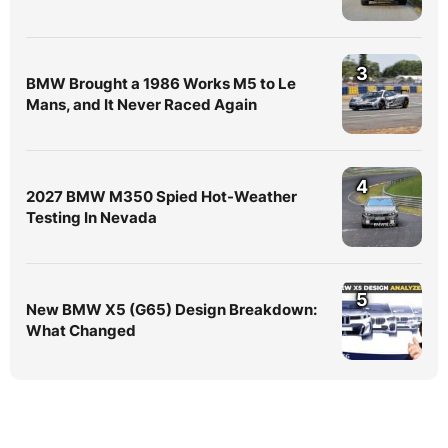
3
BMW Brought a 1986 Works M5 to Le
Mans, and It Never Raced Again
4
2027 BMW M350 Spied Hot-Weather
Testing In Nevada
5
New BMW X5 (G65) Design Breakdown:
What Changed