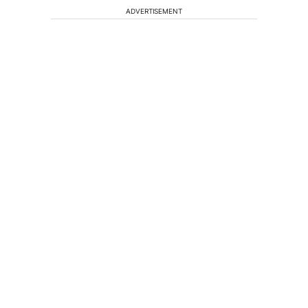
ADVERTISEMENT