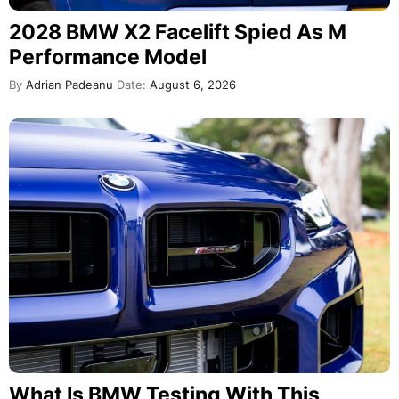
2028 BMW X2 Facelift Spied As M
Performance Model
By
Adrian Padeanu
Date:
August 6, 2026
What Is BMW Testing With This