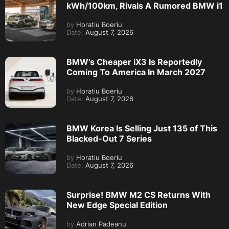
kWh/100km, Rivals A Rumored BMW i1
by
Horatiu Boeriu
Date:
August 7, 2026
BMW’s Cheaper iX3 Is Reportedly
Coming To America In March 2027
by
Horatiu Boeriu
Date:
August 7, 2026
BMW Korea Is Selling Just 135 of This
Blacked-Out 7 Series
by
Horatiu Boeriu
Date:
August 7, 2026
Surprise! BMW M2 CS Returns With
New Edge Special Edition
by
Adrian Padeanu