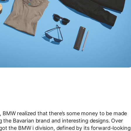
, BMW realized that there’s some money to be made
ng the Bavarian brand and interesting designs. Over
ot the BMW i division, defined by its forward-looking