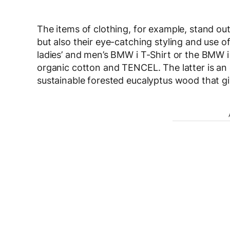
The items of clothing, for example, stand out
but also their eye-catching styling and use o
ladies’ and men’s BMW i T-Shirt or the BMW 
organic cotton and TENCEL. The latter is an 
sustainable forested eucalyptus wood that give