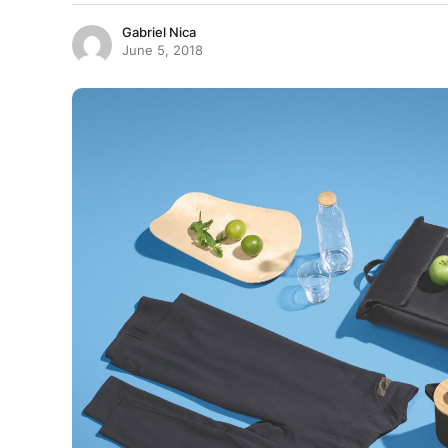
Gabriel Nica
June 5, 2018