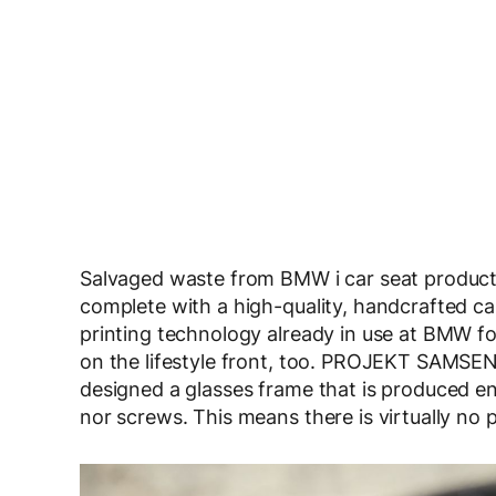
Salvaged waste from BMW i car seat productio
complete with a high-quality, handcrafted c
printing technology already in use at BMW for
on the lifestyle front, too. PROJEKT SAMSEN,
designed a glasses frame that is produced ent
nor screws. This means there is virtually no 