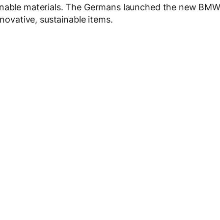
ainable materials. The Germans launched the new BM
nnovative, sustainable items.