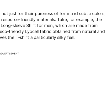
 not just for their pureness of form and subtle colors,
f resource-friendly materials. Take, for example, the
i Long-sleeve Shirt for men, which are made from
eco-friendly Lyocell fabric obtained from natural and
s the T-shirt a particularly silky feel.
ADVERTISEMENT