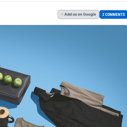
Add
us
on Google
2 COMMENTS
G