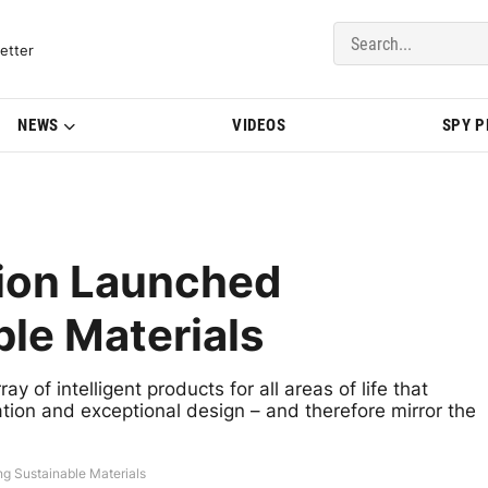
del Updates | BMWBLOG
etter
NEWS
VIDEOS
SPY 
ion Launched
ble Materials
 of intelligent products for all areas of life that
ation and exceptional design – and therefore mirror the
g Sustainable Materials