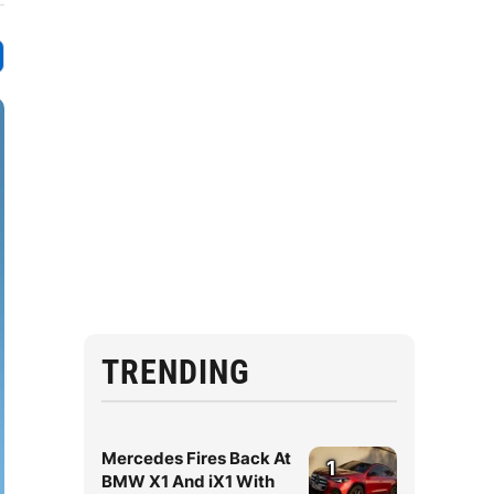
TRENDING
Mercedes Fires Back At
1
BMW X1 And iX1 With