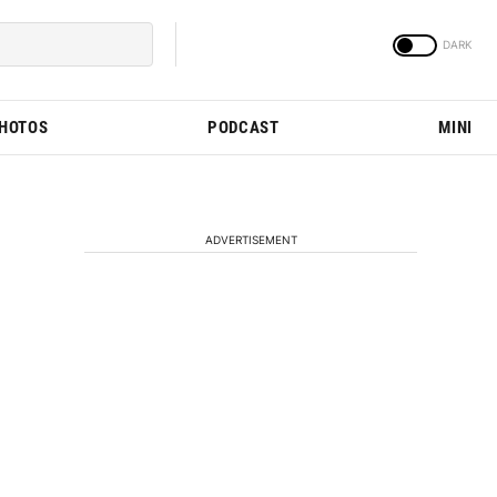
PHOTOS
PODCAST
MINI
ADVERTISEMENT