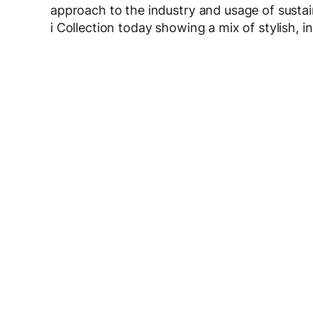
approach to the industry and usage of sust
i Collection today showing a mix of stylish, i