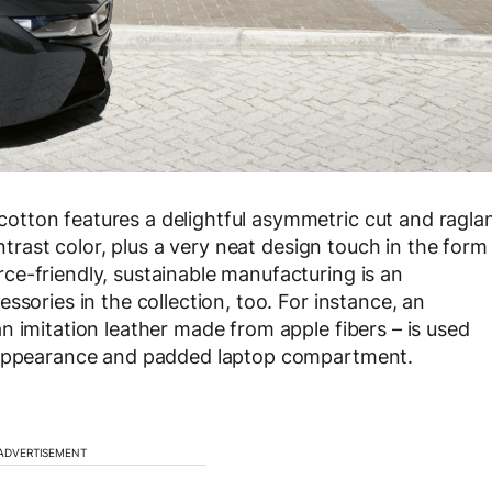
tton features a delightful asymmetric cut and ragla
ontrast color, plus a very neat design touch in the form
e-friendly, sustainable manufacturing is an
ssories in the collection, too. For instance, an
n imitation leather made from apple fibers – is used
t appearance and padded laptop compartment.
ADVERTISEMENT