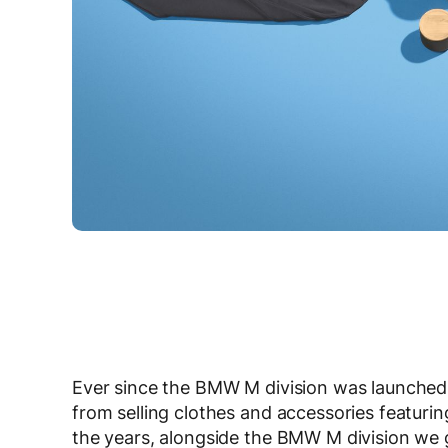
Ever since the BMW M division was launched
from selling clothes and accessories featuri
the years, alongside the BMW M division we g