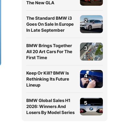
The New GLA
The Standard BMW i3
2
Goes On Sale In Europe
In Late September
BMW Brings Together
3
All 20 Art Cars For The
First Time
Keep Or Kill? BMW Is
4
Rethinking Its Future
Lineup
BMW Global Sales H1
5
2026: Winners And
Losers By Model Series