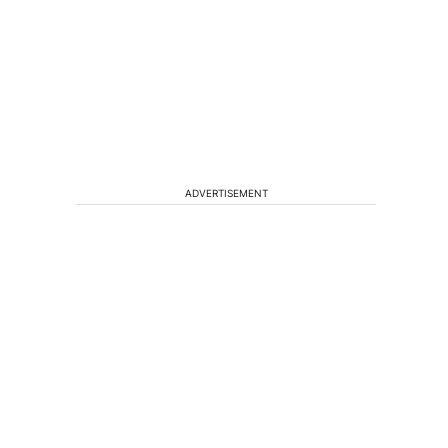
ADVERTISEMENT