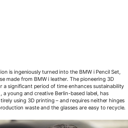
n is ingeniously turned into the BMW i Pencil Set,
ase made from BMW i leather. The pioneering 3D
 a significant period of time enhances sustainability
 a young and creative Berlin-based label, has
irely using 3D printing – and requires neither hinges
production waste and the glasses are easy to recycle.