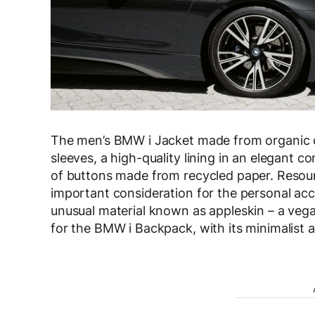
The men’s BMW i Jacket made from organic co
sleeves, a high-quality lining in an elegant c
of buttons made from recycled paper. Resourc
important consideration for the personal acce
unusual material known as appleskin – a vega
for the BMW i Backpack, with its minimalis