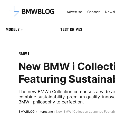
Latest BMW News, Reviews & Mo
Advertise
Contact
Newsl
MODELS
TEST DRIVES
BMW I
New BMW i Collect
Featuring Sustaina
The new BMW i Collection comprises a wide array
combine sustainability, premium quality, innov
BMW i philosophy to perfection.
BMWBLOG
»
Interesting
»
New BMW i Collection Launched Featurin