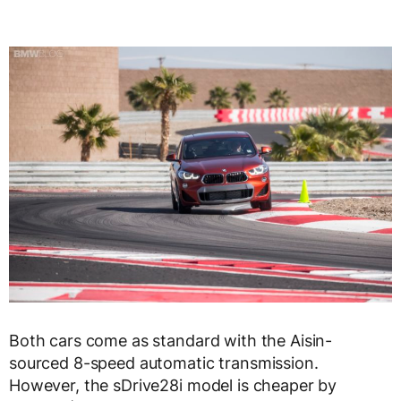
Both cars come as standard with the Aisin-
sourced 8-speed automatic transmission.
However, the sDrive28i model is cheaper by