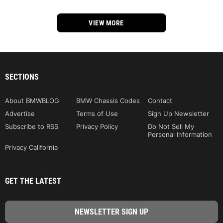
VIEW MORE
SECTIONS
About BMWBLOG
BMW Chassis Codes
Contact
Advertise
Terms of Use
Sign Up Newsletter
Subscribe to RSS
Privacy Policy
Do Not Sell My
Personal Information
Privacy California
GET THE LATEST