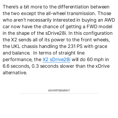
There’s a bit more to the differentiation between
the two except the all-wheel transmission. Those
who aren’t necessarily interested in buying an AWD
car now have the chance of getting a FWD model
in the shape of the sDrive28i. In this configuration
the X2 sends all of its power to the front wheels,
the UKL chassis handling the 231 PS with grace
and balance. In terms of straight line
performance, the
X2 sDrive28i
will do 60 mph in
6.6 seconds, 0.3 seconds slower than the xDrive
alternative.
ADVERTISEMENT