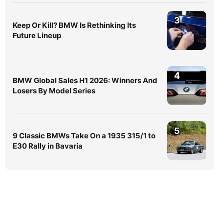
3
Keep Or Kill? BMW Is Rethinking Its
Future Lineup
4
BMW Global Sales H1 2026: Winners And
Losers By Model Series
5
9 Classic BMWs Take On a 1935 315/1 to
E30 Rally in Bavaria