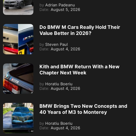
by
Adrian Padeanu
Date:
August 5, 2026
Do BMW M Cars Really Hold Their
Value Better in 2026?
by
Steven Paul
Date:
August 4, 2026
Kith and BMW Return With a New
Chapter Next Week
by
Horatiu Boeriu
Date:
August 4, 2026
BMW Brings Two New Concepts and
40 Years of M3 to Monterey
by
Horatiu Boeriu
Date:
August 4, 2026