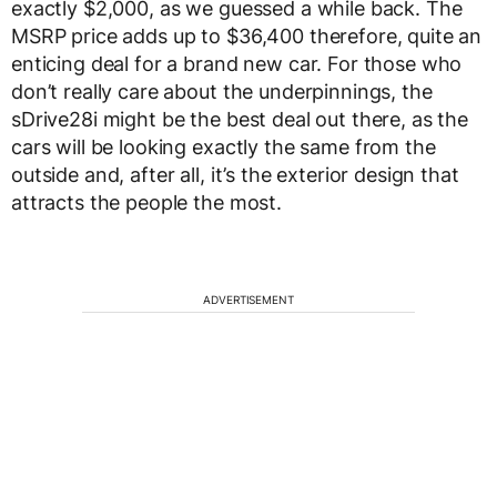
exactly $2,000, as we guessed a while back. The
MSRP price adds up to $36,400 therefore, quite an
enticing deal for a brand new car. For those who
don’t really care about the underpinnings, the
sDrive28i might be the best deal out there, as the
cars will be looking exactly the same from the
outside and, after all, it’s the exterior design that
attracts the people the most.
ADVERTISEMENT