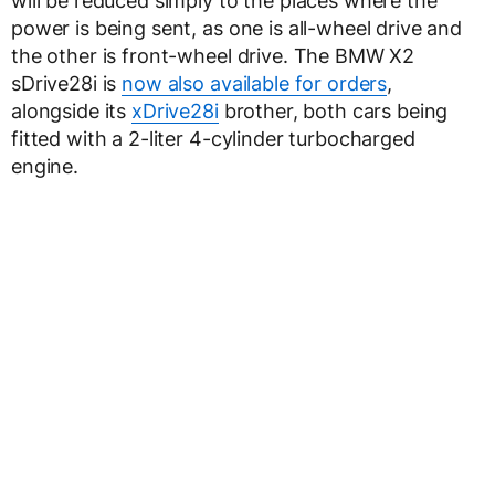
will be reduced simply to the places where the
power is being sent, as one is all-wheel drive and
the other is front-wheel drive. The BMW X2
sDrive28i is
now also available for orders
,
alongside its
xDrive28i
brother, both cars being
fitted with a 2-liter 4-cylinder turbocharged
engine.