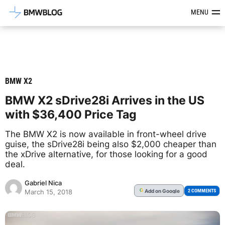
Latest BMW News, Reviews & Mod
MENU
BMW X2
BMW X2 sDrive28i Arrives in the US
with $36,400 Price Tag
The BMW X2 is now available in front-wheel drive
guise, the sDrive28i being also $2,000 cheaper than
the xDrive alternative, for those looking for a good
deal.
Gabriel Nica
Add
on Google
G
2 COMMENTS
March 15, 2018