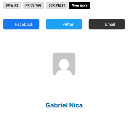
BMW X2
PRICE TAG
SDRIVE28I
View more
Facebook
Twitter
Email
Gabriel Nica