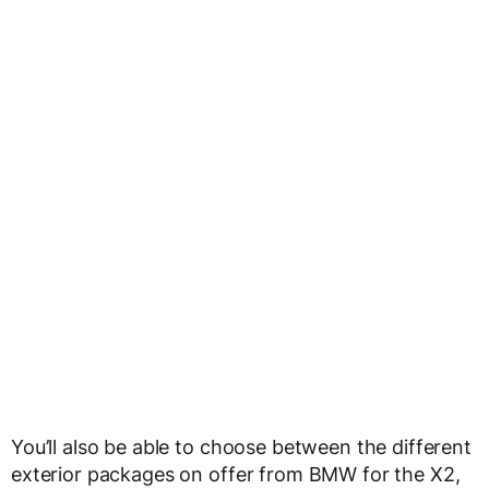
You’ll also be able to choose between the different
exterior packages on offer from BMW for the X2,