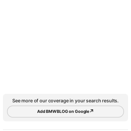
See more of our coverage in your search results.
↗
Add BMWBLOG on Google