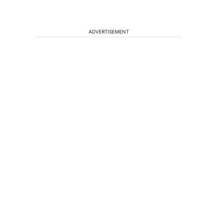
ADVERTISEMENT