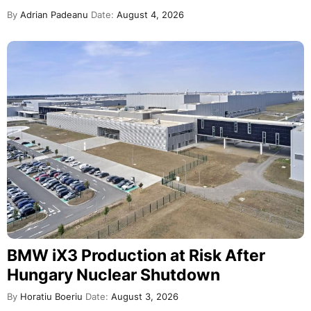
By
Adrian Padeanu
Date:
August 4, 2026
BMW iX3 Production at Risk After
Hungary Nuclear Shutdown
By
Horatiu Boeriu
Date:
August 3, 2026