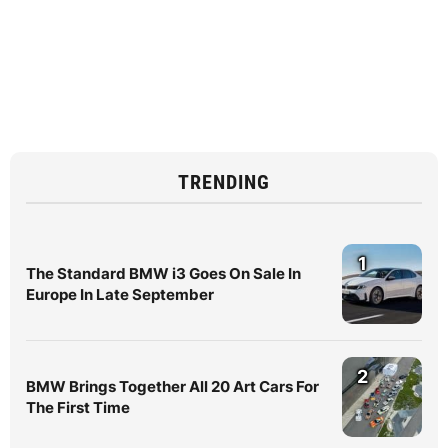
TRENDING
1
The Standard BMW i3 Goes On Sale In
Europe In Late September
2
BMW Brings Together All 20 Art Cars For
The First Time