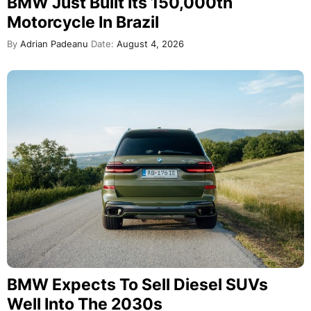
BMW Just Built Its 150,000th
Motorcycle In Brazil
By
Adrian Padeanu
Date:
August 4, 2026
BMW Expects To Sell Diesel SUVs
Well Into The 2030s