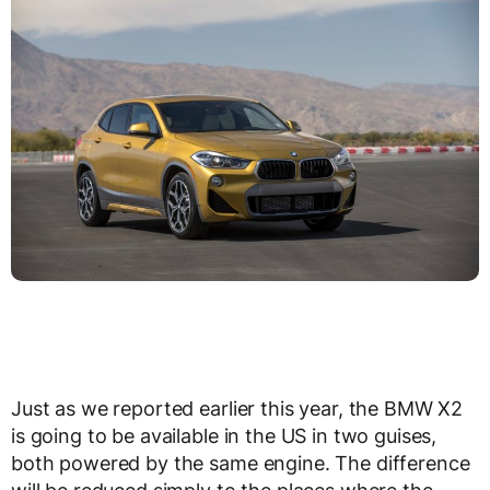
Just as we reported earlier this year, the BMW X2
is going to be available in the US in two guises,
both powered by the same engine. The difference