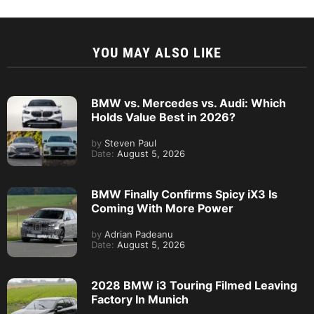
YOU MAY ALSO LIKE
BMW vs. Mercedes vs. Audi: Which
Holds Value Best in 2026?
by
Steven Paul
Date:
August 5, 2026
BMW Finally Confirms Spicy iX3 Is
Coming With More Power
by
Adrian Padeanu
Date:
August 5, 2026
2028 BMW i3 Touring Filmed Leaving
Factory In Munich