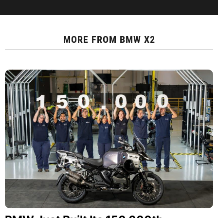
MORE FROM
BMW X2