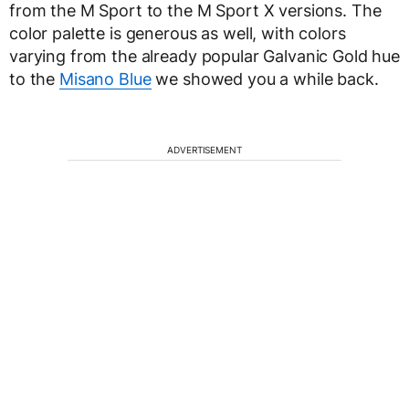
from the M Sport to the M Sport X versions. The
color palette is generous as well, with colors
varying from the already popular Galvanic Gold hue
to the
Misano Blue
we showed you a while back.
ADVERTISEMENT