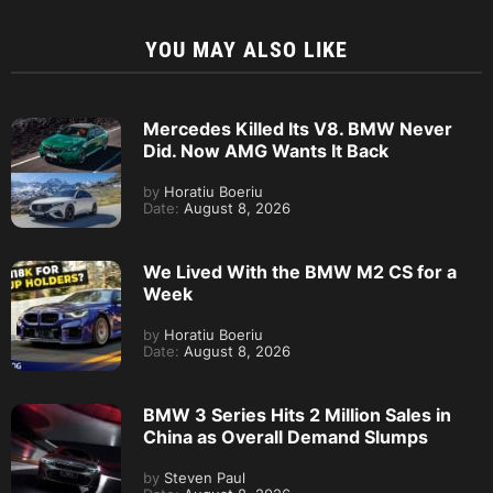
YOU MAY ALSO LIKE
Mercedes Killed Its V8. BMW Never
Did. Now AMG Wants It Back
by
Horatiu Boeriu
Date:
August 8, 2026
We Lived With the BMW M2 CS for a
Week
by
Horatiu Boeriu
Date:
August 8, 2026
BMW 3 Series Hits 2 Million Sales in
China as Overall Demand Slumps
by
Steven Paul