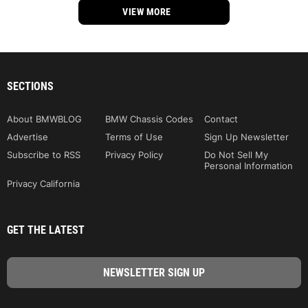
VIEW MORE
SECTIONS
About BMWBLOG
BMW Chassis Codes
Contact
Advertise
Terms of Use
Sign Up Newsletter
Subscribe to RSS
Privacy Policy
Do Not Sell My
Personal Information
Privacy California
GET THE LATEST