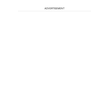
ADVERTISEMENT