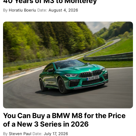
40 Years of M3 to Monterey
By
Horatiu Boeriu
Date:
August 4, 2026
You Can Buy a BMW M8 for the Price
of a New 3 Series in 2026
By
Steven Paul
Date:
July 17, 2026