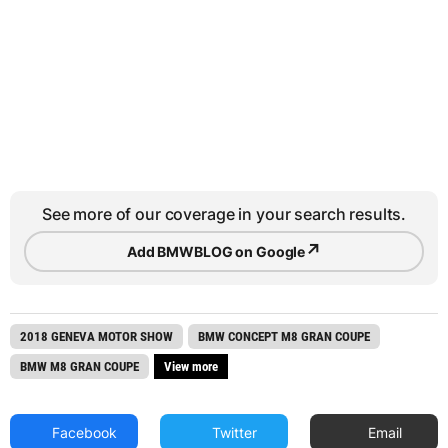
See more of our coverage in your search results.
↗
Add BMWBLOG on Google
2018 GENEVA MOTOR SHOW
BMW CONCEPT M8 GRAN COUPE
BMW M8 GRAN COUPE
View more
Facebook
Twitter
Email