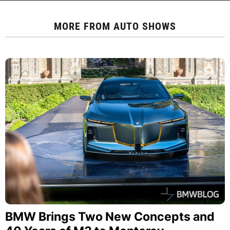
MORE FROM
AUTO SHOWS
BMW Brings Two New Concepts and