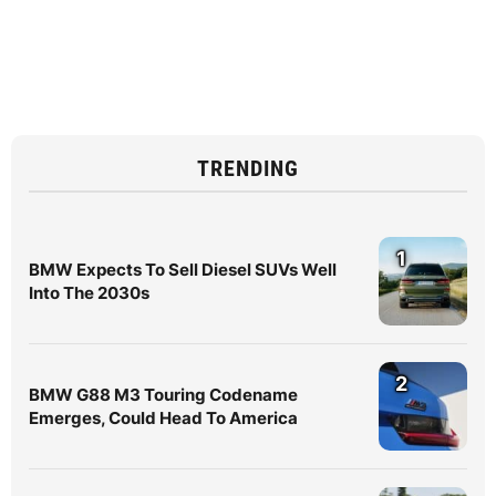
TRENDING
1
BMW Expects To Sell Diesel SUVs Well
Into The 2030s
2
BMW G88 M3 Touring Codename
Emerges, Could Head To America