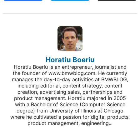
Horatiu Boeriu
Horatiu Boeriu is an entrepreneur, journalist and
the founder of www.bmwblog.com. He currently
manages the day-to-day activities at BMWBLOG,
including editorial, content strategy, content
creation, advertising sales, partnerships and
product management. Horatiu majored in 2005
with a Bachelor of Science (Computer Science
degree) from University of Illinois at Chicago
where he cultivated a passion for digital products,
product management, engineering...