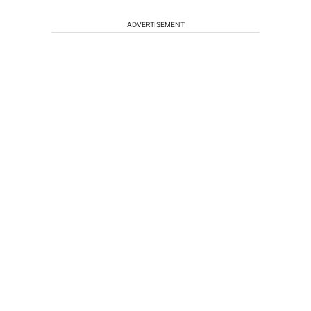
ADVERTISEMENT