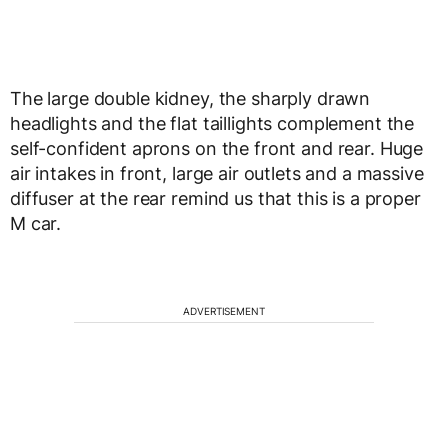
The large double kidney, the sharply drawn
headlights and the flat taillights complement the
self-confident aprons on the front and rear. Huge
air intakes in front, large air outlets and a massive
diffuser at the rear remind us that this is a proper
M car.
ADVERTISEMENT