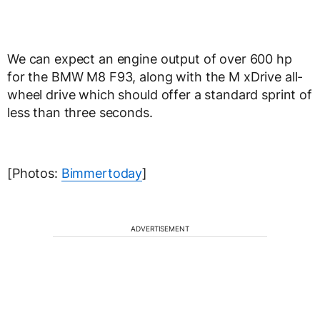
We can expect an engine output of over 600 hp
for the BMW M8 F93, along with the M xDrive all-
wheel drive which should offer a standard sprint of
less than three seconds.
[Photos:
Bimmertoday
]
ADVERTISEMENT