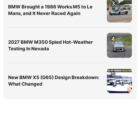
3
BMW Brought a 1986 Works M5 to Le
Mans, and It Never Raced Again
4
2027 BMW M350 Spied Hot-Weather
Testing In Nevada
5
New BMW X5 (G65) Design Breakdown:
What Changed