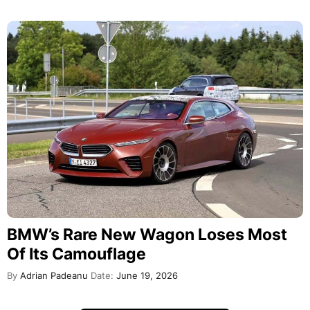
BMW’s Rare New Wagon Loses Most
Of Its Camouflage
By
Adrian Padeanu
Date:
June 19, 2026