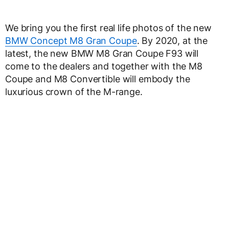
We bring you the first real life photos of the new
BMW Concept M8 Gran Coupe
. By 2020, at the
latest, the new BMW M8 Gran Coupe F93 will
come to the dealers and together with the M8
Coupe and M8 Convertible will embody the
luxurious crown of the M-range.