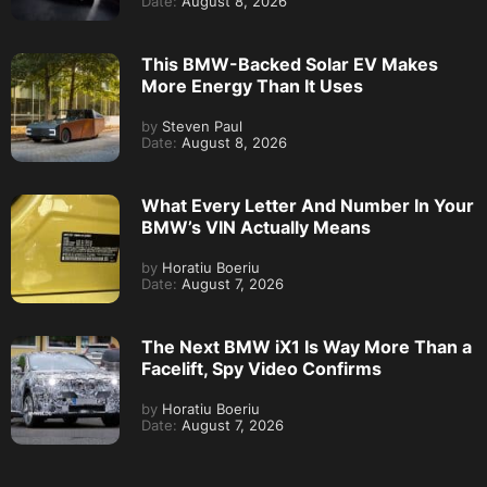
Date:
August 8, 2026
This BMW-Backed Solar EV Makes
More Energy Than It Uses
by
Steven Paul
Date:
August 8, 2026
What Every Letter And Number In Your
BMW’s VIN Actually Means
by
Horatiu Boeriu
Date:
August 7, 2026
The Next BMW iX1 Is Way More Than a
Facelift, Spy Video Confirms
by
Horatiu Boeriu
Date:
August 7, 2026