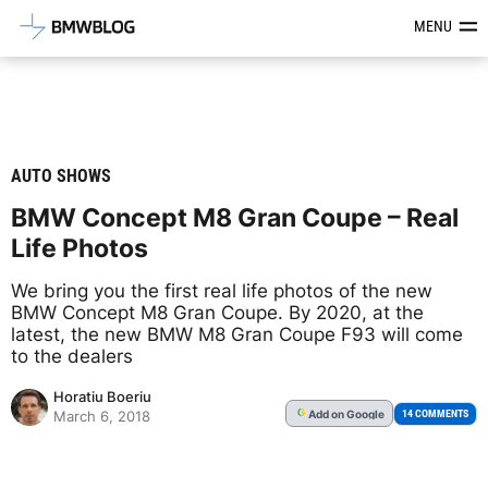
Latest BMW News, Reviews & Mod
MENU
AUTO SHOWS
BMW Concept M8 Gran Coupe – Real
Life Photos
We bring you the first real life photos of the new
BMW Concept M8 Gran Coupe. By 2020, at the
latest, the new BMW M8 Gran Coupe F93 will come
to the dealers
Horatiu Boeriu
Add
on Google
G
14 COMMENTS
March 6, 2018