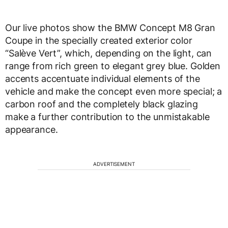
Our live photos show the BMW Concept M8 Gran
Coupe in the specially created exterior color
“Salève Vert”, which, depending on the light, can
range from rich green to elegant grey blue. Golden
accents accentuate individual elements of the
vehicle and make the concept even more special; a
carbon roof and the completely black glazing
make a further contribution to the unmistakable
appearance.
ADVERTISEMENT