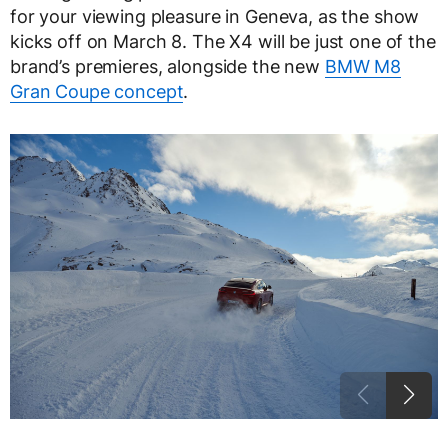
for your viewing pleasure in Geneva, as the show
kicks off on March 8. The X4 will be just one of the
brand’s premieres, alongside the new
BMW M8
Gran Coupe concept
.