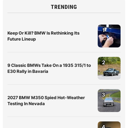
TRENDING
1
Keep Or Kill? BMW Is Rethinking Its
Future Lineup
2
9 Classic BMWs Take On a 1935 315/1 to
E30 Rally in Bavaria
3
2027 BMW M350 Spied Hot-Weather
Testing In Nevada
4