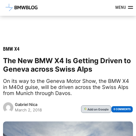
Latest BMW News, Reviews & Mod
MENU
BMW X4
The New BMW X4 Is Getting Driven to
Geneva across Swiss Alps
On its way to the Geneva Motor Show, the BMW X4
in M40d guise, will be driven across the Swiss Alps
from Munich through Davos.
Gabriel Nica
Add
on Google
G
0 COMMENTS
March 2, 2018