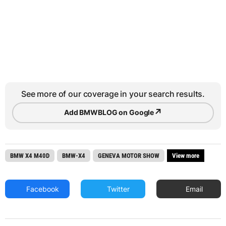
See more of our coverage in your search results.
↗
Add BMWBLOG on Google
BMW X4 M40D
BMW-X4
GENEVA MOTOR SHOW
View more
Facebook
Twitter
Email