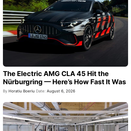
The Electric AMG CLA 45 Hit the
Nürburgring — Here’s How Fast It Was
By
Horatiu Boeriu
Date:
August 6, 2026