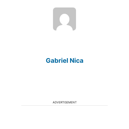
Gabriel Nica
ADVERTISEMENT