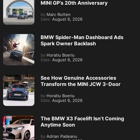
MINI GP’s 20th Anniversary
by
Marc Rutten
Date:
August 6, 2026
BMW Spider-Man Dashboard Ads
Spark Owner Backlash
by
Horatiu Boeriu
Date:
August 6, 2026
See How Genuine Accessories
Transform the MINI JCW 3-Door
by
Horatiu Boeriu
Date:
August 6, 2026
The BMW X3 Facelift Isn’t Coming
Anytime Soon
by
Adrian Padeanu