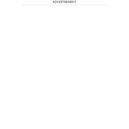
ADVERTISEMENT