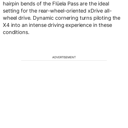
hairpin bends of the Flüela Pass are the ideal
setting for the rear-wheel-oriented xDrive all-
wheel drive. Dynamic cornering turns piloting the
X4 into an intense driving experience in these
conditions.
ADVERTISEMENT