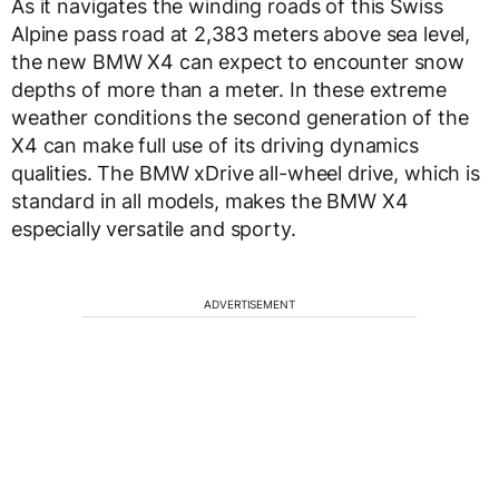
As it navigates the winding roads of this Swiss
Alpine pass road at 2,383 meters above sea level,
the new BMW X4 can expect to encounter snow
depths of more than a meter. In these extreme
weather conditions the second generation of the
X4 can make full use of its driving dynamics
qualities. The BMW xDrive all-wheel drive, which is
standard in all models, makes the BMW X4
especially versatile and sporty.
ADVERTISEMENT