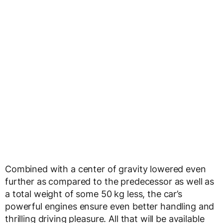
Combined with a center of gravity lowered even
further as compared to the predecessor as well as
a total weight of some 50 kg less, the car’s
powerful engines ensure even better handling and
thrilling driving pleasure. All that will be available