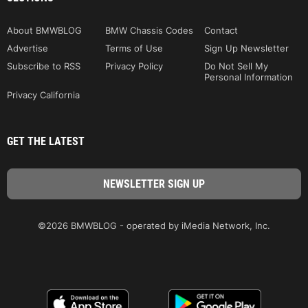
About BMWBLOG
BMW Chassis Codes
Contact
Advertise
Terms of Use
Sign Up Newsletter
Subscribe to RSS
Privacy Policy
Do Not Sell My
Personal Information
Privacy California
GET THE LATEST
©2026 BMWBLOG - operated by iMedia Network, Inc.