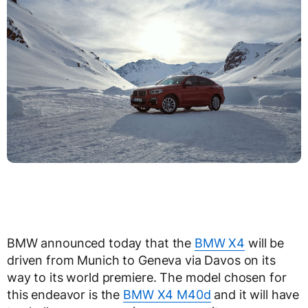
BMW announced today that the
BMW X4
will be
driven from Munich to Geneva via Davos on its
way to its world premiere. The model chosen for
this endeavor is the
BMW X4 M40d
and it will have