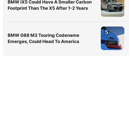
BMW iX5 Could Have A Smaller Carbon
Footprint Than The X5 After 1-2 Years
5
BMW G88 M3 Touring Codename
Emerges, Could Head To America