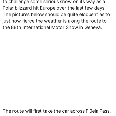
to challenge some serious snow on its way as a
Polar blizzard hit Europe over the last few days.
The pictures below should be quite eloquent as to
just how fierce the weather is along the route to
the 88th International Motor Show in Geneva.
The route will first take the car across Flüela Pass.