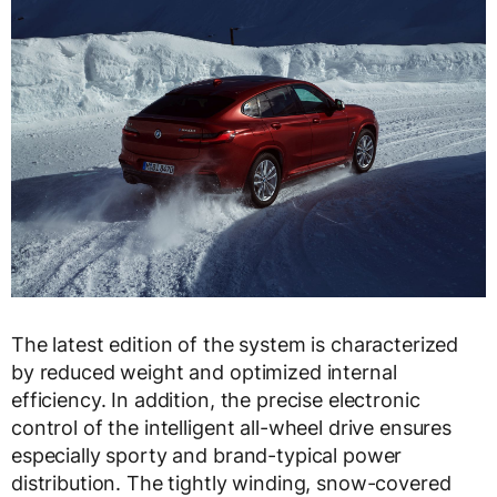
The latest edition of the system is characterized
by reduced weight and optimized internal
efficiency. In addition, the precise electronic
control of the intelligent all-wheel drive ensures
especially sporty and brand-typical power
distribution. The tightly winding, snow-covered