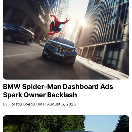
BMW Spider-Man Dashboard Ads
Spark Owner Backlash
By
Horatiu Boeriu
Date:
August 6, 2026