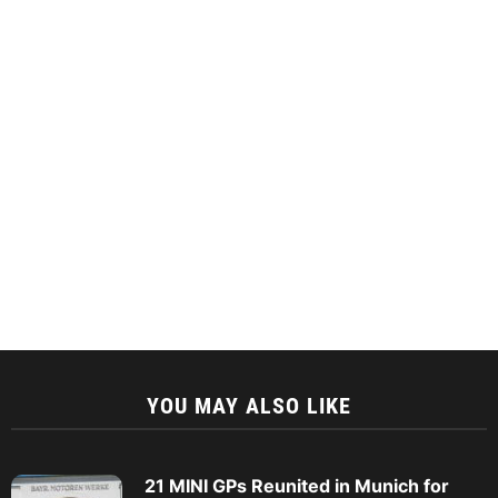
YOU MAY ALSO LIKE
21 MINI GPs Reunited in Munich for