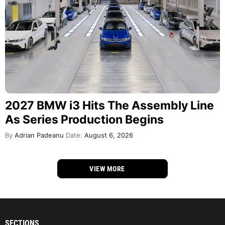
2027 BMW i3 Hits The Assembly Line
As Series Production Begins
By
Adrian Padeanu
Date:
August 6, 2026
VIEW MORE
SECTIONS