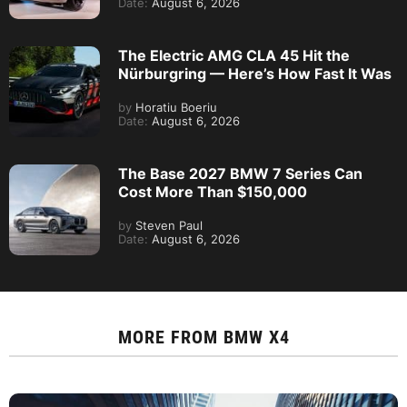
Date:
August 6, 2026
The Electric AMG CLA 45 Hit the
Nürburgring — Here’s How Fast It Was
by
Horatiu Boeriu
Date:
August 6, 2026
The Base 2027 BMW 7 Series Can
Cost More Than $150,000
by
Steven Paul
Date:
August 6, 2026
MORE FROM
BMW X4