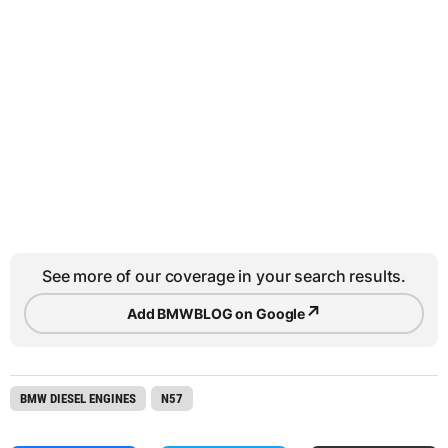
See more of our coverage in your search results.
↗
Add BMWBLOG on Google
BMW DIESEL ENGINES
N57