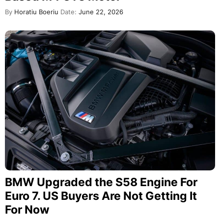
By
Horatiu Boeriu
Date:
June 22, 2026
BMW Upgraded the S58 Engine For
Euro 7. US Buyers Are Not Getting It
For Now