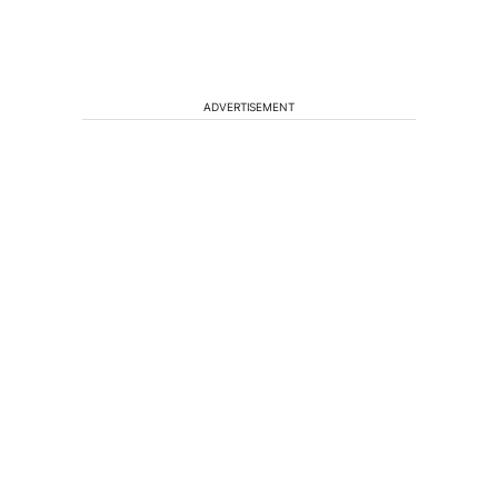
ADVERTISEMENT