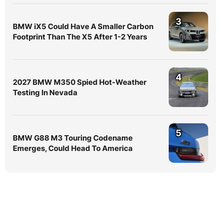
3
BMW iX5 Could Have A Smaller Carbon
Footprint Than The X5 After 1-2 Years
4
2027 BMW M350 Spied Hot-Weather
Testing In Nevada
5
BMW G88 M3 Touring Codename
Emerges, Could Head To America