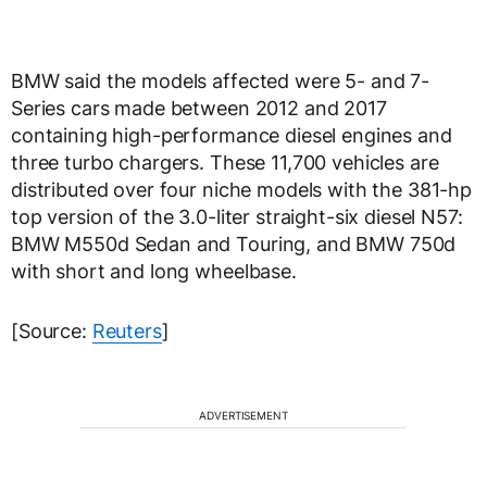
BMW said the models affected were 5- and 7-
Series cars made between 2012 and 2017
containing high-performance diesel engines and
three turbo chargers. These 11,700 vehicles are
distributed over four niche models with the 381-hp
top version of the 3.0-liter straight-six diesel N57:
BMW M550d Sedan and Touring, and BMW 750d
with short and long wheelbase.
[Source:
Reuters
]
ADVERTISEMENT