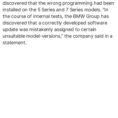
discovered that the wrong programming had been
installed on the 5 Series and 7 Series models. “In
the course of internal tests, the BMW Group has
discovered that a correctly developed software
update was mistakenly assigned to certain
unsuitable model-versions,” the company said in a
statement.