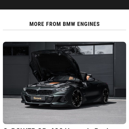
MORE FROM
BMW ENGINES