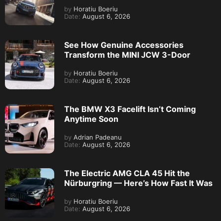
by
Horatiu Boeriu
Date:
August 6, 2026
See How Genuine Accessories
Transform the MINI JCW 3-Door
by
Horatiu Boeriu
Date:
August 6, 2026
The BMW X3 Facelift Isn’t Coming
Anytime Soon
by
Adrian Padeanu
Date:
August 6, 2026
The Electric AMG CLA 45 Hit the
Nürburgring — Here’s How Fast It Was
by
Horatiu Boeriu
Date:
August 6, 2026