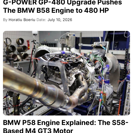
G-POWER GP-480 Upgrade Pushes
The BMW B58 Engine to 480 HP
By
Horatiu Boeriu
Date:
July 10, 2026
BMW P58 Engine Explained: The S58-
Based M4 GT3 Motor