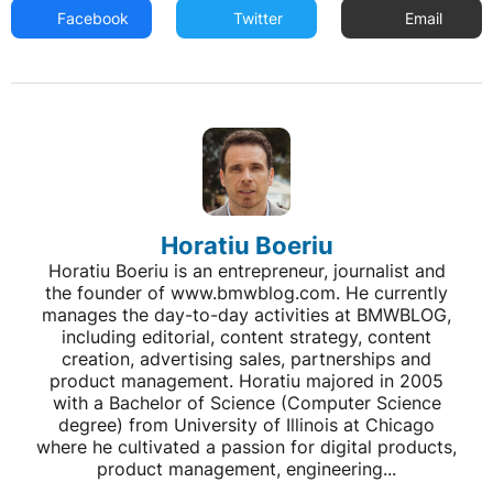
Facebook
Twitter
Email
Horatiu Boeriu
Horatiu Boeriu is an entrepreneur, journalist and
the founder of www.bmwblog.com. He currently
manages the day-to-day activities at BMWBLOG,
including editorial, content strategy, content
creation, advertising sales, partnerships and
product management. Horatiu majored in 2005
with a Bachelor of Science (Computer Science
degree) from University of Illinois at Chicago
where he cultivated a passion for digital products,
product management, engineering...