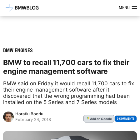
Latest BMW News, Reviews & Mod
MENU
BMW ENGINES
BMW to recall 11,700 cars to fix their
engine management software
BMW said on Friday it would recall 11,700 cars to fix
their engine management software after it
discovered that the wrong programming had been
installed on the 5 Series and 7 Series models
Horatiu Boeriu
Add
on Google
G
0 COMMENTS
February 24, 2018