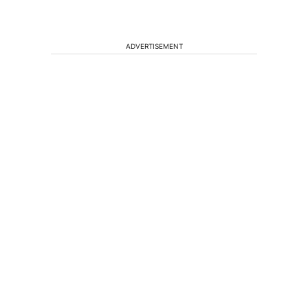
ADVERTISEMENT