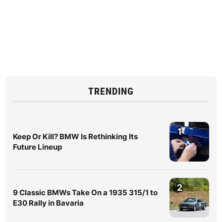
TRENDING
1
Keep Or Kill? BMW Is Rethinking Its
Future Lineup
2
9 Classic BMWs Take On a 1935 315/1 to
E30 Rally in Bavaria