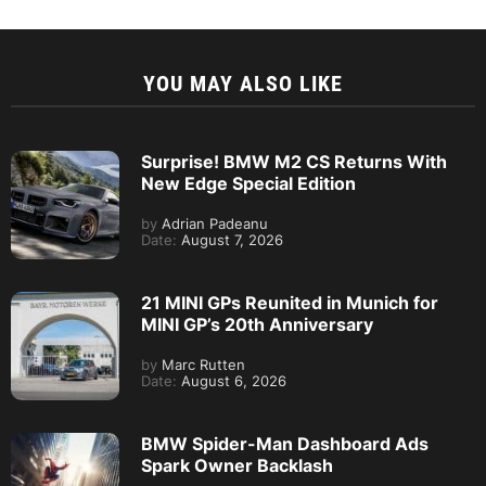
YOU MAY ALSO LIKE
Surprise! BMW M2 CS Returns With
New Edge Special Edition
by
Adrian Padeanu
Date:
August 7, 2026
21 MINI GPs Reunited in Munich for
MINI GP’s 20th Anniversary
by
Marc Rutten
Date:
August 6, 2026
BMW Spider-Man Dashboard Ads
Spark Owner Backlash