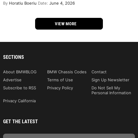
By
Horatiu Boeriu
Date:
June 4, 2026
VIEW MORE
SECTIONS
About BMWBLOG
BMW Chassis Codes
Contact
Advertise
Terms of Use
Sign Up Newsletter
Subscribe to RSS
Privacy Policy
Do Not Sell My
Personal Information
Privacy California
GET THE LATEST