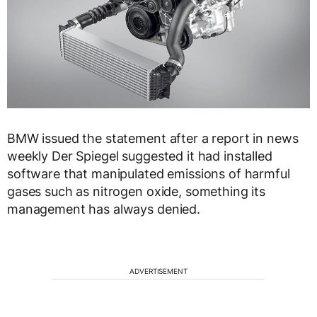
BMW issued the statement after a report in news
weekly Der Spiegel suggested it had installed
software that manipulated emissions of harmful
gases such as nitrogen oxide, something its
management has always denied.
ADVERTISEMENT