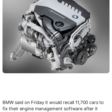
BMW said on Friday it would recall 11,700 cars to
fix their engine management software after it