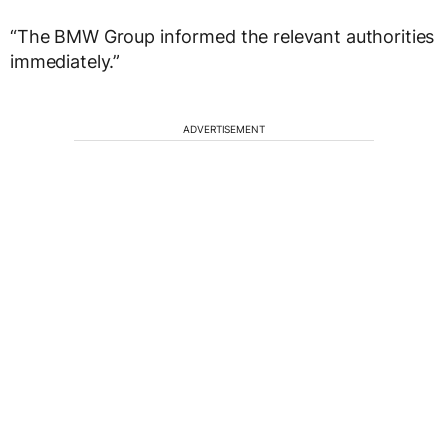
“The BMW Group informed the relevant authorities
immediately.”
ADVERTISEMENT