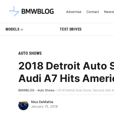
Latest BMW News, Reviews & Mo
Advertise
Contact
Newsl
MODELS
TEST DRIVES
AUTO SHOWS
2018 Detroit Auto
Audi A7 Hits Amer
BMWBLOG
»
Auto Shows
»
2018 Detroit Auto Show: Second-Gen A
Nico DeMattia
January 15, 2018