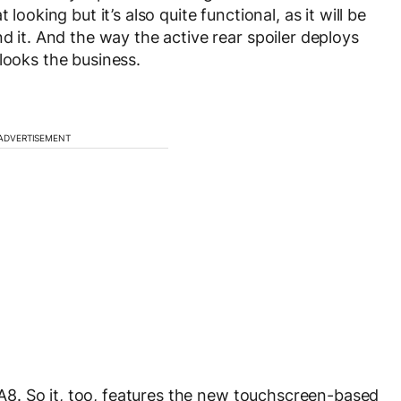
looking but it’s also quite functional, as it will be
nd it. And the way the active rear spoiler deploys
looks the business.
ADVERTISEMENT
i A8. So it, too, features the new touchscreen-based