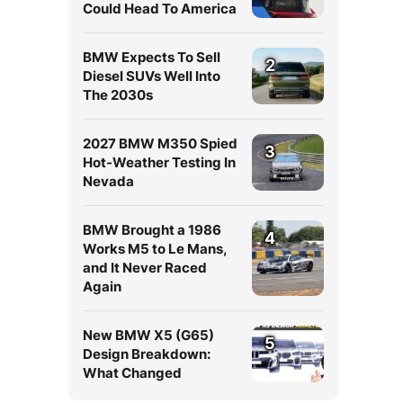
Could Head To America
BMW Expects To Sell
2
Diesel SUVs Well Into
The 2030s
2027 BMW M350 Spied
3
Hot-Weather Testing In
Nevada
BMW Brought a 1986
4
Works M5 to Le Mans,
and It Never Raced
Again
New BMW X5 (G65)
5
Design Breakdown:
What Changed