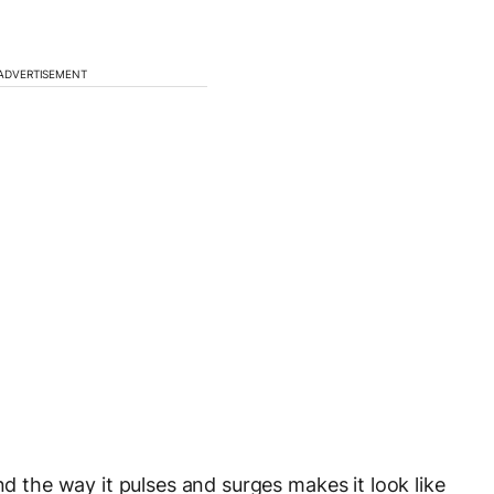
ADVERTISEMENT
nd the way it pulses and surges makes it look like