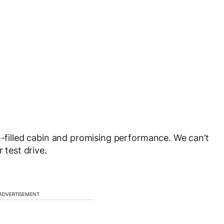
h-filled cabin and promising performance. We can’t
 test drive.
ADVERTISEMENT