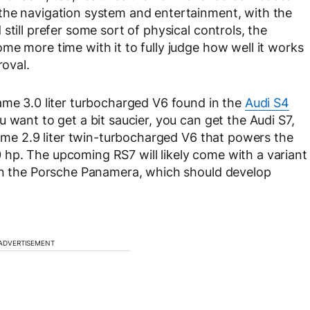
the navigation system and entertainment, with the
still prefer some sort of physical controls, the
me more time with it to fully judge how well it works
roval.
ame 3.0 liter turbocharged V6 found in the
Audi S4
 want to get a bit saucier, you can get the Audi S7,
same 2.9 liter twin-turbocharged V6 that powers the
 hp. The upcoming RS7 will likely come with a variant
 in the Porsche Panamera, which should develop
ADVERTISEMENT