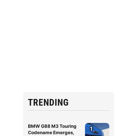
TRENDING
BMW G88 M3 Touring
1
Codename Emerges,