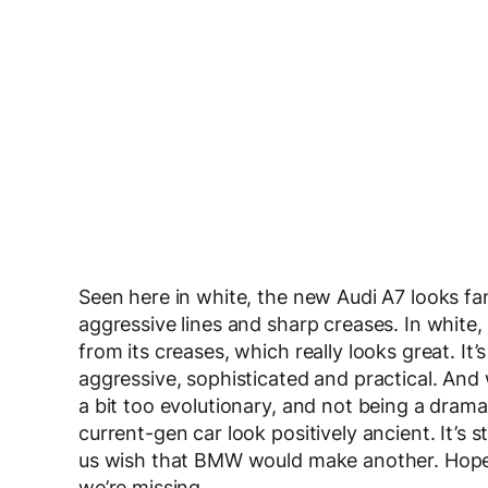
Seen here in white, the new Audi A7 looks fan
aggressive lines and sharp creases. In white,
from its creases, which really looks great. It’s
aggressive, sophisticated and practical. And
a bit too evolutionary, and not being a drama
current-gen car look positively ancient. It’s s
us wish that BMW would make another. Hopef
we’re missing.