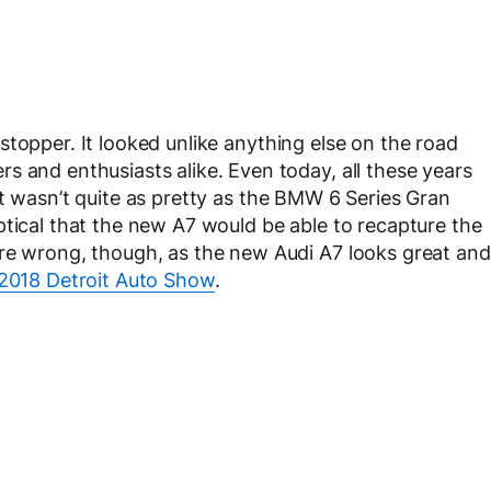
topper. It looked unlike anything else on the road
s and enthusiasts alike. Even today, all these years
s. It wasn’t quite as pretty as the BMW 6 Series Gran
ptical that the new A7 would be able to recapture the
ere wrong, though, as the new Audi A7 looks great and
2018 Detroit Auto Show
.