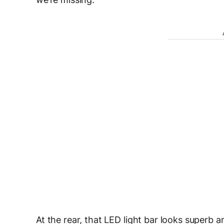
At the rear, that LED light bar looks superb a