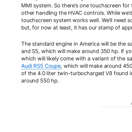
MMI system. So there’s one touchscreen for 
other handling the HVAC controls. While we’d 
touchscreen system works well. We’ll need so
but, for now at least, it has our stamp of app
The standard engine in America will be the s
and S5, which will make around 350 hp. If you
which will likely come with a variant of the 
Audi RS5 Coupe
, which will make around 450
of the 4.0 liter twin-turbocharged V8 found
around 550 hp.