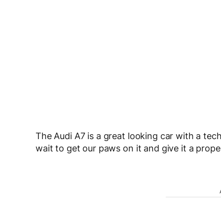
The Audi A7 is a great looking car with a tec
wait to get our paws on it and give it a proper