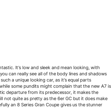
tastic. It’s low and sleek and mean looking, with
 you can really see all of the body lines and shadows
 such a unique looking car, as it’s equal parts
 while some pundits might complain that the new A7 is
tic departure from its predecessor, it makes the
till not quite as pretty as the 6er GC but it does make
ully an 8 Series Gran Coupe gives us the stunner