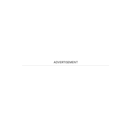
ADVERTISEMENT