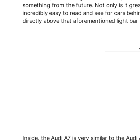
something from the future. Not only is it great 
incredibly easy to read and see for cars behi
directly above that aforementioned light bar 
Inside, the Audi A7 is very similar to the Aud