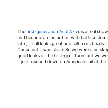
The
first-generation Audi A7
was a real shows
and became an instant hit with both customer
later, it still looks great and still turns head
Coupe but it was close. So we were a bit ske
good looks of the first-gen. Turns out we w
it just touched down on American soil at the