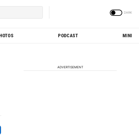
PHOTOS
PODCAST
MINI
ADVERTISEMENT