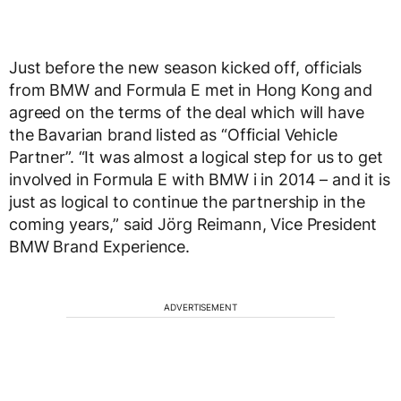
Just before the new season kicked off, officials
from BMW and Formula E met in Hong Kong and
agreed on the terms of the deal which will have
the Bavarian brand listed as “Official Vehicle
Partner”. “It was almost a logical step for us to get
involved in Formula E with BMW i in 2014 – and it is
just as logical to continue the partnership in the
coming years,” said Jörg Reimann, Vice President
BMW Brand Experience.
ADVERTISEMENT