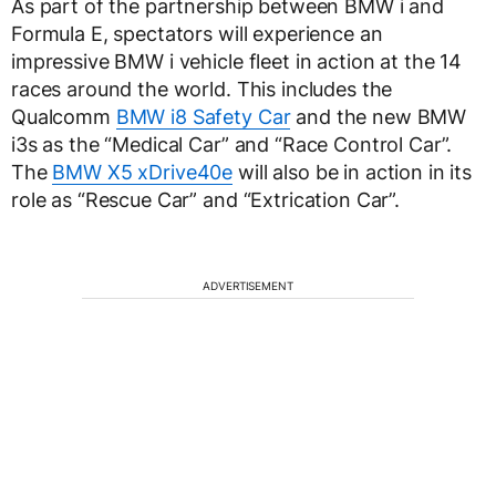
As part of the partnership between BMW i and
Formula E, spectators will experience an
impressive BMW i vehicle fleet in action at the 14
races around the world. This includes the
Qualcomm
BMW i8 Safety Car
and the new BMW
i3s as the “Medical Car” and “Race Control Car”.
The
BMW X5 xDrive40e
will also be in action in its
role as “Rescue Car” and “Extrication Car”.
ADVERTISEMENT