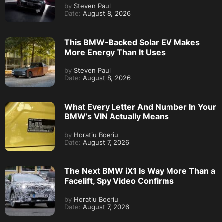
by
Steven Paul
Date:
August 8, 2026
This BMW-Backed Solar EV Makes
More Energy Than It Uses
by
Steven Paul
Date:
August 8, 2026
What Every Letter And Number In Your
BMW’s VIN Actually Means
by
Horatiu Boeriu
Date:
August 7, 2026
The Next BMW iX1 Is Way More Than a
Facelift, Spy Video Confirms
by
Horatiu Boeriu
Date:
August 7, 2026