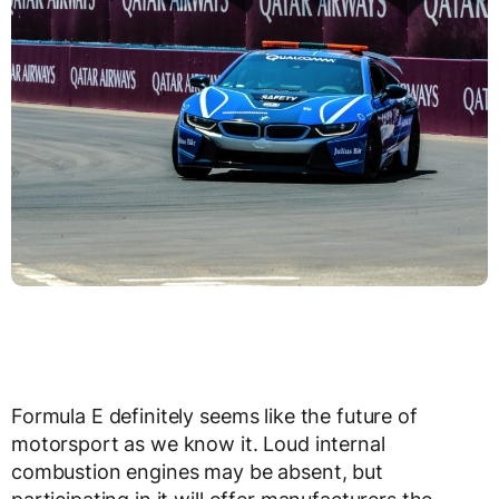
Formula E definitely seems like the future of
motorsport as we know it. Loud internal
combustion engines may be absent, but