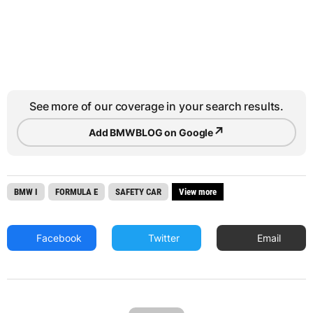
See more of our coverage in your search results.
↗
Add BMWBLOG on Google
BMW I
FORMULA E
SAFETY CAR
View more
Facebook
Twitter
Email