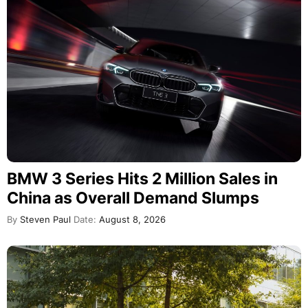
BMW 3 Series Hits 2 Million Sales in
China as Overall Demand Slumps
By
Steven Paul
Date:
August 8, 2026