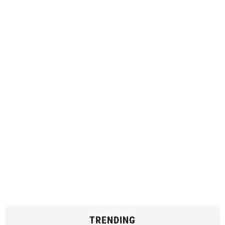
TRENDING