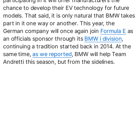
participating in it will offer manufacturers the
chance to develop their EV technology for future
models. That said, it is only natural that BMW takes
part in it one way or another. This year, the
German company will once again join
Formula E
as
an officials sponsor through its
BMW i division
,
continuing a tradition started back in 2014. At the
same time,
as we reported
, BMW will help Team
Andretti this season, but from the sidelines.