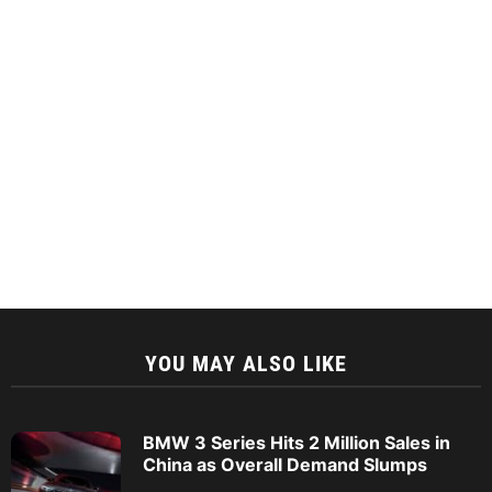
YOU MAY ALSO LIKE
BMW 3 Series Hits 2 Million Sales in
China as Overall Demand Slumps