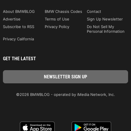
About BMWBLOG
BMW Chassis Codes
Contact
Advertise
Terms of Use
Sign Up Newsletter
Subscribe to RSS
Privacy Policy
Do Not Sell My
Personal Information
Privacy California
GET THE LATEST
©2026 BMWBLOG - operated by iMedia Network, Inc.