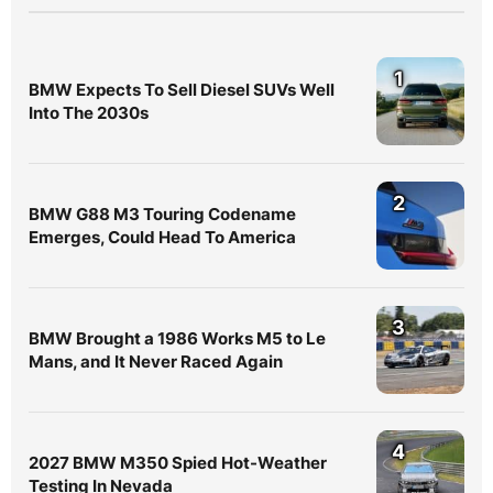
1
BMW Expects To Sell Diesel SUVs Well
Into The 2030s
2
BMW G88 M3 Touring Codename
Emerges, Could Head To America
3
BMW Brought a 1986 Works M5 to Le
Mans, and It Never Raced Again
4
2027 BMW M350 Spied Hot-Weather
Testing In Nevada