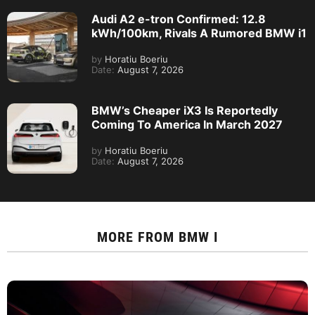
Audi A2 e-tron Confirmed: 12.8
kWh/100km, Rivals A Rumored BMW i1
by
Horatiu Boeriu
Date:
August 7, 2026
BMW’s Cheaper iX3 Is Reportedly
Coming To America In March 2027
by
Horatiu Boeriu
Date:
August 7, 2026
MORE FROM
BMW I