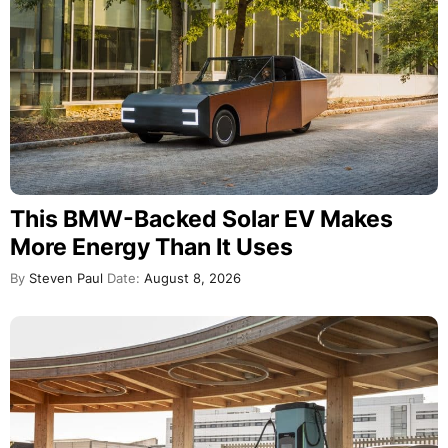
This BMW-Backed Solar EV Makes
More Energy Than It Uses
By
Steven Paul
Date:
August 8, 2026