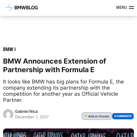
Latest BMW News, Reviews & Mod
MENU
BMW I
BMW Announces Extension of
Partnership with Formula E
It looks like BMW has big plans for Formula E, the
company extending its partnership with the
competition for another year as Official Vehicle
Partner.
Gabriel Nica
Add
on Google
G
0 COMMENTS
December 1, 2017