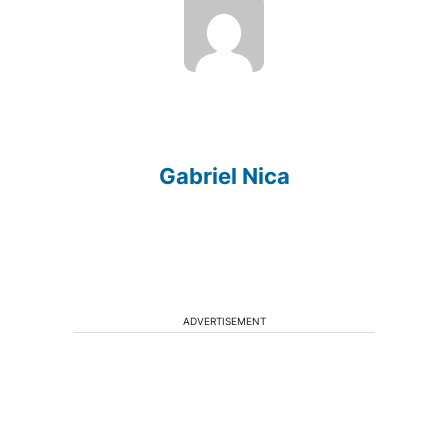
Gabriel Nica
ADVERTISEMENT