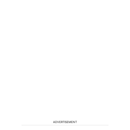
ADVERTISEMENT