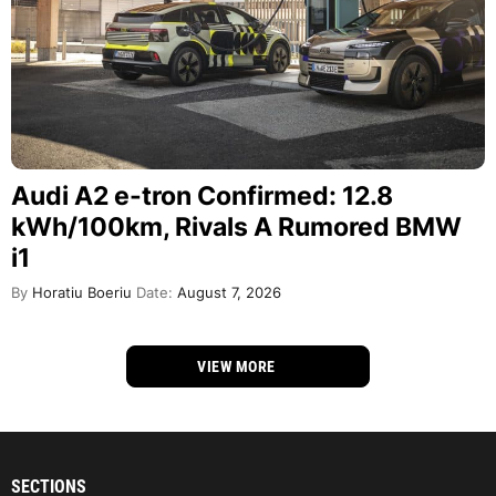
Audi A2 e-tron Confirmed: 12.8
kWh/100km, Rivals A Rumored BMW
i1
By
Horatiu Boeriu
Date:
August 7, 2026
VIEW MORE
SECTIONS