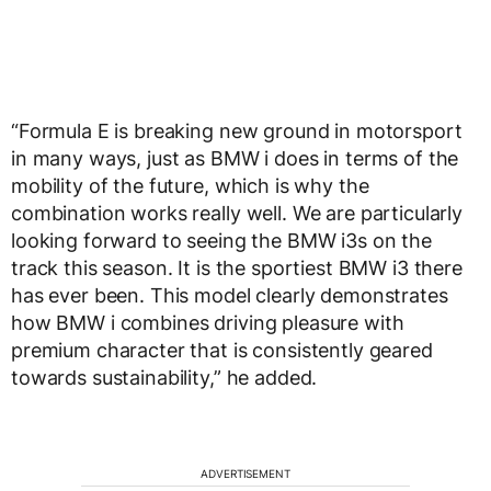
“Formula E is breaking new ground in motorsport
in many ways, just as BMW i does in terms of the
mobility of the future, which is why the
combination works really well. We are particularly
looking forward to seeing the BMW i3s on the
track this season. It is the sportiest BMW i3 there
has ever been. This model clearly demonstrates
how BMW i combines driving pleasure with
premium character that is consistently geared
towards sustainability,” he added.
ADVERTISEMENT