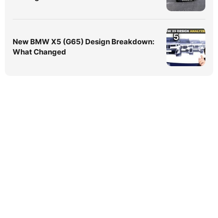
5
New BMW X5 (G65) Design Breakdown:
What Changed