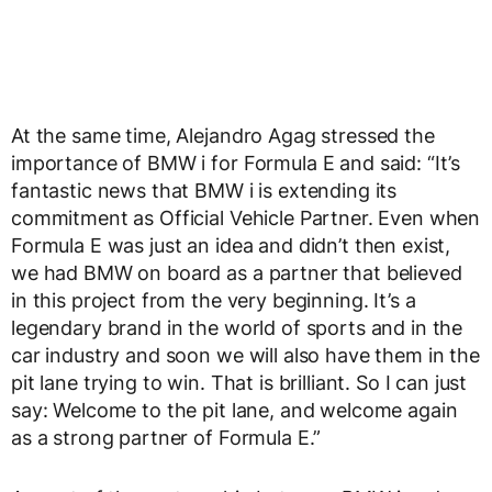
At the same time, Alejandro Agag stressed the
importance of BMW i for Formula E and said: “It’s
fantastic news that BMW i is extending its
commitment as Official Vehicle Partner. Even when
Formula E was just an idea and didn’t then exist,
we had BMW on board as a partner that believed
in this project from the very beginning. It’s a
legendary brand in the world of sports and in the
car industry and soon we will also have them in the
pit lane trying to win. That is brilliant. So I can just
say: Welcome to the pit lane, and welcome again
as a strong partner of Formula E.”