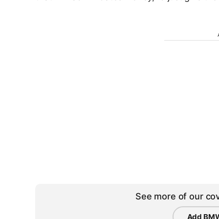
See more of our cov
Add BMW