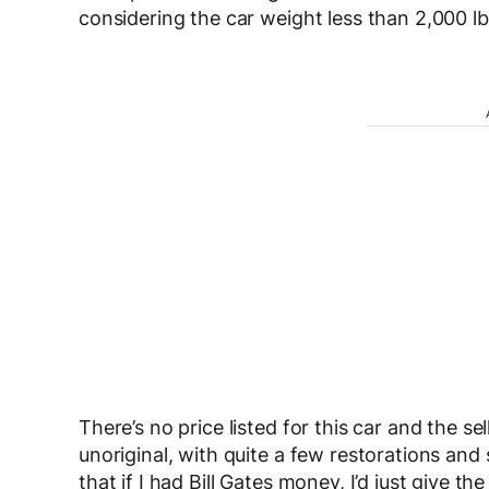
considering the car weight less than 2,000 lb
There’s no price listed for this car and the sel
unoriginal, with quite a few restorations and
that if I had Bill Gates money, I’d just give th