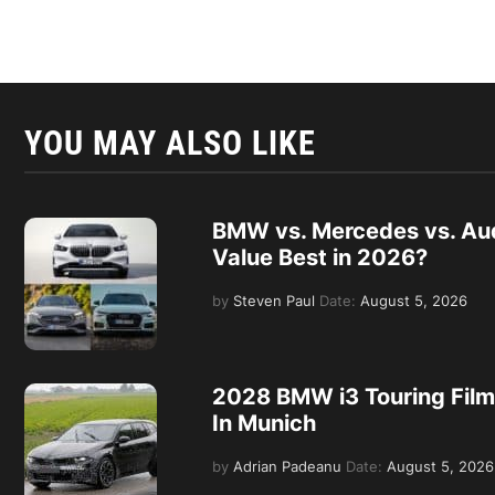
YOU MAY ALSO LIKE
BMW vs. Mercedes vs. Aud
Value Best in 2026?
by
Steven Paul
Date:
August 5, 2026
2028 BMW i3 Touring Film
In Munich
by
Adrian Padeanu
Date:
August 5, 2026