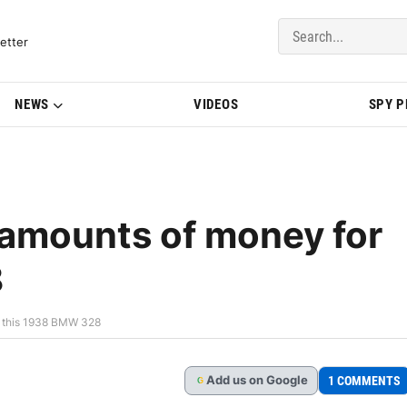
del Updates | BMWBLOG
etter
NEWS
VIDEOS
SPY 
 amounts of money for
8
r this 1938 BMW 328
Add
us
on Google
1 COMMENTS
G