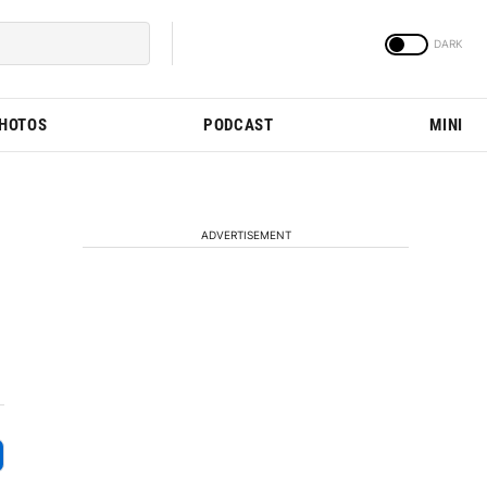
PHOTOS
PODCAST
MINI
ADVERTISEMENT