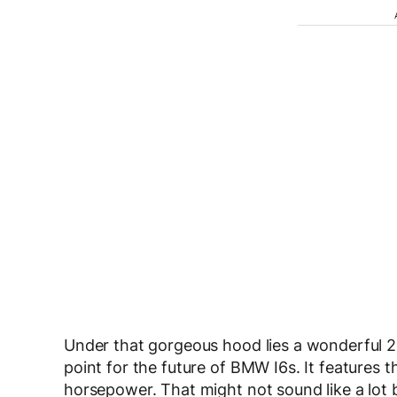
Under that gorgeous hood lies a wonderful 2.0
point for the future of BMW I6s. It features
horsepower. That might not sound like a lot b