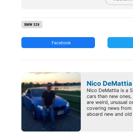
BMW 328
Facebook
Nico DeMattia
Nico DeMattia is a S
cars than new ones, 
are weird, unusual o
covering news from 
aboard new and old 