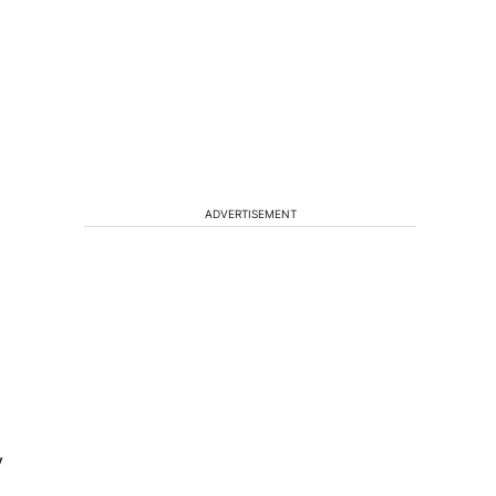
ADVERTISEMENT
y