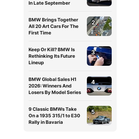
In Late September
BMW Brings Together
2
All 20 Art Cars For The
First Time
Keep Or Kill? BMW Is
3
Rethinking Its Future
Lineup
BMW Global Sales H1
4
2026: Winners And
l
Losers By Model Series
9 Classic BMWs Take
5
On a 1935 315/1 to E30
Rally in Bavaria