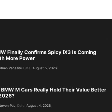
W Finally Confirms Spicy iX3 Is Coming
th More Power
drian Padeanu
Date:
August 5, 2026
 BMW M Cars Really Hold Their Value Better
 2026?
teven Paul
Date:
August 4, 2026