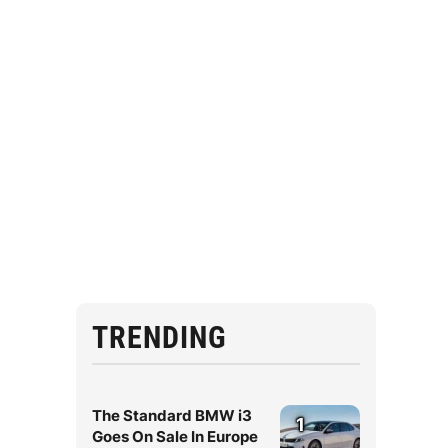
TRENDING
The Standard BMW i3
1
Goes On Sale In Europe