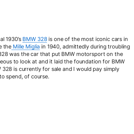
al 1930’s
BMW 328
is one of the most iconic cars in
e the
Mille Miglia
in 1940, admittedly during troubling
 328 was the car that put BMW motorsport on the
rgeous to look at and it laid the foundation for BMW
328 is currently for sale and I would pay simply
to spend, of course.