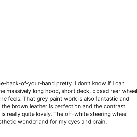
e-the-back-of-your-hand pretty. I don’t know if I can
the massively long hood, short deck, closed rear whee
he feels. That grey paint work is also fantastic and
, the brown leather is perfection and the contrast
s really quite lovely. The off-white steering wheel
aesthetic wonderland for my eyes and brain.