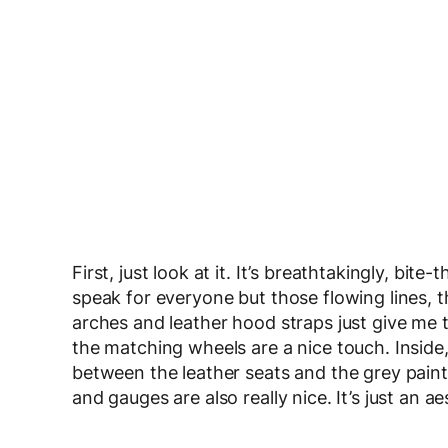
First, just look at it. It’s breathtakingly, bit
speak for everyone but those flowing lines, 
arches and leather hood straps just give me t
the matching wheels are a nice touch. Inside
between the leather seats and the grey paint i
and gauges are also really nice. It’s just an 