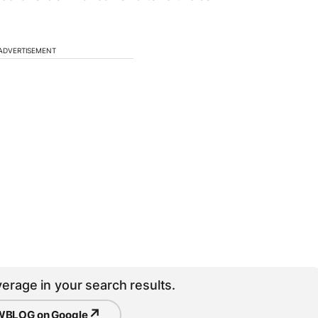
ADVERTISEMENT
erage in your search results.
↗
BLOG on Google