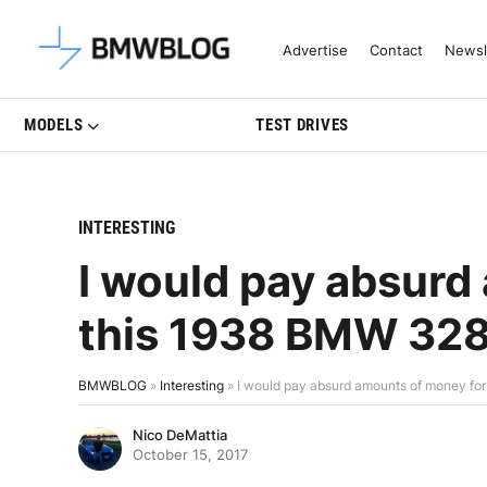
Latest BMW News, Reviews & Mo
Advertise
Contact
Newsl
MODELS
TEST DRIVES
INTERESTING
I would pay absurd
this 1938 BMW 32
BMWBLOG
»
Interesting
»
I would pay absurd amounts of money fo
Nico DeMattia
October 15, 2017