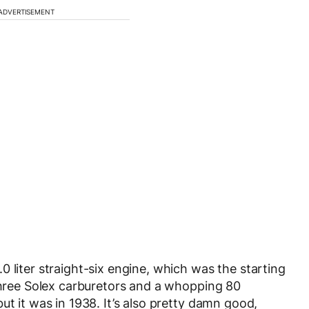
ADVERTISEMENT
 liter straight-six engine, which was the starting
 three Solex carburetors and a whopping 80
ut it was in 1938. It’s also pretty damn good,