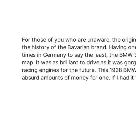
For those of you who are unaware, the origin
the history of the Bavarian brand. Having on
times in Germany to say the least, the BMW
map. It was as brilliant to drive as it was go
racing engines for the future. This 1938 BMW 
absurd amounts of money for one. If I had it 