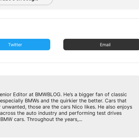
Twitter
Email
enior Editor at BMWBLOG. He’s a bigger fan of classic
especially BMWs and the quirkier the better. Cars that
r unwanted, those are the cars Nico likes. He also enjoys
across the auto industry and performing test drives
BMW cars. Throughout the years,...