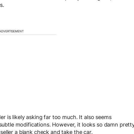
s.
ADVERTISEMENT
ler is likely asking far too much. It also seems
 subtle modifications. However, it looks so damn prett
e seller a blank check and take the car.