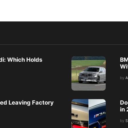
i: Which Holds
BM
Wi
by
A
ed Leaving Factory
Do
in
by
S