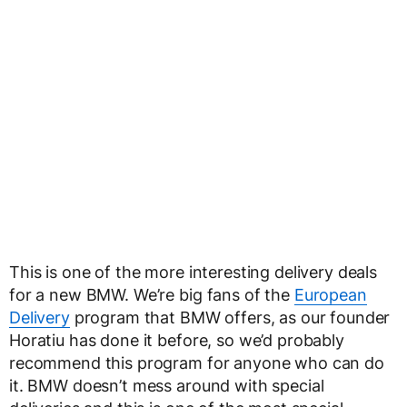
This is one of the more interesting delivery deals
for a new BMW. We’re big fans of the
European
Delivery
program that BMW offers, as our founder
Horatiu has done it before, so we’d probably
recommend this program for anyone who can do
it. BMW doesn’t mess around with special