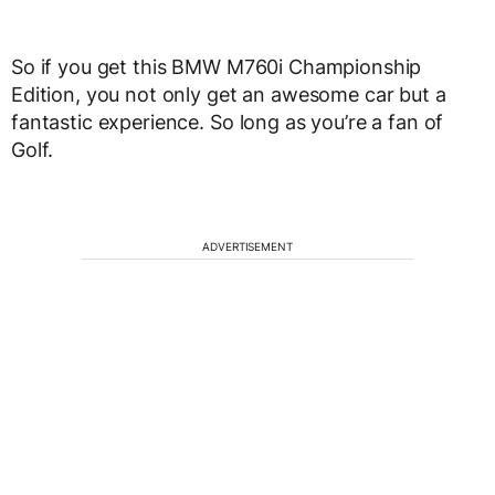
So if you get this BMW M760i Championship
Edition, you not only get an awesome car but a
fantastic experience. So long as you’re a fan of
Golf.
ADVERTISEMENT