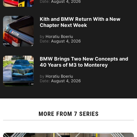
Date:
August 4, 2026
Kith and BMW Return With a New
Chapter Next Week
by
Horatiu Boeriu
Date:
August 4, 2026
BMW Brings Two New Concepts and
40 Years of M3 to Monterey
by
Horatiu Boeriu
Date:
August 4, 2026
MORE FROM
7 SERIES