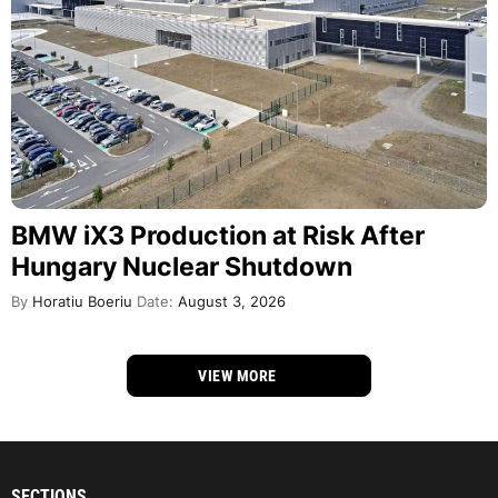
BMW iX3 Production at Risk After
Hungary Nuclear Shutdown
By
Horatiu Boeriu
Date:
August 3, 2026
VIEW MORE
SECTIONS