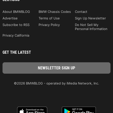
About BMWBLOG
BMW Chassis Codes
Contact
Advertise
Terms of Use
Sign Up Newsletter
Subscribe to RSS
Privacy Policy
Do Not Sell My
Personal Information
Privacy California
GET THE LATEST
©2026 BMWBLOG - operated by iMedia Network, Inc.