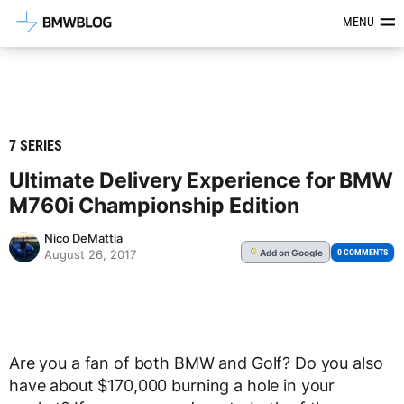
Latest BMW News, Reviews & Mod
MENU
7 SERIES
Ultimate Delivery Experience for BMW
M760i Championship Edition
Nico DeMattia
Add
on Google
G
0 COMMENTS
August 26, 2017
Are you a fan of both BMW and Golf? Do you also
have about $170,000 burning a hole in your