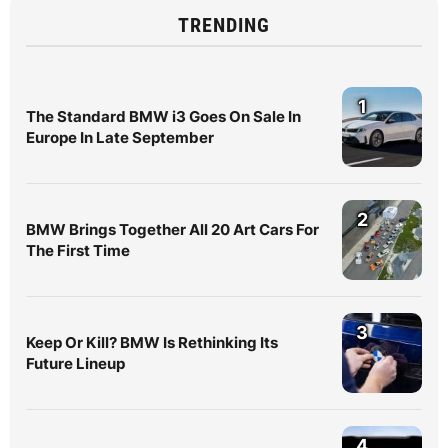
TRENDING
1
The Standard BMW i3 Goes On Sale In
Europe In Late September
2
BMW Brings Together All 20 Art Cars For
The First Time
3
Keep Or Kill? BMW Is Rethinking Its
Future Lineup
4