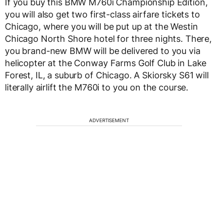
If you buy this BMW M760i Championship Edition,
you will also get two first-class airfare tickets to
Chicago, where you will be put up at the Westin
Chicago North Shore hotel for three nights. There,
you brand-new BMW will be delivered to you via
helicopter at the Conway Farms Golf Club in Lake
Forest, IL, a suburb of Chicago. A Skiorsky S61 will
literally airlift the M760i to you on the course.
ADVERTISEMENT