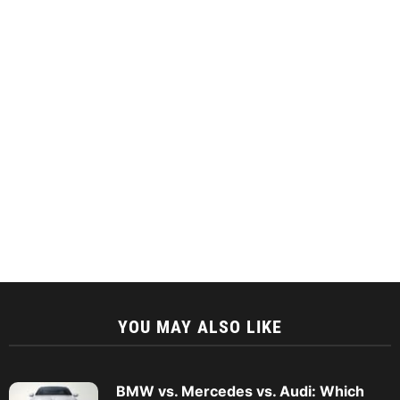
YOU MAY ALSO LIKE
BMW vs. Mercedes vs. Audi: Which