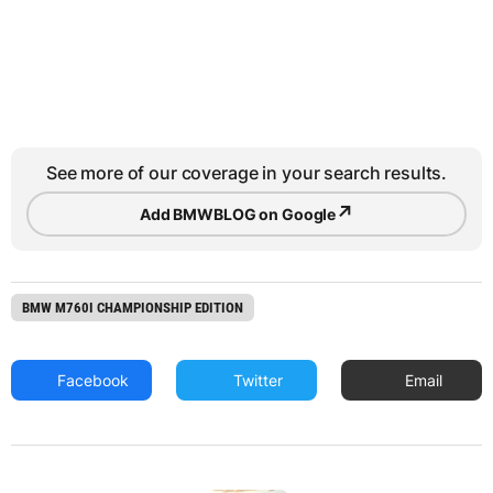
See more of our coverage in your search results.
↗
Add BMWBLOG on Google
BMW M760I CHAMPIONSHIP EDITION
Facebook
Twitter
Email