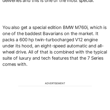
deliveries and this is one of the most special.
You also get a special edition BMW M760i, which is
one of the baddest Bavarians on the market. It
packs a 600 hp twin-turbocharged V12 engine
under its hood, an eight-speed automatic and all-
wheel drive. All of that is combined with the typical
suite of luxury and tech features that the 7 Series
comes with.
ADVERTISEMENT