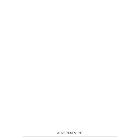
ADVERTISEMENT