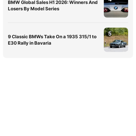
BMW Global Sales H1 2026: Winners And
Losers By Model Series
5
9 Classic BMWs Take On a 1935 315/1 to
E30 Rally in Bavaria