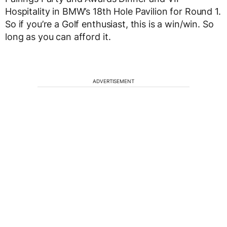
Hospitality in BMW’s 18th Hole Pavilion for Round 1.
So if you’re a Golf enthusiast, this is a win/win. So
long as you can afford it.
ADVERTISEMENT