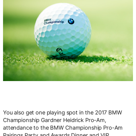
You also get one playing spot in the 2017 BMW
Championship Gardner Heidrick Pro-Am,
attendance to the BMW Championship Pro-Am
Pairings Party and Awards Dinner and VIP