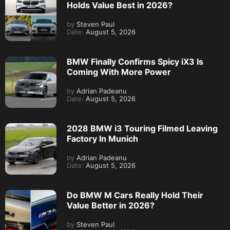
Holds Value Best in 2026?
by
Steven Paul
Date:
August 5, 2026
BMW Finally Confirms Spicy iX3 Is
Coming With More Power
by
Adrian Padeanu
Date:
August 5, 2026
2028 BMW i3 Touring Filmed Leaving
Factory In Munich
by
Adrian Padeanu
Date:
August 5, 2026
Do BMW M Cars Really Hold Their
Value Better in 2026?
by
Steven Paul