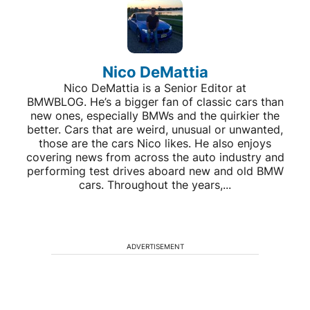
Nico DeMattia
Nico DeMattia is a Senior Editor at
BMWBLOG. He’s a bigger fan of classic cars than
new ones, especially BMWs and the quirkier the
better. Cars that are weird, unusual or unwanted,
those are the cars Nico likes. He also enjoys
covering news from across the auto industry and
performing test drives aboard new and old BMW
cars. Throughout the years,...
ADVERTISEMENT