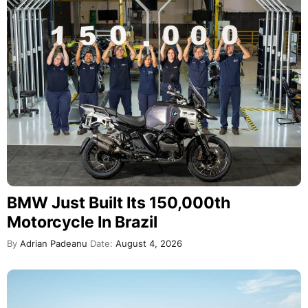
BMW Just Built Its 150,000th
Motorcycle In Brazil
By
Adrian Padeanu
Date:
August 4, 2026