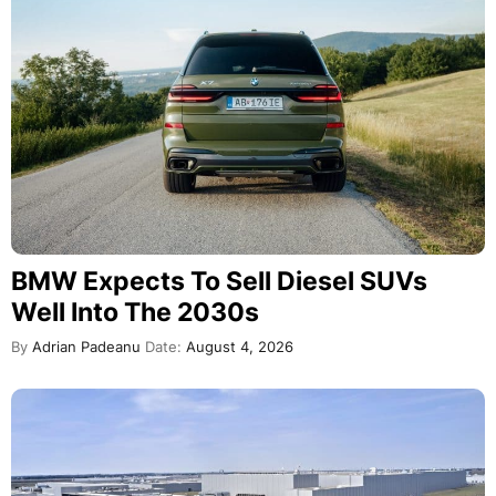
BMW Expects To Sell Diesel SUVs
Well Into The 2030s
By
Adrian Padeanu
Date:
August 4, 2026