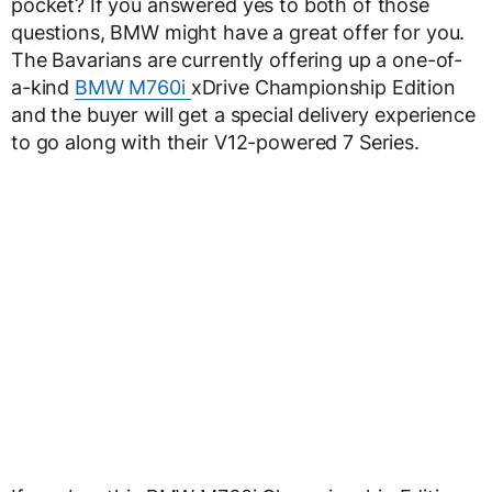
pocket? If you answered yes to both of those
questions, BMW might have a great offer for you.
The Bavarians are currently offering up a one-of-
a-kind
BMW M760i
xDrive Championship Edition
and the buyer will get a special delivery experience
to go along with their V12-powered 7 Series.