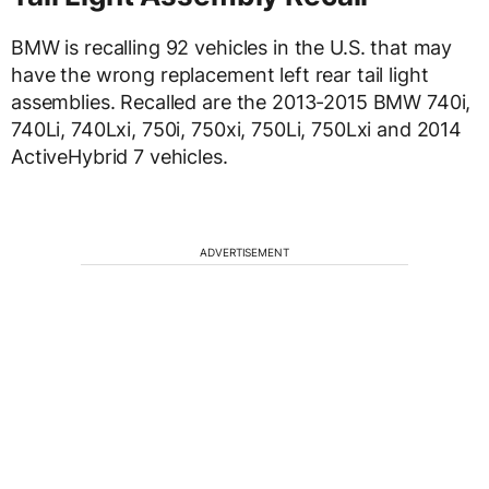
BMW is recalling 92 vehicles in the U.S. that may
have the wrong replacement left rear tail light
assemblies. Recalled are the 2013-2015 BMW 740i,
740Li, 740Lxi, 750i, 750xi, 750Li, 750Lxi and 2014
ActiveHybrid 7 vehicles.
ADVERTISEMENT