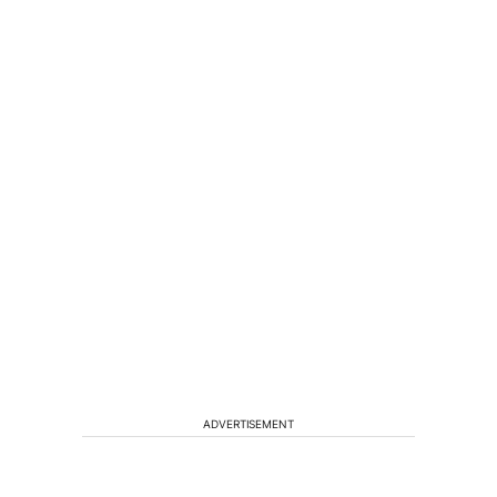
ADVERTISEMENT