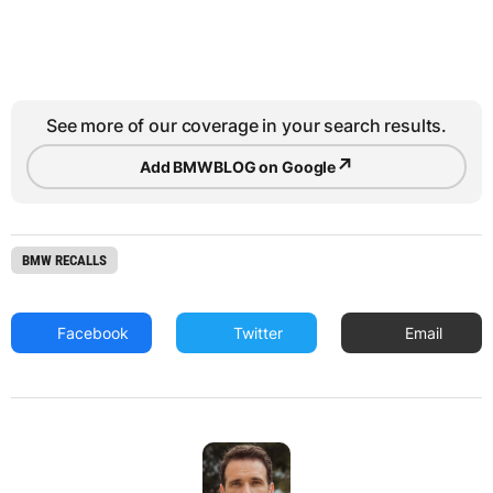
See more of our coverage in your search results.
↗
Add BMWBLOG on Google
BMW RECALLS
Facebook
Twitter
Email