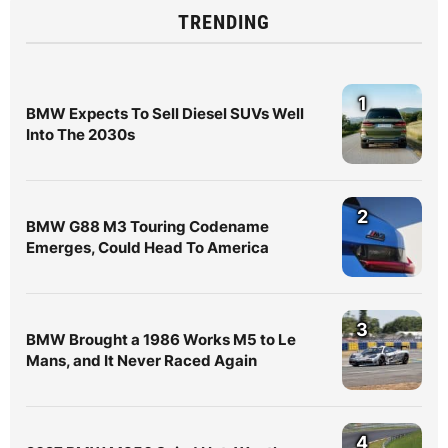
TRENDING
1
BMW Expects To Sell Diesel SUVs Well
Into The 2030s
2
BMW G88 M3 Touring Codename
Emerges, Could Head To America
3
BMW Brought a 1986 Works M5 to Le
Mans, and It Never Raced Again
4