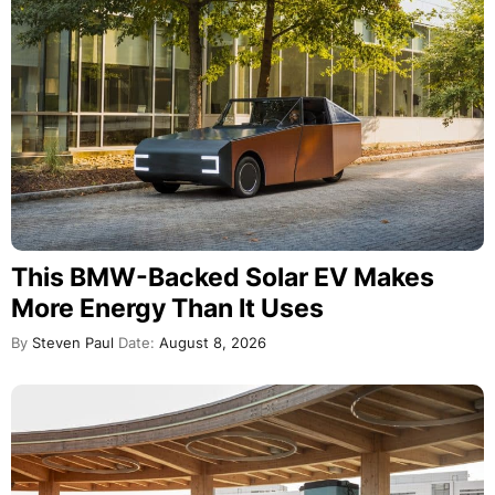
This BMW-Backed Solar EV Makes
More Energy Than It Uses
By
Steven Paul
Date:
August 8, 2026