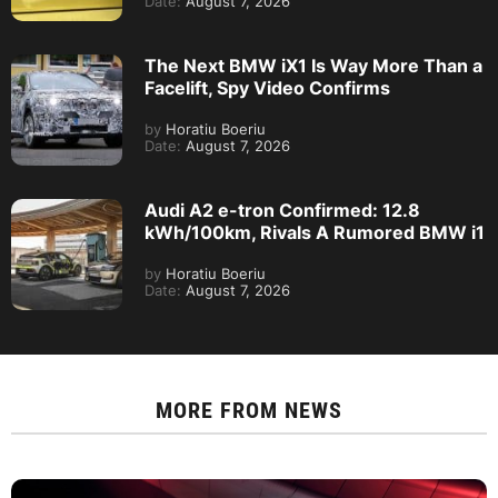
Date:
August 7, 2026
The Next BMW iX1 Is Way More Than a
Facelift, Spy Video Confirms
by
Horatiu Boeriu
Date:
August 7, 2026
Audi A2 e-tron Confirmed: 12.8
kWh/100km, Rivals A Rumored BMW i1
by
Horatiu Boeriu
Date:
August 7, 2026
MORE FROM
NEWS