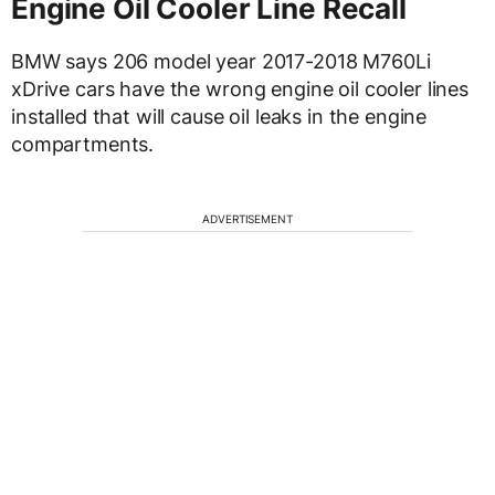
Engine Oil Cooler Line Recall
BMW says 206 model year 2017-2018 M760Li
xDrive cars have the wrong engine oil cooler lines
installed that will cause oil leaks in the engine
compartments.
ADVERTISEMENT