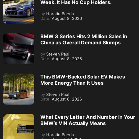
Week. It Has No Cup Holders.
by
Horatiu Boeriu
Date:
August 8, 2026
BMW 3 Series Hits 2 Million Sales in
China as Overall Demand Slumps
by
Steven Paul
Date:
August 8, 2026
This BMW-Backed Solar EV Makes
More Energy Than It Uses
by
Steven Paul
Date:
August 8, 2026
What Every Letter And Number In Your
BMW’s VIN Actually Means
by
Horatiu Boeriu