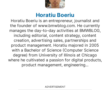
Horatiu Boeriu
Horatiu Boeriu is an entrepreneur, journalist and
the founder of www.bmwblog.com. He currently
manages the day-to-day activities at BMWBLOG,
including editorial, content strategy, content
creation, advertising sales, partnerships and
product management. Horatiu majored in 2005
with a Bachelor of Science (Computer Science
degree) from University of Illinois at Chicago
where he cultivated a passion for digital products,
product management, engineering...
ADVERTISEMENT