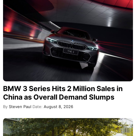
BMW 3 Series Hits 2 Million Sales in
China as Overall Demand Slumps
By
Steven Paul
Date:
August 8, 2026