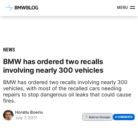
Latest BMW News, Reviews & Mod
MENU
NEWS
BMW has ordered two recalls
involving nearly 300 vehicles
BMW has ordered two recalls involving nearly 300
vehicles, with most of the recalled cars needing
repairs to stop dangerous oil leaks that could cause
fires.
Horatiu Boeriu
Add
on Google
G
0 COMMENTS
July 7, 2017