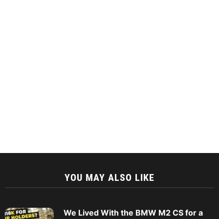
YOU MAY ALSO LIKE
We Lived With the BMW M2 CS for a