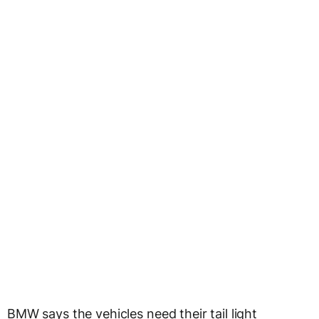
BMW says the vehicles need their tail light