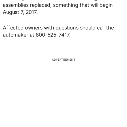
assemblies replaced, something that will begin
August 7, 2017.
Affected owners with questions should call the
automaker at 800-525-7417.
ADVERTISEMENT