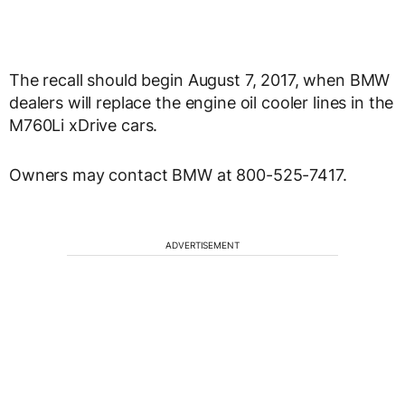
The recall should begin August 7, 2017, when BMW
dealers will replace the engine oil cooler lines in the
M760Li xDrive cars.
Owners may contact BMW at 800-525-7417.
ADVERTISEMENT