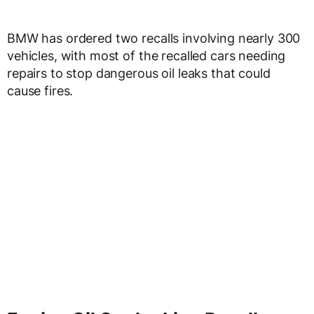
BMW has ordered two recalls involving nearly 300
vehicles, with most of the recalled cars needing
repairs to stop dangerous oil leaks that could
cause fires.