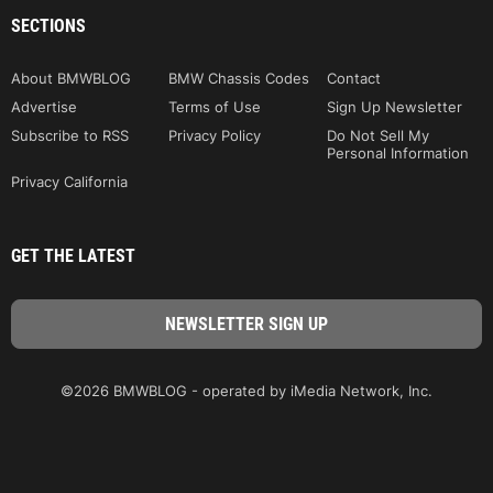
SECTIONS
About BMWBLOG
BMW Chassis Codes
Contact
Advertise
Terms of Use
Sign Up Newsletter
Subscribe to RSS
Privacy Policy
Do Not Sell My
Personal Information
Privacy California
GET THE LATEST
©2026 BMWBLOG - operated by iMedia Network, Inc.