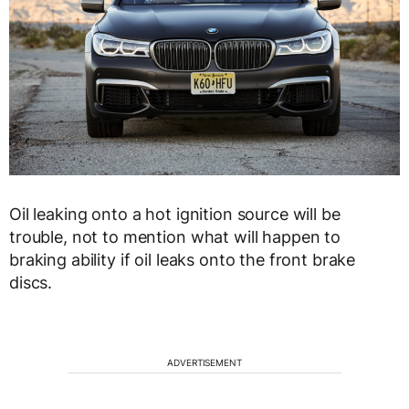
Oil leaking onto a hot ignition source will be
trouble, not to mention what will happen to
braking ability if oil leaks onto the front brake
discs.
ADVERTISEMENT