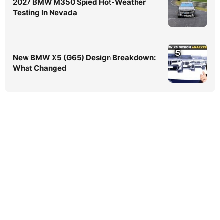
2027 BMW M350 Spied Hot-Weather
Testing In Nevada
5
New BMW X5 (G65) Design Breakdown:
What Changed