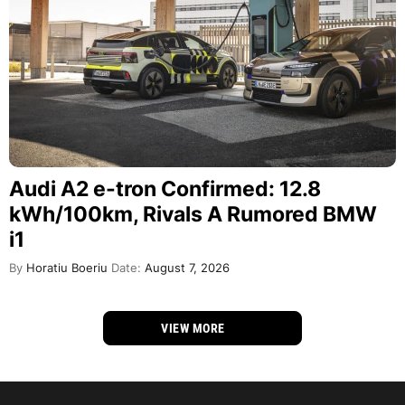
Audi A2 e-tron Confirmed: 12.8
kWh/100km, Rivals A Rumored BMW
i1
By
Horatiu Boeriu
Date:
August 7, 2026
VIEW MORE