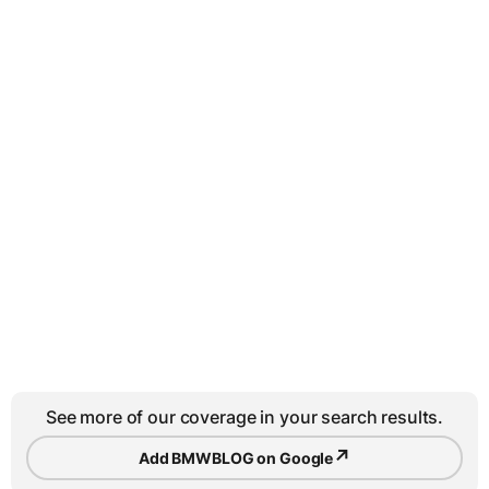
See more of our coverage in your search results.
↗
Add BMWBLOG on Google