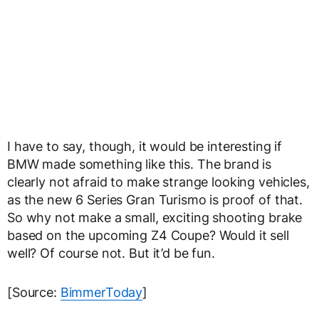
I have to say, though, it would be interesting if
BMW made something like this. The brand is
clearly not afraid to make strange looking vehicles,
as the new 6 Series Gran Turismo is proof of that.
So why not make a small, exciting shooting brake
based on the upcoming Z4 Coupe? Would it sell
well? Of course not. But it’d be fun.
[Source:
BimmerToday
]