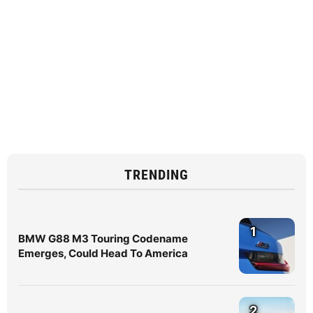
TRENDING
1
BMW G88 M3 Touring Codename
Emerges, Could Head To America
2