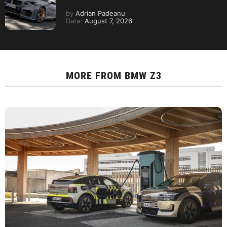
by
Adrian Padeanu
Date:
August 7, 2026
MORE FROM
BMW Z3