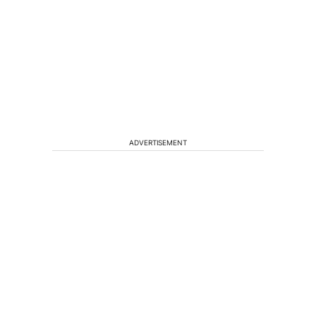
ADVERTISEMENT