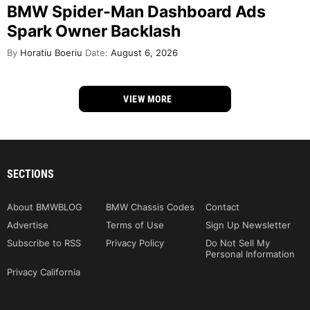
BMW Spider-Man Dashboard Ads
Spark Owner Backlash
By
Horatiu Boeriu
Date:
August 6, 2026
VIEW MORE
SECTIONS
About BMWBLOG
BMW Chassis Codes
Contact
Advertise
Terms of Use
Sign Up Newsletter
Subscribe to RSS
Privacy Policy
Do Not Sell My
Personal Information
Privacy California