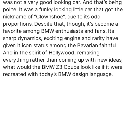
was not a very good looking car. And that’s being
polite. It was a funky looking little car that got the
nickname of “Clownshoe”, due to its odd
proportions. Despite that, though, it’s become a
favorite among BMW enthusiasts and fans. Its
sharp dynamics, exciting engine and rarity have
given it icon status among the Bavarian faithful.
And in the spirit of Hollywood, remaking
everything rather than coming up with new ideas,
what would the BMW Z3 Coupe look like if it were
recreated with today’s BMW design language.