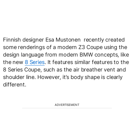
Finnish designer Esa Mustonen recently created
some renderings of a modern Z3 Coupe using the
design language from modern BMW concepts, like
the new
8 Series
. It features similar features to the
8 Series Coupe, such as the air breather vent and
shoulder line. However, it’s body shape is clearly
different.
ADVERTISEMENT