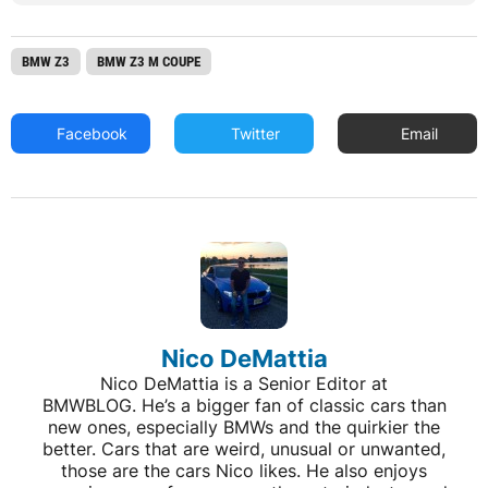
BMW Z3
BMW Z3 M COUPE
Facebook
Twitter
Email
Nico DeMattia
Nico DeMattia is a Senior Editor at
BMWBLOG. He’s a bigger fan of classic cars than
new ones, especially BMWs and the quirkier the
better. Cars that are weird, unusual or unwanted,
those are the cars Nico likes. He also enjoys