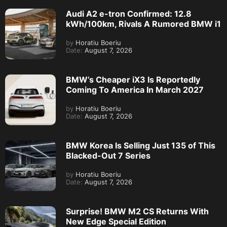
Audi A2 e-tron Confirmed: 12.8
kWh/100km, Rivals A Rumored BMW i1
by
Horatiu Boeriu
Date:
August 7, 2026
BMW’s Cheaper iX3 Is Reportedly
Coming To America In March 2027
by
Horatiu Boeriu
Date:
August 7, 2026
BMW Korea Is Selling Just 135 of This
Blacked-Out 7 Series
by
Horatiu Boeriu
Date:
August 7, 2026
Surprise! BMW M2 CS Returns With
New Edge Special Edition