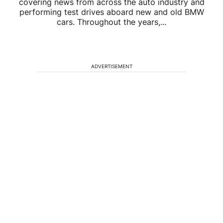
covering news from across the auto industry and
performing test drives aboard new and old BMW
cars. Throughout the years,...
ADVERTISEMENT