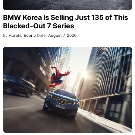
BMW Korea Is Selling Just 135 of This
Blacked-Out 7 Series
By
Horatiu Boeriu
Date:
August 7, 2026