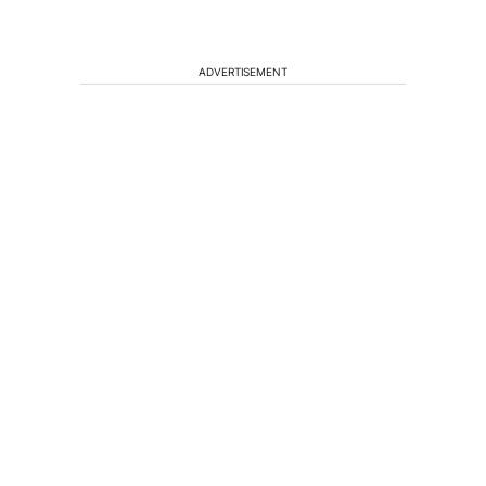
ADVERTISEMENT