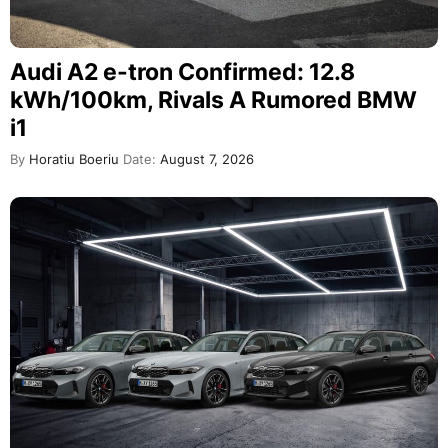
Audi A2 e-tron Confirmed: 12.8
kWh/100km, Rivals A Rumored BMW
i1
By
Horatiu Boeriu
Date:
August 7, 2026