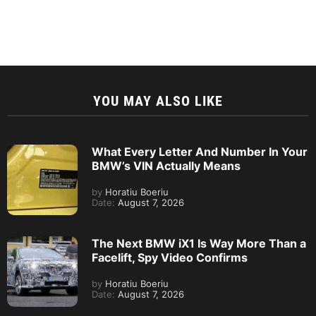
YOU MAY ALSO LIKE
What Every Letter And Number In Your
BMW’s VIN Actually Means
by
Horatiu Boeriu
Date:
August 7, 2026
The Next BMW iX1 Is Way More Than a
Facelift, Spy Video Confirms
by
Horatiu Boeriu
Date:
August 7, 2026