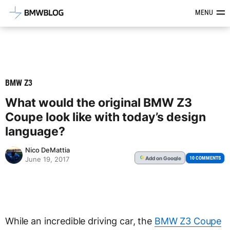
Latest BMW News, Reviews & Mod
MENU
BMW Z3
What would the original BMW Z3
Coupe look like with today’s design
language?
Nico DeMattia
Add
on Google
G
10 COMMENTS
June 19, 2017
While an incredible driving car, the
BMW Z3 Coupe