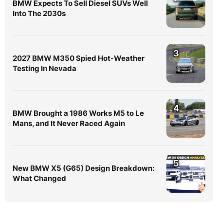
BMW Expects To Sell Diesel SUVs Well
Into The 2030s
3
2027 BMW M350 Spied Hot-Weather
Testing In Nevada
4
BMW Brought a 1986 Works M5 to Le
Mans, and It Never Raced Again
5
New BMW X5 (G65) Design Breakdown:
What Changed