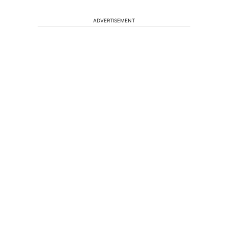
ADVERTISEMENT