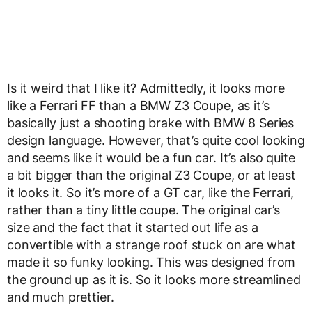
Is it weird that I like it? Admittedly, it looks more
like a Ferrari FF than a BMW Z3 Coupe, as it’s
basically just a shooting brake with BMW 8 Series
design language. However, that’s quite cool looking
and seems like it would be a fun car. It’s also quite
a bit bigger than the original Z3 Coupe, or at least
it looks it. So it’s more of a GT car, like the Ferrari,
rather than a tiny little coupe. The original car’s
size and the fact that it started out life as a
convertible with a strange roof stuck on are what
made it so funky looking. This was designed from
the ground up as it is. So it looks more streamlined
and much prettier.