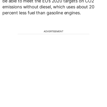
be able to meet the EU’s 2020 targets on CO2
emissions without diesel, which uses about 20
percent less fuel than gasoline engines.
ADVERTISEMENT