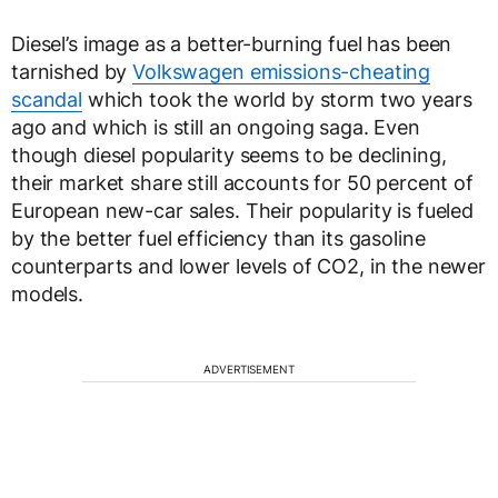
Diesel’s image as a better-burning fuel has been
tarnished by
Volkswagen emissions-cheating
scandal
which took the world by storm two years
ago and which is still an ongoing saga. Even
though diesel popularity seems to be declining,
their market share still accounts for 50 percent of
European new-car sales. Their popularity is fueled
by the better fuel efficiency than its gasoline
counterparts and lower levels of CO2, in the newer
models.
ADVERTISEMENT