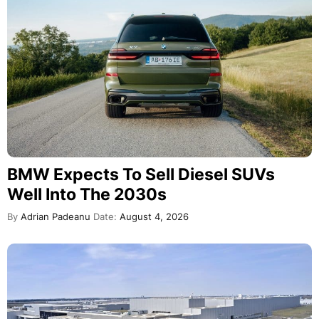
BMW Expects To Sell Diesel SUVs
Well Into The 2030s
By
Adrian Padeanu
Date:
August 4, 2026