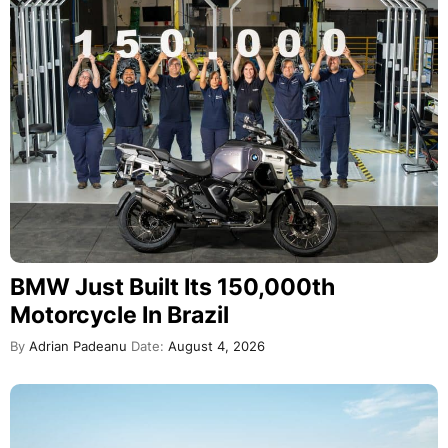
BMW Just Built Its 150,000th
Motorcycle In Brazil
By
Adrian Padeanu
Date:
August 4, 2026