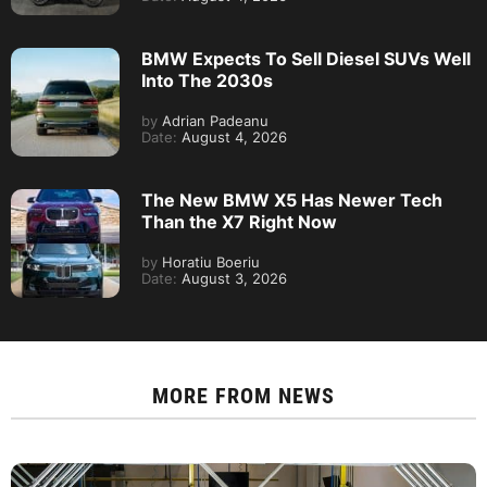
BMW Expects To Sell Diesel SUVs Well
Into The 2030s
by
Adrian Padeanu
Date:
August 4, 2026
The New BMW X5 Has Newer Tech
Than the X7 Right Now
by
Horatiu Boeriu
Date:
August 3, 2026
MORE FROM
NEWS