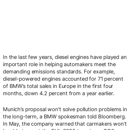
In the last few years, diesel engines have played an
important role in helping automakers meet the
demanding emissions standards. For example,
diesel-powered engines accounted for 71 percent
of BMW’s total sales in Europe in the first four
months, down 4.2 percent from a year earlier.
Munich’s proposal won’t solve pollution problems in
the long-term, a BMW spokesman told Bloomberg.
In May, the company warned that carmakers won’t