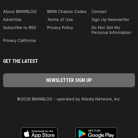
About BMWBLOG
BMW Chassis Codes
Contact
Advertise
Terms of Use
Sign Up Newsletter
Subscribe to RSS
Privacy Policy
Do Not Sell My
Personal Information
Privacy California
GET THE LATEST
©2026 BMWBLOG - operated by iMedia Network, Inc.