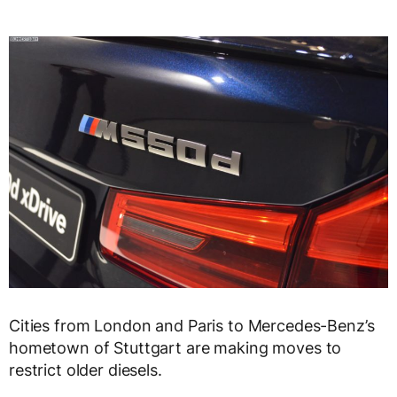
Cities from London and Paris to Mercedes-Benz’s
hometown of Stuttgart are making moves to
restrict older diesels.