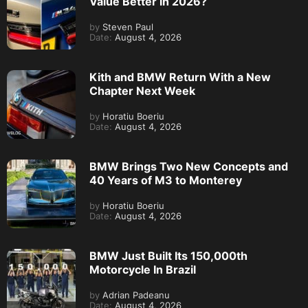
Value Better in 2026?
by
Steven Paul
Date:
August 4, 2026
Kith and BMW Return With a New
Chapter Next Week
by
Horatiu Boeriu
Date:
August 4, 2026
BMW Brings Two New Concepts and
40 Years of M3 to Monterey
by
Horatiu Boeriu
Date:
August 4, 2026
BMW Just Built Its 150,000th
Motorcycle In Brazil
by
Adrian Padeanu
Date:
August 4, 2026