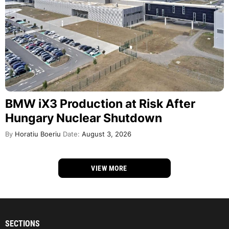
BMW iX3 Production at Risk After
Hungary Nuclear Shutdown
By
Horatiu Boeriu
Date:
August 3, 2026
VIEW MORE
SECTIONS