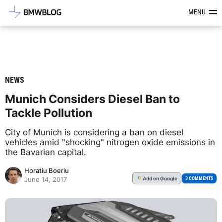
Latest BMW News, Reviews & Mod
MENU
NEWS
Munich Considers Diesel Ban to
Tackle Pollution
City of Munich is considering a ban on diesel
vehicles amid "shocking" nitrogen oxide emissions in
the Bavarian capital.
Horatiu Boeriu
Add
on Google
G
3 COMMENTS
June 14, 2017