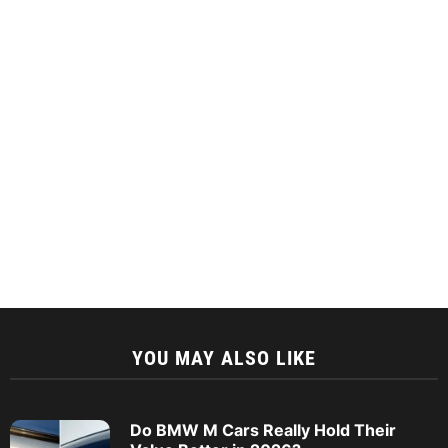
YOU MAY ALSO LIKE
Do BMW M Cars Really Hold Their