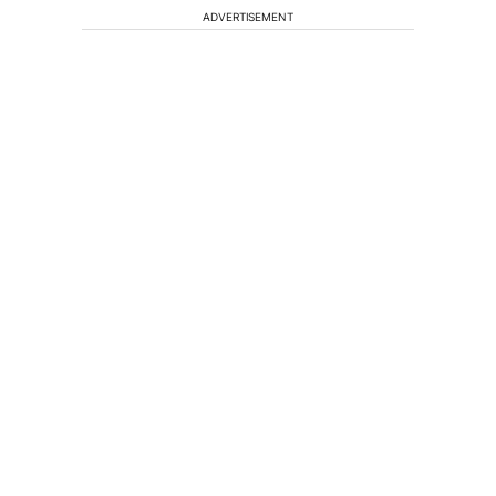
ADVERTISEMENT