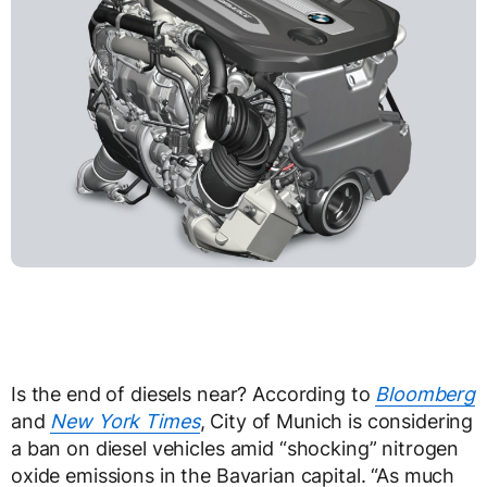
Is the end of diesels near? According to
Bloomberg
and
New York Times
, City of Munich is considering
a ban on diesel vehicles amid “shocking” nitrogen
oxide emissions in the Bavarian capital. “As much