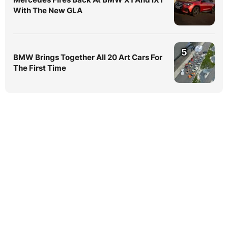
With The New GLA
5
BMW Brings Together All 20 Art Cars For
The First Time