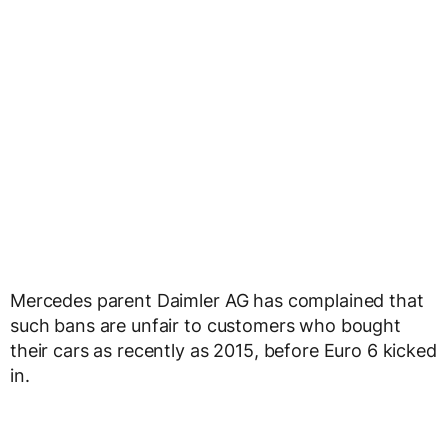
Mercedes parent Daimler AG has complained that
such bans are unfair to customers who bought
their cars as recently as 2015, before Euro 6 kicked
in.