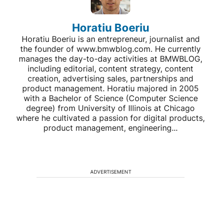
Horatiu Boeriu
Horatiu Boeriu is an entrepreneur, journalist and
the founder of www.bmwblog.com. He currently
manages the day-to-day activities at BMWBLOG,
including editorial, content strategy, content
creation, advertising sales, partnerships and
product management. Horatiu majored in 2005
with a Bachelor of Science (Computer Science
degree) from University of Illinois at Chicago
where he cultivated a passion for digital products,
product management, engineering...
ADVERTISEMENT