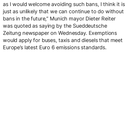
as I would welcome avoiding such bans, I think it is
just as unlikely that we can continue to do without
bans in the future,” Munich mayor Dieter Reiter
was quoted as saying by the Sueddeutsche
Zeitung newspaper on Wednesday. Exemptions
would apply for buses, taxis and diesels that meet
Europe’s latest Euro 6 emissions standards.