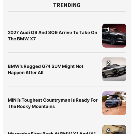
TRENDING
1
2027 Audi Q9 And SQ9 Arrive To Take On
The BMW X7
2
BMW’s Rugged G74 SUV Might Not
Happen After All
3
MINI’s Toughest Countryman Is Ready For
The Rocky Mountains
4
Mercedes Fires Back At BMW X1 And iX1