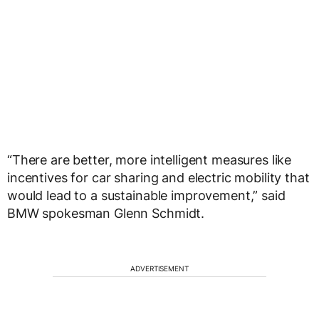
“There are better, more intelligent measures like
incentives for car sharing and electric mobility that
would lead to a sustainable improvement,” said
BMW spokesman Glenn Schmidt.
ADVERTISEMENT