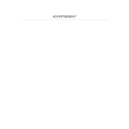
ADVERTISEMENT