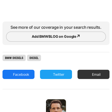
See more of our coverage in your search results.
↗
Add BMWBLOG on Google
BMW DIESELS
DIESEL
Facebook
Twitter
Email