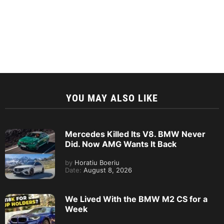
YOU MAY ALSO LIKE
Mercedes Killed Its V8. BMW Never
Did. Now AMG Wants It Back
by
Horatiu Boeriu
Date:
August 8, 2026
We Lived With the BMW M2 CS for a
Week