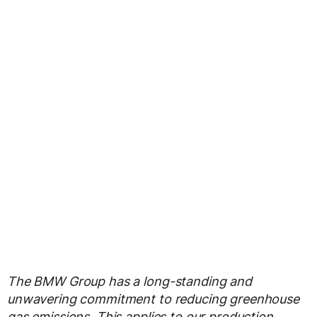
The BMW Group has a long-standing and
unwavering commitment to reducing greenhouse
gas emissions. This applies to our production