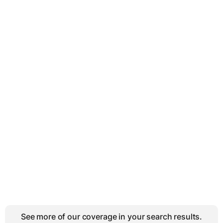
See more of our coverage in your search results.