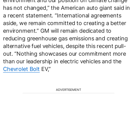
environment and our position on climate change
has not changed,” the American auto giant said in
a recent statement. “International agreements
aside, we remain committed to creating a better
environment.” GM will remain dedicated to
reducing greenhouse gas emissions and creating
alternative fuel vehicles, despite this recent pull-
out. “Nothing showcases our commitment more
than our leadership in electric vehicles and the
Chevrolet Bolt
EV,”
ADVERTISEMENT