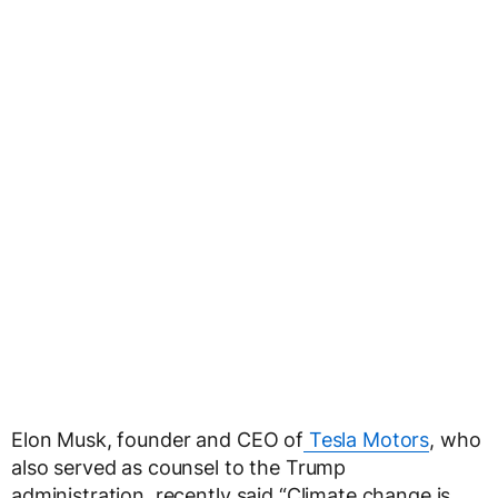
Elon Musk, founder and CEO of
Tesla Motors
, who
also served as counsel to the Trump
administration, recently said “Climate change is