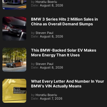
by
Horatiu Boeriu
Date:
August 8, 2026
BMW 3 Series Hits 2 Million Sales in
China as Overall Demand Slumps
by
Steven Paul
Date:
August 8, 2026
This BMW-Backed Solar EV Makes
More Energy Than It Uses
by
Steven Paul
Date:
August 8, 2026
What Every Letter And Number In Your
BMW’s VIN Actually Means
by
Horatiu Boeriu
Date:
August 7, 2026