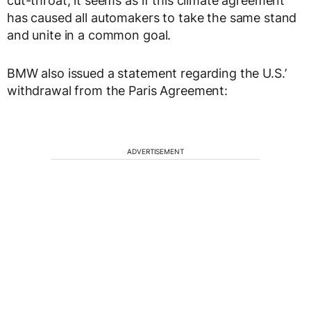
cut-throat, it seems as if this climate agreement
has caused all automakers to take the same stand
and unite in a common goal.
BMW also issued a statement regarding the U.S.’
withdrawal from the Paris Agreement:
ADVERTISEMENT