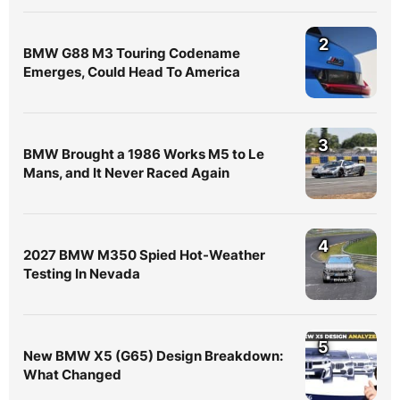
2
BMW G88 M3 Touring Codename
Emerges, Could Head To America
3
BMW Brought a 1986 Works M5 to Le
Mans, and It Never Raced Again
4
2027 BMW M350 Spied Hot-Weather
Testing In Nevada
5
New BMW X5 (G65) Design Breakdown:
What Changed