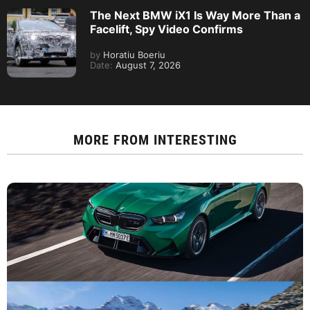
The Next BMW iX1 Is Way More Than a
Facelift, Spy Video Confirms
by
Horatiu Boeriu
Date:
August 7, 2026
MORE FROM
INTERESTING