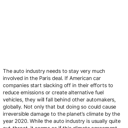
The auto industry needs to stay very much
involved in the Paris deal. If American car
companies start slacking off in their efforts to
reduce emissions or create alternative fuel
vehicles, they will fall behind other automakers,
globally. Not only that but doing so could cause
irreversible damage to the planet’s climate by the
year 2020. While the auto industry is usually quite