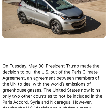
On Tuesday, May 30, President Trump made the
decision to pull the U.S. out of the Paris Climate
Agreement, an agreement between members of
the UN to deal with the world’s emissions of
greenhouse gasses. The United States now joins
only two other countries to not be included in the
Paris Accord, Syria and Nicaragua. However,