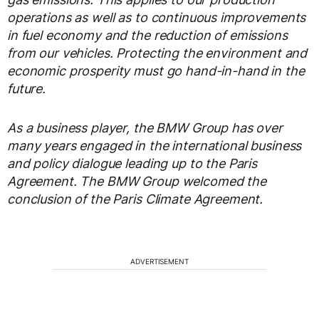
operations as well as to continuous improvements
in fuel economy and the reduction of emissions
from our vehicles. Protecting the environment and
economic prosperity must go hand-in-hand in the
future.
As a business player, the BMW Group has over
many years engaged in the international business
and policy dialogue leading up to the Paris
Agreement. The BMW Group welcomed the
conclusion of the Paris Climate Agreement.
ADVERTISEMENT