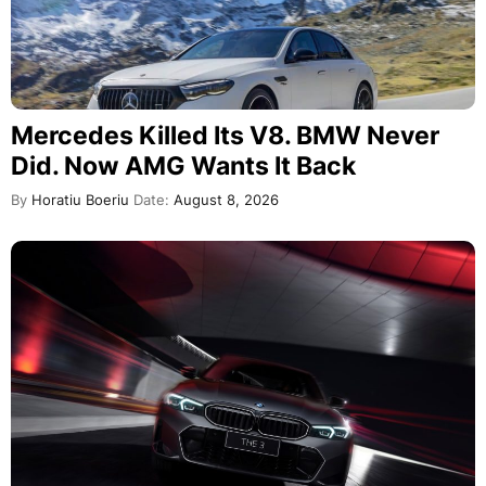
Mercedes Killed Its V8. BMW Never
Did. Now AMG Wants It Back
By
Horatiu Boeriu
Date:
August 8, 2026