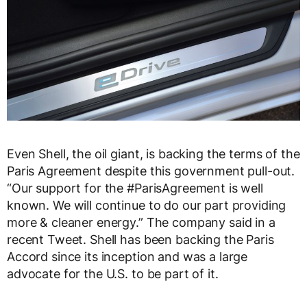
Even Shell, the oil giant, is backing the terms of the
Paris Agreement despite this government pull-out.
“Our support for the
#
ParisAgreement
is well
known. We will continue to do our part providing
more & cleaner energy.” The company said in a
recent Tweet. Shell has been backing the Paris
Accord since its inception and was a large
advocate for the U.S. to be part of it.