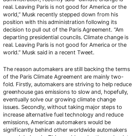
real. Leaving Paris is not good for America or the
world,” Musk recently stepped down from his
position with this administration following its
decision to pull out of the Paris Agreement. “Am
departing presidential councils. Climate change is
real. Leaving Paris is not good for America or the
world.” Musk said in a recent Tweet.
The reason automakers are still backing the terms
of the Paris Climate Agreement are mainly two-
fold. Firstly, automakers are striving to help reduce
greenhouse gas emissions to slow and, hopefully,
eventually solve our growing climate change
issues. Secondly, without taking major steps to
increase alternative fuel technology and reduce
emissions, American automakers would be
significantly behind other worldwide automakers