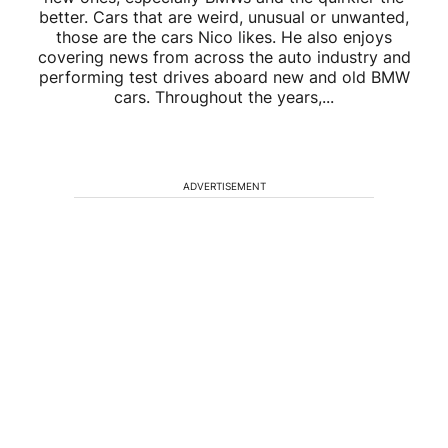
better. Cars that are weird, unusual or unwanted,
those are the cars Nico likes. He also enjoys
covering news from across the auto industry and
performing test drives aboard new and old BMW
cars. Throughout the years,...
ADVERTISEMENT