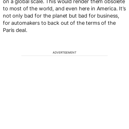
on a global scale. This would render them obsolete
to most of the world, and even here in America. It’s
not only bad for the planet but bad for business,
for automakers to back out of the terms of the
Paris deal.
ADVERTISEMENT