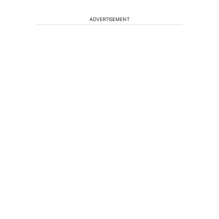
ADVERTISEMENT