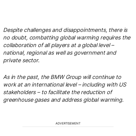
Despite challenges and disappointments, there is
no doubt, combatting global warming requires the
collaboration of all players at a global level –
national, regional as well as government and
private sector.
As in the past, the BMW Group will continue to
work at an international level – including with US
stakeholders – to facilitate the reduction of
greenhouse gases and address global warming.
ADVERTISEMENT