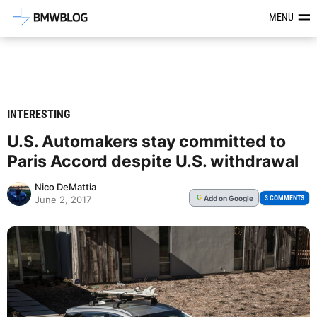
Latest BMW News, Reviews & Mod
MENU
INTERESTING
U.S. Automakers stay committed to
Paris Accord despite U.S. withdrawal
Nico DeMattia
Add
on Google
G
3 COMMENTS
June 2, 2017