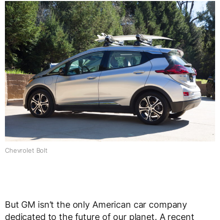
Chevrolet Bolt
But GM isn’t the only American car company
dedicated to the future of our planet. A recent