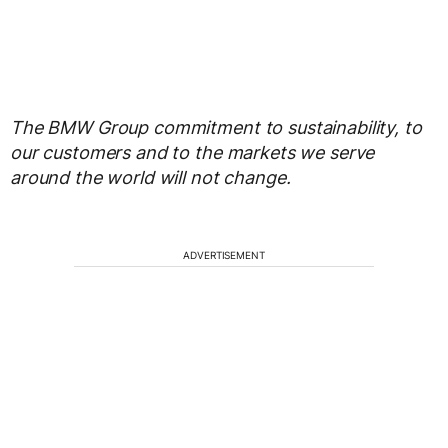
The BMW Group commitment to sustainability, to
our customers and to the markets we serve
around the world will not change.
ADVERTISEMENT