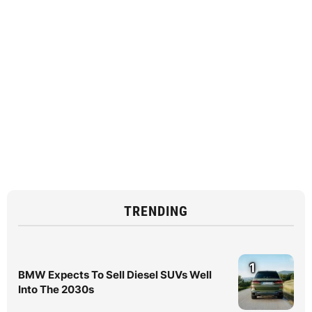
TRENDING
1
BMW Expects To Sell Diesel SUVs Well
Into The 2030s