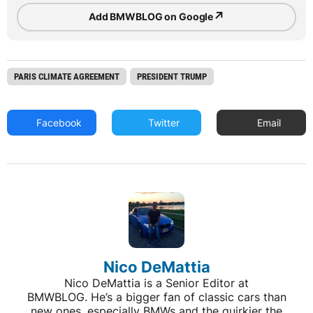
↗
Add BMWBLOG on Google
PARIS CLIMATE AGREEMENT
PRESIDENT TRUMP
Facebook
Twitter
Email
Nico DeMattia
Nico DeMattia is a Senior Editor at
BMWBLOG. He’s a bigger fan of classic cars than
new ones, especially BMWs and the quirkier the