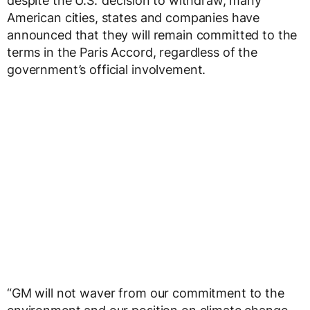
despite the U.S.’ decision to withdraw, many
American cities, states and companies have
announced that they will remain committed to the
terms in the Paris Accord, regardless of the
government’s official involvement.
“GM will not waver from our commitment to the