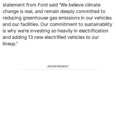
statement from Ford said “We believe climate
change is real, and remain deeply committed to
reducing greenhouse gas emissions in our vehicles
and our facilities. Our commitment to sustainability
is why we’re investing so heavily in electrification
and adding 13 new electrified vehicles to our
lineup.”
ADVERTISEMENT