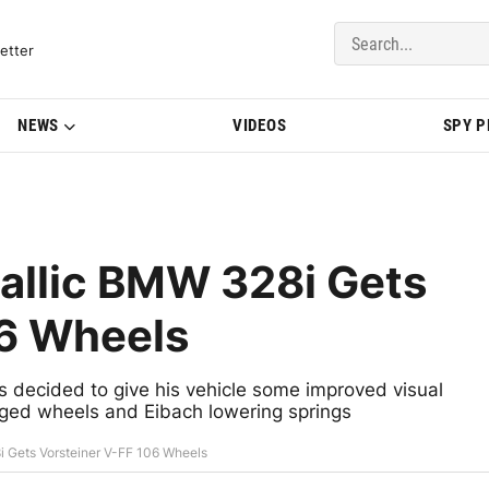
del Updates | BMWBLOG
etter
NEWS
VIDEOS
SPY 
allic BMW 328i Gets
06 Wheels
 decided to give his vehicle some improved visual
orged wheels and Eibach lowering springs
 Gets Vorsteiner V-FF 106 Wheels