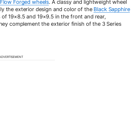
 Flow Forged wheels
. A classy and lightweight wheel
y the exterior design and color of the
Black Sapphire
 of 19×8.5 and 19×9.5 in the front and rear,
they complement the exterior finish of the 3 Series
ADVERTISEMENT