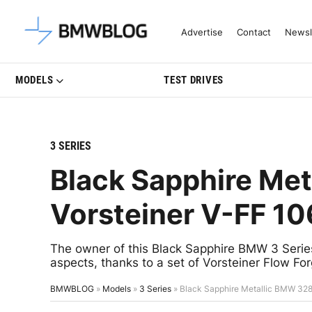
Latest BMW News, Reviews & Mo
Advertise
Contact
Newsl
MODELS
TEST DRIVES
3 SERIES
Black Sapphire Met
Vorsteiner V-FF 1
The owner of this Black Sapphire BMW 3 Series
aspects, thanks to a set of Vorsteiner Flow F
BMWBLOG
»
Models
»
3 Series
»
Black Sapphire Metallic BMW 328i