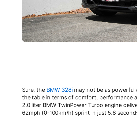
Sure, the
BMW 328i
may not be as powerful 
the table in terms of comfort, performance 
2.0 liter BMW TwinPower Turbo engine deliv
62mph (0-100km/h) sprint in just 5.8 second