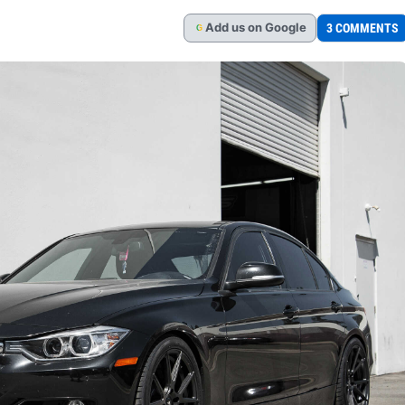
Add
us
on Google
3 COMMENTS
G