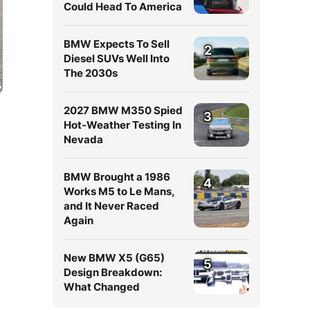
Could Head To America
BMW Expects To Sell
2
Diesel SUVs Well Into
The 2030s
2027 BMW M350 Spied
3
Hot-Weather Testing In
Nevada
BMW Brought a 1986
4
Works M5 to Le Mans,
and It Never Raced
Again
New BMW X5 (G65)
5
Design Breakdown:
What Changed