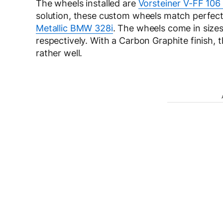
The wheels installed are
Vorsteiner V-FF 106
solution, these custom wheels match perfectl
Metallic BMW 328i
. The wheels come in sizes
respectively. With a Carbon Graphite finish, 
rather well.