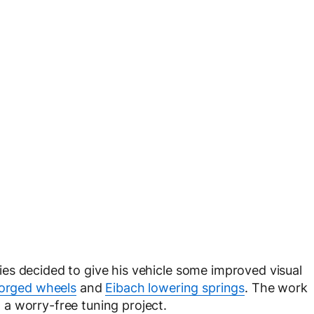
s decided to give his vehicle some improved visual
Forged wheels
and
Eibach lowering springs
. The work
a worry-free tuning project.