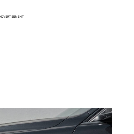
ADVERTISEMENT