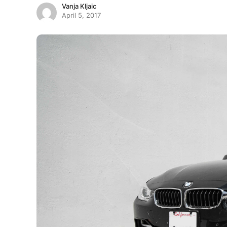
Vanja Kljaic
April 5, 2017