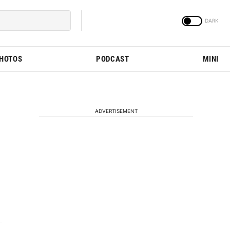
PHOTOS
PODCAST
MINI
ADVERTISEMENT