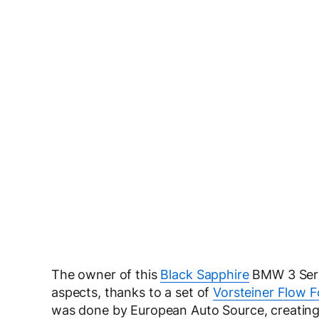
The owner of this
Black Sapphire
BMW 3 Serie
aspects, thanks to a set of
Vorsteiner Flow 
was done by European Auto Source, creating 