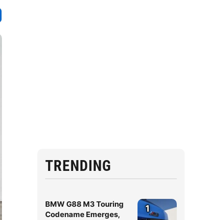
TRENDING
BMW G88 M3 Touring
1
Codename Emerges,