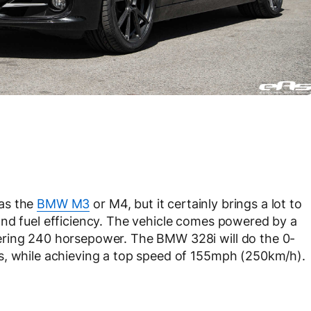
as the
BMW M3
or M4, but it certainly brings a lot to
and fuel efficiency. The vehicle comes powered by a
ering 240 horsepower. The BMW 328i will do the 0-
s, while achieving a top speed of 155mph (250km/h).