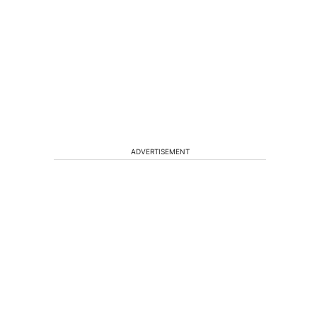
ADVERTISEMENT