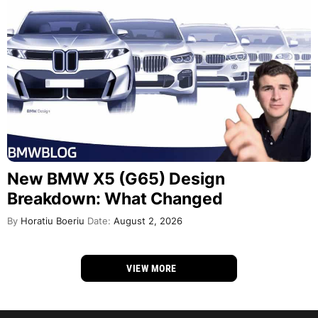
New BMW X5 (G65) Design
Breakdown: What Changed
By
Horatiu Boeriu
Date:
August 2, 2026
VIEW MORE