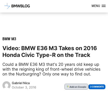
Latest BMW News, Reviews & Mod
MENU
BMW M3
Video: BMW E36 M3 Takes on 2016
Honda Civic Type-R on the Track
Could a BMW E36 M3 that's 20 years old keep up
with the reigning king of front-wheel drive vehicles
on the Nurburgring? Only one way to find out.
Gabriel Nica
Add
on Google
G
3 COMMENTS
October 3, 2016