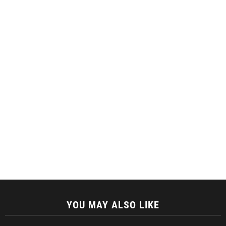
YOU MAY ALSO LIKE