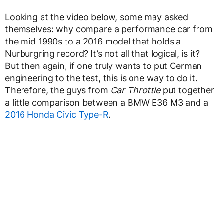
Looking at the video below, some may asked
themselves: why compare a performance car from
the mid 1990s to a 2016 model that holds a
Nurburgring record? It’s not all that logical, is it?
But then again, if one truly wants to put German
engineering to the test, this is one way to do it.
Therefore, the guys from
Car Throttle
put together
a little comparison between a BMW E36 M3 and a
2016 Honda Civic Type-R
.