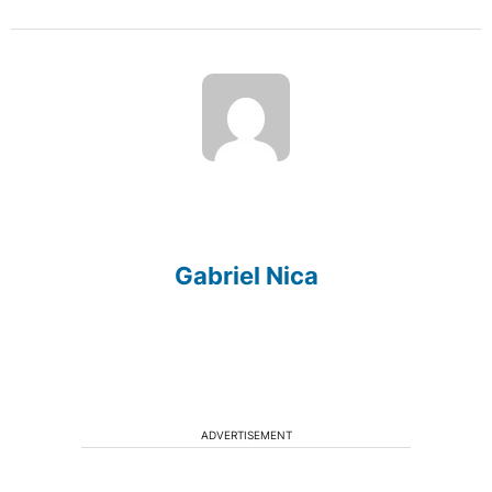
Gabriel Nica
ADVERTISEMENT