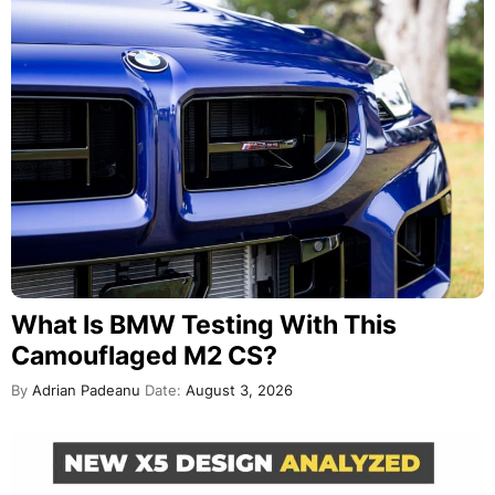
What Is BMW Testing With This
Camouflaged M2 CS?
By
Adrian Padeanu
Date:
August 3, 2026