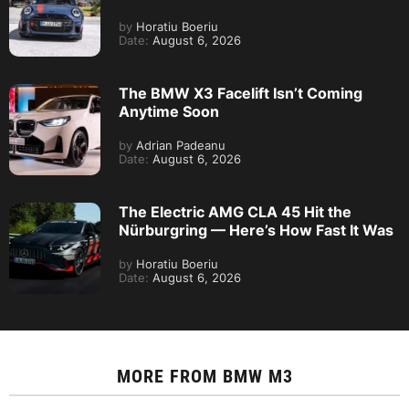
by
Horatiu Boeriu
Date:
August 6, 2026
The BMW X3 Facelift Isn’t Coming
Anytime Soon
by
Adrian Padeanu
Date:
August 6, 2026
The Electric AMG CLA 45 Hit the
Nürburgring — Here’s How Fast It Was
by
Horatiu Boeriu
Date:
August 6, 2026
MORE FROM
BMW M3