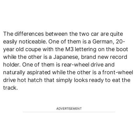
The differences between the two car are quite
easily noticeable. One of them is a German, 20-
year old coupe with the M3 lettering on the boot
while the other is a Japanese, brand new record
holder. One of them is rear-wheel drive and
naturally aspirated while the other is a front-wheel
drive hot hatch that simply looks ready to eat the
track.
ADVERTISEMENT