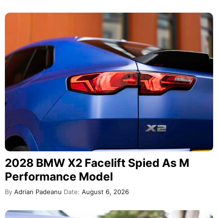
2028 BMW X2 Facelift Spied As M
Performance Model
By
Adrian Padeanu
Date:
August 6, 2026