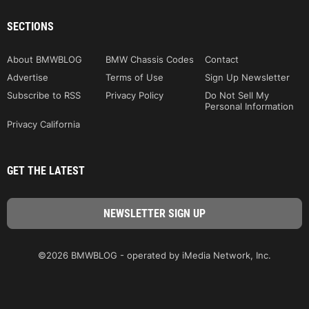
SECTIONS
About BMWBLOG
BMW Chassis Codes
Contact
Advertise
Terms of Use
Sign Up Newsletter
Subscribe to RSS
Privacy Policy
Do Not Sell My
Personal Information
Privacy California
GET THE LATEST
©2026 BMWBLOG - operated by iMedia Network, Inc.