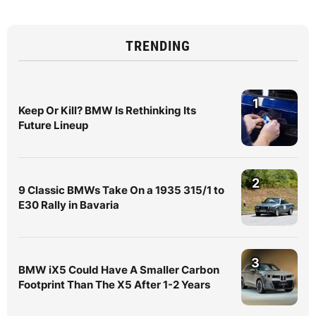
TRENDING
1
Keep Or Kill? BMW Is Rethinking Its
Future Lineup
2
9 Classic BMWs Take On a 1935 315/1 to
E30 Rally in Bavaria
3
BMW iX5 Could Have A Smaller Carbon
Footprint Than The X5 After 1-2 Years