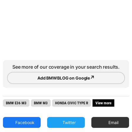
See more of our coverage in your search results.
↗
Add BMWBLOG on Google
BMW E36 M3
BMW M3
HONDA CIVIC TYPE R
View more
Facebook
Twitter
Email