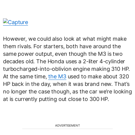
However, we could also look at what might make
them rivals. For starters, both have around the
same power output, even though the M3 is two
decades old. The Honda uses a 2-liter 4-cylinder
turbocharged-into-oblivion engine making 310 HP.
At the same time,
the M3
used to make about 320
HP back in the day, when it was brand new. That’s
no longer the case though, as the car we’re looking
at is currently putting out close to 300 HP.
ADVERTISEMENT