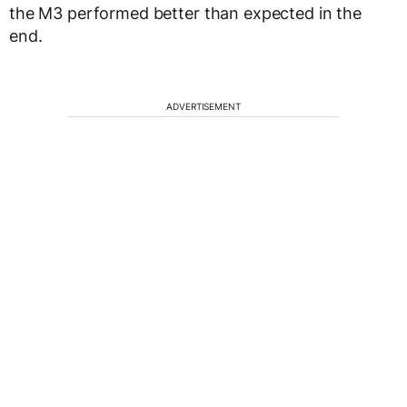
the M3 performed better than expected in the
end.
ADVERTISEMENT