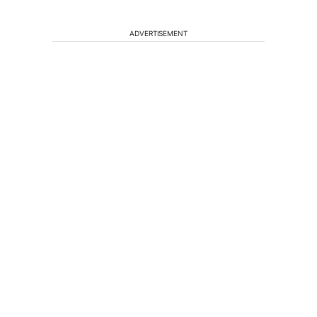
ADVERTISEMENT