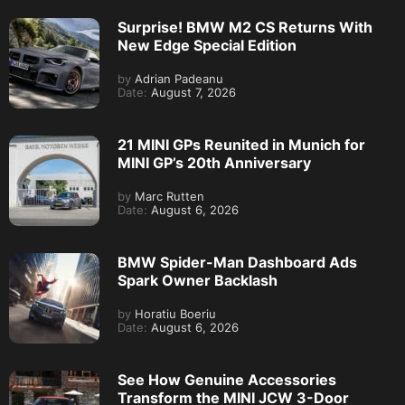
Surprise! BMW M2 CS Returns With
New Edge Special Edition
by
Adrian Padeanu
Date:
August 7, 2026
21 MINI GPs Reunited in Munich for
MINI GP’s 20th Anniversary
by
Marc Rutten
Date:
August 6, 2026
BMW Spider-Man Dashboard Ads
Spark Owner Backlash
by
Horatiu Boeriu
Date:
August 6, 2026
See How Genuine Accessories
Transform the MINI JCW 3-Door