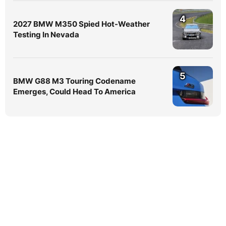
4
2027 BMW M350 Spied Hot-Weather
Testing In Nevada
5
BMW G88 M3 Touring Codename
Emerges, Could Head To America