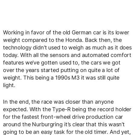
Working in favor of the old German car is its lower
weight compared to the Honda. Back then, the
technology didn’t used to weigh as much as it does
today. With all the sensors and automated comfort
features we’ve gotten used to, the cars we got
over the years started putting on quite a lot of
weight. This being a 1990s M3 it was still quite
light.
In the end, the race was closer than anyone
expected. With the Type-R being the record holder
for the fastest front-wheel drive production car
around the Nurburgring it’s clear that this wasn’t
going to be an easy task for the old timer. And yet,