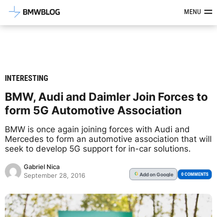
Latest BMW News, Reviews & Mod
MENU
INTERESTING
BMW, Audi and Daimler Join Forces to
form 5G Automotive Association
BMW is once again joining forces with Audi and
Mercedes to form an automotive association that will
seek to develop 5G support for in-car solutions.
Gabriel Nica
Add
on Google
G
0 COMMENTS
September 28, 2016