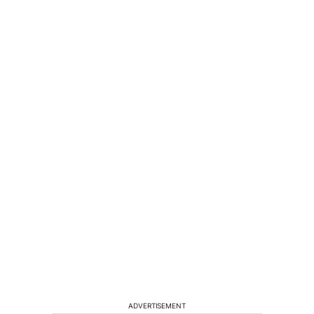
ADVERTISEMENT