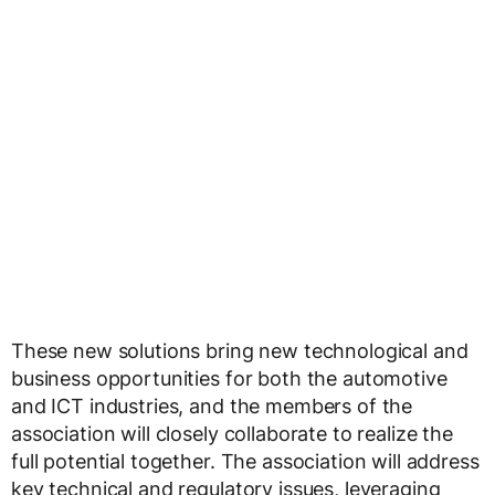
These new solutions bring new technological and
business opportunities for both the automotive
and ICT industries, and the members of the
association will closely collaborate to realize the
full potential together. The association will address
key technical and regulatory issues, leveraging