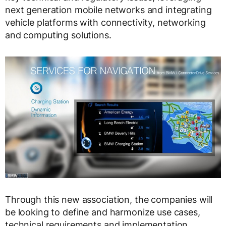
next generation mobile networks and integrating
vehicle platforms with connectivity, networking
and computing solutions.
Through this new association, the companies will
be looking to define and harmonize use cases,
technical requirements and implementation