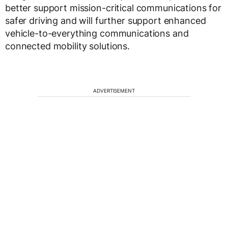
better support mission-critical communications for
safer driving and will further support enhanced
vehicle-to-everything communications and
connected mobility solutions.
ADVERTISEMENT