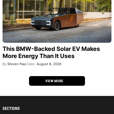
This BMW-Backed Solar EV Makes
More Energy Than It Uses
By
Steven Paul
Date:
August 8, 2026
VIEW MORE
SECTIONS