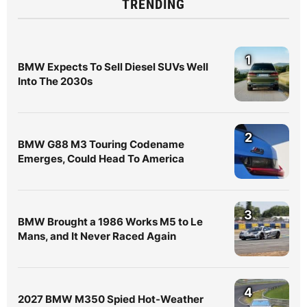
TRENDING
1
BMW Expects To Sell Diesel SUVs Well
Into The 2030s
2
BMW G88 M3 Touring Codename
Emerges, Could Head To America
3
BMW Brought a 1986 Works M5 to Le
Mans, and It Never Raced Again
4
2027 BMW M350 Spied Hot-Weather