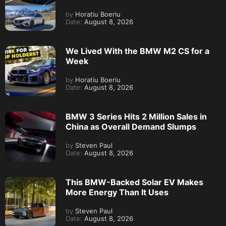
by
Horatiu Boeriu
Date:
August 8, 2026
We Lived With the BMW M2 CS for a
Week
by
Horatiu Boeriu
Date:
August 8, 2026
BMW 3 Series Hits 2 Million Sales in
China as Overall Demand Slumps
by
Steven Paul
Date:
August 8, 2026
This BMW-Backed Solar EV Makes
More Energy Than It Uses
by
Steven Paul
Date:
August 8, 2026