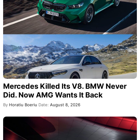
Mercedes Killed Its V8. BMW Never
Did. Now AMG Wants It Back
By
Horatiu Boeriu
Date:
August 8, 2026