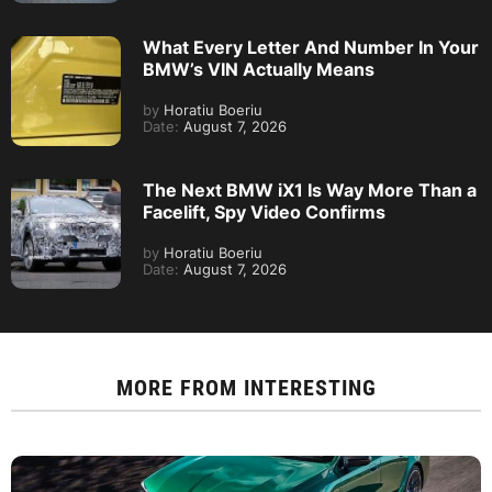
What Every Letter And Number In Your
BMW’s VIN Actually Means
by
Horatiu Boeriu
Date:
August 7, 2026
The Next BMW iX1 Is Way More Than a
Facelift, Spy Video Confirms
by
Horatiu Boeriu
Date:
August 7, 2026
MORE FROM
INTERESTING