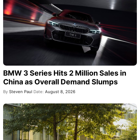
BMW 3 Series Hits 2 Million Sales in
China as Overall Demand Slumps
By
Steven Paul
Date:
August 8, 2026