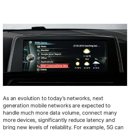
As an evolution to today’s networks, next
generation mobile networks are expected to
handle much more data volume, connect many
more devices, significantly reduce latency and
bring new levels of reliability. For example, 5G can