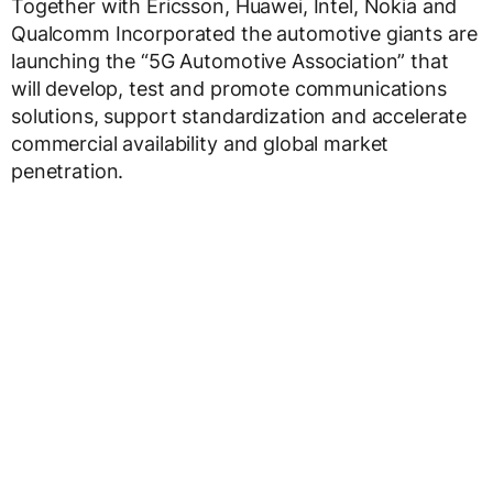
Together with Ericsson, Huawei, Intel, Nokia and
Qualcomm Incorporated the automotive giants are
launching the “5G Automotive Association” that
will develop, test and promote communications
solutions, support standardization and accelerate
commercial availability and global market
penetration.