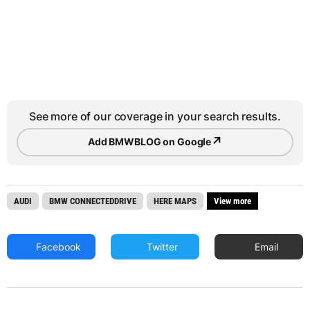
See more of our coverage in your search results.
↗
Add BMWBLOG on Google
AUDI
BMW CONNECTEDDRIVE
HERE MAPS
View more
Facebook
Twitter
Email