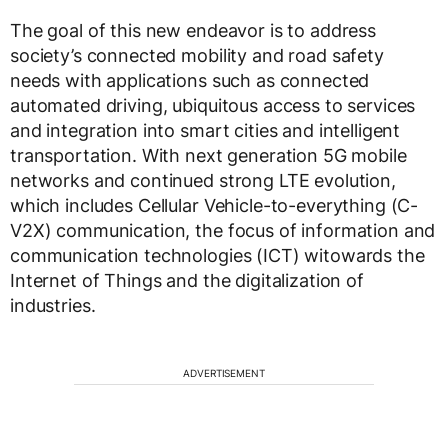
The goal of this new endeavor is to address
society’s connected mobility and road safety
needs with applications such as connected
automated driving, ubiquitous access to services
and integration into smart cities and intelligent
transportation. With next generation 5G mobile
networks and continued strong LTE evolution,
which includes Cellular Vehicle-to-everything (C-
V2X) communication, the focus of information and
communication technologies (ICT) witowards the
Internet of Things and the digitalization of
industries.
ADVERTISEMENT