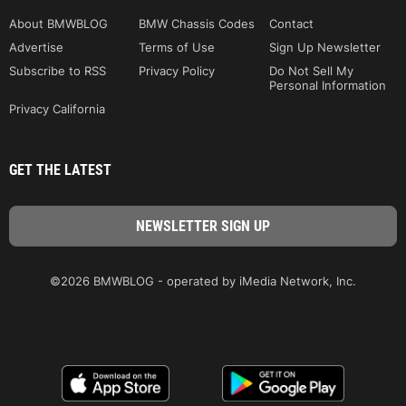
About BMWBLOG
BMW Chassis Codes
Contact
Advertise
Terms of Use
Sign Up Newsletter
Subscribe to RSS
Privacy Policy
Do Not Sell My
Personal Information
Privacy California
GET THE LATEST
©2026 BMWBLOG - operated by iMedia Network, Inc.