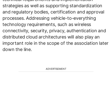
strategies as well as supporting standardization
and regulatory bodies, certification and approval
processes. Addressing vehicle-to-everything
technology requirements, such as wireless
connectivity, security, privacy, authentication and
distributed cloud architectures will also play an
important role in the scope of the association later
down the line.
ADVERTISEMENT