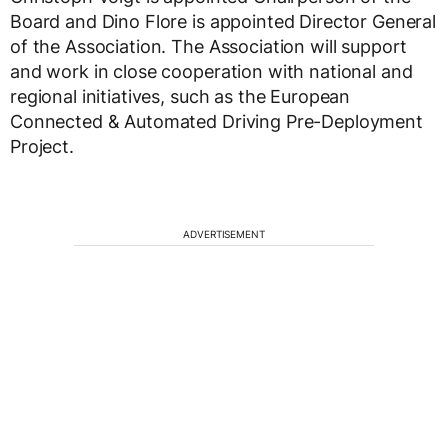
Board and Dino Flore is appointed Director General
of the Association. The Association will support
and work in close cooperation with national and
regional initiatives, such as the European
Connected & Automated Driving Pre-Deployment
Project.
ADVERTISEMENT