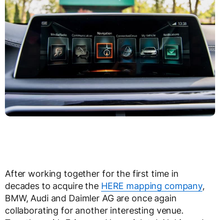
After working together for the first time in
decades to acquire the
HERE mapping company
,
BMW, Audi and Daimler AG are once again
collaborating for another interesting venue.