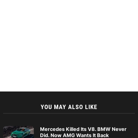
YOU MAY ALSO LIKE
Mercedes Killed Its V8. BMW Never
Did. Now AMG Wants It Back