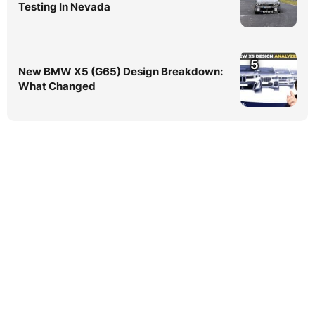
Testing In Nevada
5
New BMW X5 (G65) Design Breakdown:
What Changed