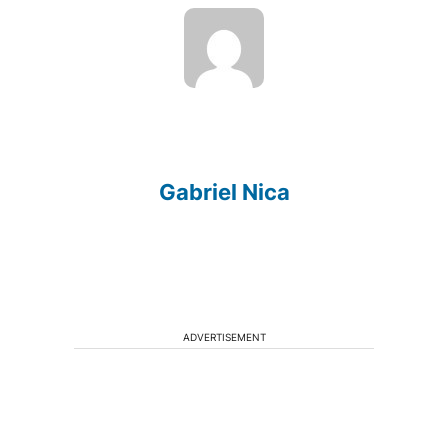
Gabriel Nica
ADVERTISEMENT